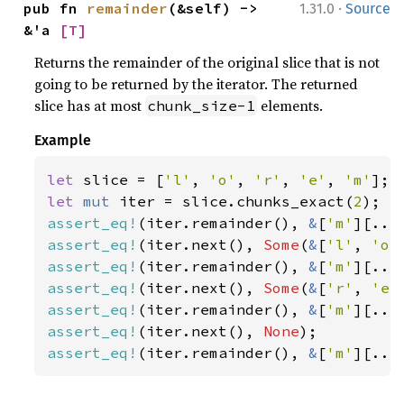
·
pub fn 
remainder
(&self) -> 
1.31.0
Source
&'a 
[T]
Returns the remainder of the original slice that is not
going to be returned by the iterator. The returned
slice has at most
elements.
chunk_size-1
Example
let 
slice = [
'l'
, 
'o'
, 
'r'
, 
'e'
, 
'm'
let 
mut 
iter = slice.chunks_exact(
2
assert_eq!
(iter.remainder(), 
&
[
'm'
assert_eq!
(iter.next(), 
Some
(
&
[
'l'
, 
'o'
assert_eq!
(iter.remainder(), 
&
[
'm'
assert_eq!
(iter.next(), 
Some
(
&
[
'r'
, 
'e'
assert_eq!
(iter.remainder(), 
&
[
'm'
assert_eq!
(iter.next(), 
None
assert_eq!
(iter.remainder(), 
&
[
'm'
][..]