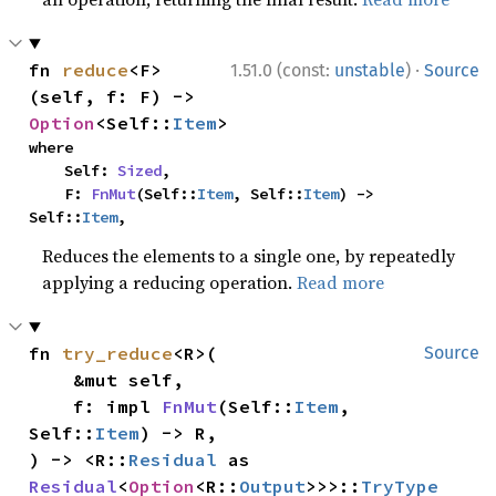
·
fn 
reduce
<F>
1.51.0 (const:
unstable
)
Source
(self, f: F) -> 
Option
<Self::
Item
>
where

    Self: 
Sized
,

    F: 
FnMut
(Self::
Item
, Self::
Item
) -> 
Self::
Item
,
Reduces the elements to a single one, by repeatedly
applying a reducing operation.
Read more
fn 
try_reduce
<R>(

Source
    &mut self,

    f: impl 
FnMut
(Self::
Item
, 
Self::
Item
) -> R,

) -> <R::
Residual
 as 
Residual
<
Option
<R::
Output
>>>::
TryType