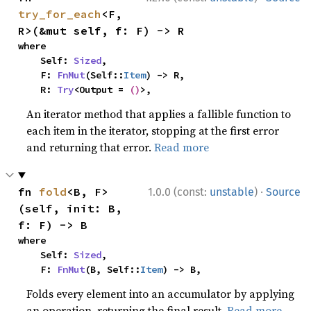
try_for_each
<F, 
R>(&mut self, f: F) -> R
where

    Self: 
Sized
,

    F: 
FnMut
(Self::
Item
) -> R,

    R: 
Try
<Output = 
()
>,
An iterator method that applies a fallible function to
each item in the iterator, stopping at the first error
and returning that error.
Read more
·
fn 
fold
<B, F>
1.0.0 (const:
unstable
)
Source
(self, init: B, 
f: F) -> B
where

    Self: 
Sized
,

    F: 
FnMut
(B, Self::
Item
) -> B,
Folds every element into an accumulator by applying
an operation, returning the final result.
Read more