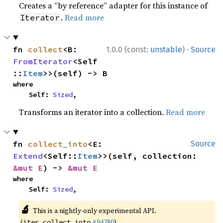
Creates a “by reference” adapter for this instance of
.
Read more
Iterator
·
fn 
collect
<B: 
1.0.0 (const:
unstable
)
Source
FromIterator
<Self
::
Item
>>(self) -> B
where

    Self: 
Sized
,
Transforms an iterator into a collection.
Read more
fn 
collect_into
<E: 
Source
Extend
<Self::
Item
>>(self, collection: 
&mut E
) -> 
&mut E
where

    Self: 
Sized
,
🔬
This is a nightly-only experimental API.
(
#94780
)
iter_collect_into