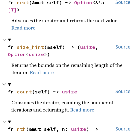
fn 
next
(&mut self) -> 
Option
<&'a 
Source
[T]
>
Advances the iterator and returns the next value.
Read more
fn 
size_hint
(&self) -> (
usize
, 
Source
Option
<
usize
>)
Returns the bounds on the remaining length of the
iterator.
Read more
fn 
count
(self) -> 
usize
Source
Consumes the iterator, counting the number of
iterations and returning it.
Read more
fn 
nth
(&mut self, n: 
usize
) -> 
Source