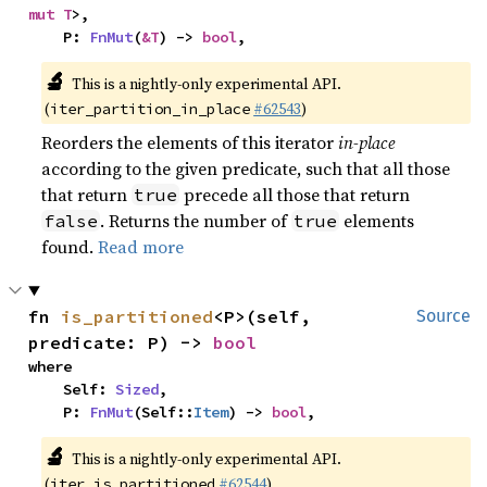
mut T
>,

    P: 
FnMut
(
&T
) -> 
bool
,
🔬
This is a nightly-only experimental API.
(
#62543
)
iter_partition_in_place
Reorders the elements of this iterator
in-place
according to the given predicate, such that all those
that return
precede all those that return
true
. Returns the number of
elements
false
true
found.
Read more
fn 
is_partitioned
<P>(self, 
Source
predicate: P) -> 
bool
where

    Self: 
Sized
,

    P: 
FnMut
(Self::
Item
) -> 
bool
,
🔬
This is a nightly-only experimental API.
(
#62544
)
iter_is_partitioned