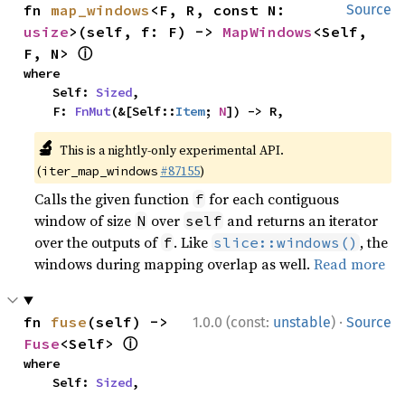
fn 
map_windows
<F, R, const N: 
Source
usize
>(self, f: F) -> 
MapWindows
<Self, 
ⓘ
F, N> 
where

    Self: 
Sized
,

    F: 
FnMut
(&[Self::
Item
; 
N
]) -> R,
🔬
This is a nightly-only experimental API.
(
#87155
)
iter_map_windows
Calls the given function
for each contiguous
f
window of size
over
and returns an iterator
N
self
over the outputs of
. Like
, the
f
slice::windows()
windows during mapping overlap as well.
Read more
·
fn 
fuse
(self) -> 
1.0.0 (const:
unstable
)
Source
ⓘ
Fuse
<Self> 
where

    Self: 
Sized
,