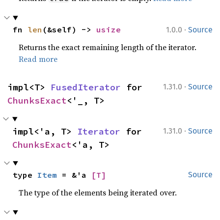
·
fn 
len
(&self) -> 
usize
1.0.0
Source
Returns the exact remaining length of the iterator.
Read more
·
impl<T> 
FusedIterator
 for 
1.31.0
Source
ChunksExact
<'_, T>
·
impl<'a, T> 
Iterator
 for 
1.31.0
Source
ChunksExact
<'a, T>
type 
Item
 = &'a 
[T]
Source
The type of the elements being iterated over.