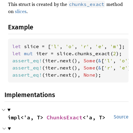
This struct is created by the
method
chunks_exact
on
slices
.
Example
let 
slice = [
'l'
, 
'o'
, 
'r'
, 
'e'
, 
'm'
let 
mut 
iter = slice.chunks_exact(
2
assert_eq!
(iter.next(), 
Some
(
&
[
'l'
, 
'o'
assert_eq!
(iter.next(), 
Some
(
&
[
'r'
, 
'e'
assert_eq!
(iter.next(), 
None
);
Implementations
impl<'a, T> 
ChunksExact
<'a, T>
Source