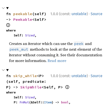
·
fn 
peekable
(self) 
1.0.0 (const:
unstable
)
Source
-> 
Peekable
<Self> 
ⓘ
where

    Self: 
Sized
,
Creates an iterator which can use the
and
peek
methods to look at the next element of the
peek_mut
iterator without consuming it. See their documentation
for more information.
Read more
·
fn 
skip_while
<P>
1.0.0 (const:
unstable
)
Source
(self, predicate: 
ⓘ
P) -> 
SkipWhile
<Self, P> 
where

    Self: 
Sized
,

    P: 
FnMut
(&Self::
Item
) -> 
bool
,