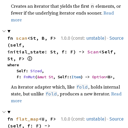
Creates an iterator that yields the first
elements, or
n
fewer if the underlying iterator ends sooner.
Read
more
·
fn 
scan
<St, B, F>
1.0.0 (const:
unstable
)
Source
(self, 
initial_state: St, f: F) -> 
Scan
<Self, 
ⓘ
St, F> 
where

    Self: 
Sized
,

    F: 
FnMut
(
&mut St
, Self::
Item
) -> 
Option
<B>,
An iterator adapter which, like
, holds internal
fold
state, but unlike
, produces a new iterator.
Read
fold
more
·
fn 
flat_map
<U, F>
1.0.0 (const:
unstable
)
Source
(self, f: F) -> 