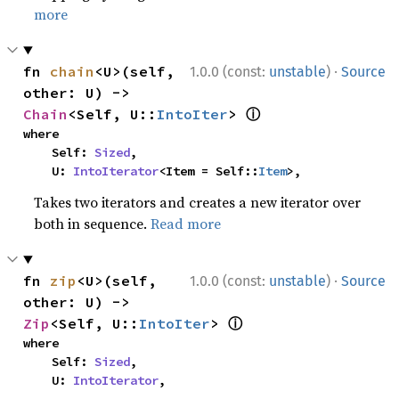
more
·
fn 
chain
<U>(self, 
1.0.0 (const:
unstable
)
Source
other: U) -> 
ⓘ
Chain
<Self, U::
IntoIter
> 
where

    Self: 
Sized
,

    U: 
IntoIterator
<Item = Self::
Item
>,
Takes two iterators and creates a new iterator over
both in sequence.
Read more
·
fn 
zip
<U>(self, 
1.0.0 (const:
unstable
)
Source
other: U) -> 
ⓘ
Zip
<Self, U::
IntoIter
> 
where

    Self: 
Sized
,

    U: 
IntoIterator
,