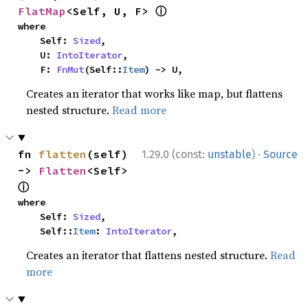
ⓘ
FlatMap
<Self, U, F> 
where

    Self: 
Sized
,

    U: 
IntoIterator
,

    F: 
FnMut
(Self::
Item
) -> U,
Creates an iterator that works like map, but flattens
nested structure.
Read more
·
fn 
flatten
(self) 
1.29.0 (const:
unstable
)
Source
-> 
Flatten
<Self> 
ⓘ
where

    Self: 
Sized
,

    Self::
Item
: 
IntoIterator
,
Creates an iterator that flattens nested structure.
Read
more