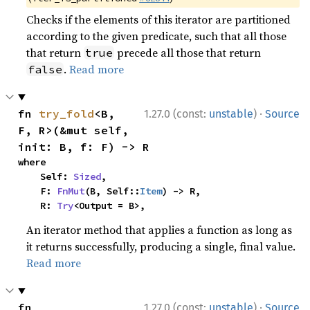
Checks if the elements of this iterator are partitioned
according to the given predicate, such that all those
that return
precede all those that return
true
.
Read more
false
·
fn 
try_fold
<B, 
1.27.0 (const:
unstable
)
Source
F, R>(&mut self, 
init: B, f: F) -> R
where

    Self: 
Sized
,

    F: 
FnMut
(B, Self::
Item
) -> R,

    R: 
Try
<Output = B>,
An iterator method that applies a function as long as
it returns successfully, producing a single, final value.
Read more
·
fn 
1.27.0 (const:
unstable
)
Source