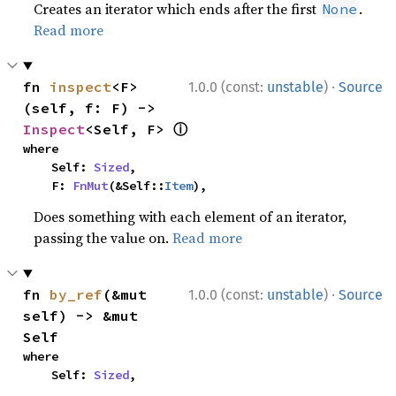
Creates an iterator which ends after the first
.
None
Read more
·
fn 
inspect
<F>
1.0.0 (const:
unstable
)
Source
(self, f: F) -> 
ⓘ
Inspect
<Self, F> 
where

    Self: 
Sized
,

    F: 
FnMut
(&Self::
Item
),
Does something with each element of an iterator,
passing the value on.
Read more
·
fn 
by_ref
(&mut 
1.0.0 (const:
unstable
)
Source
self) -> &mut 
Self
where

    Self: 
Sized
,