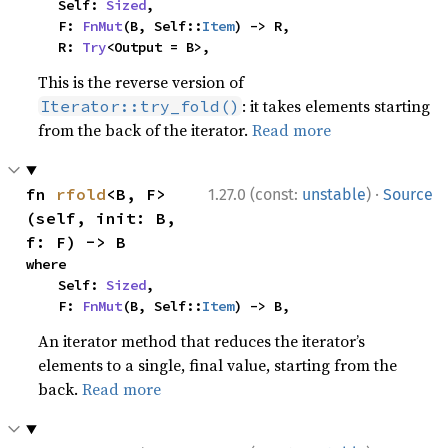
    Self: 
Sized
,

    F: 
FnMut
(B, Self::
Item
) -> R,

    R: 
Try
<Output = B>,
This is the reverse version of
: it takes elements starting
Iterator::try_fold()
from the back of the iterator.
Read more
·
fn 
rfold
<B, F>
1.27.0 (const:
unstable
)
Source
(self, init: B, 
f: F) -> B
where

    Self: 
Sized
,

    F: 
FnMut
(B, Self::
Item
) -> B,
An iterator method that reduces the iterator’s
elements to a single, final value, starting from the
back.
Read more