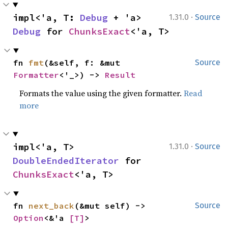
·
impl<'a, T: 
Debug
 + 'a> 
1.31.0
Source
Debug
 for 
ChunksExact
<'a, T>
fn 
fmt
(&self, f: &mut 
Source
Formatter
<'_>) -> 
Result
Formats the value using the given formatter.
Read
more
·
impl<'a, T> 
1.31.0
Source
DoubleEndedIterator
 for 
ChunksExact
<'a, T>
fn 
next_back
(&mut self) -> 
Source
Option
<&'a 
[T]
>