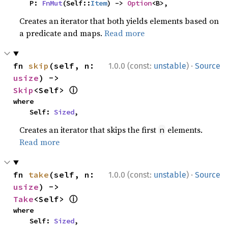
    P: 
FnMut
(Self::
Item
) -> 
Option
<B>,
Creates an iterator that both yields elements based on
a predicate and maps.
Read more
·
fn 
skip
(self, n: 
1.0.0 (const:
unstable
)
Source
usize
) -> 
ⓘ
Skip
<Self> 
where

    Self: 
Sized
,
Creates an iterator that skips the first
elements.
n
Read more
·
fn 
take
(self, n: 
1.0.0 (const:
unstable
)
Source
usize
) -> 
ⓘ
Take
<Self> 
where

    Self: 
Sized
,