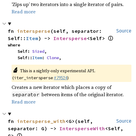
‘Zips up’ two iterators into a single iterator of pairs.
Read more
fn 
intersperse
(self, separator: 
Source
ⓘ
Self::
Item
) -> 
Intersperse
<Self> 
where

    Self: 
Sized
,

    Self::
Item
: 
Clone
,
🔬
This is a nightly-only experimental API.
(
#79524
)
iter_intersperse
Creates a new iterator which places a copy of
between items of the original iterator.
separator
Read more
fn 
intersperse_with
<G>(self, 
Source
separator: G) -> 
IntersperseWith
<Self, 
ⓘ
G> 