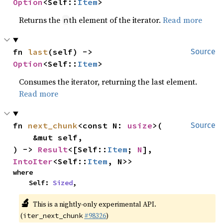
Option
<Self::
Item
>
Returns the
th element of the iterator.
Read more
n
fn 
last
(self) -> 
Source
Option
<Self::
Item
>
Consumes the iterator, returning the last element.
Read more
fn 
next_chunk
<const N: 
usize
>(

Source
    &mut self,

) -> 
Result
<[Self::
Item
; 
N
], 
IntoIter
<Self::
Item
, N>>
where

    Self: 
Sized
,
🔬
This is a nightly-only experimental API.
(
#98326
)
iter_next_chunk