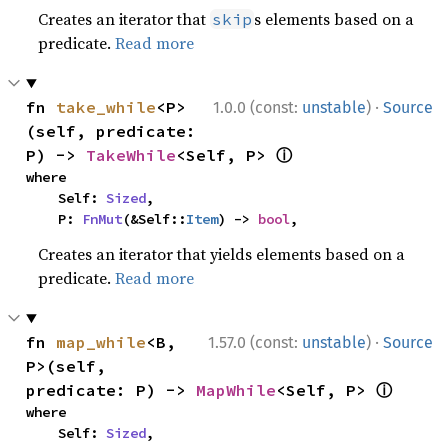
Creates an iterator that
s elements based on a
skip
predicate.
Read more
·
fn 
take_while
<P>
1.0.0 (const:
unstable
)
Source
(self, predicate: 
ⓘ
P) -> 
TakeWhile
<Self, P> 
where

    Self: 
Sized
,

    P: 
FnMut
(&Self::
Item
) -> 
bool
,
Creates an iterator that yields elements based on a
predicate.
Read more
·
fn 
map_while
<B, 
1.57.0 (const:
unstable
)
Source
P>(self, 
ⓘ
predicate: P) -> 
MapWhile
<Self, P> 
where

    Self: 
Sized
,
