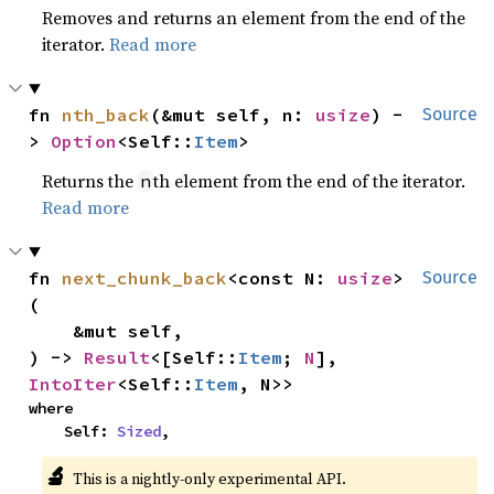
Removes and returns an element from the end of the
iterator.
Read more
fn 
nth_back
(&mut self, n: 
usize
) -
Source
> 
Option
<Self::
Item
>
Returns the
th element from the end of the iterator.
n
Read more
fn 
next_chunk_back
<const N: 
usize
>
Source
(

    &mut self,

) -> 
Result
<[Self::
Item
; 
N
], 
IntoIter
<Self::
Item
, N>>
where

    Self: 
Sized
,
🔬
This is a nightly-only experimental API.