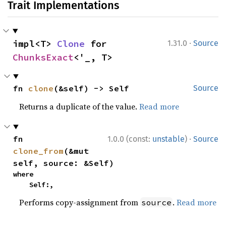
Trait Implementations
·
impl<T> 
Clone
 for 
1.31.0
Source
ChunksExact
<'_, T>
fn 
clone
(&self) -> Self
Source
Returns a duplicate of the value.
Read more
·
fn 
1.0.0 (const:
unstable
)
Source
clone_from
(&mut 
self, source: &Self)
where

    Self:,
Performs copy-assignment from
.
Read more
source