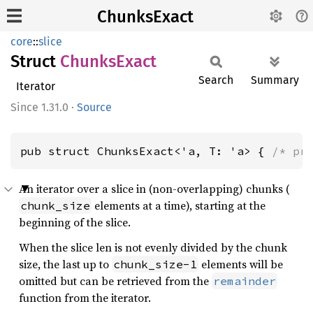
ChunksExact
core
::
slice
Struct
Chunks
Exact
Search
Summary
Iterator
1.31.0
·
Source
pub struct ChunksExact<'a, T: 'a> { 
/* pr
An iterator over a slice in (non-overlapping) chunks (
elements at a time), starting at the
chunk_size
beginning of the slice.
When the slice len is not evenly divided by the chunk
size, the last up to
elements will be
chunk_size-1
omitted but can be retrieved from the
remainder
function from the iterator.