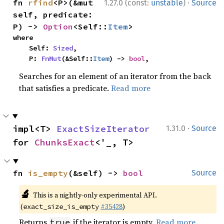
·
fn 
rfind
<P>(&mut 
1.27.0 (const:
unstable
)
Source
self, predicate: 
P) -> 
Option
<Self::
Item
>
where

    Self: 
Sized
,

    P: 
FnMut
(&Self::
Item
) -> 
bool
,
Searches for an element of an iterator from the back
that satisfies a predicate.
Read more
·
impl<T> 
ExactSizeIterator
1.31.0
Source
for 
ChunksExact
<'_, T>
fn 
is_empty
(&self) -> 
bool
Source
🔬
This is a nightly-only experimental API.
(
#35428
)
exact_size_is_empty
Returns
if the iterator is empty.
Read more
true