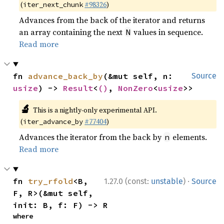
(
#98326
)
iter_next_chunk
Advances from the back of the iterator and returns
an array containing the next
values in sequence.
N
Read more
fn 
advance_back_by
(&mut self, n: 
Source
usize
) -> 
Result
<
()
, 
NonZero
<
usize
>>
🔬
This is a nightly-only experimental API.
(
#77404
)
iter_advance_by
Advances the iterator from the back by
elements.
n
Read more
·
fn 
try_rfold
<B, 
1.27.0 (const:
unstable
)
Source
F, R>(&mut self, 
init: B, f: F) -> R
where
