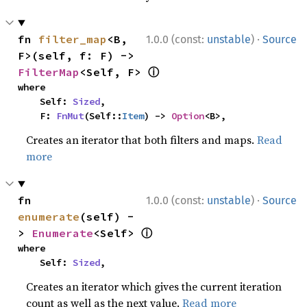
·
fn 
filter_map
<B, 
1.0.0 (const:
unstable
)
Source
F>(self, f: F) -> 
ⓘ
FilterMap
<Self, F> 
where

    Self: 
Sized
,

    F: 
FnMut
(Self::
Item
) -> 
Option
<B>,
Creates an iterator that both filters and maps.
Read
more
·
fn 
1.0.0 (const:
unstable
)
Source
enumerate
(self) -
ⓘ
> 
Enumerate
<Self> 
where

    Self: 
Sized
,
Creates an iterator which gives the current iteration
count as well as the next value.
Read more