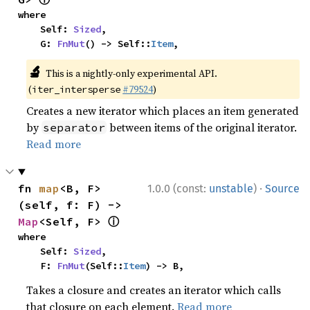
where

    Self: 
Sized
,

    G: 
FnMut
() -> Self::
Item
,
🔬
This is a nightly-only experimental API.
(
#79524
)
iter_intersperse
Creates a new iterator which places an item generated
by
between items of the original iterator.
separator
Read more
·
fn 
map
<B, F>
1.0.0 (const:
unstable
)
Source
(self, f: F) -> 
ⓘ
Map
<Self, F> 
where

    Self: 
Sized
,

    F: 
FnMut
(Self::
Item
) -> B,
Takes a closure and creates an iterator which calls
that closure on each element.
Read more