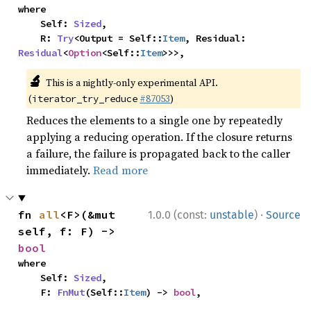
where

    Self: 
Sized
,

    R: 
Try
<Output = Self::
Item
, Residual: 
Residual
<
Option
<Self::
Item
>>>,
🔬
This is a nightly-only experimental API.
(
#87053
)
iterator_try_reduce
Reduces the elements to a single one by repeatedly
applying a reducing operation. If the closure returns
a failure, the failure is propagated back to the caller
immediately.
Read more
·
fn 
all
<F>(&mut 
1.0.0 (const:
unstable
)
Source
self, f: F) -> 
bool
where

    Self: 
Sized
,

    F: 
FnMut
(Self::
Item
) -> 
bool
,