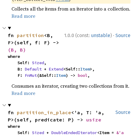
Collects all the items from an iterator into a collection.
Read more
·
fn 
partition
<B, 
1.0.0 (const:
unstable
)
Source
F>(self, f: F) -> 
(B, B)
where

    Self: 
Sized
,

    B: 
Default
 + 
Extend
<Self::
Item
>,

    F: 
FnMut
(&Self::
Item
) -> 
bool
,
Consumes an iterator, creating two collections from it.
Read more
fn 
partition_in_place
<'a, T: 'a, 
Source
P>(self, predicate: P) -> 
usize
where

    Self: 
Sized
 + 
DoubleEndedIterator
<Item = 
&'a 