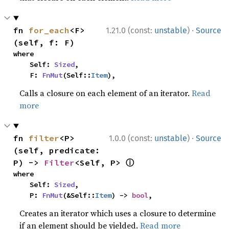
·
fn 
for_each
<F>
1.21.0 (const:
unstable
)
Source
(self, f: F)
where

    Self: 
Sized
,

    F: 
FnMut
(Self::
Item
),
Calls a closure on each element of an iterator.
Read
more
·
fn 
filter
<P>
1.0.0 (const:
unstable
)
Source
(self, predicate: 
ⓘ
P) -> 
Filter
<Self, P> 
where

    Self: 
Sized
,

    P: 
FnMut
(&Self::
Item
) -> 
bool
,
Creates an iterator which uses a closure to determine
if an element should be yielded.
Read more