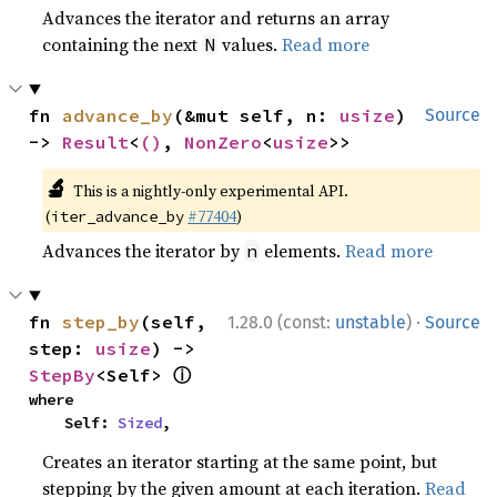
Advances the iterator and returns an array
containing the next
values.
Read more
N
fn 
advance_by
(&mut self, n: 
usize
) 
Source
-> 
Result
<
()
, 
NonZero
<
usize
>>
🔬
This is a nightly-only experimental API.
(
#77404
)
iter_advance_by
Advances the iterator by
elements.
Read more
n
·
fn 
step_by
(self, 
1.28.0 (const:
unstable
)
Source
step: 
usize
) -> 
ⓘ
StepBy
<Self> 
where

    Self: 
Sized
,
Creates an iterator starting at the same point, but
stepping by the given amount at each iteration.
Read