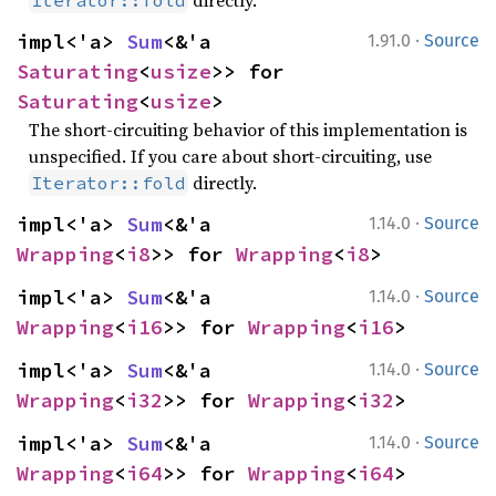
directly.
Iterator::fold
·
impl<'a> 
Sum
<&'a 
1.91.0
Source
Saturating
<
usize
>> for 
Saturating
<
usize
>
The short-circuiting behavior of this implementation is
unspecified. If you care about short-circuiting, use
directly.
Iterator::fold
·
impl<'a> 
Sum
<&'a 
1.14.0
Source
Wrapping
<
i8
>> for 
Wrapping
<
i8
>
·
impl<'a> 
Sum
<&'a 
1.14.0
Source
Wrapping
<
i16
>> for 
Wrapping
<
i16
>
·
impl<'a> 
Sum
<&'a 
1.14.0
Source
Wrapping
<
i32
>> for 
Wrapping
<
i32
>
·
impl<'a> 
Sum
<&'a 
1.14.0
Source
Wrapping
<
i64
>> for 
Wrapping
<
i64
>