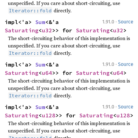
unspecified. If you care about short-circuiting, use
directly.
Iterator::fold
·
impl<'a> 
Sum
<&'a 
1.91.0
Source
Saturating
<
u32
>> for 
Saturating
<
u32
>
The short-circuiting behavior of this implementation is
unspecified. If you care about short-circuiting, use
directly.
Iterator::fold
·
impl<'a> 
Sum
<&'a 
1.91.0
Source
Saturating
<
u64
>> for 
Saturating
<
u64
>
The short-circuiting behavior of this implementation is
unspecified. If you care about short-circuiting, use
directly.
Iterator::fold
·
impl<'a> 
Sum
<&'a 
1.91.0
Source
Saturating
<
u128
>> for 
Saturating
<
u128
>
The short-circuiting behavior of this implementation is
unspecified. If you care about short-circuiting, use