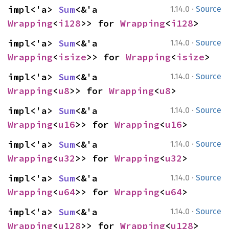
·
impl<'a> 
Sum
<&'a 
1.14.0
Source
Wrapping
<
i128
>> for 
Wrapping
<
i128
>
·
impl<'a> 
Sum
<&'a 
1.14.0
Source
Wrapping
<
isize
>> for 
Wrapping
<
isize
>
·
impl<'a> 
Sum
<&'a 
1.14.0
Source
Wrapping
<
u8
>> for 
Wrapping
<
u8
>
·
impl<'a> 
Sum
<&'a 
1.14.0
Source
Wrapping
<
u16
>> for 
Wrapping
<
u16
>
·
impl<'a> 
Sum
<&'a 
1.14.0
Source
Wrapping
<
u32
>> for 
Wrapping
<
u32
>
·
impl<'a> 
Sum
<&'a 
1.14.0
Source
Wrapping
<
u64
>> for 
Wrapping
<
u64
>
·
impl<'a> 
Sum
<&'a 
1.14.0
Source
Wrapping
<
u128
>> for 
Wrapping
<
u128
>