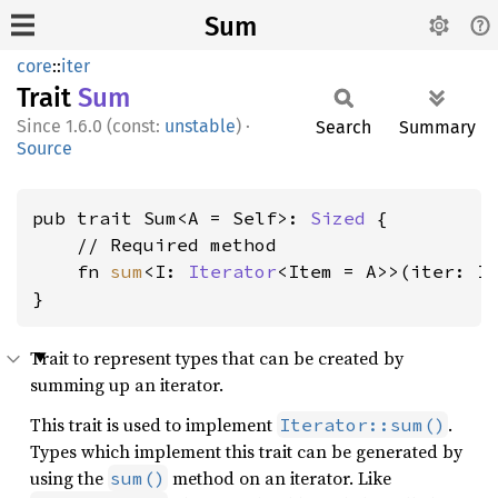
Sum
core
::
iter
Trait
Sum
1.6.0 (const:
unstable
)
·
Search
Summary
Source
pub trait Sum<A = Self>: 
Sized
 {

    // Required method

    fn 
sum
<I: 
Iterator
<Item = A>>(iter: I)
}
Trait to represent types that can be created by
summing up an iterator.
This trait is used to implement
.
Iterator::sum()
Types which implement this trait can be generated by
using the
method on an iterator. Like
sum()