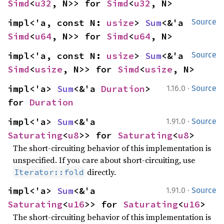
Simd
<
u32
, N>> for 
Simd
<
u32
, N>
impl<'a, const N: 
usize
> 
Sum
<&'a 
Source
Simd
<
u64
, N>> for 
Simd
<
u64
, N>
impl<'a, const N: 
usize
> 
Sum
<&'a 
Source
Simd
<
usize
, N>> for 
Simd
<
usize
, N>
·
impl<'a> 
Sum
<&'a 
Duration
> 
1.16.0
Source
for 
Duration
·
impl<'a> 
Sum
<&'a 
1.91.0
Source
Saturating
<
u8
>> for 
Saturating
<
u8
>
The short-circuiting behavior of this implementation is
unspecified. If you care about short-circuiting, use
directly.
Iterator::fold
·
impl<'a> 
Sum
<&'a 
1.91.0
Source
Saturating
<
u16
>> for 
Saturating
<
u16
>
The short-circuiting behavior of this implementation is