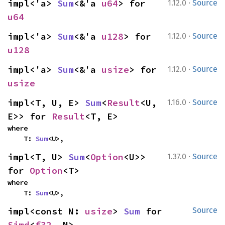
·
impl<'a> 
Sum
<&'a 
u64
> for 
1.12.0
Source
u64
·
impl<'a> 
Sum
<&'a 
u128
> for 
1.12.0
Source
u128
·
impl<'a> 
Sum
<&'a 
usize
> for 
1.12.0
Source
usize
·
impl<T, U, E> 
Sum
<
Result
<U, 
1.16.0
Source
E>> for 
Result
<T, E>
where

    T: 
Sum
<U>,
·
impl<T, U> 
Sum
<
Option
<U>> 
1.37.0
Source
for 
Option
<T>
where

    T: 
Sum
<U>,
impl<const N: 
usize
> 
Sum
 for 
Source
Simd
<
f32
, N>