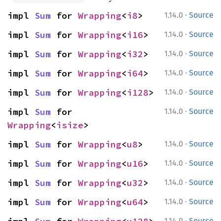
·
impl 
Sum
 for 
Wrapping
<
i8
>
1.14.0
Source
·
impl 
Sum
 for 
Wrapping
<
i16
>
1.14.0
Source
·
impl 
Sum
 for 
Wrapping
<
i32
>
1.14.0
Source
·
impl 
Sum
 for 
Wrapping
<
i64
>
1.14.0
Source
·
impl 
Sum
 for 
Wrapping
<
i128
>
1.14.0
Source
·
impl 
Sum
 for 
1.14.0
Source
Wrapping
<
isize
>
·
impl 
Sum
 for 
Wrapping
<
u8
>
1.14.0
Source
·
impl 
Sum
 for 
Wrapping
<
u16
>
1.14.0
Source
·
impl 
Sum
 for 
Wrapping
<
u32
>
1.14.0
Source
·
impl 
Sum
 for 
Wrapping
<
u64
>
1.14.0
Source
·
1.14.0
Source