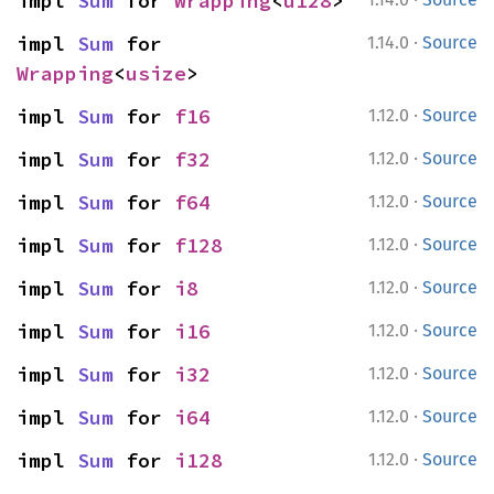
impl 
Sum
 for 
Wrapping
<
u128
>
·
impl 
Sum
 for 
1.14.0
Source
Wrapping
<
usize
>
·
impl 
Sum
 for 
f16
1.12.0
Source
·
impl 
Sum
 for 
f32
1.12.0
Source
·
impl 
Sum
 for 
f64
1.12.0
Source
·
impl 
Sum
 for 
f128
1.12.0
Source
·
impl 
Sum
 for 
i8
1.12.0
Source
·
impl 
Sum
 for 
i16
1.12.0
Source
·
impl 
Sum
 for 
i32
1.12.0
Source
·
impl 
Sum
 for 
i64
1.12.0
Source
·
impl 
Sum
 for 
i128
1.12.0
Source