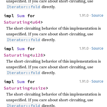
unspecified. If you care about short-circuiting, use
directly.
Iterator::fold
·
impl 
Sum
 for 
1.91.0
Source
Saturating
<
u64
>
The short-circuiting behavior of this implementation is
unspecified. If you care about short-circuiting, use
directly.
Iterator::fold
·
impl 
Sum
 for 
1.91.0
Source
Saturating
<
u128
>
The short-circuiting behavior of this implementation is
unspecified. If you care about short-circuiting, use
directly.
Iterator::fold
·
impl 
Sum
 for 
1.91.0
Source
Saturating
<
usize
>
The short-circuiting behavior of this implementation is
unspecified. If you care about short-circuiting, use
directly.
Iterator::fold