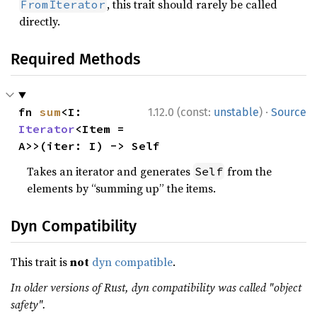
, this trait should rarely be called
FromIterator
directly.
Required Methods
·
fn 
sum
<I: 
1.12.0 (const:
unstable
)
Source
Iterator
<Item = 
A>>(iter: I) -> Self
Takes an iterator and generates
from the
Self
elements by “summing up” the items.
Dyn Compatibility
This trait is
not
dyn compatible
.
In older versions of Rust, dyn compatibility was called "object
safety".