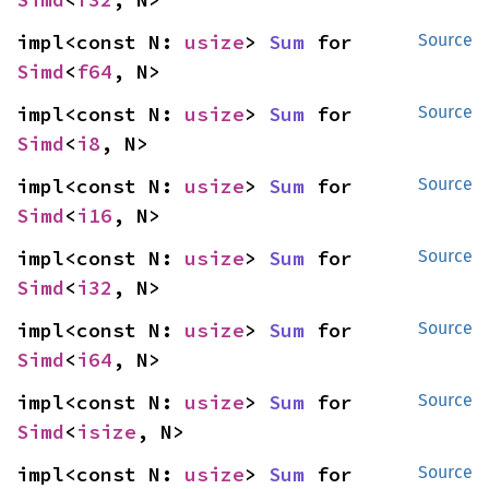
impl<const N: 
usize
> 
Sum
 for 
Source
Simd
<
f64
, N>
impl<const N: 
usize
> 
Sum
 for 
Source
Simd
<
i8
, N>
impl<const N: 
usize
> 
Sum
 for 
Source
Simd
<
i16
, N>
impl<const N: 
usize
> 
Sum
 for 
Source
Simd
<
i32
, N>
impl<const N: 
usize
> 
Sum
 for 
Source
Simd
<
i64
, N>
impl<const N: 
usize
> 
Sum
 for 
Source
Simd
<
isize
, N>
impl<const N: 
usize
> 
Sum
 for 
Source