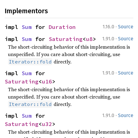
Implementors
·
impl 
Sum
 for 
Duration
1.16.0
Source
·
impl 
Sum
 for 
Saturating
<
u8
>
1.91.0
Source
The short-circuiting behavior of this implementation is
unspecified. If you care about short-circuiting, use
directly.
Iterator::fold
·
impl 
Sum
 for 
1.91.0
Source
Saturating
<
u16
>
The short-circuiting behavior of this implementation is
unspecified. If you care about short-circuiting, use
directly.
Iterator::fold
·
impl 
Sum
 for 
1.91.0
Source
Saturating
<
u32
>
The short-circuiting behavior of this implementation is