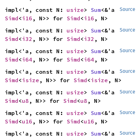
impl<'a, const N: 
usize
> 
Sum
<&'a 
Source
Simd
<
i16
, N>> for 
Simd
<
i16
, N>
impl<'a, const N: 
usize
> 
Sum
<&'a 
Source
Simd
<
i32
, N>> for 
Simd
<
i32
, N>
impl<'a, const N: 
usize
> 
Sum
<&'a 
Source
Simd
<
i64
, N>> for 
Simd
<
i64
, N>
impl<'a, const N: 
usize
> 
Sum
<&'a 
Source
Simd
<
isize
, N>> for 
Simd
<
isize
, N>
impl<'a, const N: 
usize
> 
Sum
<&'a 
Source
Simd
<
u8
, N>> for 
Simd
<
u8
, N>
impl<'a, const N: 
usize
> 
Sum
<&'a 
Source
Simd
<
u16
, N>> for 
Simd
<
u16
, N>
impl<'a, const N: 
usize
> 
Sum
<&'a 
Source