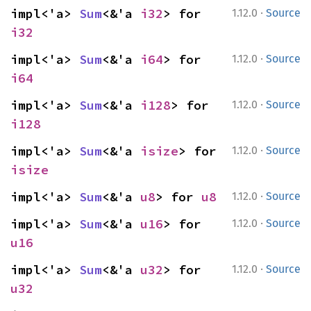
·
impl<'a> 
Sum
<&'a 
i32
> for 
1.12.0
Source
i32
·
impl<'a> 
Sum
<&'a 
i64
> for 
1.12.0
Source
i64
·
impl<'a> 
Sum
<&'a 
i128
> for 
1.12.0
Source
i128
·
impl<'a> 
Sum
<&'a 
isize
> for 
1.12.0
Source
isize
·
impl<'a> 
Sum
<&'a 
u8
> for 
u8
1.12.0
Source
·
impl<'a> 
Sum
<&'a 
u16
> for 
1.12.0
Source
u16
·
impl<'a> 
Sum
<&'a 
u32
> for 
1.12.0
Source
u32