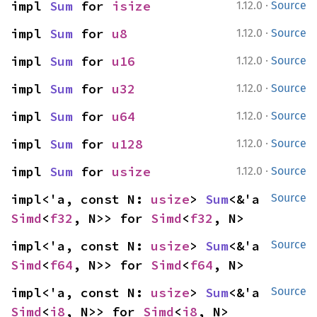
·
impl 
Sum
 for 
isize
1.12.0
Source
·
impl 
Sum
 for 
u8
1.12.0
Source
·
impl 
Sum
 for 
u16
1.12.0
Source
·
impl 
Sum
 for 
u32
1.12.0
Source
·
impl 
Sum
 for 
u64
1.12.0
Source
·
impl 
Sum
 for 
u128
1.12.0
Source
·
impl 
Sum
 for 
usize
1.12.0
Source
impl<'a, const N: 
usize
> 
Sum
<&'a 
Source
Simd
<
f32
, N>> for 
Simd
<
f32
, N>
impl<'a, const N: 
usize
> 
Sum
<&'a 
Source
Simd
<
f64
, N>> for 
Simd
<
f64
, N>
impl<'a, const N: 
usize
> 
Sum
<&'a 
Source
Simd
<
i8
, N>> for 
Simd
<
i8
, N>