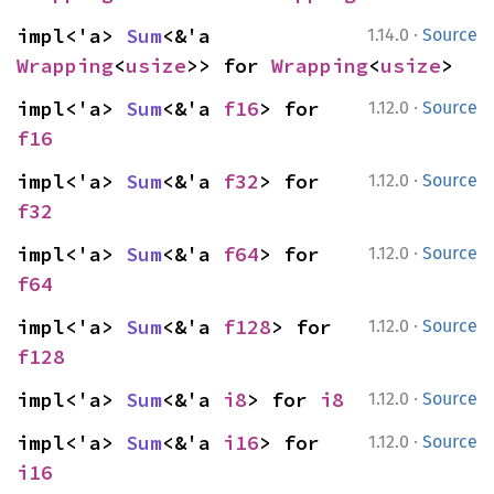
·
impl<'a> 
Sum
<&'a 
1.14.0
Source
Wrapping
<
usize
>> for 
Wrapping
<
usize
>
·
impl<'a> 
Sum
<&'a 
f16
> for 
1.12.0
Source
f16
·
impl<'a> 
Sum
<&'a 
f32
> for 
1.12.0
Source
f32
·
impl<'a> 
Sum
<&'a 
f64
> for 
1.12.0
Source
f64
·
impl<'a> 
Sum
<&'a 
f128
> for 
1.12.0
Source
f128
·
impl<'a> 
Sum
<&'a 
i8
> for 
i8
1.12.0
Source
·
impl<'a> 
Sum
<&'a 
i16
> for 
1.12.0
Source
i16