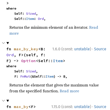
>
where

    Self: 
Sized
,

    Self::
Item
: 
Ord
,
Returns the minimum element of an iterator.
Read
more
·
fn 
max_by_key
<B: 
1.6.0 (const:
unstable
)
Source
Ord
, F>(self, f: 
F) -> 
Option
<Self::
Item
>
where

    Self: 
Sized
,

    F: 
FnMut
(&Self::
Item
) -> B,
Returns the element that gives the maximum value
from the specified function.
Read more
·
fn 
max_by
<F>
1.15.0 (const:
unstable
)
Source