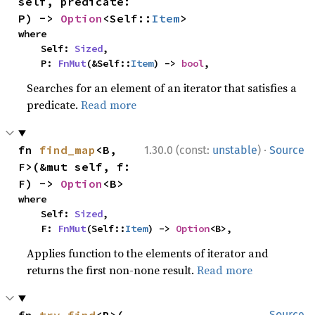
self, predicate: 
P) -> 
Option
<Self::
Item
>
where

    Self: 
Sized
,

    P: 
FnMut
(&Self::
Item
) -> 
bool
,
Searches for an element of an iterator that satisfies a
predicate.
Read more
·
fn 
find_map
<B, 
1.30.0 (const:
unstable
)
Source
F>(&mut self, f: 
F) -> 
Option
<B>
where

    Self: 
Sized
,

    F: 
FnMut
(Self::
Item
) -> 
Option
<B>,
Applies function to the elements of iterator and
returns the first non-none result.
Read more
Source