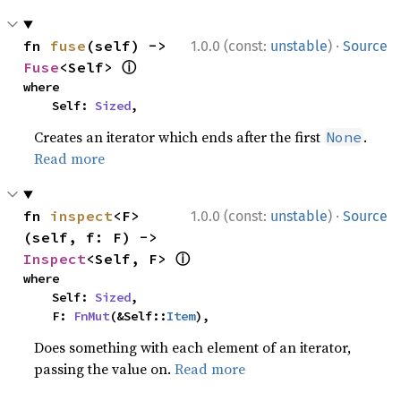
·
fn 
fuse
(self) -> 
1.0.0 (const:
unstable
)
Source
ⓘ
Fuse
<Self> 
where

    Self: 
Sized
,
Creates an iterator which ends after the first
.
None
Read more
·
fn 
inspect
<F>
1.0.0 (const:
unstable
)
Source
(self, f: F) -> 
ⓘ
Inspect
<Self, F> 
where

    Self: 
Sized
,

    F: 
FnMut
(&Self::
Item
),
Does something with each element of an iterator,
passing the value on.
Read more