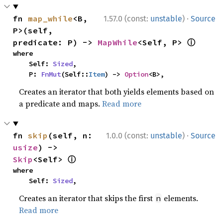
·
fn 
map_while
<B, 
1.57.0 (const:
unstable
)
Source
P>(self, 
ⓘ
predicate: P) -> 
MapWhile
<Self, P> 
where

    Self: 
Sized
,

    P: 
FnMut
(Self::
Item
) -> 
Option
<B>,
Creates an iterator that both yields elements based on
a predicate and maps.
Read more
·
fn 
skip
(self, n: 
1.0.0 (const:
unstable
)
Source
usize
) -> 
ⓘ
Skip
<Self> 
where

    Self: 
Sized
,
Creates an iterator that skips the first
elements.
n
Read more