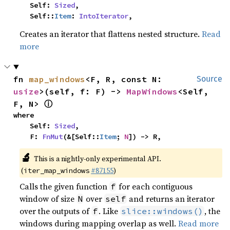
    Self: 
Sized
,

    Self::
Item
: 
IntoIterator
,
Creates an iterator that flattens nested structure.
Read
more
fn 
map_windows
<F, R, const N: 
Source
usize
>(self, f: F) -> 
MapWindows
<Self, 
ⓘ
F, N> 
where

    Self: 
Sized
,

    F: 
FnMut
(&[Self::
Item
; 
N
]) -> R,
🔬
This is a nightly-only experimental API.
(
#87155
)
iter_map_windows
Calls the given function
for each contiguous
f
window of size
over
and returns an iterator
N
self
over the outputs of
. Like
, the
f
slice::windows()
windows during mapping overlap as well.
Read more