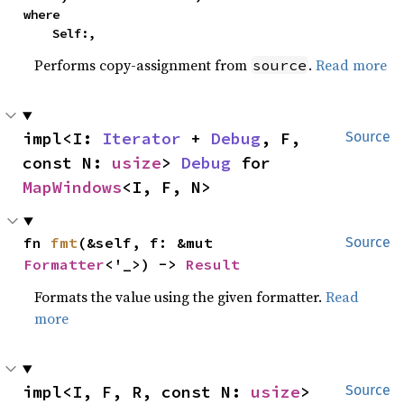
where

    Self:,
Performs copy-assignment from
.
Read more
source
impl<I: 
Iterator
 + 
Debug
, F, 
Source
const N: 
usize
> 
Debug
 for 
MapWindows
<I, F, N>
fn 
fmt
(&self, f: &mut 
Source
Formatter
<'_>) -> 
Result
Formats the value using the given formatter.
Read
more
impl<I, F, R, const N: 
usize
> 
Source