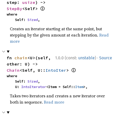
step: 
usize
) -> 
ⓘ
StepBy
<Self> 
where

    Self: 
Sized
,
Creates an iterator starting at the same point, but
stepping by the given amount at each iteration.
Read
more
·
fn 
chain
<U>(self, 
1.0.0 (const:
unstable
)
Source
other: U) -> 
ⓘ
Chain
<Self, U::
IntoIter
> 
where

    Self: 
Sized
,

    U: 
IntoIterator
<Item = Self::
Item
>,
Takes two iterators and creates a new iterator over
both in sequence.
Read more