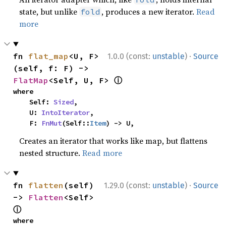
state, but unlike
, produces a new iterator.
Read
fold
more
·
fn 
flat_map
<U, F>
1.0.0 (const:
unstable
)
Source
(self, f: F) -> 
ⓘ
FlatMap
<Self, U, F> 
where

    Self: 
Sized
,

    U: 
IntoIterator
,

    F: 
FnMut
(Self::
Item
) -> U,
Creates an iterator that works like map, but flattens
nested structure.
Read more
·
fn 
flatten
(self) 
1.29.0 (const:
unstable
)
Source
-> 
Flatten
<Self> 
ⓘ
where
