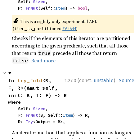
    Self: 
Sized
,

    P: 
FnMut
(Self::
Item
) -> 
bool
,
🔬
This is a nightly-only experimental API.
(
#62544
)
iter_is_partitioned
Checks if the elements of this iterator are partitioned
according to the given predicate, such that all those
that return
precede all those that return
true
.
Read more
false
·
fn 
try_fold
<B, 
1.27.0 (const:
unstable
)
Source
F, R>(&mut self, 
init: B, f: F) -> R
where

    Self: 
Sized
,

    F: 
FnMut
(B, Self::
Item
) -> R,

    R: 
Try
<Output = B>,
An iterator method that applies a function as long as