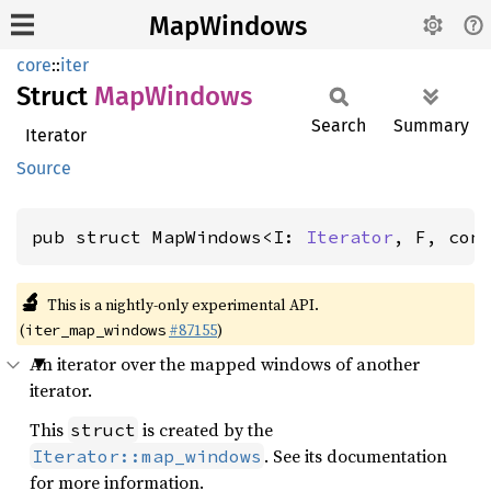
MapWindows
core
::
iter
Struct
MapWindows
Search
Summary
Iterator
Source
pub struct MapWindows<I: 
Iterator
, F, con
🔬
This is a nightly-only experimental API.
(
#87155
)
iter_map_windows
An iterator over the mapped windows of another
iterator.
This
is created by the
struct
. See its documentation
Iterator::map_windows
for more information.