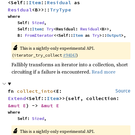
<Self::
Item
::
Residual
 as 
Residual
<B>>::
TryType
where

    Self: 
Sized
,

    Self::
Item
: 
Try
<Residual: 
Residual
<B>>,

    B: 
FromIterator
<<Self::
Item
 as 
Try
>::
Output
>,
🔬
This is a nightly-only experimental API.
(
#94047
)
iterator_try_collect
Fallibly transforms an iterator into a collection, short
circuiting if a failure is encountered.
Read more
fn 
collect_into
<E: 
Source
Extend
<Self::
Item
>>(self, collection: 
&mut E
) -> 
&mut E
where

    Self: 
Sized
,
🔬
This is a nightly-only experimental API.