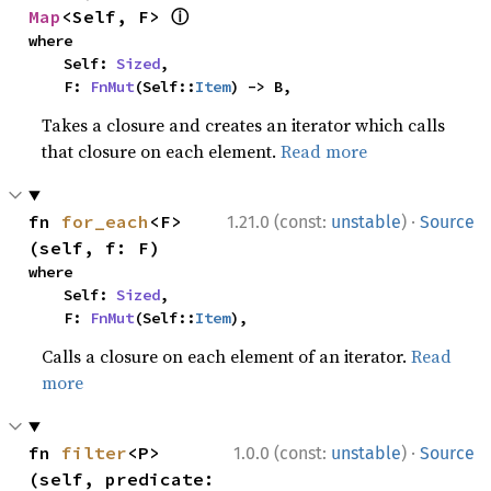
ⓘ
Map
<Self, F> 
where

    Self: 
Sized
,

    F: 
FnMut
(Self::
Item
) -> B,
Takes a closure and creates an iterator which calls
that closure on each element.
Read more
·
fn 
for_each
<F>
1.21.0 (const:
unstable
)
Source
(self, f: F)
where

    Self: 
Sized
,

    F: 
FnMut
(Self::
Item
),
Calls a closure on each element of an iterator.
Read
more
·
fn 
filter
<P>
1.0.0 (const:
unstable
)
Source
(self, predicate: 