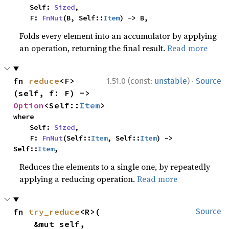
    Self: 
Sized
,

    F: 
FnMut
(B, Self::
Item
) -> B,
Folds every element into an accumulator by applying
an operation, returning the final result.
Read more
·
fn 
reduce
<F>
1.51.0 (const:
unstable
)
Source
(self, f: F) -> 
Option
<Self::
Item
>
where

    Self: 
Sized
,

    F: 
FnMut
(Self::
Item
, Self::
Item
) -> 
Self::
Item
,
Reduces the elements to a single one, by repeatedly
applying a reducing operation.
Read more
fn 
try_reduce
<R>(

Source
    &mut self,
