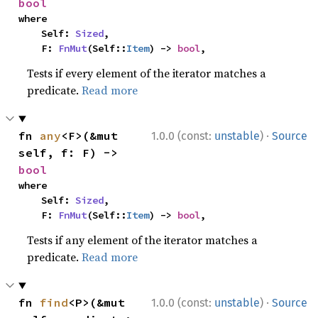
bool
where

    Self: 
Sized
,

    F: 
FnMut
(Self::
Item
) -> 
bool
,
Tests if every element of the iterator matches a
predicate.
Read more
·
fn 
any
<F>(&mut 
1.0.0 (const:
unstable
)
Source
self, f: F) -> 
bool
where

    Self: 
Sized
,

    F: 
FnMut
(Self::
Item
) -> 
bool
,
Tests if any element of the iterator matches a
predicate.
Read more
·
fn 
find
<P>(&mut 
1.0.0 (const:
unstable
)
Source