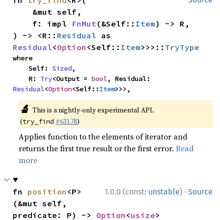
fn 
try_find
<R>(

    &mut self,

    f: impl 
FnMut
(&Self::
Item
) -> R,

) -> <R::
Residual
 as 
Residual
<
Option
<Self::
Item
>>>::
TryType
where

    Self: 
Sized
,

    R: 
Try
<Output = 
bool
, Residual: 
Residual
<
Option
<Self::
Item
>>>,
🔬
This is a nightly-only experimental API.
(
#63178
)
try_find
Applies function to the elements of iterator and
returns the first true result or the first error.
Read
more
·
fn 
position
<P>
1.0.0 (const:
unstable
)
Source
(&mut self, 
predicate: P) -> 
Option
<
usize
>