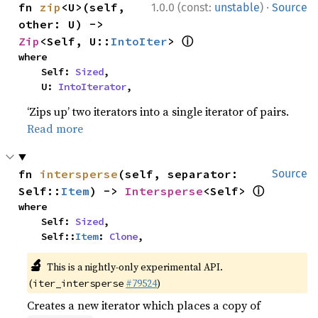
·
fn 
zip
<U>(self, 
1.0.0 (const:
unstable
)
Source
other: U) -> 
ⓘ
Zip
<Self, U::
IntoIter
> 
where

    Self: 
Sized
,

    U: 
IntoIterator
,
‘Zips up’ two iterators into a single iterator of pairs.
Read more
fn 
intersperse
(self, separator: 
Source
ⓘ
Self::
Item
) -> 
Intersperse
<Self> 
where

    Self: 
Sized
,

    Self::
Item
: 
Clone
,
🔬
This is a nightly-only experimental API.
(
#79524
)
iter_intersperse
Creates a new iterator which places a copy of