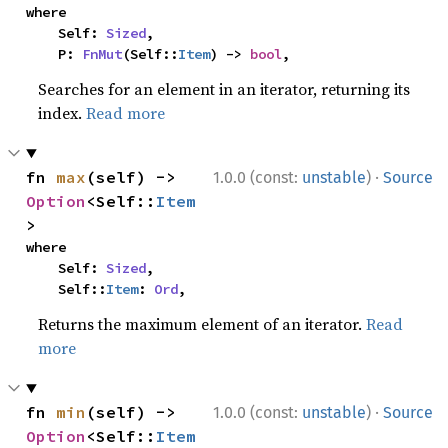
where

    Self: 
Sized
,

    P: 
FnMut
(Self::
Item
) -> 
bool
,
Searches for an element in an iterator, returning its
index.
Read more
·
fn 
max
(self) -> 
1.0.0 (const:
unstable
)
Source
Option
<Self::
Item
>
where

    Self: 
Sized
,

    Self::
Item
: 
Ord
,
Returns the maximum element of an iterator.
Read
more
·
fn 
min
(self) -> 
1.0.0 (const:
unstable
)
Source
Option
<Self::
Item