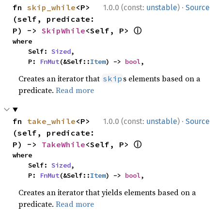
·
fn 
skip_while
<P>
1.0.0 (const:
unstable
)
Source
(self, predicate: 
ⓘ
P) -> 
SkipWhile
<Self, P> 
where

    Self: 
Sized
,

    P: 
FnMut
(&Self::
Item
) -> 
bool
,
Creates an iterator that
s elements based on a
skip
predicate.
Read more
·
fn 
take_while
<P>
1.0.0 (const:
unstable
)
Source
(self, predicate: 
ⓘ
P) -> 
TakeWhile
<Self, P> 
where

    Self: 
Sized
,

    P: 
FnMut
(&Self::
Item
) -> 
bool
,
Creates an iterator that yields elements based on a
predicate.
Read more