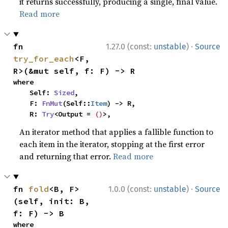
it returns successfully, producing a single, final value.
Read more
·
fn 
1.27.0 (const:
unstable
)
Source
try_for_each
<F, 
R>(&mut self, f: F) -> R
where

    Self: 
Sized
,

    F: 
FnMut
(Self::
Item
) -> R,

    R: 
Try
<Output = 
()
>,
An iterator method that applies a fallible function to
each item in the iterator, stopping at the first error
and returning that error.
Read more
·
fn 
fold
<B, F>
1.0.0 (const:
unstable
)
Source
(self, init: B, 
f: F) -> B
where
