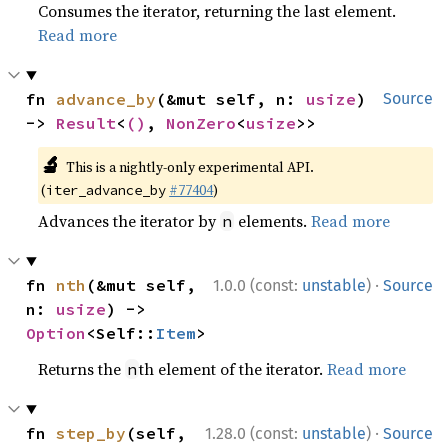
Consumes the iterator, returning the last element.
Read more
fn 
advance_by
(&mut self, n: 
usize
) 
Source
-> 
Result
<
()
, 
NonZero
<
usize
>>
🔬
This is a nightly-only experimental API.
(
#77404
)
iter_advance_by
Advances the iterator by
elements.
Read more
n
·
fn 
nth
(&mut self, 
1.0.0 (const:
unstable
)
Source
n: 
usize
) -> 
Option
<Self::
Item
>
Returns the
th element of the iterator.
Read more
n
·
fn 
step_by
(self, 
1.28.0 (const:
unstable
)
Source