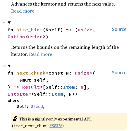
Advances the iterator and returns the next value.
Read more
fn 
size_hint
(&self) -> (
usize
, 
Source
Option
<
usize
>)
Returns the bounds on the remaining length of the
iterator.
Read more
fn 
next_chunk
<const N: 
usize
>(

Source
    &mut self,

) -> 
Result
<[Self::
Item
; 
N
], 
IntoIter
<Self::
Item
, N>>
where

    Self: 
Sized
,
🔬
This is a nightly-only experimental API.
(
#98326
)
iter_next_chunk