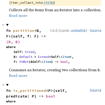
(
#94780
)
iter_collect_into
Collects all the items from an iterator into a collection.
Read more
·
fn 
partition
<B, 
1.0.0 (const:
unstable
)
Source
F>(self, f: F) -> 
(B, B)
where

    Self: 
Sized
,

    B: 
Default
 + 
Extend
<Self::
Item
>,

    F: 
FnMut
(&Self::
Item
) -> 
bool
,
Consumes an iterator, creating two collections from it.
Read more
fn 
is_partitioned
<P>(self, 
Source
predicate: P) -> 
bool
where
