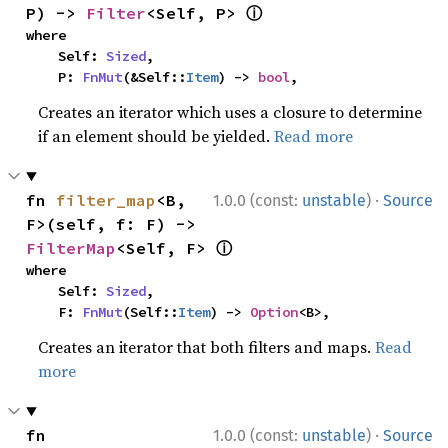
ⓘ
P) -> 
Filter
<Self, P> 
where

    Self: 
Sized
,

    P: 
FnMut
(&Self::
Item
) -> 
bool
,
Creates an iterator which uses a closure to determine
if an element should be yielded.
Read more
·
fn 
filter_map
<B, 
1.0.0 (const:
unstable
)
Source
F>(self, f: F) -> 
ⓘ
FilterMap
<Self, F> 
where

    Self: 
Sized
,

    F: 
FnMut
(Self::
Item
) -> 
Option
<B>,
Creates an iterator that both filters and maps.
Read
more
·
fn 
1.0.0 (const:
unstable
)
Source