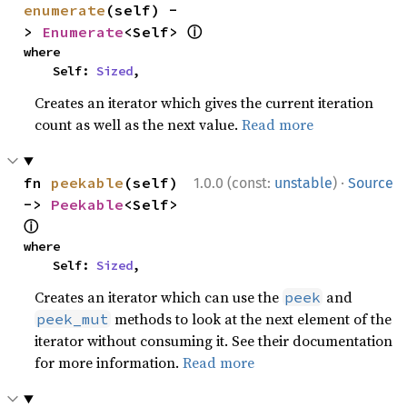
enumerate
(self) -
ⓘ
> 
Enumerate
<Self> 
where

    Self: 
Sized
,
Creates an iterator which gives the current iteration
count as well as the next value.
Read more
·
fn 
peekable
(self) 
1.0.0 (const:
unstable
)
Source
-> 
Peekable
<Self> 
ⓘ
where

    Self: 
Sized
,
Creates an iterator which can use the
and
peek
methods to look at the next element of the
peek_mut
iterator without consuming it. See their documentation
for more information.
Read more