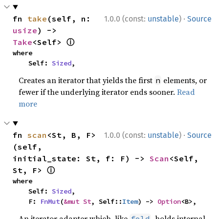
·
fn 
take
(self, n: 
1.0.0 (const:
unstable
)
Source
usize
) -> 
ⓘ
Take
<Self> 
where

    Self: 
Sized
,
Creates an iterator that yields the first
elements, or
n
fewer if the underlying iterator ends sooner.
Read
more
·
fn 
scan
<St, B, F>
1.0.0 (const:
unstable
)
Source
(self, 
initial_state: St, f: F) -> 
Scan
<Self, 
ⓘ
St, F> 
where

    Self: 
Sized
,

    F: 
FnMut
(
&mut St
, Self::
Item
) -> 
Option
<B>,
An iterator adapter which, like
, holds internal
fold