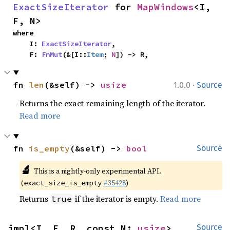
ExactSizeIterator
 for 
MapWindows
<I, 
F, N>
where

    I: 
ExactSizeIterator
,

    F: 
FnMut
(&[I::
Item
; 
N
]) -> R,
·
fn 
len
(&self) -> 
usize
1.0.0
Source
Returns the exact remaining length of the iterator.
Read more
fn 
is_empty
(&self) -> 
bool
Source
🔬
This is a nightly-only experimental API.
(
#35428
)
exact_size_is_empty
Returns
if the iterator is empty.
Read more
true
impl<I, F, R, const N: 
usize
> 
Source