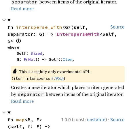
between items of the original iterator.
separator
Read more
fn 
intersperse_with
<G>(self, 
Source
separator: G) -> 
IntersperseWith
<Self, 
ⓘ
G> 
where

    Self: 
Sized
,

    G: 
FnMut
() -> Self::
Item
,
🔬
This is a nightly-only experimental API.
(
#79524
)
iter_intersperse
Creates a new iterator which places an item generated
by
between items of the original iterator.
separator
Read more
·
fn 
map
<B, F>
1.0.0 (const:
unstable
)
Source
(self, f: F) -> 