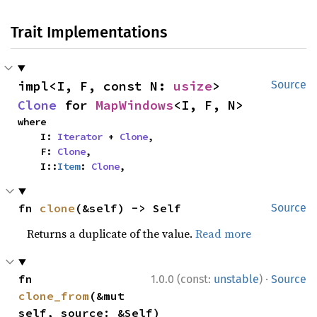
Trait Implementations
impl<I, F, const N: 
usize
> 
Source
Clone
 for 
MapWindows
<I, F, N>
where

    I: 
Iterator
 + 
Clone
,

    F: 
Clone
,

    I::
Item
: 
Clone
,
fn 
clone
(&self) -> Self
Source
Returns a duplicate of the value.
Read more
·
fn 
1.0.0 (const:
unstable
)
Source
clone_from
(&mut 
self, source: &Self)