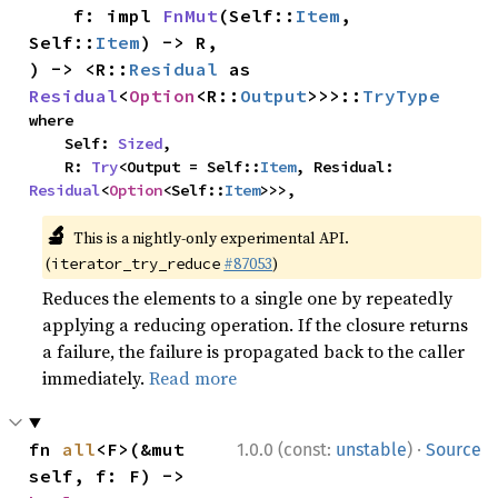
    f: impl 
FnMut
(Self::
Item
, 
Self::
Item
) -> R,

) -> <R::
Residual
 as 
Residual
<
Option
<R::
Output
>>>::
TryType
where

    Self: 
Sized
,

    R: 
Try
<Output = Self::
Item
, Residual: 
Residual
<
Option
<Self::
Item
>>>,
🔬
This is a nightly-only experimental API.
(
#87053
)
iterator_try_reduce
Reduces the elements to a single one by repeatedly
applying a reducing operation. If the closure returns
a failure, the failure is propagated back to the caller
immediately.
Read more
·
fn 
all
<F>(&mut 
1.0.0 (const:
unstable
)
Source
self, f: F) -> 