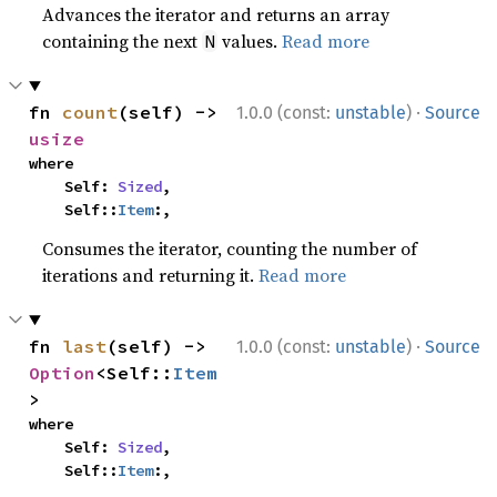
Advances the iterator and returns an array
containing the next
values.
Read more
N
·
fn 
count
(self) -> 
1.0.0 (const:
unstable
)
Source
usize
where

    Self: 
Sized
,

    Self::
Item
:,
Consumes the iterator, counting the number of
iterations and returning it.
Read more
·
fn 
last
(self) -> 
1.0.0 (const:
unstable
)
Source
Option
<Self::
Item
>
where

    Self: 
Sized
,

    Self::
Item
:,