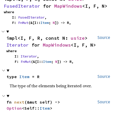
FusedIterator
 for 
MapWindows
<I, F, N>
where

    I: 
FusedIterator
,

    F: 
FnMut
(&[I::
Item
; 
N
]) -> R,
impl<I, F, R, const N: 
usize
> 
Source
Iterator
 for 
MapWindows
<I, F, N>
where

    I: 
Iterator
,

    F: 
FnMut
(&[I::
Item
; 
N
]) -> R,
type 
Item
 = R
Source
The type of the elements being iterated over.
fn 
next
(&mut self) -> 
Source
Option
<Self::
Item
>