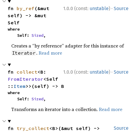
·
fn 
by_ref
(&mut 
1.0.0 (const:
unstable
)
Source
self) -> &mut 
Self
where

    Self: 
Sized
,
Creates a “by reference” adapter for this instance of
.
Read more
Iterator
·
fn 
collect
<B: 
1.0.0 (const:
unstable
)
Source
FromIterator
<Self
::
Item
>>(self) -> B
where

    Self: 
Sized
,
Transforms an iterator into a collection.
Read more
fn 
try_collect
<B>(&mut self) -> 
Source