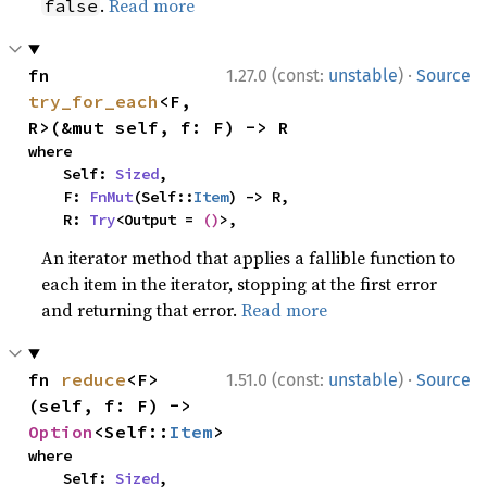
.
Read more
false
·
fn 
1.27.0 (const:
unstable
)
Source
try_for_each
<F, 
R>(&mut self, f: F) -> R
where

    Self: 
Sized
,

    F: 
FnMut
(Self::
Item
) -> R,

    R: 
Try
<Output = 
()
>,
An iterator method that applies a fallible function to
each item in the iterator, stopping at the first error
and returning that error.
Read more
·
fn 
reduce
<F>
1.51.0 (const:
unstable
)
Source
(self, f: F) -> 
Option
<Self::
Item
>
where

    Self: 
Sized
,
