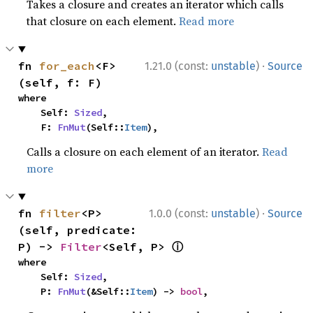
Takes a closure and creates an iterator which calls
that closure on each element.
Read more
·
fn 
for_each
<F>
1.21.0 (const:
unstable
)
Source
(self, f: F)
where

    Self: 
Sized
,

    F: 
FnMut
(Self::
Item
),
Calls a closure on each element of an iterator.
Read
more
·
fn 
filter
<P>
1.0.0 (const:
unstable
)
Source
(self, predicate: 
ⓘ
P) -> 
Filter
<Self, P> 
where

    Self: 
Sized
,

    P: 
FnMut
(&Self::
Item
) -> 
bool
,