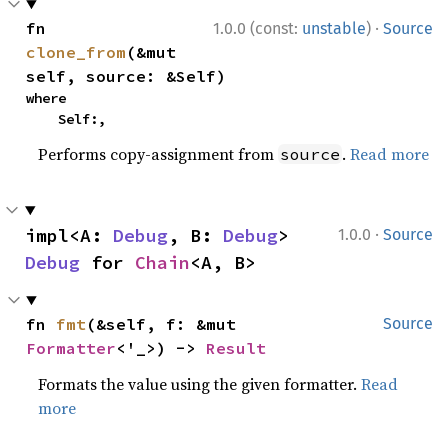
·
fn 
1.0.0 (const:
unstable
)
Source
clone_from
(&mut 
self, source: &Self)
where

    Self:,
Performs copy-assignment from
.
Read more
source
·
impl<A: 
Debug
, B: 
Debug
> 
1.0.0
Source
Debug
 for 
Chain
<A, B>
fn 
fmt
(&self, f: &mut 
Source
Formatter
<'_>) -> 
Result
Formats the value using the given formatter.
Read
more