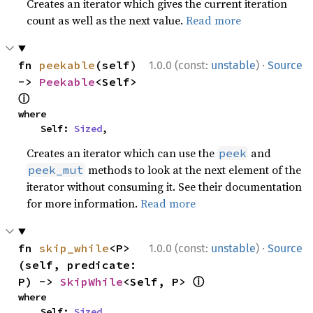
Creates an iterator which gives the current iteration
count as well as the next value.
Read more
·
fn 
peekable
(self) 
1.0.0 (const:
unstable
)
Source
-> 
Peekable
<Self> 
ⓘ
where

    Self: 
Sized
,
Creates an iterator which can use the
and
peek
methods to look at the next element of the
peek_mut
iterator without consuming it. See their documentation
for more information.
Read more
·
fn 
skip_while
<P>
1.0.0 (const:
unstable
)
Source
(self, predicate: 
ⓘ
P) -> 
SkipWhile
<Self, P> 
where

    Self: 
Sized
,
