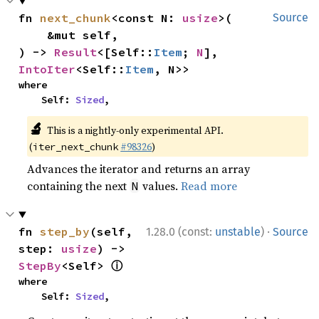
fn 
next_chunk
<const N: 
usize
>(

Source
    &mut self,

) -> 
Result
<[Self::
Item
; 
N
], 
IntoIter
<Self::
Item
, N>>
where

    Self: 
Sized
,
🔬
This is a nightly-only experimental API.
(
#98326
)
iter_next_chunk
Advances the iterator and returns an array
containing the next
values.
Read more
N
·
fn 
step_by
(self, 
1.28.0 (const:
unstable
)
Source
step: 
usize
) -> 
ⓘ
StepBy
<Self> 
where

    Self: 
Sized
,