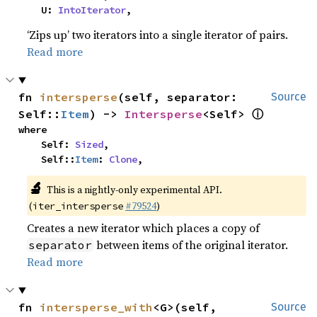
    U: 
IntoIterator
,
‘Zips up’ two iterators into a single iterator of pairs.
Read more
fn 
intersperse
(self, separator: 
Source
ⓘ
Self::
Item
) -> 
Intersperse
<Self> 
where

    Self: 
Sized
,

    Self::
Item
: 
Clone
,
🔬
This is a nightly-only experimental API.
(
#79524
)
iter_intersperse
Creates a new iterator which places a copy of
between items of the original iterator.
separator
Read more
fn 
intersperse_with
<G>(self, 
Source