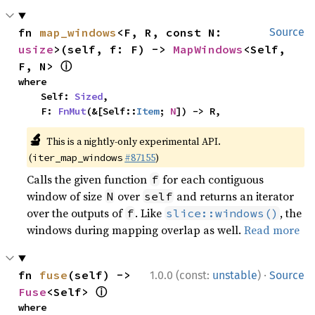
fn 
map_windows
<F, R, const N: 
Source
usize
>(self, f: F) -> 
MapWindows
<Self, 
ⓘ
F, N> 
where

    Self: 
Sized
,

    F: 
FnMut
(&[Self::
Item
; 
N
]) -> R,
🔬
This is a nightly-only experimental API.
(
#87155
)
iter_map_windows
Calls the given function
for each contiguous
f
window of size
over
and returns an iterator
N
self
over the outputs of
. Like
, the
f
slice::windows()
windows during mapping overlap as well.
Read more
·
fn 
fuse
(self) -> 
1.0.0 (const:
unstable
)
Source
ⓘ
Fuse
<Self> 
where
