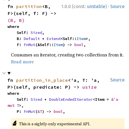
·
fn 
partition
<B, 
1.0.0 (const:
unstable
)
Source
F>(self, f: F) -> 
(B, B)
where

    Self: 
Sized
,

    B: 
Default
 + 
Extend
<Self::
Item
>,

    F: 
FnMut
(&Self::
Item
) -> 
bool
,
Consumes an iterator, creating two collections from it.
Read more
fn 
partition_in_place
<'a, T: 'a, 
Source
P>(self, predicate: P) -> 
usize
where

    Self: 
Sized
 + 
DoubleEndedIterator
<Item = 
&'a 
mut T
>,

    P: 
FnMut
(
&T
) -> 
bool
,
🔬
This is a nightly-only experimental API.