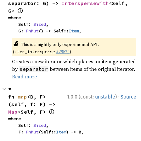
separator: G) -> 
IntersperseWith
<Self, 
ⓘ
G> 
where

    Self: 
Sized
,

    G: 
FnMut
() -> Self::
Item
,
🔬
This is a nightly-only experimental API.
(
#79524
)
iter_intersperse
Creates a new iterator which places an item generated
by
between items of the original iterator.
separator
Read more
·
fn 
map
<B, F>
1.0.0 (const:
unstable
)
Source
(self, f: F) -> 
ⓘ
Map
<Self, F> 
where

    Self: 
Sized
,

    F: 
FnMut
(Self::
Item
) -> B,