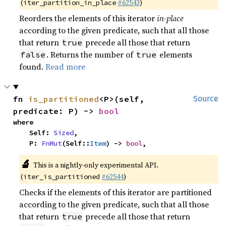
(
#62543
)
iter_partition_in_place
Reorders the elements of this iterator
in-place
according to the given predicate, such that all those
that return
precede all those that return
true
. Returns the number of
elements
false
true
found.
Read more
fn 
is_partitioned
<P>(self, 
Source
predicate: P) -> 
bool
where

    Self: 
Sized
,

    P: 
FnMut
(Self::
Item
) -> 
bool
,
🔬
This is a nightly-only experimental API.
(
#62544
)
iter_is_partitioned
Checks if the elements of this iterator are partitioned
according to the given predicate, such that all those
that return
precede all those that return
true