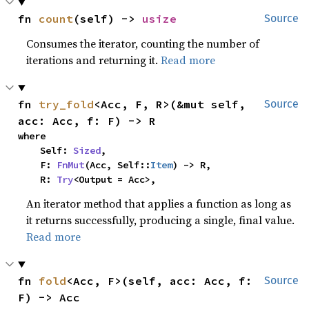
fn 
count
(self) -> 
usize
Source
Consumes the iterator, counting the number of
iterations and returning it.
Read more
fn 
try_fold
<Acc, F, R>(&mut self, 
Source
acc: Acc, f: F) -> R
where

    Self: 
Sized
,

    F: 
FnMut
(Acc, Self::
Item
) -> R,

    R: 
Try
<Output = Acc>,
An iterator method that applies a function as long as
it returns successfully, producing a single, final value.
Read more
fn 
fold
<Acc, F>(self, acc: Acc, f: 
Source
F) -> Acc