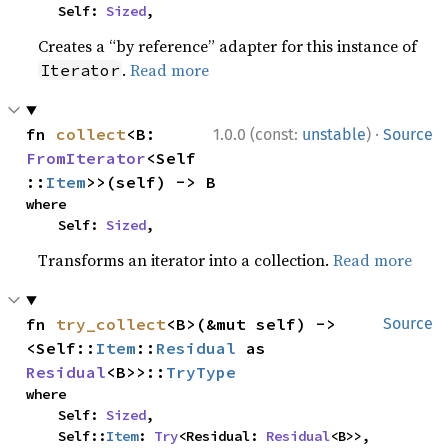
    Self: 
Sized
,
Creates a “by reference” adapter for this instance of
.
Read more
Iterator
·
fn 
collect
<B: 
1.0.0 (const:
unstable
)
Source
FromIterator
<Self
::
Item
>>(self) -> B
where

    Self: 
Sized
,
Transforms an iterator into a collection.
Read more
fn 
try_collect
<B>(&mut self) -> 
Source
<Self::
Item
::
Residual
 as 
Residual
<B>>::
TryType
where

    Self: 
Sized
,

    Self::
Item
: 
Try
<Residual: 
Residual
<B>>,
