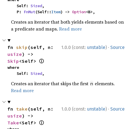
    Self: 
Sized
,

    P: 
FnMut
(Self::
Item
) -> 
Option
<B>,
Creates an iterator that both yields elements based on
a predicate and maps.
Read more
·
fn 
skip
(self, n: 
1.0.0 (const:
unstable
)
Source
usize
) -> 
ⓘ
Skip
<Self> 
where

    Self: 
Sized
,
Creates an iterator that skips the first
elements.
n
Read more
·
fn 
take
(self, n: 
1.0.0 (const:
unstable
)
Source
usize
) -> 
ⓘ
Take
<Self> 