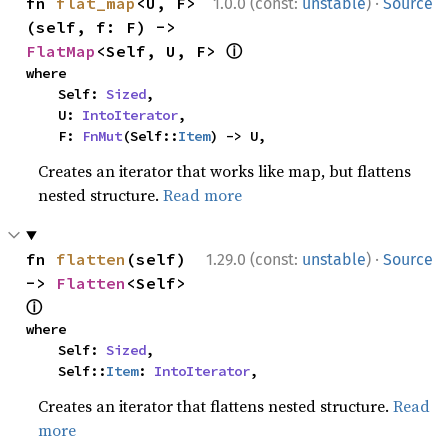
·
fn 
flat_map
<U, F>
1.0.0 (const:
unstable
)
Source
(self, f: F) -> 
ⓘ
FlatMap
<Self, U, F> 
where

    Self: 
Sized
,

    U: 
IntoIterator
,

    F: 
FnMut
(Self::
Item
) -> U,
Creates an iterator that works like map, but flattens
nested structure.
Read more
·
fn 
flatten
(self) 
1.29.0 (const:
unstable
)
Source
-> 
Flatten
<Self> 
ⓘ
where

    Self: 
Sized
,

    Self::
Item
: 
IntoIterator
,
Creates an iterator that flattens nested structure.
Read
more