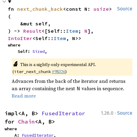
fn 
next_chunk_back
<const N: 
usize
>
Source
(

    &mut self,

) -> 
Result
<[Self::
Item
; 
N
], 
IntoIter
<Self::
Item
, N>>
where

    Self: 
Sized
,
🔬
This is a nightly-only experimental API.
(
#98326
)
iter_next_chunk
Advances from the back of the iterator and returns
an array containing the next
values in sequence.
N
Read more
·
impl<A, B> 
FusedIterator
1.26.0
Source
for 
Chain
<A, B>
where

    A: 
FusedIterator
,
