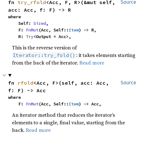
fn 
try_rfold
<Acc, F, R>(&mut self, 
Source
acc: Acc, f: F) -> R
where

    Self: 
Sized
,

    F: 
FnMut
(Acc, Self::
Item
) -> R,

    R: 
Try
<Output = Acc>,
This is the reverse version of
: it takes elements starting
Iterator::try_fold()
from the back of the iterator.
Read more
fn 
rfold
<Acc, F>(self, acc: Acc, 
Source
f: F) -> Acc
where

    F: 
FnMut
(Acc, Self::
Item
) -> Acc,
An iterator method that reduces the iterator’s
elements to a single, final value, starting from the
back.
Read more