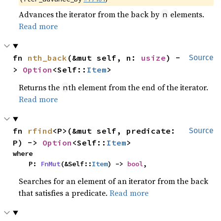
Advances the iterator from the back by
elements.
n
Read more
fn 
nth_back
(&mut self, n: 
usize
) -
Source
> 
Option
<Self::
Item
>
Returns the
th element from the end of the iterator.
n
Read more
fn 
rfind
<P>(&mut self, predicate: 
Source
P) -> 
Option
<Self::
Item
>
where

    P: 
FnMut
(&Self::
Item
) -> 
bool
,
Searches for an element of an iterator from the back
that satisfies a predicate.
Read more