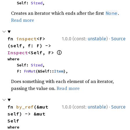
    Self: 
Sized
,
Creates an iterator which ends after the first
.
None
Read more
·
fn 
inspect
<F>
1.0.0 (const:
unstable
)
Source
(self, f: F) -> 
ⓘ
Inspect
<Self, F> 
where

    Self: 
Sized
,

    F: 
FnMut
(&Self::
Item
),
Does something with each element of an iterator,
passing the value on.
Read more
·
fn 
by_ref
(&mut 
1.0.0 (const:
unstable
)
Source
self) -> &mut 
Self
where
