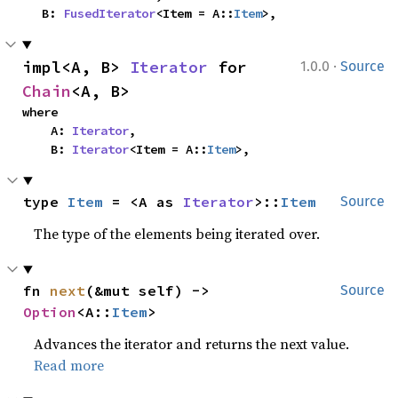
    B: 
FusedIterator
<Item = A::
Item
>,
·
impl<A, B> 
Iterator
 for 
1.0.0
Source
Chain
<A, B>
where

    A: 
Iterator
,

    B: 
Iterator
<Item = A::
Item
>,
type 
Item
 = <A as 
Iterator
>::
Item
Source
The type of the elements being iterated over.
fn 
next
(&mut self) -> 
Source
Option
<A::
Item
>
Advances the iterator and returns the next value.
Read more