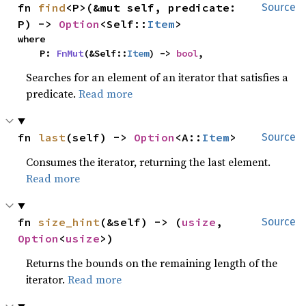
fn 
find
<P>(&mut self, predicate: 
Source
P) -> 
Option
<Self::
Item
>
where

    P: 
FnMut
(&Self::
Item
) -> 
bool
,
Searches for an element of an iterator that satisfies a
predicate.
Read more
fn 
last
(self) -> 
Option
<A::
Item
>
Source
Consumes the iterator, returning the last element.
Read more
fn 
size_hint
(&self) -> (
usize
, 
Source
Option
<
usize
>)
Returns the bounds on the remaining length of the
iterator.
Read more