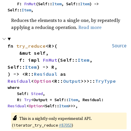
    F: 
FnMut
(Self::
Item
, Self::
Item
) -> 
Self::
Item
,
Reduces the elements to a single one, by repeatedly
applying a reducing operation.
Read more
fn 
try_reduce
<R>(

Source
    &mut self,

    f: impl 
FnMut
(Self::
Item
, 
Self::
Item
) -> R,

) -> <R::
Residual
 as 
Residual
<
Option
<R::
Output
>>>::
TryType
where

    Self: 
Sized
,

    R: 
Try
<Output = Self::
Item
, Residual: 
Residual
<
Option
<Self::
Item
>>>,
🔬
This is a nightly-only experimental API.
(
#87053
)
iterator_try_reduce