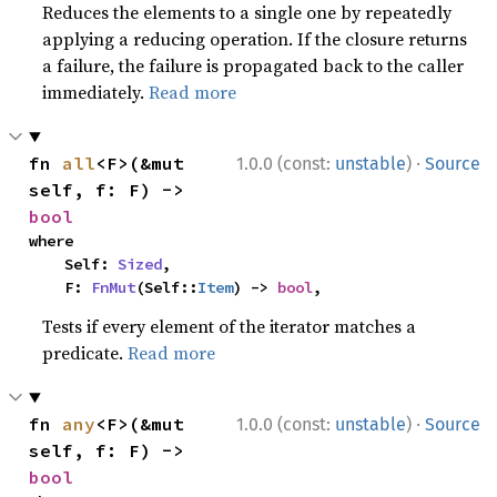
Reduces the elements to a single one by repeatedly
applying a reducing operation. If the closure returns
a failure, the failure is propagated back to the caller
immediately.
Read more
·
fn 
all
<F>(&mut 
1.0.0 (const:
unstable
)
Source
self, f: F) -> 
bool
where

    Self: 
Sized
,

    F: 
FnMut
(Self::
Item
) -> 
bool
,
Tests if every element of the iterator matches a
predicate.
Read more
·
fn 
any
<F>(&mut 
1.0.0 (const:
unstable
)
Source
self, f: F) -> 
bool