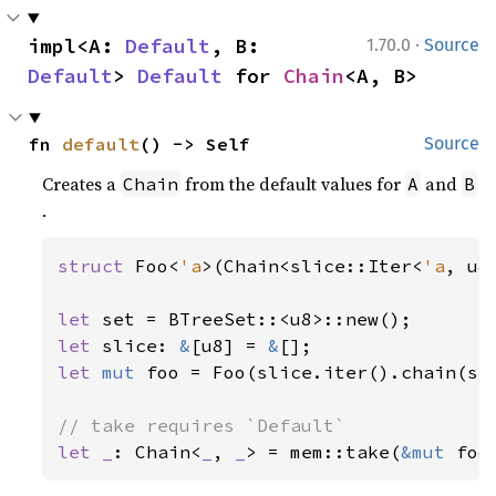
·
impl<A: 
Default
, B: 
1.70.0
Source
Default
> 
Default
 for 
Chain
<A, B>
fn 
default
() -> Self
Source
Creates a
from the default values for
and
Chain
A
B
.
struct 
Foo<
'a
>(Chain<slice::Iter<
'a
, u8
let 
let 
slice: 
&
[u8] = 
&
let 
mut 
foo = Foo(slice.iter().chain(set
let _
: Chain<
_
, 
_
> = mem::take(
&mut 
foo