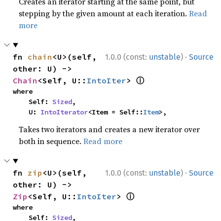
Creates an iterator starting at the same point, but
stepping by the given amount at each iteration.
Read
more
·
fn 
chain
<U>(self, 
1.0.0 (const:
unstable
)
Source
other: U) -> 
ⓘ
Chain
<Self, U::
IntoIter
> 
where

    Self: 
Sized
,

    U: 
IntoIterator
<Item = Self::
Item
>,
Takes two iterators and creates a new iterator over
both in sequence.
Read more
·
fn 
zip
<U>(self, 
1.0.0 (const:
unstable
)
Source
other: U) -> 
ⓘ
Zip
<Self, U::
IntoIter
> 
where

    Self: 
Sized
,
