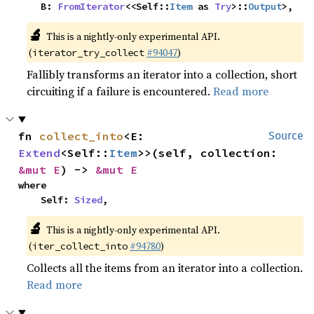
    B: 
FromIterator
<<Self::
Item
 as 
Try
>::
Output
>,
🔬
This is a nightly-only experimental API.
(
#94047
)
iterator_try_collect
Fallibly transforms an iterator into a collection, short
circuiting if a failure is encountered.
Read more
fn 
collect_into
<E: 
Source
Extend
<Self::
Item
>>(self, collection: 
&mut E
) -> 
&mut E
where

    Self: 
Sized
,
🔬
This is a nightly-only experimental API.
(
#94780
)
iter_collect_into
Collects all the items from an iterator into a collection.
Read more