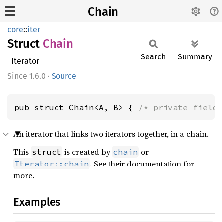
Chain
core
::
iter
Struct
Chain
Search
Summary
Iterator
1.6.0
·
Source
pub struct Chain<A, B> { 
/* private field
An iterator that links two iterators together, in a chain.
This
is created by
or
struct
chain
. See their documentation for
Iterator::chain
more.
Examples