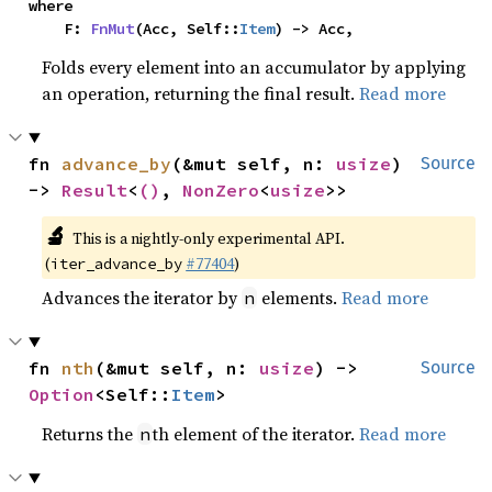
where

    F: 
FnMut
(Acc, Self::
Item
) -> Acc,
Folds every element into an accumulator by applying
an operation, returning the final result.
Read more
fn 
advance_by
(&mut self, n: 
usize
) 
Source
-> 
Result
<
()
, 
NonZero
<
usize
>>
🔬
This is a nightly-only experimental API.
(
#77404
)
iter_advance_by
Advances the iterator by
elements.
Read more
n
fn 
nth
(&mut self, n: 
usize
) -> 
Source
Option
<Self::
Item
>
Returns the
th element of the iterator.
Read more
n