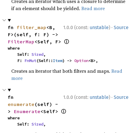
Creates an iterator which uses a closure to determine
if an element should be yielded.
Read more
·
fn 
filter_map
<B, 
1.0.0 (const:
unstable
)
Source
F>(self, f: F) -> 
ⓘ
FilterMap
<Self, F> 
where

    Self: 
Sized
,

    F: 
FnMut
(Self::
Item
) -> 
Option
<B>,
Creates an iterator that both filters and maps.
Read
more
·
fn 
1.0.0 (const:
unstable
)
Source
enumerate
(self) -
ⓘ
> 
Enumerate
<Self> 
where

    Self: 
Sized
,