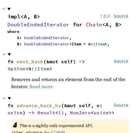
·
impl<A, B> 
1.0.0
Source
DoubleEndedIterator
 for 
Chain
<A, B>
where

    A: 
DoubleEndedIterator
,

    B: 
DoubleEndedIterator
<Item = A::
Item
>,
fn 
next_back
(&mut self) -> 
Source
Option
<A::
Item
>
Removes and returns an element from the end of the
iterator.
Read more
fn 
advance_back_by
(&mut self, n: 
Source
usize
) -> 
Result
<
()
, 
NonZero
<
usize
>>
🔬
This is a nightly-only experimental API.
(
#77404
)
iter_advance_by