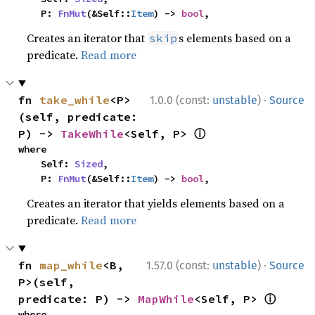
    P: 
FnMut
(&Self::
Item
) -> 
bool
,
Creates an iterator that
s elements based on a
skip
predicate.
Read more
·
fn 
take_while
<P>
1.0.0 (const:
unstable
)
Source
(self, predicate: 
ⓘ
P) -> 
TakeWhile
<Self, P> 
where

    Self: 
Sized
,

    P: 
FnMut
(&Self::
Item
) -> 
bool
,
Creates an iterator that yields elements based on a
predicate.
Read more
·
fn 
map_while
<B, 
1.57.0 (const:
unstable
)
Source
P>(self, 
ⓘ
predicate: P) -> 
MapWhile
<Self, P> 
where
