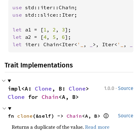
use 
use 
std::slice::Iter;

let 
a1 = [
1
, 
2
, 
3
let 
a2 = [
4
, 
5
, 
6
let 
iter: Chain<Iter<
'_
, 
_
>, Iter<
'_
, 
_
>
Trait Implementations
·
impl<A: 
Clone
, B: 
Clone
> 
1.0.0
Source
Clone
 for 
Chain
<A, B>
ⓘ
fn 
clone
(&self) -> 
Chain
<A, B> 
Source
Returns a duplicate of the value.
Read more