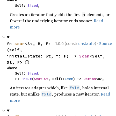
where

    Self: 
Sized
,
Creates an iterator that yields the first
elements, or
n
fewer if the underlying iterator ends sooner.
Read
more
·
fn 
scan
<St, B, F>
1.0.0 (const:
unstable
)
Source
(self, 
initial_state: St, f: F) -> 
Scan
<Self, 
ⓘ
St, F> 
where

    Self: 
Sized
,

    F: 
FnMut
(
&mut St
, Self::
Item
) -> 
Option
<B>,
An iterator adapter which, like
, holds internal
fold
state, but unlike
, produces a new iterator.
Read
fold
more