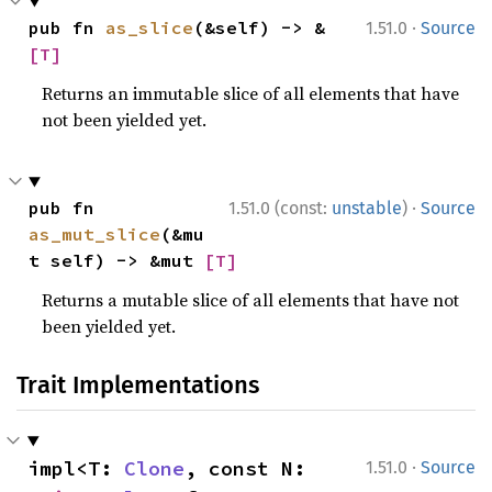
·
pub fn 
as_slice
(&self) -> &
1.51.0
Source
[T]
Returns an immutable slice of all elements that have
not been yielded yet.
·
pub fn 
1.51.0 (const:
unstable
)
Source
as_mut_slice
(&mu
t self) -> &mut 
[T]
Returns a mutable slice of all elements that have not
been yielded yet.
Trait Implementations
·
impl<T: 
Clone
, const N: 
1.51.0
Source