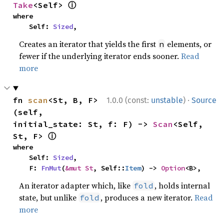
ⓘ
Take
<Self> 
where

    Self: 
Sized
,
Creates an iterator that yields the first
elements, or
n
fewer if the underlying iterator ends sooner.
Read
more
·
fn 
scan
<St, B, F>
1.0.0 (const:
unstable
)
Source
(self, 
initial_state: St, f: F) -> 
Scan
<Self, 
ⓘ
St, F> 
where

    Self: 
Sized
,

    F: 
FnMut
(
&mut St
, Self::
Item
) -> 
Option
<B>,
An iterator adapter which, like
, holds internal
fold
state, but unlike
, produces a new iterator.
Read
fold
more