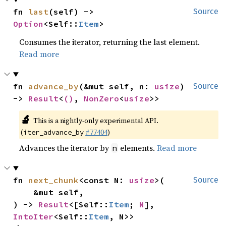
fn 
last
(self) -> 
Source
Option
<Self::
Item
>
Consumes the iterator, returning the last element.
Read more
fn 
advance_by
(&mut self, n: 
usize
) 
Source
-> 
Result
<
()
, 
NonZero
<
usize
>>
🔬
This is a nightly-only experimental API.
(
#77404
)
iter_advance_by
Advances the iterator by
elements.
Read more
n
fn 
next_chunk
<const N: 
usize
>(

Source
    &mut self,

) -> 
Result
<[Self::
Item
; 
N
], 
IntoIter
<Self::
Item
, N>>