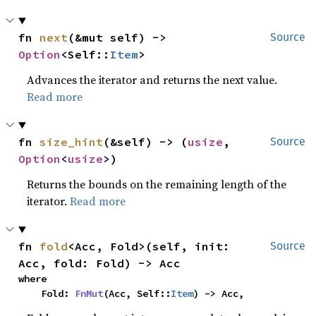
fn 
next
(&mut self) -> 
Source
Option
<Self::
Item
>
Advances the iterator and returns the next value.
Read more
fn 
size_hint
(&self) -> (
usize
, 
Source
Option
<
usize
>)
Returns the bounds on the remaining length of the
iterator.
Read more
fn 
fold
<Acc, Fold>(self, init: 
Source
Acc, fold: Fold) -> Acc
where

    Fold: 
FnMut
(Acc, Self::
Item
) -> Acc,