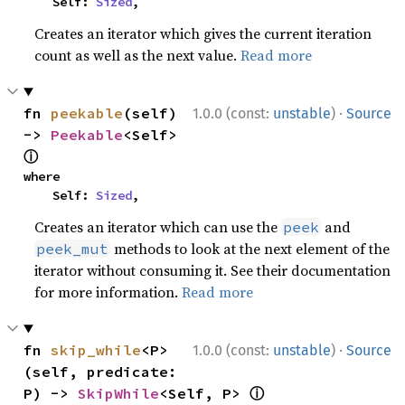
    Self: 
Sized
,
Creates an iterator which gives the current iteration
count as well as the next value.
Read more
·
fn 
peekable
(self) 
1.0.0 (const:
unstable
)
Source
-> 
Peekable
<Self> 
ⓘ
where

    Self: 
Sized
,
Creates an iterator which can use the
and
peek
methods to look at the next element of the
peek_mut
iterator without consuming it. See their documentation
for more information.
Read more
·
fn 
skip_while
<P>
1.0.0 (const:
unstable
)
Source
(self, predicate: 
ⓘ
P) -> 
SkipWhile
<Self, P> 