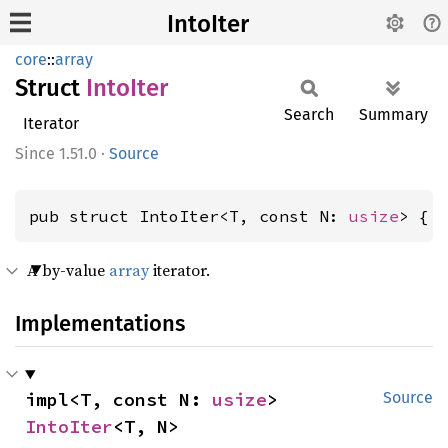
IntoIter
core
::
array
Struct
Into
Iter
Search
Summary
Iterator
1.51.0
·
Source
pub struct IntoIter<T, const N: 
usize
> { 
A by-value
array
iterator.
Implementations
impl<T, const N: 
usize
> 
Source
IntoIter
<T, N>