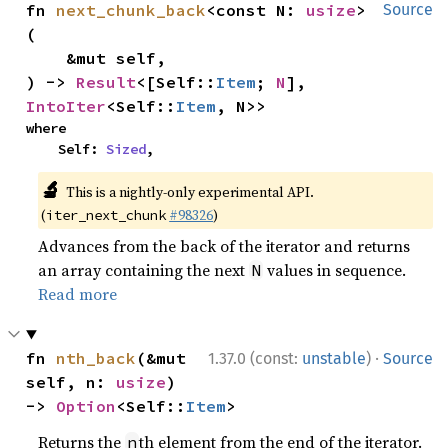
fn 
next_chunk_back
<const N: 
usize
>
Source
(

    &mut self,

) -> 
Result
<[Self::
Item
; 
N
], 
IntoIter
<Self::
Item
, N>>
where

    Self: 
Sized
,
🔬
This is a nightly-only experimental API.
(
#98326
)
iter_next_chunk
Advances from the back of the iterator and returns
an array containing the next
values in sequence.
N
Read more
·
fn 
nth_back
(&mut 
1.37.0 (const:
unstable
)
Source
self, n: 
usize
) 
-> 
Option
<Self::
Item
>
Returns the
th element from the end of the iterator.
n