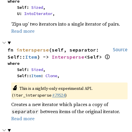
where

    Self: 
Sized
,

    U: 
IntoIterator
,
‘Zips up’ two iterators into a single iterator of pairs.
Read more
fn 
intersperse
(self, separator: 
Source
ⓘ
Self::
Item
) -> 
Intersperse
<Self> 
where

    Self: 
Sized
,

    Self::
Item
: 
Clone
,
🔬
This is a nightly-only experimental API.
(
#79524
)
iter_intersperse
Creates a new iterator which places a copy of
between items of the original iterator.
separator
Read more