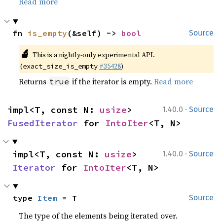
Read more
fn 
is_empty
(&self) -> 
bool
Source
🔬
This is a nightly-only experimental API.
(
#35428
)
exact_size_is_empty
Returns
if the iterator is empty.
Read more
true
·
impl<T, const N: 
usize
> 
1.40.0
Source
FusedIterator
 for 
IntoIter
<T, N>
·
impl<T, const N: 
usize
> 
1.40.0
Source
Iterator
 for 
IntoIter
<T, N>
type 
Item
 = T
Source
The type of the elements being iterated over.