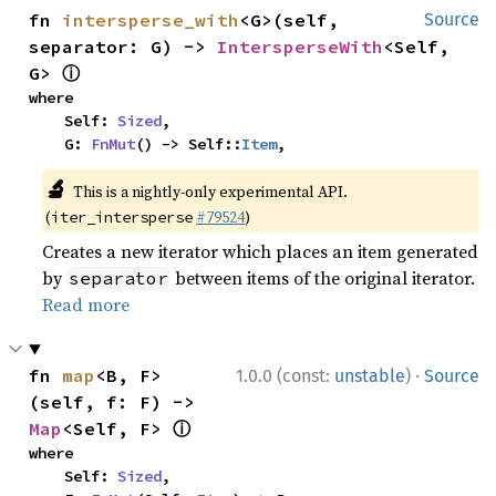
fn 
intersperse_with
<G>(self, 
Source
separator: G) -> 
IntersperseWith
<Self, 
ⓘ
G> 
where

    Self: 
Sized
,

    G: 
FnMut
() -> Self::
Item
,
🔬
This is a nightly-only experimental API.
(
#79524
)
iter_intersperse
Creates a new iterator which places an item generated
by
between items of the original iterator.
separator
Read more
·
fn 
map
<B, F>
1.0.0 (const:
unstable
)
Source
(self, f: F) -> 
ⓘ
Map
<Self, F> 
where

    Self: 
Sized
,
