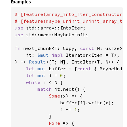
Examples
#![feature(array_into_iter_constructors)
use 
use 
std::mem::MaybeUninit;

fn 
next_chunk<T: Copy, 
const 
N: usize>(

    it: 
&mut 
impl 
Iterator<Item = T>,

) -> 
Result
<[T; N], IntoIter<T, N>> {

let 
mut 
buffer = [
const 
{ MaybeUnin
let 
mut 
i = 
0
;

while 
i < N {

match 
it.next() {

Some
(x) => {

                buffer[i].write(x);

                i += 
1
;

            }

None 
=> {
