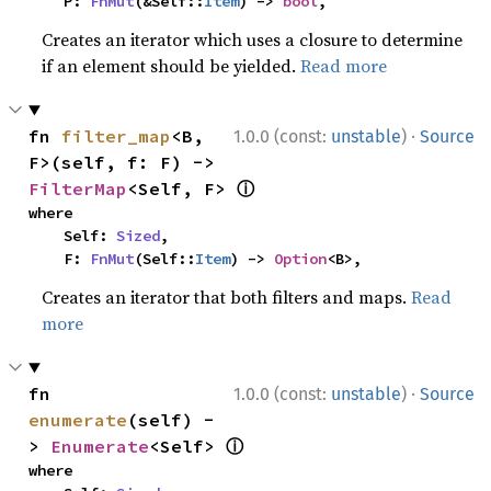
    P: 
FnMut
(&Self::
Item
) -> 
bool
,
Creates an iterator which uses a closure to determine
if an element should be yielded.
Read more
·
fn 
filter_map
<B, 
1.0.0 (const:
unstable
)
Source
F>(self, f: F) -> 
ⓘ
FilterMap
<Self, F> 
where

    Self: 
Sized
,

    F: 
FnMut
(Self::
Item
) -> 
Option
<B>,
Creates an iterator that both filters and maps.
Read
more
·
fn 
1.0.0 (const:
unstable
)
Source
enumerate
(self) -
ⓘ
> 
Enumerate
<Self> 
where
