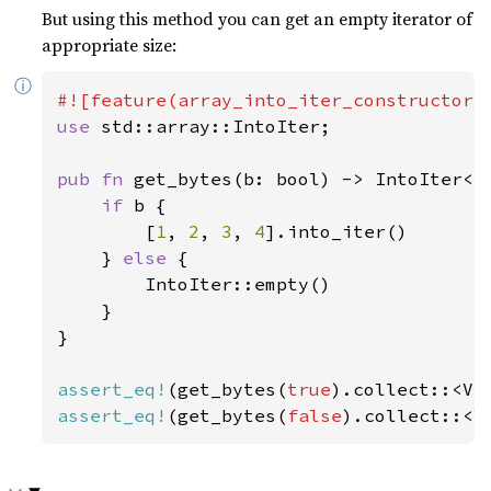
But using this method you can get an empty iterator of
appropriate size:
ⓘ
use 
std::array::IntoIter;

pub fn 
get_bytes(b: bool) -> IntoIter<i
if 
b {

        [
1
, 
2
, 
3
, 
4
].into_iter()

    } 
else 
{

        IntoIter::empty()

    }

}

assert_eq!
(get_bytes(
true
).collect::<Ve
assert_eq!
(get_bytes(
false
).collect::<V