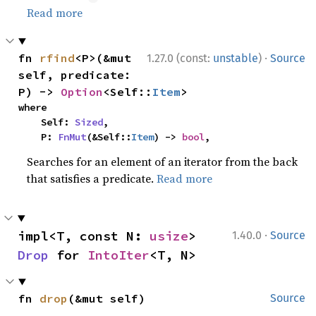
Read more
·
fn 
rfind
<P>(&mut 
1.27.0 (const:
unstable
)
Source
self, predicate: 
P) -> 
Option
<Self::
Item
>
where

    Self: 
Sized
,

    P: 
FnMut
(&Self::
Item
) -> 
bool
,
Searches for an element of an iterator from the back
that satisfies a predicate.
Read more
·
impl<T, const N: 
usize
> 
1.40.0
Source
Drop
 for 
IntoIter
<T, N>
fn 
drop
(&mut self)
Source