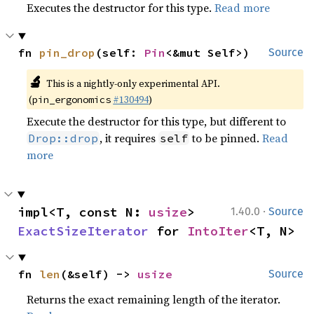
Executes the destructor for this type.
Read more
fn 
pin_drop
(self: 
Pin
<&mut Self>)
Source
🔬
This is a nightly-only experimental API.
(
#130494
)
pin_ergonomics
Execute the destructor for this type, but different to
, it requires
to be pinned.
Read
Drop::drop
self
more
·
impl<T, const N: 
usize
> 
1.40.0
Source
ExactSizeIterator
 for 
IntoIter
<T, N>
fn 
len
(&self) -> 
usize
Source
Returns the exact remaining length of the iterator.