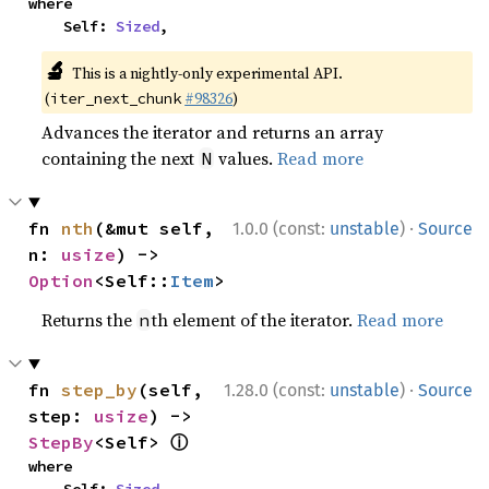
where

    Self: 
Sized
,
🔬
This is a nightly-only experimental API.
(
#98326
)
iter_next_chunk
Advances the iterator and returns an array
containing the next
values.
Read more
N
·
fn 
nth
(&mut self, 
1.0.0 (const:
unstable
)
Source
n: 
usize
) -> 
Option
<Self::
Item
>
Returns the
th element of the iterator.
Read more
n
·
fn 
step_by
(self, 
1.28.0 (const:
unstable
)
Source
step: 
usize
) -> 
ⓘ
StepBy
<Self> 
where
