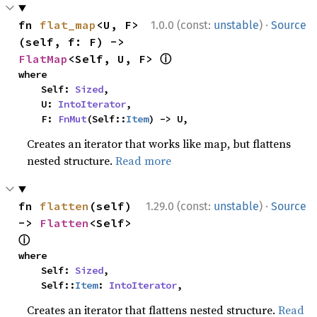
·
fn 
flat_map
<U, F>
1.0.0 (const:
unstable
)
Source
(self, f: F) -> 
ⓘ
FlatMap
<Self, U, F> 
where

    Self: 
Sized
,

    U: 
IntoIterator
,

    F: 
FnMut
(Self::
Item
) -> U,
Creates an iterator that works like map, but flattens
nested structure.
Read more
·
fn 
flatten
(self) 
1.29.0 (const:
unstable
)
Source
-> 
Flatten
<Self> 
ⓘ
where

    Self: 
Sized
,

    Self::
Item
: 
IntoIterator
,
Creates an iterator that flattens nested structure.
Read