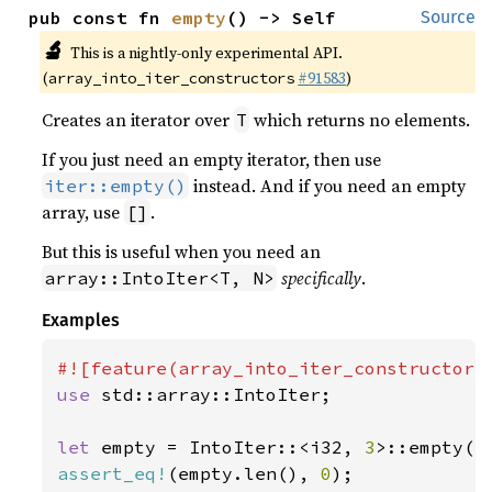
pub const fn 
empty
() -> Self
Source
🔬
This is a nightly-only experimental API.
(
#91583
)
array_into_iter_constructors
Creates an iterator over
which returns no elements.
T
If you just need an empty iterator, then use
instead. And if you need an empty
iter::empty()
array, use
.
[]
But this is useful when you need an
specifically
.
array::IntoIter<T, N>
Examples
use 
std::array::IntoIter;

let 
empty = IntoIter::<i32, 
3
assert_eq!
(empty.len(), 
0