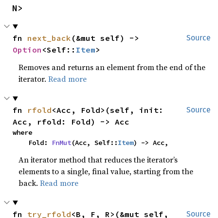
N>
fn 
next_back
(&mut self) -> 
Source
Option
<Self::
Item
>
Removes and returns an element from the end of the
iterator.
Read more
fn 
rfold
<Acc, Fold>(self, init: 
Source
Acc, rfold: Fold) -> Acc
where

    Fold: 
FnMut
(Acc, Self::
Item
) -> Acc,
An iterator method that reduces the iterator’s
elements to a single, final value, starting from the
back.
Read more
fn 
try_rfold
<B, F, R>(&mut self, 
Source