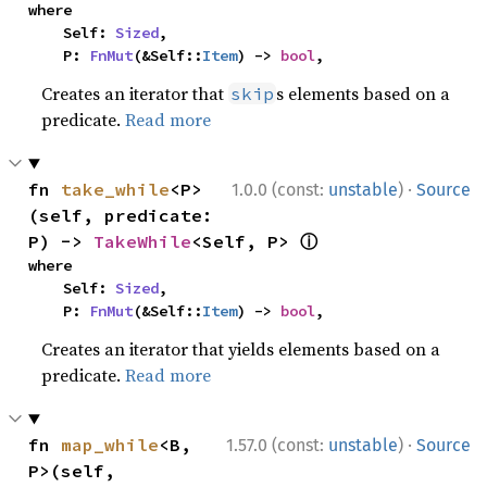
where

    Self: 
Sized
,

    P: 
FnMut
(&Self::
Item
) -> 
bool
,
Creates an iterator that
s elements based on a
skip
predicate.
Read more
·
fn 
take_while
<P>
1.0.0 (const:
unstable
)
Source
(self, predicate: 
ⓘ
P) -> 
TakeWhile
<Self, P> 
where

    Self: 
Sized
,

    P: 
FnMut
(&Self::
Item
) -> 
bool
,
Creates an iterator that yields elements based on a
predicate.
Read more
·
fn 
map_while
<B, 
1.57.0 (const:
unstable
)
Source
P>(self, 