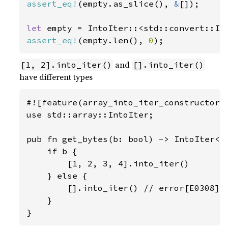
assert_eq!
(empty.as_slice(), 
&
[]);

let 
empty = IntoIter::<std::convert::In
assert_eq!
(empty.len(), 
0
);
and
[1, 2].into_iter()
[].into_iter()
have different types
#![feature(array_into_iter_constructors)
use std::array::IntoIter;

pub fn get_bytes(b: bool) -> IntoIter<i8
    if b {

        [1, 2, 3, 4].into_iter()

    } else {

        [].into_iter() // error[E0308]: 
    }

}