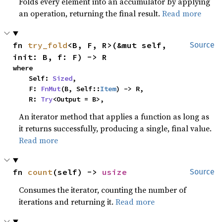
Folds every element into an accumulator by applying
an operation, returning the final result.
Read more
fn 
try_fold
<B, F, R>(&mut self, 
Source
init: B, f: F) -> R
where

    Self: 
Sized
,

    F: 
FnMut
(B, Self::
Item
) -> R,

    R: 
Try
<Output = B>,
An iterator method that applies a function as long as
it returns successfully, producing a single, final value.
Read more
fn 
count
(self) -> 
usize
Source
Consumes the iterator, counting the number of
iterations and returning it.
Read more