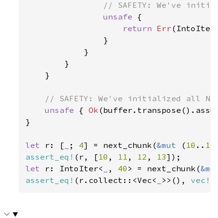
// SAFETY: We've initial
unsafe 
{

return 
Err
(IntoIter
                }

            }

        }

    }

// SAFETY: We've initialized all N i
unsafe 
{ 
Ok
(buffer.transpose().assum
}

let 
r: [
_
; 
4
] = next_chunk(
&mut 
(
10
..
16
assert_eq!
(r, [
10
, 
11
, 
12
, 
13
let 
r: IntoIter<
_
, 
40
> = next_chunk(
&mu
assert_eq!
(r.collect::<Vec<
_
>>(), 
vec!
[