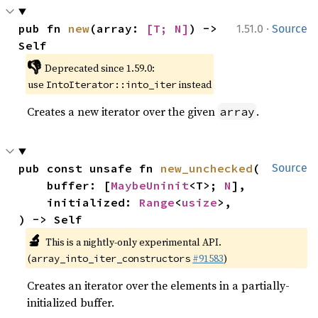
·
pub fn 
new
(array: 
[T; N]
) -> 
1.51.0
Source
Self
👎
Deprecated since 1.59.0:
use
instead
IntoIterator::into_iter
Creates a new iterator over the given
.
array
pub const unsafe fn 
new_unchecked
(

Source
    buffer: [
MaybeUninit
<T>; 
N
],

    initialized: 
Range
<
usize
>,

) -> Self
🔬
This is a nightly-only experimental API.
(
#91583
)
array_into_iter_constructors
Creates an iterator over the elements in a partially-
initialized buffer.