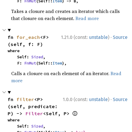
    F: 
FnMut
(Self::
Item
) -> B,
Takes a closure and creates an iterator which calls
that closure on each element.
Read more
·
fn 
for_each
<F>
1.21.0 (const:
unstable
)
Source
(self, f: F)
where

    Self: 
Sized
,

    F: 
FnMut
(Self::
Item
),
Calls a closure on each element of an iterator.
Read
more
·
fn 
filter
<P>
1.0.0 (const:
unstable
)
Source
(self, predicate: 
ⓘ
P) -> 
Filter
<Self, P> 
where

    Self: 
Sized
,
