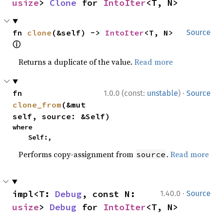
usize
> 
Clone
 for 
IntoIter
<T, N>
fn 
clone
(&self) -> 
IntoIter
<T, N> 
Source
ⓘ
Returns a duplicate of the value.
Read more
·
fn 
1.0.0 (const:
unstable
)
Source
clone_from
(&mut 
self, source: &Self)
where

    Self:,
Performs copy-assignment from
.
Read more
source
·
impl<T: 
Debug
, const N: 
1.40.0
Source
usize
> 
Debug
 for 
IntoIter
<T, N>