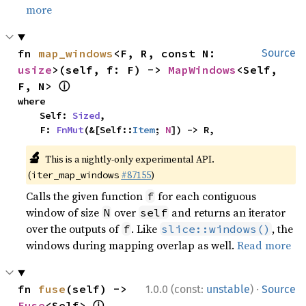
more
fn 
map_windows
<F, R, const N: 
Source
usize
>(self, f: F) -> 
MapWindows
<Self, 
ⓘ
F, N> 
where

    Self: 
Sized
,

    F: 
FnMut
(&[Self::
Item
; 
N
]) -> R,
🔬
This is a nightly-only experimental API.
(
#87155
)
iter_map_windows
Calls the given function
for each contiguous
f
window of size
over
and returns an iterator
N
self
over the outputs of
. Like
, the
f
slice::windows()
windows during mapping overlap as well.
Read more
·
fn 
fuse
(self) -> 
1.0.0 (const:
unstable
)
Source
ⓘ
Fuse
<Self> 