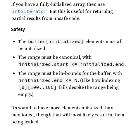
If you have a fully-initialized array, then use
. But this is useful for returning
IntoIterator
partial results from unsafe code.
Safety
The
elements must all
buffer[initialized]
be initialized.
The range must be canonical, with
.
initialized.start <= initialized.end
The range must be in-bounds for the buffer, with
. (Like how indexing
initialized.end <= N
fails despite the range being
[0][100..100]
empty.)
It’s sound to have more elements initialized than
mentioned, though that will most likely result in them
being leaked.