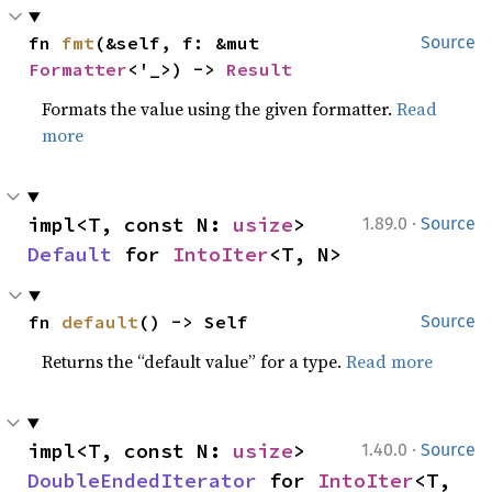
fn 
fmt
(&self, f: &mut 
Source
Formatter
<'_>) -> 
Result
Formats the value using the given formatter.
Read
more
·
impl<T, const N: 
usize
> 
1.89.0
Source
Default
 for 
IntoIter
<T, N>
fn 
default
() -> Self
Source
Returns the “default value” for a type.
Read more
·
impl<T, const N: 
usize
> 
1.40.0
Source
DoubleEndedIterator
 for 
IntoIter
<T, 