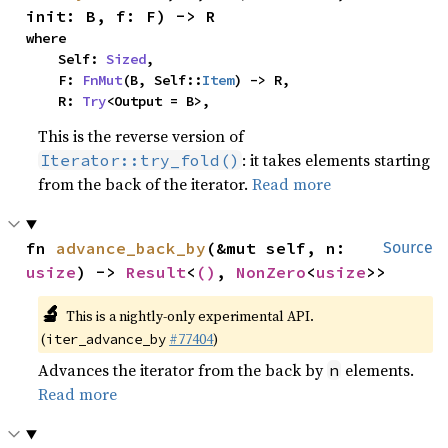
init: B, f: F) -> R
where

    Self: 
Sized
,

    F: 
FnMut
(B, Self::
Item
) -> R,

    R: 
Try
<Output = B>,
This is the reverse version of
: it takes elements starting
Iterator::try_fold()
from the back of the iterator.
Read more
fn 
advance_back_by
(&mut self, n: 
Source
usize
) -> 
Result
<
()
, 
NonZero
<
usize
>>
🔬
This is a nightly-only experimental API.
(
#77404
)
iter_advance_by
Advances the iterator from the back by
elements.
n
Read more