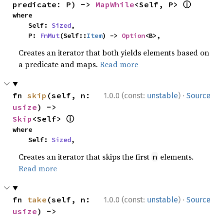
ⓘ
predicate: P) -> 
MapWhile
<Self, P> 
where

    Self: 
Sized
,

    P: 
FnMut
(Self::
Item
) -> 
Option
<B>,
Creates an iterator that both yields elements based on
a predicate and maps.
Read more
·
fn 
skip
(self, n: 
1.0.0 (const:
unstable
)
Source
usize
) -> 
ⓘ
Skip
<Self> 
where

    Self: 
Sized
,
Creates an iterator that skips the first
elements.
n
Read more
·
fn 
take
(self, n: 
1.0.0 (const:
unstable
)
Source
usize
) -> 