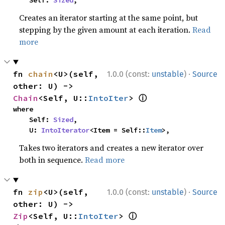
    Self: 
Sized
,
Creates an iterator starting at the same point, but
stepping by the given amount at each iteration.
Read
more
·
fn 
chain
<U>(self, 
1.0.0 (const:
unstable
)
Source
other: U) -> 
ⓘ
Chain
<Self, U::
IntoIter
> 
where

    Self: 
Sized
,

    U: 
IntoIterator
<Item = Self::
Item
>,
Takes two iterators and creates a new iterator over
both in sequence.
Read more
·
fn 
zip
<U>(self, 
1.0.0 (const:
unstable
)
Source
other: U) -> 
ⓘ
Zip
<Self, U::
IntoIter
> 