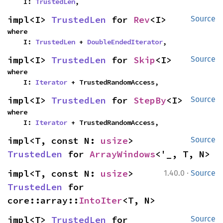
    I: 
TrustedLen
,
impl<I> 
TrustedLen
 for 
Rev
<I>
Source
where

    I: 
TrustedLen
 + 
DoubleEndedIterator
,
impl<I> 
TrustedLen
 for 
Skip
<I>
Source
where

    I: 
Iterator
 + TrustedRandomAccess,
impl<I> 
TrustedLen
 for 
StepBy
<I>
Source
where

    I: 
Iterator
 + TrustedRandomAccess,
impl<T, const N: 
usize
> 
Source
TrustedLen
 for 
ArrayWindows
<'_, T, N>
·
impl<T, const N: 
usize
> 
1.40.0
Source
TrustedLen
 for 
core::array::
IntoIter
<T, N>
impl<T> 
TrustedLen
 for 
Source