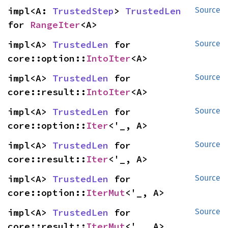
impl<A: 
TrustedStep
> 
TrustedLen
Source
for 
RangeIter
<A>
impl<A> 
TrustedLen
 for 
Source
core::option::
IntoIter
<A>
impl<A> 
TrustedLen
 for 
Source
core::result::
IntoIter
<A>
impl<A> 
TrustedLen
 for 
Source
core::option::
Iter
<'_, A>
impl<A> 
TrustedLen
 for 
Source
core::result::
Iter
<'_, A>
impl<A> 
TrustedLen
 for 
Source
core::option::
IterMut
<'_, A>
impl<A> 
TrustedLen
 for 
Source
core::result::
IterMut
<'_, A>