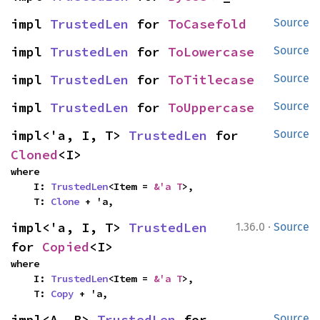
impl 
TrustedLen
 for 
ToCasefold
Source
impl 
TrustedLen
 for 
ToLowercase
Source
impl 
TrustedLen
 for 
ToTitlecase
Source
impl 
TrustedLen
 for 
ToUppercase
Source
impl<'a, I, T> 
TrustedLen
 for 
Source
Cloned
<I>
where

    I: 
TrustedLen
<Item = 
&'a T
>,

    T: 
Clone
 + 'a,
·
impl<'a, I, T> 
TrustedLen
1.36.0
Source
for 
Copied
<I>
where

    I: 
TrustedLen
<Item = 
&'a T
>,

    T: 
Copy
 + 'a,
impl<A, B> 
TrustedLen
 for 
Source