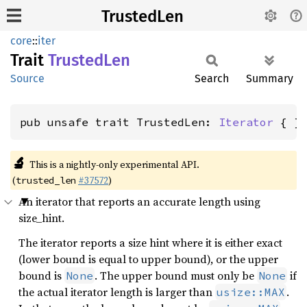
TrustedLen
core
::
iter
Trait
Trusted
Len
Source
Search
Summary
pub unsafe trait TrustedLen: 
Iterator
 { }
🔬
This is a nightly-only experimental API.
(
#37572
)
trusted_len
An iterator that reports an accurate length using
size_hint.
The iterator reports a size hint where it is either exact
(lower bound is equal to upper bound), or the upper
bound is
. The upper bound must only be
if
None
None
the actual iterator length is larger than
.
usize::MAX