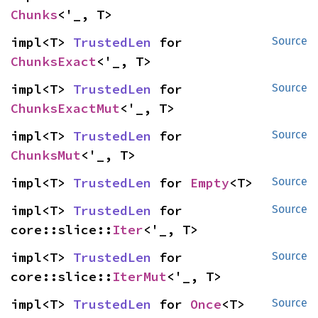
Chunks
<'_, T>
impl<T> 
TrustedLen
 for 
Source
ChunksExact
<'_, T>
impl<T> 
TrustedLen
 for 
Source
ChunksExactMut
<'_, T>
impl<T> 
TrustedLen
 for 
Source
ChunksMut
<'_, T>
impl<T> 
TrustedLen
 for 
Empty
<T>
Source
impl<T> 
TrustedLen
 for 
Source
core::slice::
Iter
<'_, T>
impl<T> 
TrustedLen
 for 
Source
core::slice::
IterMut
<'_, T>
impl<T> 
TrustedLen
 for 
Once
<T>
Source