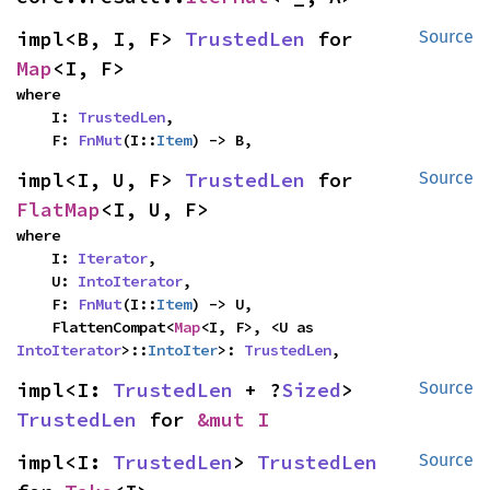
impl<B, I, F> 
TrustedLen
 for 
Source
Map
<I, F>
where

    I: 
TrustedLen
,

    F: 
FnMut
(I::
Item
) -> B,
impl<I, U, F> 
TrustedLen
 for 
Source
FlatMap
<I, U, F>
where

    I: 
Iterator
,

    U: 
IntoIterator
,

    F: 
FnMut
(I::
Item
) -> U,

    FlattenCompat<
Map
<I, F>, <U as 
IntoIterator
>::
IntoIter
>: 
TrustedLen
,
impl<I: 
TrustedLen
 + ?
Sized
> 
Source
TrustedLen
 for 
&mut I
impl<I: 
TrustedLen
> 
TrustedLen
Source