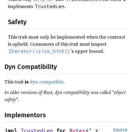
implements
.
TrustedLen
Safety
This trait must only be implemented when the contract
is upheld. Consumers of this trait must inspect
’s upper bound.
Iterator::size_hint()
Dyn Compatibility
This trait
is
dyn compatible
.
In older versions of Rust, dyn compatibility was called "object
safety".
Implementors
impl 
TrustedLen
 for 
Bytes
<'_>
Source