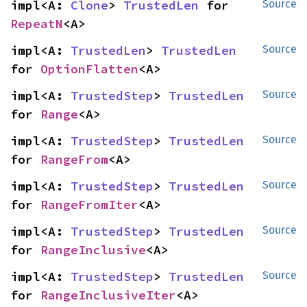
impl<A: 
Clone
> 
TrustedLen
 for 
Source
RepeatN
<A>
impl<A: 
TrustedLen
> 
TrustedLen
Source
for 
OptionFlatten
<A>
impl<A: 
TrustedStep
> 
TrustedLen
Source
for 
Range
<A>
impl<A: 
TrustedStep
> 
TrustedLen
Source
for 
RangeFrom
<A>
impl<A: 
TrustedStep
> 
TrustedLen
Source
for 
RangeFromIter
<A>
impl<A: 
TrustedStep
> 
TrustedLen
Source
for 
RangeInclusive
<A>
impl<A: 
TrustedStep
> 
TrustedLen
Source
for 
RangeInclusiveIter
<A>