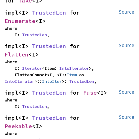
for 
Take
<I>
impl<I> 
TrustedLen
 for 
Source
Enumerate
<I>
where

    I: 
TrustedLen
,
impl<I> 
TrustedLen
 for 
Source
Flatten
<I>
where

    I: 
Iterator
<Item: 
IntoIterator
>,

    FlattenCompat<I, <I::
Item
 as 
IntoIterator
>::
IntoIter
>: 
TrustedLen
,
impl<I> 
TrustedLen
 for 
Fuse
<I>
Source
where

    I: 
TrustedLen
,
impl<I> 
TrustedLen
 for 
Source
Peekable
<I>
where
