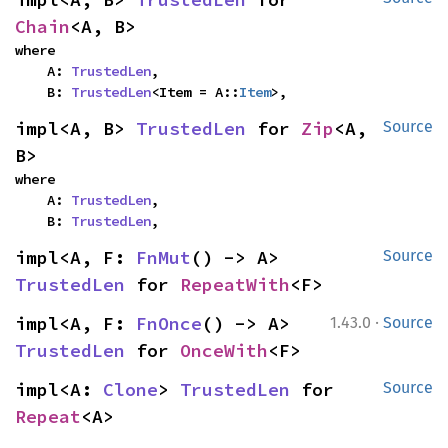
Chain
<A, B>
where

    A: 
TrustedLen
,

    B: 
TrustedLen
<Item = A::
Item
>,
impl<A, B> 
TrustedLen
 for 
Zip
<A, 
Source
B>
where

    A: 
TrustedLen
,

    B: 
TrustedLen
,
impl<A, F: 
FnMut
() -> A> 
Source
TrustedLen
 for 
RepeatWith
<F>
·
impl<A, F: 
FnOnce
() -> A> 
1.43.0
Source
TrustedLen
 for 
OnceWith
<F>
impl<A: 
Clone
> 
TrustedLen
 for 
Source
Repeat
<A>