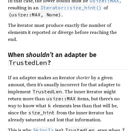
In that case, the lower bound must be
,
usize::MAX
resulting in an
of
Iterator::size_hint()
.
(usize::MAX, None)
The iterator must produce exactly the number of
elements it reported or diverge before reaching the
end.
When
shouldn’t
an adapter be
TrustedLen
?
If an adapter makes an iterator
shorter
by a given
amount, then it’s usually incorrect for that adapter to
implement
. The inner iterator might
TrustedLen
return more than
items, but there’s no
usize::MAX
way to know what
elements less than that will be,
k
since the
from the inner iterator has
size_hint
already saturated and lost that information.
This is why
isn’t
, even when
Skip<I>
TrustedLen
I