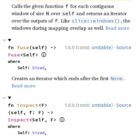
Calls the given function
for each contiguous
f
window of size
over
and returns an iterator
N
self
over the outputs of
. Like
, the
f
slice::windows()
windows during mapping overlap as well.
Read more
·
fn 
fuse
(self) -> 
1.0.0 (const:
unstable
)
Source
ⓘ
Fuse
<Self> 
where

    Self: 
Sized
,
Creates an iterator which ends after the first
.
None
Read more
·
fn 
inspect
<F>
1.0.0 (const:
unstable
)
Source
(self, f: F) -> 
ⓘ
Inspect
<Self, F> 
where

    Self: 
Sized
,
