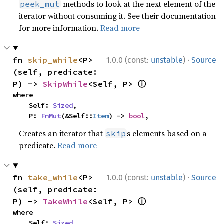
methods to look at the next element of the
peek_mut
iterator without consuming it. See their documentation
for more information.
Read more
·
fn 
skip_while
<P>
1.0.0 (const:
unstable
)
Source
(self, predicate: 
ⓘ
P) -> 
SkipWhile
<Self, P> 
where

    Self: 
Sized
,

    P: 
FnMut
(&Self::
Item
) -> 
bool
,
Creates an iterator that
s elements based on a
skip
predicate.
Read more
·
fn 
take_while
<P>
1.0.0 (const:
unstable
)
Source
(self, predicate: 
ⓘ
P) -> 
TakeWhile
<Self, P> 
where

    Self: 
Sized
,
