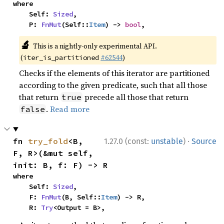
where

    Self: 
Sized
,

    P: 
FnMut
(Self::
Item
) -> 
bool
,
🔬
This is a nightly-only experimental API.
(
#62544
)
iter_is_partitioned
Checks if the elements of this iterator are partitioned
according to the given predicate, such that all those
that return
precede all those that return
true
.
Read more
false
·
fn 
try_fold
<B, 
1.27.0 (const:
unstable
)
Source
F, R>(&mut self, 
init: B, f: F) -> R
where

    Self: 
Sized
,

    F: 
FnMut
(B, Self::
Item
) -> R,

    R: 
Try
<Output = B>,