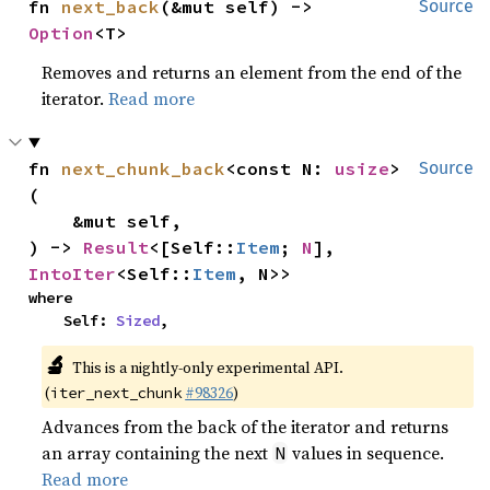
fn 
next_back
(&mut self) -> 
Source
Option
<T>
Removes and returns an element from the end of the
iterator.
Read more
fn 
next_chunk_back
<const N: 
usize
>
Source
(

    &mut self,

) -> 
Result
<[Self::
Item
; 
N
], 
IntoIter
<Self::
Item
, N>>
where

    Self: 
Sized
,
🔬
This is a nightly-only experimental API.
(
#98326
)
iter_next_chunk
Advances from the back of the iterator and returns
an array containing the next
values in sequence.
N
Read more