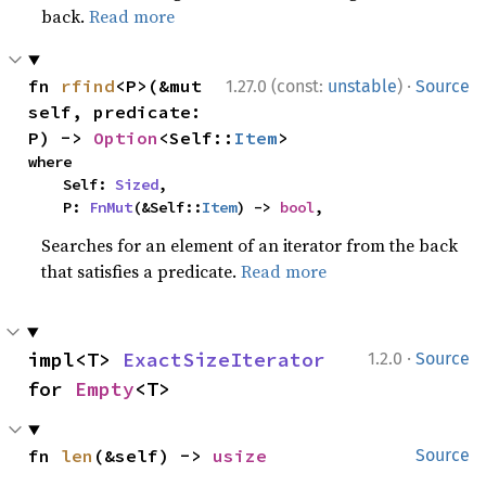
back.
Read more
·
fn 
rfind
<P>(&mut 
1.27.0 (const:
unstable
)
Source
self, predicate: 
P) -> 
Option
<Self::
Item
>
where

    Self: 
Sized
,

    P: 
FnMut
(&Self::
Item
) -> 
bool
,
Searches for an element of an iterator from the back
that satisfies a predicate.
Read more
·
impl<T> 
ExactSizeIterator
1.2.0
Source
for 
Empty
<T>
fn 
len
(&self) -> 
usize
Source