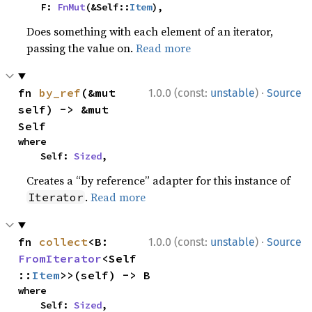
    F: 
FnMut
(&Self::
Item
),
Does something with each element of an iterator,
passing the value on.
Read more
·
fn 
by_ref
(&mut 
1.0.0 (const:
unstable
)
Source
self) -> &mut 
Self
where

    Self: 
Sized
,
Creates a “by reference” adapter for this instance of
.
Read more
Iterator
·
fn 
collect
<B: 
1.0.0 (const:
unstable
)
Source
FromIterator
<Self
::
Item
>>(self) -> B
where

    Self: 
Sized
,