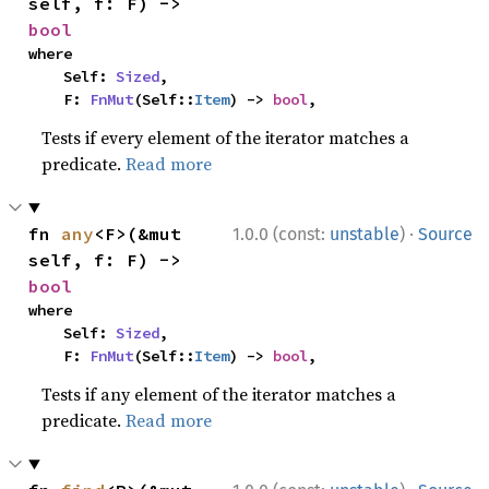
self, f: F) -> 
bool
where

    Self: 
Sized
,

    F: 
FnMut
(Self::
Item
) -> 
bool
,
Tests if every element of the iterator matches a
predicate.
Read more
·
fn 
any
<F>(&mut 
1.0.0 (const:
unstable
)
Source
self, f: F) -> 
bool
where

    Self: 
Sized
,

    F: 
FnMut
(Self::
Item
) -> 
bool
,
Tests if any element of the iterator matches a
predicate.
Read more