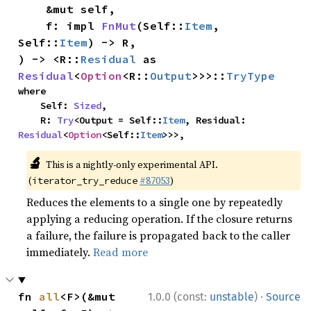
    &mut self,

    f: impl 
FnMut
(Self::
Item
, 
Self::
Item
) -> R,

) -> <R::
Residual
 as 
Residual
<
Option
<R::
Output
>>>::
TryType
where

    Self: 
Sized
,

    R: 
Try
<Output = Self::
Item
, Residual: 
Residual
<
Option
<Self::
Item
>>>,
🔬
This is a nightly-only experimental API.
(
#87053
)
iterator_try_reduce
Reduces the elements to a single one by repeatedly
applying a reducing operation. If the closure returns
a failure, the failure is propagated back to the caller
immediately.
Read more
·
fn 
all
<F>(&mut 
1.0.0 (const:
unstable
)
Source