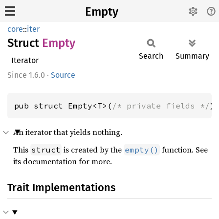
Empty
core
::
iter
Struct
Empty
Search
Summary
Iterator
1.6.0
·
Source
pub struct Empty<T>(
/* private fields */
)
An iterator that yields nothing.
This
is created by the
function. See
struct
empty()
its documentation for more.
Trait Implementations