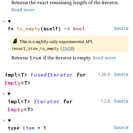
Returns the exact remaining length of the iterator.
Read more
fn 
is_empty
(&self) -> 
bool
Source
🔬
This is a nightly-only experimental API.
(
#35428
)
exact_size_is_empty
Returns
if the iterator is empty.
Read more
true
·
impl<T> 
FusedIterator
 for 
1.26.0
Source
Empty
<T>
·
impl<T> 
Iterator
 for 
1.2.0
Source
Empty
<T>
type 
Item
 = T
Source