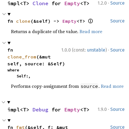
·
impl<T> 
Clone
 for 
Empty
<T>
1.2.0
Source
ⓘ
fn 
clone
(&self) -> 
Empty
<T> 
Source
Returns a duplicate of the value.
Read more
·
fn 
1.0.0 (const:
unstable
)
Source
clone_from
(&mut 
self, source: &Self)
where

    Self:,
Performs copy-assignment from
.
Read more
source
·
impl<T> 
Debug
 for 
Empty
<T>
1.9.0
Source
fn 
fmt
(&self, f: &mut 
Source