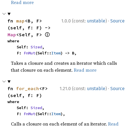
Read more
·
fn 
map
<B, F>
1.0.0 (const:
unstable
)
Source
(self, f: F) -> 
ⓘ
Map
<Self, F> 
where

    Self: 
Sized
,

    F: 
FnMut
(Self::
Item
) -> B,
Takes a closure and creates an iterator which calls
that closure on each element.
Read more
·
fn 
for_each
<F>
1.21.0 (const:
unstable
)
Source
(self, f: F)
where

    Self: 
Sized
,

    F: 
FnMut
(Self::
Item
),
Calls a closure on each element of an iterator.
Read