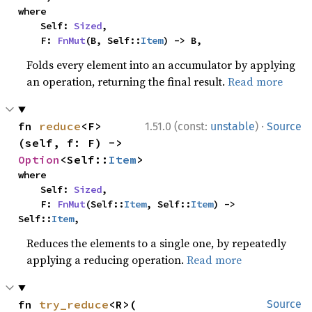
where

    Self: 
Sized
,

    F: 
FnMut
(B, Self::
Item
) -> B,
Folds every element into an accumulator by applying
an operation, returning the final result.
Read more
·
fn 
reduce
<F>
1.51.0 (const:
unstable
)
Source
(self, f: F) -> 
Option
<Self::
Item
>
where

    Self: 
Sized
,

    F: 
FnMut
(Self::
Item
, Self::
Item
) -> 
Self::
Item
,
Reduces the elements to a single one, by repeatedly
applying a reducing operation.
Read more
fn 
try_reduce
<R>(

Source