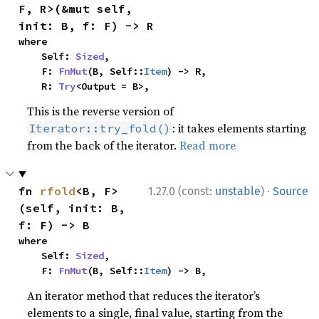
F, R>(&mut self, 
init: B, f: F) -> R
where

    Self: 
Sized
,

    F: 
FnMut
(B, Self::
Item
) -> R,

    R: 
Try
<Output = B>,
This is the reverse version of
: it takes elements starting
Iterator::try_fold()
from the back of the iterator.
Read more
·
fn 
rfold
<B, F>
1.27.0 (const:
unstable
)
Source
(self, init: B, 
f: F) -> B
where

    Self: 
Sized
,

    F: 
FnMut
(B, Self::
Item
) -> B,
An iterator method that reduces the iterator’s
elements to a single, final value, starting from the