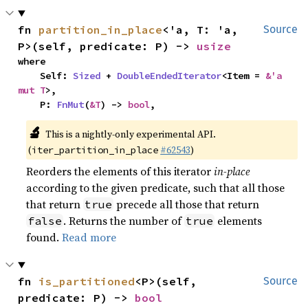
fn 
partition_in_place
<'a, T: 'a, 
Source
P>(self, predicate: P) -> 
usize
where

    Self: 
Sized
 + 
DoubleEndedIterator
<Item = 
&'a 
mut T
>,

    P: 
FnMut
(
&T
) -> 
bool
,
🔬
This is a nightly-only experimental API.
(
#62543
)
iter_partition_in_place
Reorders the elements of this iterator
in-place
according to the given predicate, such that all those
that return
precede all those that return
true
. Returns the number of
elements
false
true
found.
Read more
fn 
is_partitioned
<P>(self, 
Source
predicate: P) -> 
bool