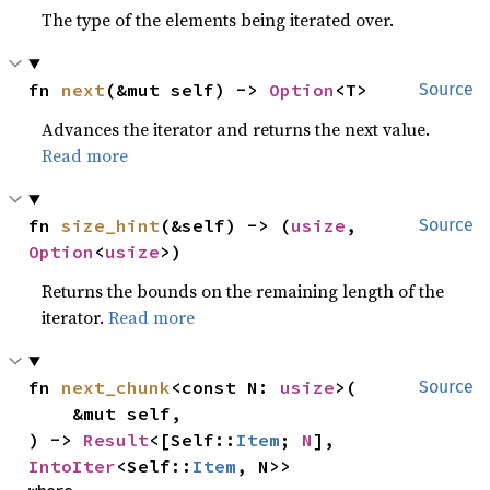
The type of the elements being iterated over.
fn 
next
(&mut self) -> 
Option
<T>
Source
Advances the iterator and returns the next value.
Read more
fn 
size_hint
(&self) -> (
usize
, 
Source
Option
<
usize
>)
Returns the bounds on the remaining length of the
iterator.
Read more
fn 
next_chunk
<const N: 
usize
>(

Source
    &mut self,

) -> 
Result
<[Self::
Item
; 
N
], 
IntoIter
<Self::
Item
, N>>