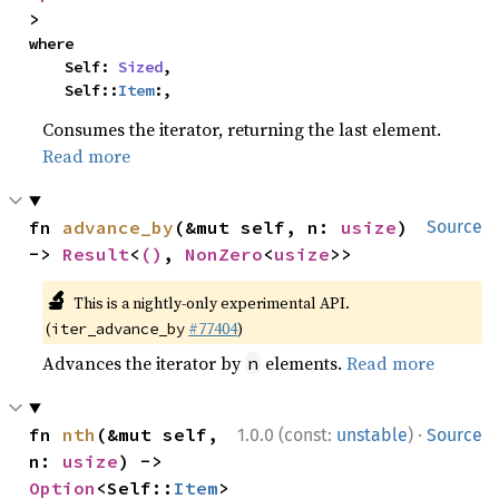
>
where

    Self: 
Sized
,

    Self::
Item
:,
Consumes the iterator, returning the last element.
Read more
fn 
advance_by
(&mut self, n: 
usize
) 
Source
-> 
Result
<
()
, 
NonZero
<
usize
>>
🔬
This is a nightly-only experimental API.
(
#77404
)
iter_advance_by
Advances the iterator by
elements.
Read more
n
·
fn 
nth
(&mut self, 
1.0.0 (const:
unstable
)
Source
n: 
usize
) -> 
Option
<Self::
Item
>