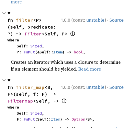
more
·
fn 
filter
<P>
1.0.0 (const:
unstable
)
Source
(self, predicate: 
ⓘ
P) -> 
Filter
<Self, P> 
where

    Self: 
Sized
,

    P: 
FnMut
(&Self::
Item
) -> 
bool
,
Creates an iterator which uses a closure to determine
if an element should be yielded.
Read more
·
fn 
filter_map
<B, 
1.0.0 (const:
unstable
)
Source
F>(self, f: F) -> 
ⓘ
FilterMap
<Self, F> 
where

    Self: 
Sized
,

    F: 
FnMut
(Self::
Item
) -> 
Option
<B>,