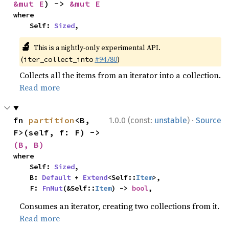
&mut E
) -> 
&mut E
where

    Self: 
Sized
,
🔬
This is a nightly-only experimental API.
(
#94780
)
iter_collect_into
Collects all the items from an iterator into a collection.
Read more
·
fn 
partition
<B, 
1.0.0 (const:
unstable
)
Source
F>(self, f: F) -> 
(B, B)
where

    Self: 
Sized
,

    B: 
Default
 + 
Extend
<Self::
Item
>,

    F: 
FnMut
(&Self::
Item
) -> 
bool
,
Consumes an iterator, creating two collections from it.
Read more