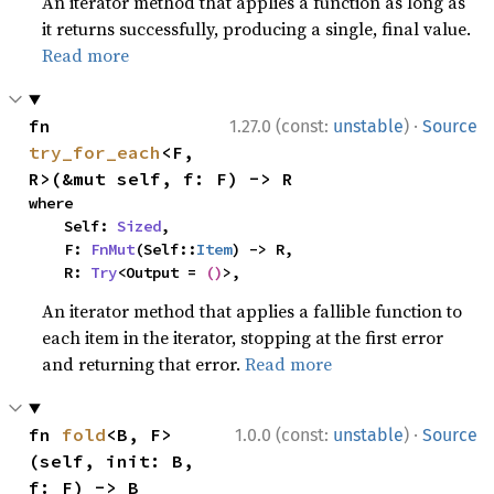
An iterator method that applies a function as long as
it returns successfully, producing a single, final value.
Read more
·
fn 
1.27.0 (const:
unstable
)
Source
try_for_each
<F, 
R>(&mut self, f: F) -> R
where

    Self: 
Sized
,

    F: 
FnMut
(Self::
Item
) -> R,

    R: 
Try
<Output = 
()
>,
An iterator method that applies a fallible function to
each item in the iterator, stopping at the first error
and returning that error.
Read more
·
fn 
fold
<B, F>
1.0.0 (const:
unstable
)
Source
(self, init: B, 
f: F) -> B