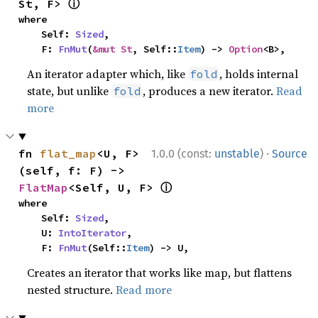
ⓘ
St, F> 
where

    Self: 
Sized
,

    F: 
FnMut
(
&mut St
, Self::
Item
) -> 
Option
<B>,
An iterator adapter which, like
, holds internal
fold
state, but unlike
, produces a new iterator.
Read
fold
more
·
fn 
flat_map
<U, F>
1.0.0 (const:
unstable
)
Source
(self, f: F) -> 
ⓘ
FlatMap
<Self, U, F> 
where

    Self: 
Sized
,

    U: 
IntoIterator
,

    F: 
FnMut
(Self::
Item
) -> U,
Creates an iterator that works like map, but flattens
nested structure.
Read more