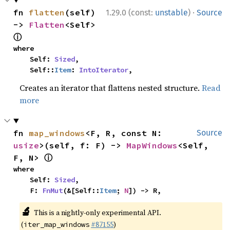
·
fn 
flatten
(self) 
1.29.0 (const:
unstable
)
Source
-> 
Flatten
<Self> 
ⓘ
where

    Self: 
Sized
,

    Self::
Item
: 
IntoIterator
,
Creates an iterator that flattens nested structure.
Read
more
fn 
map_windows
<F, R, const N: 
Source
usize
>(self, f: F) -> 
MapWindows
<Self, 
ⓘ
F, N> 
where

    Self: 
Sized
,

    F: 
FnMut
(&[Self::
Item
; 
N
]) -> R,
🔬
This is a nightly-only experimental API.
(
#87155
)
iter_map_windows