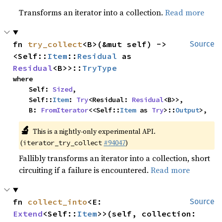
Transforms an iterator into a collection.
Read more
fn 
try_collect
<B>(&mut self) -> 
Source
<Self::
Item
::
Residual
 as 
Residual
<B>>::
TryType
where

    Self: 
Sized
,

    Self::
Item
: 
Try
<Residual: 
Residual
<B>>,

    B: 
FromIterator
<<Self::
Item
 as 
Try
>::
Output
>,
🔬
This is a nightly-only experimental API.
(
#94047
)
iterator_try_collect
Fallibly transforms an iterator into a collection, short
circuiting if a failure is encountered.
Read more
fn 
collect_into
<E: 
Source
Extend
<Self::
Item
>>(self, collection: 