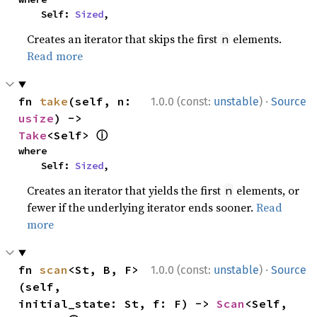
    Self: 
Sized
,
Creates an iterator that skips the first
elements.
n
Read more
·
fn 
take
(self, n: 
1.0.0 (const:
unstable
)
Source
usize
) -> 
ⓘ
Take
<Self> 
where

    Self: 
Sized
,
Creates an iterator that yields the first
elements, or
n
fewer if the underlying iterator ends sooner.
Read
more
·
fn 
scan
<St, B, F>
1.0.0 (const:
unstable
)
Source
(self, 
initial_state: St, f: F) -> 
Scan
<Self, 