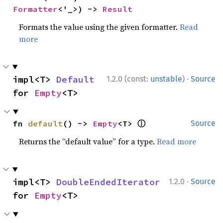
Formatter
<'_>) -> 
Result
Formats the value using the given formatter.
Read
more
·
impl<T> 
Default
1.2.0 (const:
unstable
)
Source
for 
Empty
<T>
ⓘ
fn 
default
() -> 
Empty
<T> 
Source
Returns the “default value” for a type.
Read more
·
impl<T> 
DoubleEndedIterator
1.2.0
Source
for 
Empty
<T>