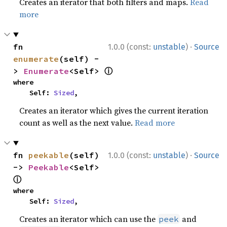
Creates an iterator that both filters and maps.
Read
more
·
fn 
1.0.0 (const:
unstable
)
Source
enumerate
(self) -
ⓘ
> 
Enumerate
<Self> 
where

    Self: 
Sized
,
Creates an iterator which gives the current iteration
count as well as the next value.
Read more
·
fn 
peekable
(self) 
1.0.0 (const:
unstable
)
Source
-> 
Peekable
<Self> 
ⓘ
where

    Self: 
Sized
,
Creates an iterator which can use the
and
peek