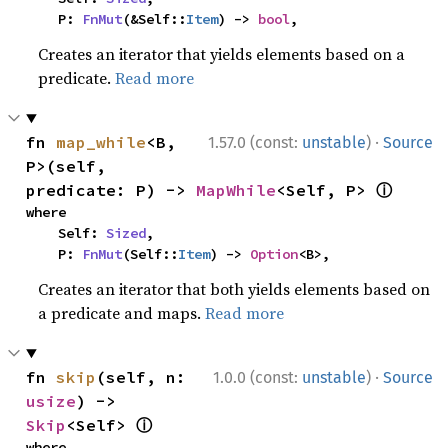
    P: 
FnMut
(&Self::
Item
) -> 
bool
,
Creates an iterator that yields elements based on a
predicate.
Read more
·
fn 
map_while
<B, 
1.57.0 (const:
unstable
)
Source
P>(self, 
ⓘ
predicate: P) -> 
MapWhile
<Self, P> 
where

    Self: 
Sized
,

    P: 
FnMut
(Self::
Item
) -> 
Option
<B>,
Creates an iterator that both yields elements based on
a predicate and maps.
Read more
·
fn 
skip
(self, n: 
1.0.0 (const:
unstable
)
Source
usize
) -> 
ⓘ
Skip
<Self> 
where
