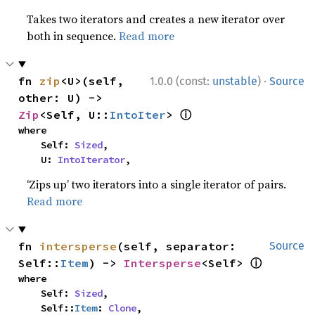
Takes two iterators and creates a new iterator over
both in sequence.
Read more
·
fn 
zip
<U>(self, 
1.0.0 (const:
unstable
)
Source
other: U) -> 
ⓘ
Zip
<Self, U::
IntoIter
> 
where

    Self: 
Sized
,

    U: 
IntoIterator
,
‘Zips up’ two iterators into a single iterator of pairs.
Read more
fn 
intersperse
(self, separator: 
Source
ⓘ
Self::
Item
) -> 
Intersperse
<Self> 
where

    Self: 
Sized
,

    Self::
Item
: 
Clone
,