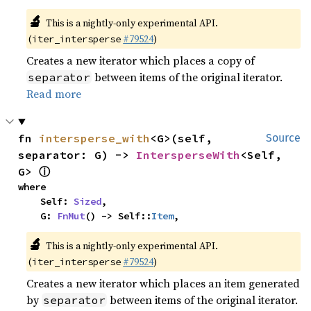
🔬
This is a nightly-only experimental API.
(
#79524
)
iter_intersperse
Creates a new iterator which places a copy of
between items of the original iterator.
separator
Read more
fn 
intersperse_with
<G>(self, 
Source
separator: G) -> 
IntersperseWith
<Self, 
ⓘ
G> 
where

    Self: 
Sized
,

    G: 
FnMut
() -> Self::
Item
,
🔬
This is a nightly-only experimental API.
(
#79524
)
iter_intersperse
Creates a new iterator which places an item generated
by
between items of the original iterator.
separator