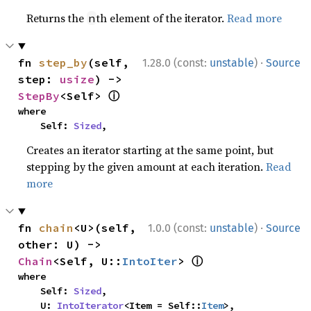
Returns the
th element of the iterator.
Read more
n
·
fn 
step_by
(self, 
1.28.0 (const:
unstable
)
Source
step: 
usize
) -> 
ⓘ
StepBy
<Self> 
where

    Self: 
Sized
,
Creates an iterator starting at the same point, but
stepping by the given amount at each iteration.
Read
more
·
fn 
chain
<U>(self, 
1.0.0 (const:
unstable
)
Source
other: U) -> 
ⓘ
Chain
<Self, U::
IntoIter
> 
where

    Self: 
Sized
,

    U: 
IntoIterator
<Item = Self::
Item
>,