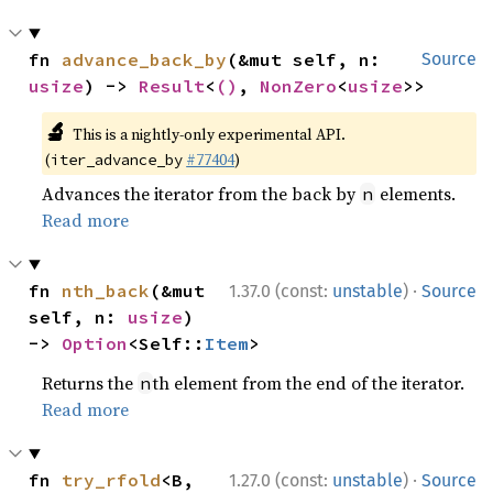
fn 
advance_back_by
(&mut self, n: 
Source
usize
) -> 
Result
<
()
, 
NonZero
<
usize
>>
🔬
This is a nightly-only experimental API.
(
#77404
)
iter_advance_by
Advances the iterator from the back by
elements.
n
Read more
·
fn 
nth_back
(&mut 
1.37.0 (const:
unstable
)
Source
self, n: 
usize
) 
-> 
Option
<Self::
Item
>
Returns the
th element from the end of the iterator.
n
Read more
·
fn 
try_rfold
<B, 
1.27.0 (const:
unstable
)
Source