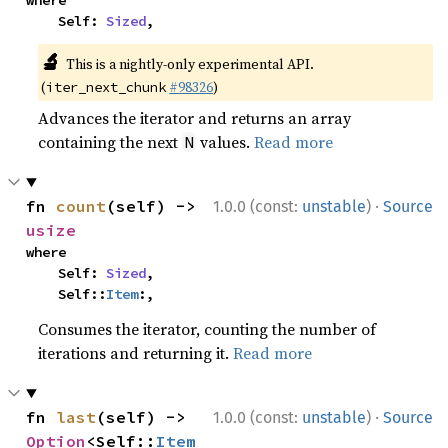
where

    Self: 
Sized
,
🔬
This is a nightly-only experimental API.
(
#98326
)
iter_next_chunk
Advances the iterator and returns an array
containing the next
values.
Read more
N
·
fn 
count
(self) -> 
1.0.0 (const:
unstable
)
Source
usize
where

    Self: 
Sized
,

    Self::
Item
:,
Consumes the iterator, counting the number of
iterations and returning it.
Read more
·
fn 
last
(self) -> 
1.0.0 (const:
unstable
)
Source
Option
<Self::
Item