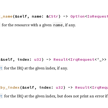
y_name
(&self, name: &
CStr
) -> 
Option
<
IoReques
for the resource with a given
, if any.
t
name
(&self, index: 
u32
) -> 
Result
<
IrqRequest
<'_>>
for the IRQ at the given index, if any.
st
_by_index
(&self, index: 
u32
) -> 
Result
<
IrqReq
for the IRQ at the given index, but does not print an error i
st