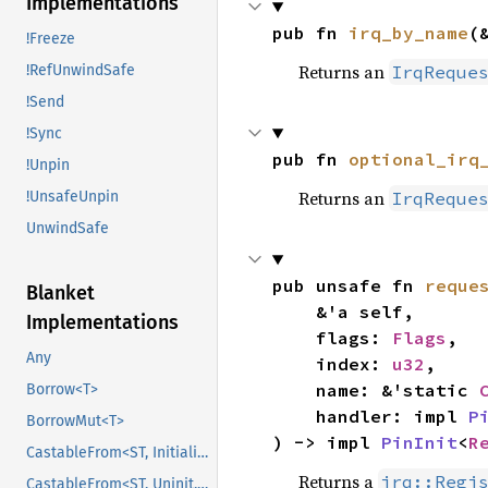
Implementations
pub fn 
irq_by_name
(
!Freeze
Returns an
IrqReque
!RefUnwindSafe
!Send
!Sync
pub fn 
optional_irq
!Unpin
Returns an
IrqReque
!UnsafeUnpin
UnwindSafe
pub unsafe fn 
reque
Blanket
    &'a self,

Implementations
    flags: 
Flags
,

Any
    index: 
u32
,

    name: &'static 
Borrow<T>
    handler: impl 
P
BorrowMut<T>
) -> impl 
PinInit
<
R
CastableFrom<ST, Initialized, Initialized>
Returns a
irq::Regi
CastableFrom<ST, Uninit, Uninit>