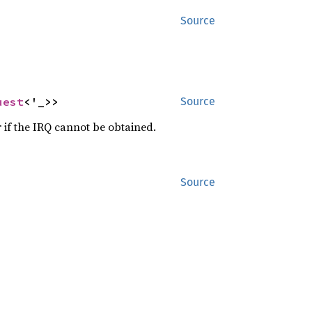
Source
uest
<'_>>
Source
 if the IRQ cannot be obtained.
Source