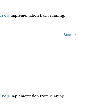
implementation from running.
Drop
Source
implementation from running.
Drop