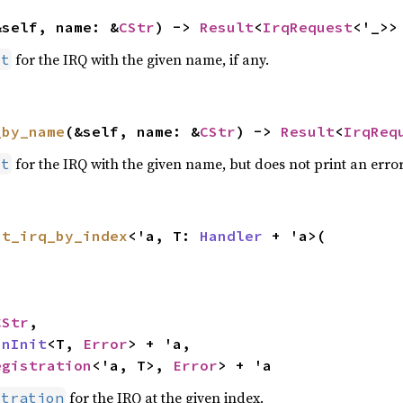
&self, name: &
CStr
) -> 
Result
<
IrqRequest
<'_>>
for the IRQ with the given name, if any.
st
_by_name
(&self, name: &
CStr
) -> 
Result
<
IrqReq
for the IRQ with the given name, but does not print an error
st
st_irq_by_index
<'a, T: 
Handler
 + 'a>(

CStr
,

inInit
<T, 
Error
> + 'a,

egistration
<'a, T>, 
Error
> + 'a
for the IRQ at the given index.
stration