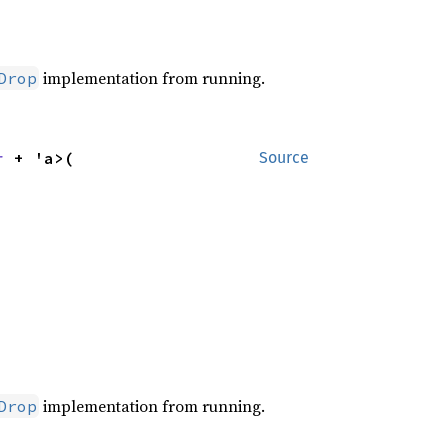
implementation from running.
Drop
r
 + 'a>(

Source
implementation from running.
Drop