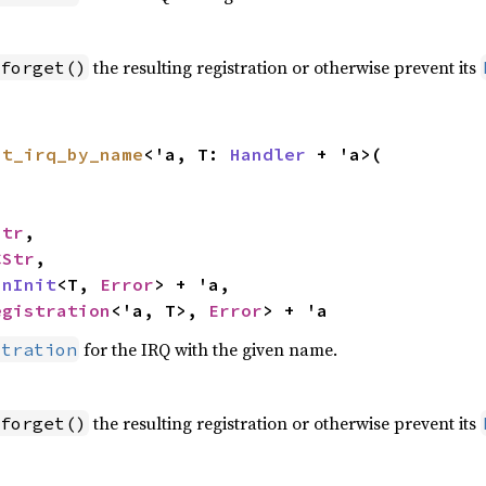
the resulting registration or otherwise prevent its
forget()
st_irq_by_name
<'a, T: 
Handler
 + 'a>(

Str
,

CStr
,

inInit
<T, 
Error
> + 'a,

egistration
<'a, T>, 
Error
> + 'a
for the IRQ with the given name.
stration
the resulting registration or otherwise prevent its
forget()