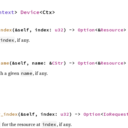
ntext
> 
Device
<Ctx>
index
(&self, index: 
u32
) -> 
Option
<&
Resource
>
, if any.
index
name
(&self, name: &
CStr
) -> 
Option
<&
Resource
>
th a given
, if any.
name
y_index
(&self, index: 
u32
) -> 
Option
<
IoReques
for the resource at
, if any.
t
index