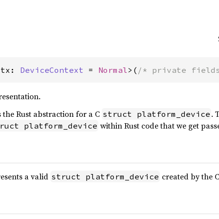
Ctx: 
DeviceContext
 = 
Normal
>(
/* private field
resentation.
s the Rust abstraction for a C
. 
struct platform_device
within Rust code that we get pass
ruct platform_device
esents a valid
created by the C
struct platform_device