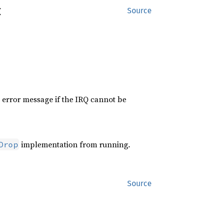


Source
an error message if the IRQ cannot be
implementation from running.
Drop
Source