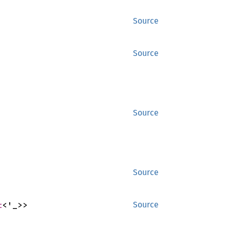
Source
Source
Source
Source
t
<'_>>
Source