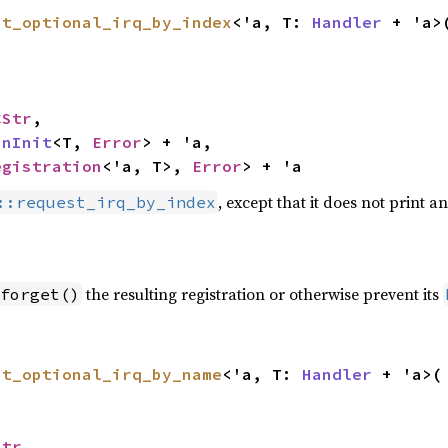
st_optional_irq_by_index
<'a, T: 
Handler
 + 'a>(
CStr
,

inInit
<T, 
Error
> + 'a,

egistration
<'a, T>, 
Error
> + 'a
, except that it does not print 
::request_irq_by_index
the resulting registration or otherwise prevent its
forget()
st_optional_irq_by_name
<'a, T: 
Handler
 + 'a>(

Str
,
