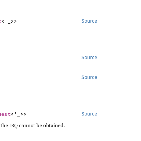
t
<'_>>
Source
Source
Source
uest
<'_>>
Source
f the IRQ cannot be obtained.