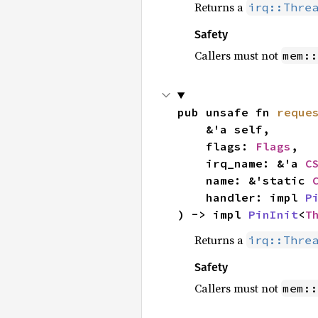
Returns a
irq::Thre
Safety
Callers must not
mem::
pub unsafe fn 
reque
    &'a self,

    flags: 
Flags
,

    irq_name: &'a 
C
    name: &'static 
    handler: impl 
P
) -> impl 
PinInit
<
T
Returns a
irq::Thre
Safety
Callers must not
mem::