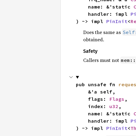
    name: &'static 
    handler: impl 
P
) -> impl 
PinInit
<
R
Does the same as
Self
obtained.
Safety
Callers must not
mem::
pub unsafe fn 
reque
    &'a self,

    flags: 
Flags
,

    index: 
u32
,

    name: &'static 
    handler: impl 
P
) -> impl 
PinInit
<
T