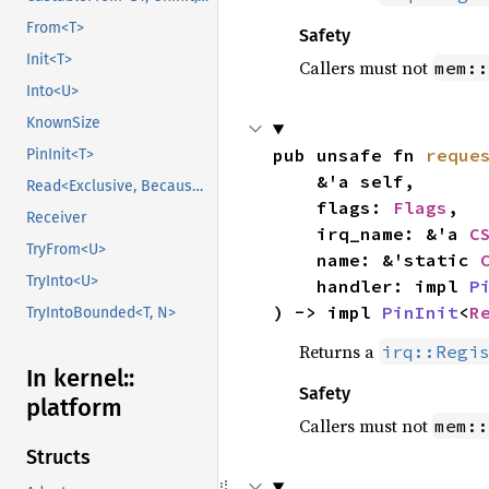
From<T>
Safety
Init<T>
Callers must not
mem::
Into<U>
KnownSize
pub unsafe fn 
reque
PinInit<T>
    &'a self,

Read<Exclusive, BecauseExclusive>
    flags: 
Flags
,

Receiver
    irq_name: &'a 
C
TryFrom<U>
    name: &'static 
TryInto<U>
    handler: impl 
P
) -> impl 
PinInit
<
R
TryIntoBounded<T, N>
Returns a
irq::Regi
In kernel::
Safety
platform
Callers must not
mem::
Structs