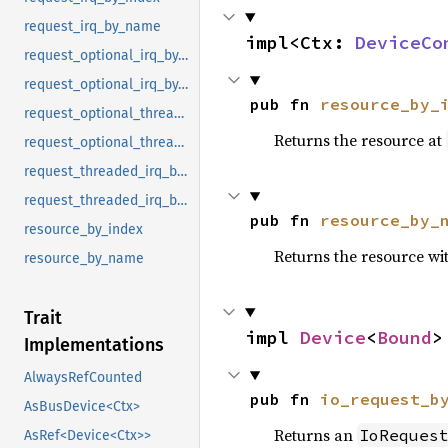
request_irq_by_name
impl<Ctx: 
DeviceCo
request_optional_irq_by_index
request_optional_irq_by_name
pub fn 
resource_by_
request_optional_threaded_irq_by_index
Returns the resource at
request_optional_threaded_irq_by_name
request_threaded_irq_by_index
request_threaded_irq_by_name
pub fn 
resource_by_
resource_by_index
Returns the resource wi
resource_by_name
Trait
impl 
Device
<
Bound
>
Implementations
AlwaysRefCounted
pub fn 
io_request_b
AsBusDevice<Ctx>
Returns an
IoReques
AsRef<Device<Ctx>>