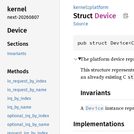
kernel
::
platform
kernel
Struct
Device
next-20260807
Source
Device
pub struct Device<
Sections
Invariants
The platform device rep
This structure represent
Methods
an already existing C
st
io_request_by_index
io_request_by_name
Invariants
irq_by_index
A
instance repr
irq_by_name
Device
optional_irq_by_index
Implementations
optional_irq_by_name
request_irq_by_index