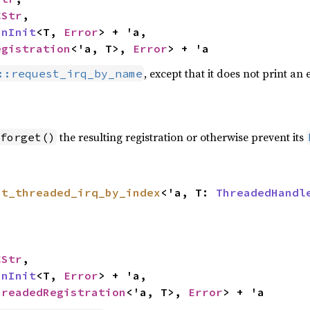
CStr
,

inInit
<T, 
Error
> + 'a,

egistration
<'a, T>, 
Error
> + 'a
, except that it does not print an
::request_irq_by_name
the resulting registration or otherwise prevent its
forget()
st_threaded_irq_by_index
<'a, T: 
ThreadedHandl
CStr
,

inInit
<T, 
Error
> + 'a,

hreadedRegistration
<'a, T>, 
Error
> + 'a