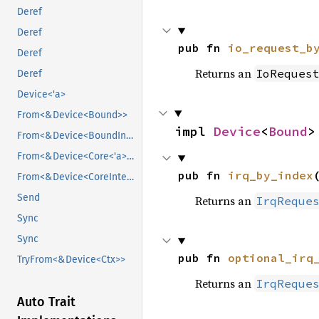
Deref
Deref
pub fn 
io_request_b
Deref
Returns an
IoReques
Deref
Device<'a>
From<&Device<Bound>>
impl 
Device
<
Bound
>
From<&Device<BoundInternal>>
From<&Device<Core<'a>>>
pub fn 
irq_by_index
From<&Device<CoreInternal<'a>>>
Send
Returns an
IrqReque
Sync
Sync
pub fn 
optional_irq
TryFrom<&Device<Ctx>>
Returns an
IrqReque
Auto Trait