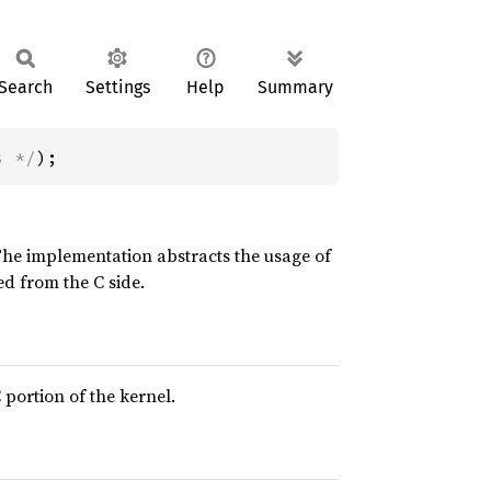
Search
Settings
Help
Summary
s */
);
The implementation abstracts the usage of
ed from the C side.
 portion of the kernel.