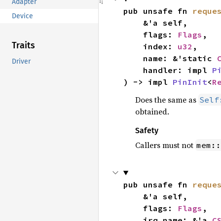
Adapter
pub unsafe fn 
reque
Device
    &'a self,

    flags: 
Flags
,

Traits
    index: 
u32
,

    name: &'static 
Driver
    handler: impl 
P
) -> impl 
PinInit
<
R
Does the same as
Self
obtained.
Safety
Callers must not
mem::
pub unsafe fn 
reque
    &'a self,

    flags: 
Flags
,

    irq_name: &'a 
C