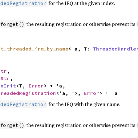
for the IRQ at the given index.
adedRegistration
the resulting registration or otherwise prevent its
forget()
st_threaded_irq_by_name
<'a, T: 
ThreadedHandle
Str
,

CStr
,

inInit
<T, 
Error
> + 'a,

hreadedRegistration
<'a, T>, 
Error
> + 'a
for the IRQ with the given name.
adedRegistration
the resulting registration or otherwise prevent its
forget()