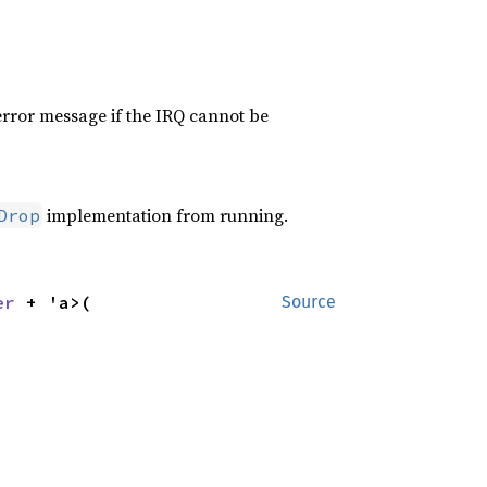
 error message if the IRQ cannot be
implementation from running.
Drop
er
 + 'a>(

Source