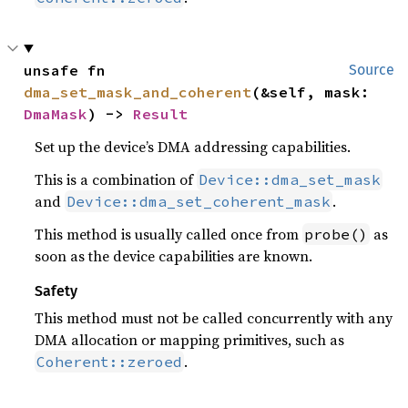
unsafe fn 
Source
dma_set_mask_and_coherent
(&self, mask: 
DmaMask
) -> 
Result
Set up the device’s DMA addressing capabilities.
This is a combination of
Device::dma_set_mask
and
.
Device::dma_set_coherent_mask
This method is usually called once from
as
probe()
soon as the device capabilities are known.
Safety
This method must not be called concurrently with any
DMA allocation or mapping primitives, such as
.
Coherent::zeroed