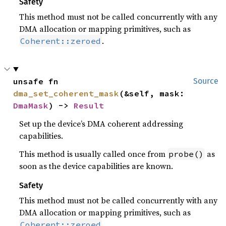
Safety
This method must not be called concurrently with any
DMA allocation or mapping primitives, such as
.
Coherent::zeroed
unsafe fn 
Source
dma_set_coherent_mask
(&self, mask: 
DmaMask
) -> 
Result
Set up the device’s DMA coherent addressing
capabilities.
This method is usually called once from
as
probe()
soon as the device capabilities are known.
Safety
This method must not be called concurrently with any
DMA allocation or mapping primitives, such as
.
Coherent::zeroed