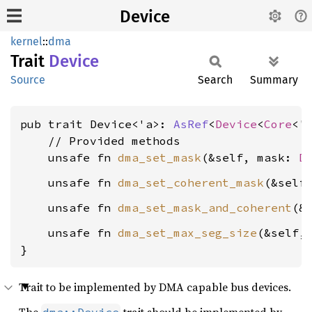
Device
kernel
::
dma
Trait
Device
Source
Search
Summary
pub trait Device<'a>: 
AsRef
<
Device
<
Core
<'a
    // Provided methods

    unsafe fn 
dma_set_mask
(&self, mask: 
D
    unsafe fn 
dma_set_coherent_mask
(&self
    unsafe fn 
dma_set_mask_and_coherent
(&
    unsafe fn 
dma_set_max_seg_size
(&self,
}
Trait to be implemented by DMA capable bus devices.