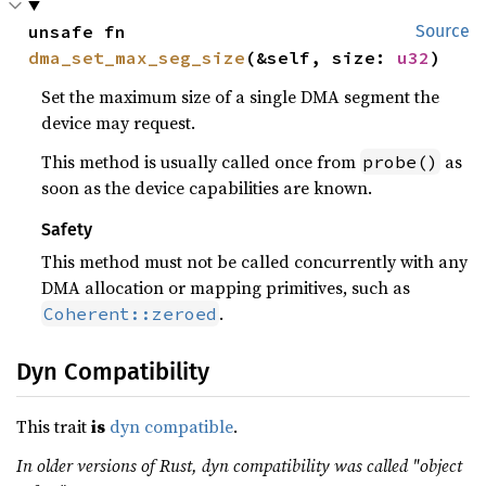
unsafe fn 
Source
dma_set_max_seg_size
(&self, size: 
u32
)
Set the maximum size of a single DMA segment the
device may request.
This method is usually called once from
as
probe()
soon as the device capabilities are known.
Safety
This method must not be called concurrently with any
DMA allocation or mapping primitives, such as
.
Coherent::zeroed
Dyn Compatibility
This trait
is
dyn compatible
.
In older versions of Rust, dyn compatibility was called "object