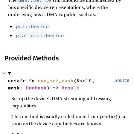
The
trait should be implemented by
dma::Device
bus specific device representations, where the
underlying bus is DMA capable, such as:
pci::Device
platform::Device
Provided Methods
unsafe fn 
dma_set_mask
(&self, 
Source
mask: 
DmaMask
) -> 
Result
Set up the device’s DMA streaming addressing
capabilities.
This method is usually called once from
as
probe()
soon as the device capabilities are known.