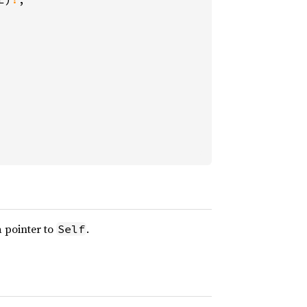
a pointer to
.
Self