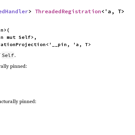
edHandler
> 
ThreadedRegistration
<'a, T>
n>(

n mut Self>,

rationProjection<'__pin, 'a, T>
f
.
Self
rally pinned:
ucturally pinned: