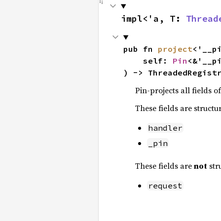
impl<'a, T: 
Thread
pub fn 
project
<'__pi
    self: 
Pin
<&'__pi
) -> ThreadedRegist
Pin-projects all fields o
These fields are structu
handler
_pin
These fields are
not
str
request