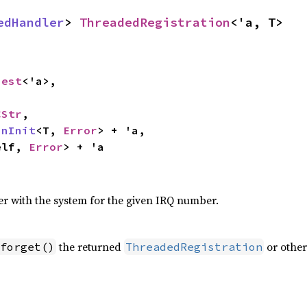
edHandler
> 
ThreadedRegistration
<'a, T>
uest
<'a>,

CStr
,

inInit
<T, 
Error
> + 'a,

elf, 
Error
> + 'a
er with the system for the given IRQ number.
the returned
or other
forget()
ThreadedRegistration