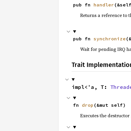
pub fn 
handler
(&sel
Returns a reference to t
pub fn 
synchronize
(
Wait for pending IRQ h
Trait Implementatio
impl<'a, T: 
Thread
fn 
drop
(&mut self)
Executes the destructor 