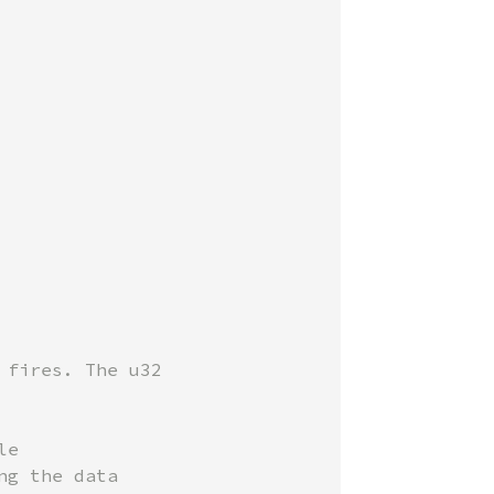
fires. The u32

e

g the data
