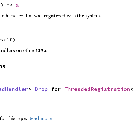
f) -> 
&T
he handler that was registered with the system.
&self)
andlers on other CPUs.
ns
edHandler
> 
Drop
 for 
ThreadedRegistration
<
for this type.
Read more