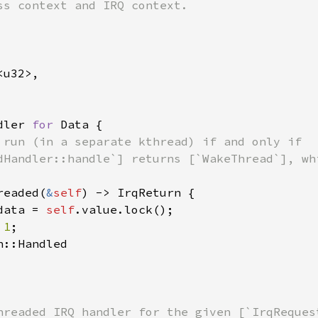
u32>,

dler 
for 
Data {

 run (in a separate kthread) if and only if

dHandler::handle`] returns [`WakeThread`], whi
readed(
&
self
) -> IrqReturn {

data = 
self
.value.lock();

 
1
;

::Handled

hreaded IRQ handler for the given [`IrqRequest