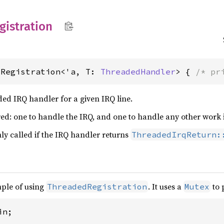
gistration
dRegistration<'a, T: 
ThreadedHandler
> { 
/* pr
aded IRQ handler for a given IRQ line.
ed: one to handle the IRQ, and one to handle any other work 
ly called if the IRQ handler returns
ThreadedIrqReturn:
mple of using
. It uses a
to 
ThreadedRegistration
Mutex