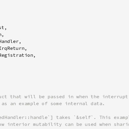
t,

,

andler,

rqReturn,

egistration,

uct that will be passed in when the interrupt 
 as an example of some internal data.

edHandler::handle`] takes `&self`. This exampl
ow interior mutability can be used when sharin