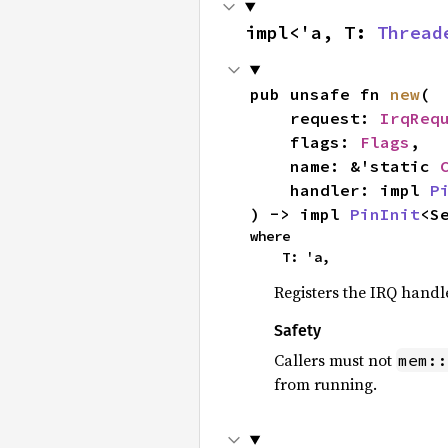
impl<'a, T: 
Thread
pub unsafe fn 
new
(

    request: 
IrqReq
    flags: 
Flags
,

    name: &'static 
    handler: impl 
P
) -> impl 
PinInit
<S
where

    T: 'a,
Registers the IRQ handl
Safety
Callers must not
mem::
from running.