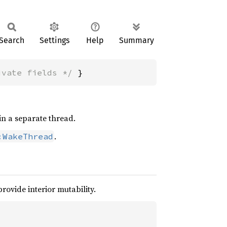
Search
Settings
Help
Summary
ivate fields */
 }
in a separate thread.
.
:WakeThread
provide interior mutability.