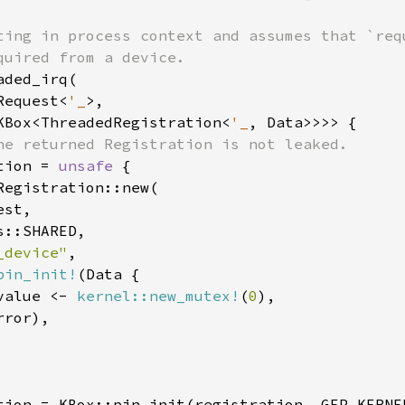
ting in process context and assumes that `requ
ded_irq(

Request<
'_
>,

KBox<ThreadedRegistration<
'_
, Data>>>> {

he returned Registration is not leaked.

tion = 
unsafe 
{

Registration::new(

st,

::SHARED,

_device"
,

pin_init!
(Data {

value <- 
kernel::new_mutex!
(
0
),

rror),

tion = KBox::pin_init(registration, GFP_KERNE