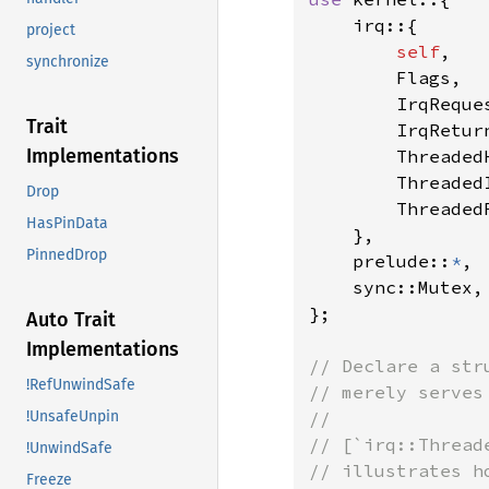
    irq::{

project
self
,

synchronize
        Flags,

        IrqReques
Trait
        IrqReturn
Implementations
        ThreadedH
        ThreadedI
Drop
        ThreadedR
HasPinData
    },

PinnedDrop
    prelude::
*
,

    sync::Mutex,

};

Auto Trait
Implementations
// Declare a str
!RefUnwindSafe
// merely serves
//

!UnsafeUnpin
// [`irq::Thread
!UnwindSafe
// illustrates h
Freeze