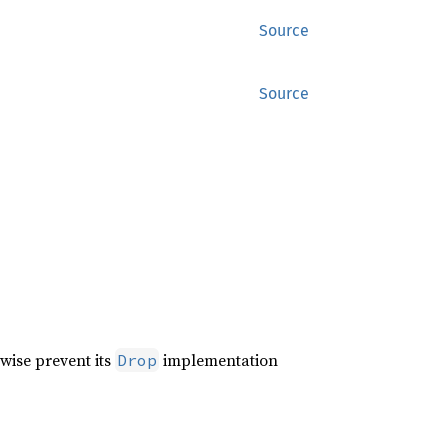
Source
Source
wise prevent its
implementation
Drop