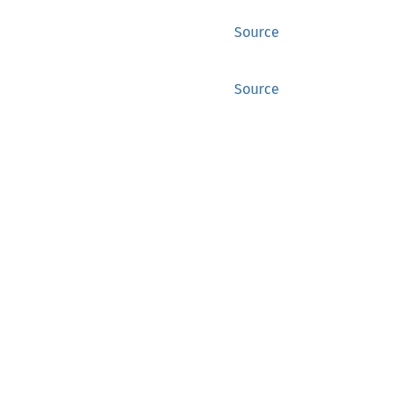
Source
Source