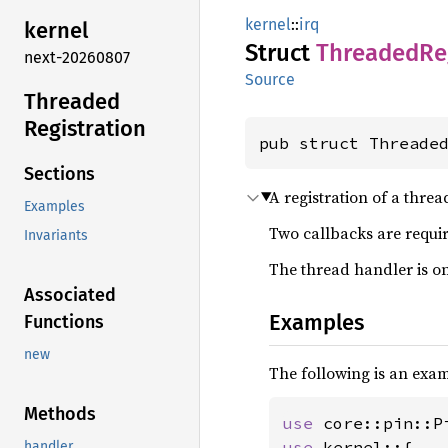
kernel
::
irq
kernel
Struct
Threaded
Re
next-20260807
Source
Threaded
Registration
pub struct Threade
Sections
A registration of a thre
Examples
Two callbacks are requir
Invariants
The thread handler is on
Associated
Examples
Functions
new
The following is an exa
Methods
use 
use 
kernel::{

handler