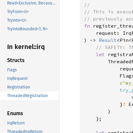
Read<Exclusive, BecauseExclusive>
//

// This is execu
TryFrom<U>
TryInto<U>
fn 
register_threa
TryIntoBounded<T, N>
    request: Irq
) -> 
Result
<Pin<
In kernel::
irq
// SAFETY: T
let 
registra
Structs
        Threaded
            reque
Flags
            Flags
IrqRequest
c"my
Registration
try_
ThreadedRegistration
                
            }
? 
E
        )

Enums
    };

IrqReturn
ThreadedIrqReturn
let 
registra