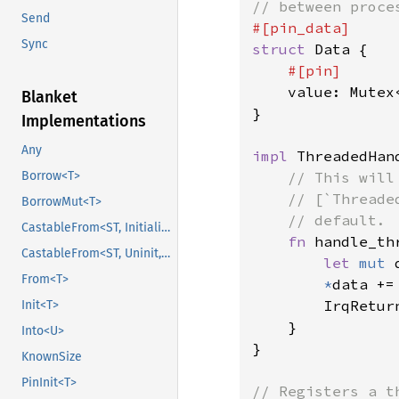
Send
Sync
struct 
Data {

#[pin]

value: Mutex<
Blanket
}

Implementations
Any
impl 
ThreadedHan
// This will
Borrow<T>
    // [`Threade
BorrowMut<T>
    // default.

CastableFrom<ST, Initialized, Initialized>
fn 
handle_th
CastableFrom<ST, Uninit, Uninit>
let 
mut 
From<T>
*
data +=
        IrqReturn
Init<T>
    }

Into<U>
}

KnownSize
PinInit<T>
// Registers a t