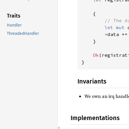
    {

Traits
// The d
Handler
let 
mut 
ThreadedHandler
*
data +=
    }

Ok
(registrati
}
Invariants
We own an irq handle
Implementations