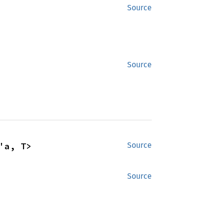
Source
Source
'a, T>
Source
Source