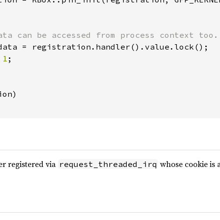
ata can be accessed from process context too.

data = registration.handler().value.lock();

 
1
;

on)

r registered via
whose cookie is 
request_threaded_irq