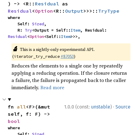
) -> <R::
Residual
 as 
Residual
<
Option
<R::
Output
>>>::
TryType
where

    Self: 
Sized
,

    R: 
Try
<Output = Self::
Item
, Residual: 
Residual
<
Option
<Self::
Item
>>>,
🔬
This is a nightly-only experimental API.
(
#87053
)
iterator_try_reduce
Reduces the elements to a single one by repeatedly
applying a reducing operation. If the closure returns
a failure, the failure is propagated back to the caller
immediately.
Read more
·
fn 
all
<F>(&mut 
1.0.0 (const:
unstable
)
Source
self, f: F) -> 
bool
where

    Self: 
Sized
,
