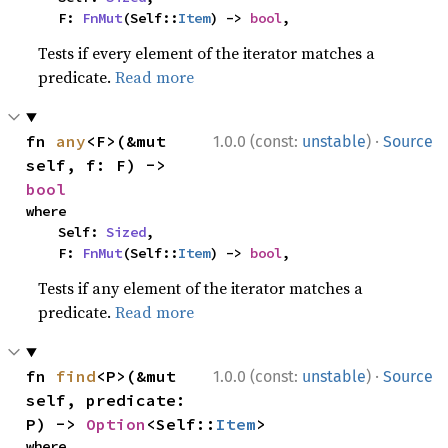
    F: 
FnMut
(Self::
Item
) -> 
bool
,
Tests if every element of the iterator matches a
predicate.
Read more
·
fn 
any
<F>(&mut 
1.0.0 (const:
unstable
)
Source
self, f: F) -> 
bool
where

    Self: 
Sized
,

    F: 
FnMut
(Self::
Item
) -> 
bool
,
Tests if any element of the iterator matches a
predicate.
Read more
·
fn 
find
<P>(&mut 
1.0.0 (const:
unstable
)
Source
self, predicate: 
P) -> 
Option
<Self::
Item
>
where
