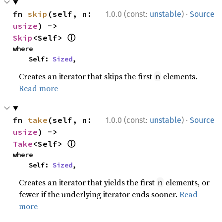
·
fn 
skip
(self, n: 
1.0.0 (const:
unstable
)
Source
usize
) -> 
ⓘ
Skip
<Self> 
where

    Self: 
Sized
,
Creates an iterator that skips the first
elements.
n
Read more
·
fn 
take
(self, n: 
1.0.0 (const:
unstable
)
Source
usize
) -> 
ⓘ
Take
<Self> 
where

    Self: 
Sized
,
Creates an iterator that yields the first
elements, or
n
fewer if the underlying iterator ends sooner.
Read
more