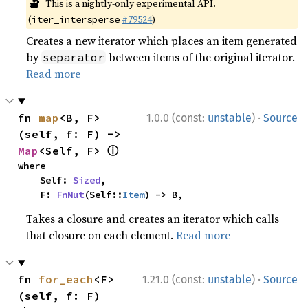
🔬
This is a nightly-only experimental API.
(
#79524
)
iter_intersperse
Creates a new iterator which places an item generated
by
between items of the original iterator.
separator
Read more
·
fn 
map
<B, F>
1.0.0 (const:
unstable
)
Source
(self, f: F) -> 
ⓘ
Map
<Self, F> 
where

    Self: 
Sized
,

    F: 
FnMut
(Self::
Item
) -> B,
Takes a closure and creates an iterator which calls
that closure on each element.
Read more
·
fn 
for_each
<F>
1.21.0 (const:
unstable
)
Source
(self, f: F)