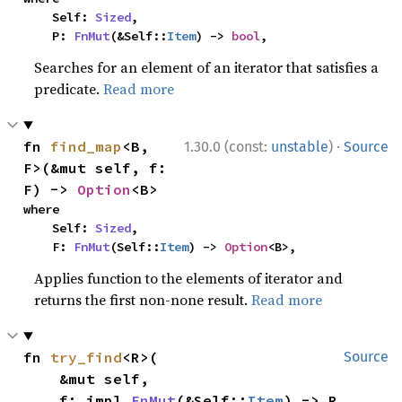
    Self: 
Sized
,

    P: 
FnMut
(&Self::
Item
) -> 
bool
,
Searches for an element of an iterator that satisfies a
predicate.
Read more
·
fn 
find_map
<B, 
1.30.0 (const:
unstable
)
Source
F>(&mut self, f: 
F) -> 
Option
<B>
where

    Self: 
Sized
,

    F: 
FnMut
(Self::
Item
) -> 
Option
<B>,
Applies function to the elements of iterator and
returns the first non-none result.
Read more
fn 
try_find
<R>(

Source
    &mut self,

    f: impl 
FnMut
(&Self::
Item
) -> R,
