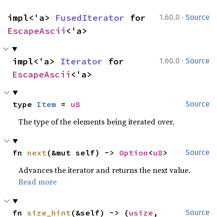
·
impl<'a> 
FusedIterator
 for 
1.60.0
Source
EscapeAscii
<'a>
·
impl<'a> 
Iterator
 for 
1.60.0
Source
EscapeAscii
<'a>
type 
Item
 = 
u8
Source
The type of the elements being iterated over.
fn 
next
(&mut self) -> 
Option
<
u8
>
Source
Advances the iterator and returns the next value.
Read more
fn 
size_hint
(&self) -> (
usize
, 
Source