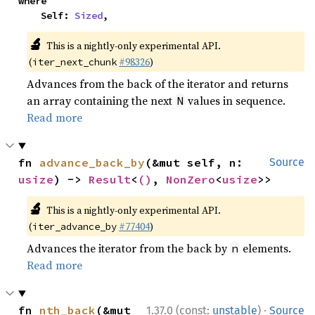
where

    Self: 
Sized
,
🔬
This is a nightly-only experimental API.
(
#98326
)
iter_next_chunk
Advances from the back of the iterator and returns
an array containing the next
values in sequence.
N
Read more
fn 
advance_back_by
(&mut self, n: 
Source
usize
) -> 
Result
<
()
, 
NonZero
<
usize
>>
🔬
This is a nightly-only experimental API.
(
#77404
)
iter_advance_by
Advances the iterator from the back by
elements.
n
Read more
·
fn 
nth_back
(&mut 
1.37.0 (const:
unstable
)
Source