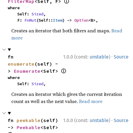
ⓘ
FilterMap
<Self, F> 
where

    Self: 
Sized
,

    F: 
FnMut
(Self::
Item
) -> 
Option
<B>,
Creates an iterator that both filters and maps.
Read
more
·
fn 
1.0.0 (const:
unstable
)
Source
enumerate
(self) -
ⓘ
> 
Enumerate
<Self> 
where

    Self: 
Sized
,
Creates an iterator which gives the current iteration
count as well as the next value.
Read more
·
fn 
peekable
(self) 
1.0.0 (const:
unstable
)
Source
-> 
Peekable
<Self> 