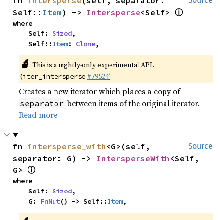
fn 
intersperse
(self, separator: 
Source
ⓘ
Self::
Item
) -> 
Intersperse
<Self> 
where

    Self: 
Sized
,

    Self::
Item
: 
Clone
,
🔬
This is a nightly-only experimental API.
(
#79524
)
iter_intersperse
Creates a new iterator which places a copy of
between items of the original iterator.
separator
Read more
fn 
intersperse_with
<G>(self, 
Source
separator: G) -> 
IntersperseWith
<Self, 
ⓘ
G> 
where

    Self: 
Sized
,

    G: 
FnMut
() -> Self::
Item
,