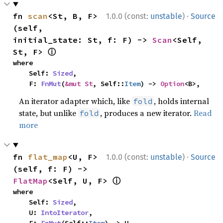
·
fn 
scan
<St, B, F>
1.0.0 (const:
unstable
)
Source
(self, 
initial_state: St, f: F) -> 
Scan
<Self, 
ⓘ
St, F> 
where

    Self: 
Sized
,

    F: 
FnMut
(
&mut St
, Self::
Item
) -> 
Option
<B>,
An iterator adapter which, like
, holds internal
fold
state, but unlike
, produces a new iterator.
Read
fold
more
·
fn 
flat_map
<U, F>
1.0.0 (const:
unstable
)
Source
(self, f: F) -> 
ⓘ
FlatMap
<Self, U, F> 
where

    Self: 
Sized
,

    U: 
IntoIterator
,
