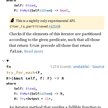
where

    Self: 
Sized
,

    P: 
FnMut
(Self::
Item
) -> 
bool
,
🔬
This is a nightly-only experimental API.
(
#62544
)
iter_is_partitioned
Checks if the elements of this iterator are partitioned
according to the given predicate, such that all those
that return
precede all those that return
true
.
Read more
false
·
fn 
1.27.0 (const:
unstable
)
Source
try_for_each
<F, 
R>(&mut self, f: F) -> R
where

    Self: 
Sized
,

    F: 
FnMut
(Self::
Item
) -> R,

    R: 
Try
<Output = 
()
>,
An iterator method that applies a fallible function to