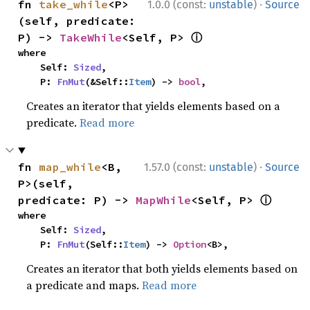
·
fn 
take_while
<P>
1.0.0 (const:
unstable
)
Source
(self, predicate: 
ⓘ
P) -> 
TakeWhile
<Self, P> 
where

    Self: 
Sized
,

    P: 
FnMut
(&Self::
Item
) -> 
bool
,
Creates an iterator that yields elements based on a
predicate.
Read more
·
fn 
map_while
<B, 
1.57.0 (const:
unstable
)
Source
P>(self, 
ⓘ
predicate: P) -> 
MapWhile
<Self, P> 
where

    Self: 
Sized
,

    P: 
FnMut
(Self::
Item
) -> 
Option
<B>,
Creates an iterator that both yields elements based on
a predicate and maps.
Read more