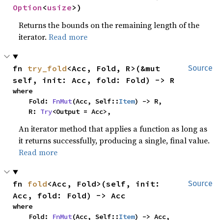
Option
<
usize
>)
Returns the bounds on the remaining length of the
iterator.
Read more
fn 
try_fold
<Acc, Fold, R>(&mut 
Source
self, init: Acc, fold: Fold) -> R
where

    Fold: 
FnMut
(Acc, Self::
Item
) -> R,

    R: 
Try
<Output = Acc>,
An iterator method that applies a function as long as
it returns successfully, producing a single, final value.
Read more
fn 
fold
<Acc, Fold>(self, init: 
Source
Acc, fold: Fold) -> Acc
where

    Fold: 
FnMut
(Acc, Self::
Item
) -> Acc,