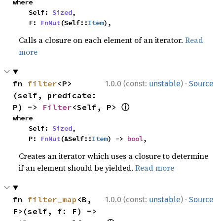
where

    Self: 
Sized
,

    F: 
FnMut
(Self::
Item
),
Calls a closure on each element of an iterator.
Read
more
·
fn 
filter
<P>
1.0.0 (const:
unstable
)
Source
(self, predicate: 
ⓘ
P) -> 
Filter
<Self, P> 
where

    Self: 
Sized
,

    P: 
FnMut
(&Self::
Item
) -> 
bool
,
Creates an iterator which uses a closure to determine
if an element should be yielded.
Read more
·
fn 
filter_map
<B, 
1.0.0 (const:
unstable
)
Source
F>(self, f: F) -> 