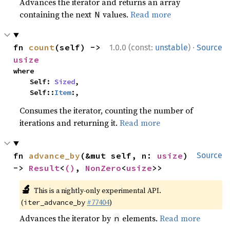
Advances the iterator and returns an array
containing the next
values.
Read more
N
·
fn 
count
(self) -> 
1.0.0 (const:
unstable
)
Source
usize
where

    Self: 
Sized
,

    Self::
Item
:,
Consumes the iterator, counting the number of
iterations and returning it.
Read more
fn 
advance_by
(&mut self, n: 
usize
) 
Source
-> 
Result
<
()
, 
NonZero
<
usize
>>
🔬
This is a nightly-only experimental API.
(
#77404
)
iter_advance_by
Advances the iterator by
elements.
Read more
n