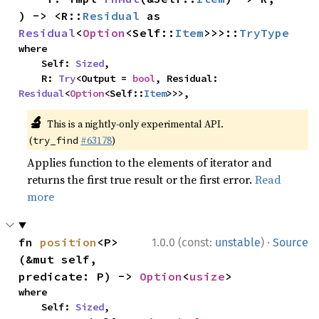
) -> <R::
Residual
 as 
Residual
<
Option
<Self::
Item
>>>::
TryType
where

    Self: 
Sized
,

    R: 
Try
<Output = 
bool
, Residual: 
Residual
<
Option
<Self::
Item
>>>,
🔬
This is a nightly-only experimental API.
(
#63178
)
try_find
Applies function to the elements of iterator and
returns the first true result or the first error.
Read
more
·
fn 
position
<P>
1.0.0 (const:
unstable
)
Source
(&mut self, 
predicate: P) -> 
Option
<
usize
>
where

    Self: 
Sized
,
