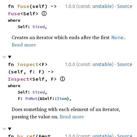
·
fn 
fuse
(self) -> 
1.0.0 (const:
unstable
)
Source
ⓘ
Fuse
<Self> 
where

    Self: 
Sized
,
Creates an iterator which ends after the first
.
None
Read more
·
fn 
inspect
<F>
1.0.0 (const:
unstable
)
Source
(self, f: F) -> 
ⓘ
Inspect
<Self, F> 
where

    Self: 
Sized
,

    F: 
FnMut
(&Self::
Item
),
Does something with each element of an iterator,
passing the value on.
Read more
·
fn 
by_ref
(&mut 
1.0.0 (const:
unstable
)
Source