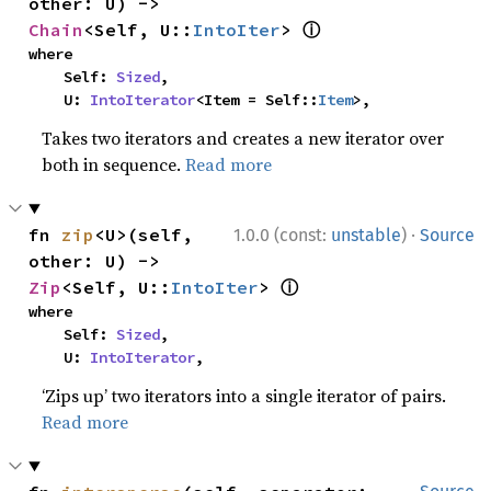
other: U) -> 
ⓘ
Chain
<Self, U::
IntoIter
> 
where

    Self: 
Sized
,

    U: 
IntoIterator
<Item = Self::
Item
>,
Takes two iterators and creates a new iterator over
both in sequence.
Read more
·
fn 
zip
<U>(self, 
1.0.0 (const:
unstable
)
Source
other: U) -> 
ⓘ
Zip
<Self, U::
IntoIter
> 
where

    Self: 
Sized
,

    U: 
IntoIterator
,
‘Zips up’ two iterators into a single iterator of pairs.
Read more