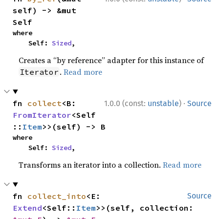
self) -> &mut 
Self
where

    Self: 
Sized
,
Creates a “by reference” adapter for this instance of
.
Read more
Iterator
·
fn 
collect
<B: 
1.0.0 (const:
unstable
)
Source
FromIterator
<Self
::
Item
>>(self) -> B
where

    Self: 
Sized
,
Transforms an iterator into a collection.
Read more
fn 
collect_into
<E: 
Source
Extend
<Self::
Item
>>(self, collection: 