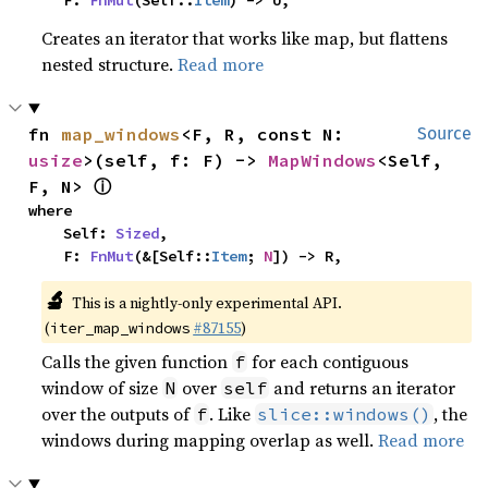
    F: 
FnMut
(Self::
Item
) -> U,
Creates an iterator that works like map, but flattens
nested structure.
Read more
fn 
map_windows
<F, R, const N: 
Source
usize
>(self, f: F) -> 
MapWindows
<Self, 
ⓘ
F, N> 
where

    Self: 
Sized
,

    F: 
FnMut
(&[Self::
Item
; 
N
]) -> R,
🔬
This is a nightly-only experimental API.
(
#87155
)
iter_map_windows
Calls the given function
for each contiguous
f
window of size
over
and returns an iterator
N
self
over the outputs of
. Like
, the
f
slice::windows()
windows during mapping overlap as well.
Read more