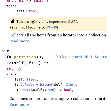
&mut E
) -> 
&mut E
where

    Self: 
Sized
,
🔬
This is a nightly-only experimental API.
(
#94780
)
iter_collect_into
Collects all the items from an iterator into a collection.
Read more
·
fn 
partition
<B, 
1.0.0 (const:
unstable
)
Source
F>(self, f: F) -> 
(B, B)
where

    Self: 
Sized
,

    B: 
Default
 + 
Extend
<Self::
Item
>,

    F: 
FnMut
(&Self::
Item
) -> 
bool
,
Consumes an iterator, creating two collections from it.
Read more