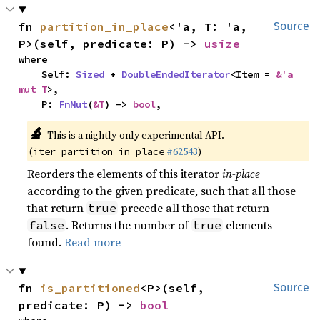
fn 
partition_in_place
<'a, T: 'a, 
Source
P>(self, predicate: P) -> 
usize
where

    Self: 
Sized
 + 
DoubleEndedIterator
<Item = 
&'a 
mut T
>,

    P: 
FnMut
(
&T
) -> 
bool
,
🔬
This is a nightly-only experimental API.
(
#62543
)
iter_partition_in_place
Reorders the elements of this iterator
in-place
according to the given predicate, such that all those
that return
precede all those that return
true
. Returns the number of
elements
false
true
found.
Read more
fn 
is_partitioned
<P>(self, 
Source
predicate: P) -> 
bool