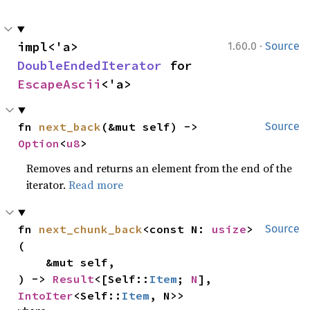
·
impl<'a> 
1.60.0
Source
DoubleEndedIterator
 for 
EscapeAscii
<'a>
fn 
next_back
(&mut self) -> 
Source
Option
<
u8
>
Removes and returns an element from the end of the
iterator.
Read more
fn 
next_chunk_back
<const N: 
usize
>
Source
(

    &mut self,

) -> 
Result
<[Self::
Item
; 
N
], 
IntoIter
<Self::
Item
, N>>