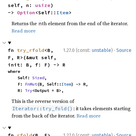
self, n: 
usize
) 
-> 
Option
<Self::
Item
>
Returns the
th element from the end of the iterator.
n
Read more
·
fn 
try_rfold
<B, 
1.27.0 (const:
unstable
)
Source
F, R>(&mut self, 
init: B, f: F) -> R
where

    Self: 
Sized
,

    F: 
FnMut
(B, Self::
Item
) -> R,

    R: 
Try
<Output = B>,
This is the reverse version of
: it takes elements starting
Iterator::try_fold()
from the back of the iterator.
Read more
·
fn 
rfold
<B, F>
1.27.0 (const:
unstable
)
Source