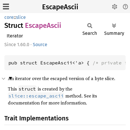
EscapeAscii
core
::
slice
Struct
Escape
Ascii
Search
Summary
Iterator
1.60.0
·
Source
pub struct EscapeAscii<'a> { 
/* private f
An iterator over the escaped version of a byte slice.
This
is created by the
struct
method. See its
slice::escape_ascii
documentation for more information.
Trait Implementations