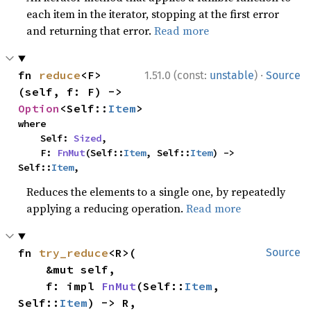
each item in the iterator, stopping at the first error
and returning that error.
Read more
·
fn 
reduce
<F>
1.51.0 (const:
unstable
)
Source
(self, f: F) -> 
Option
<Self::
Item
>
where

    Self: 
Sized
,

    F: 
FnMut
(Self::
Item
, Self::
Item
) -> 
Self::
Item
,
Reduces the elements to a single one, by repeatedly
applying a reducing operation.
Read more
fn 
try_reduce
<R>(

Source
    &mut self,

    f: impl 
FnMut
(Self::
Item
, 
Self::
Item
) -> R,
