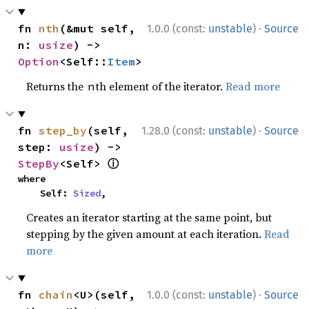
·
fn 
nth
(&mut self, 
1.0.0 (const:
unstable
)
Source
n: 
usize
) -> 
Option
<Self::
Item
>
Returns the
th element of the iterator.
Read more
n
·
fn 
step_by
(self, 
1.28.0 (const:
unstable
)
Source
step: 
usize
) -> 
ⓘ
StepBy
<Self> 
where

    Self: 
Sized
,
Creates an iterator starting at the same point, but
stepping by the given amount at each iteration.
Read
more
·
fn 
chain
<U>(self, 
1.0.0 (const:
unstable
)
Source