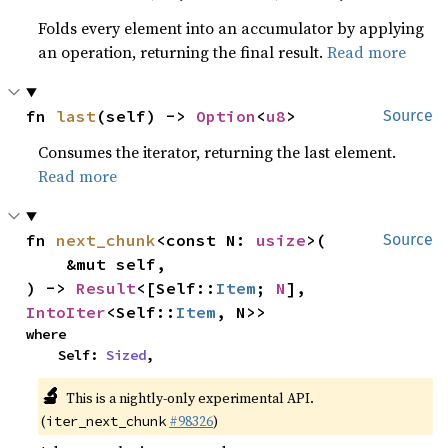
Folds every element into an accumulator by applying
an operation, returning the final result.
Read more
fn 
last
(self) -> 
Option
<
u8
>
Source
Consumes the iterator, returning the last element.
Read more
fn 
next_chunk
<const N: 
usize
>(

Source
    &mut self,

) -> 
Result
<[Self::
Item
; 
N
], 
IntoIter
<Self::
Item
, N>>
where

    Self: 
Sized
,
🔬
This is a nightly-only experimental API.
(
#98326
)
iter_next_chunk