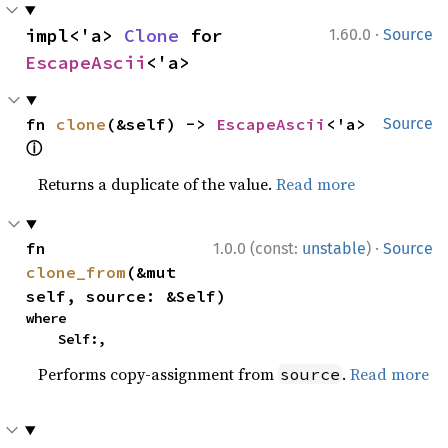
·
impl<'a> 
Clone
 for 
1.60.0
Source
EscapeAscii
<'a>
fn 
clone
(&self) -> 
EscapeAscii
<'a> 
Source
ⓘ
Returns a duplicate of the value.
Read more
·
fn 
1.0.0 (const:
unstable
)
Source
clone_from
(&mut 
self, source: &Self)
where

    Self:,
Performs copy-assignment from
.
Read more
source