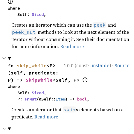
ⓘ
where

    Self: 
Sized
,
Creates an iterator which can use the
and
peek
methods to look at the next element of the
peek_mut
iterator without consuming it. See their documentation
for more information.
Read more
·
fn 
skip_while
<P>
1.0.0 (const:
unstable
)
Source
(self, predicate: 
ⓘ
P) -> 
SkipWhile
<Self, P> 
where

    Self: 
Sized
,

    P: 
FnMut
(&Self::
Item
) -> 
bool
,
Creates an iterator that
s elements based on a
skip
predicate.
Read more