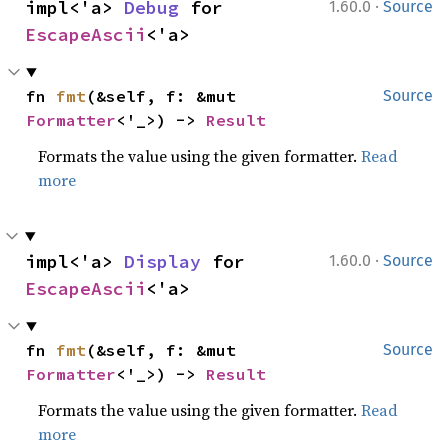
·
impl<'a> 
Debug
 for 
1.60.0
Source
EscapeAscii
<'a>
fn 
fmt
(&self, f: &mut 
Source
Formatter
<'_>) -> 
Result
Formats the value using the given formatter.
Read
more
·
impl<'a> 
Display
 for 
1.60.0
Source
EscapeAscii
<'a>
fn 
fmt
(&self, f: &mut 
Source
Formatter
<'_>) -> 
Result
Formats the value using the given formatter.
Read
more