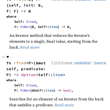
(self, init: B, 
f: F) -> B
where

    Self: 
Sized
,

    F: 
FnMut
(B, Self::
Item
) -> B,
An iterator method that reduces the iterator’s
elements to a single, final value, starting from the
back.
Read more
·
fn 
rfind
<P>(&mut 
1.27.0 (const:
unstable
)
Source
self, predicate: 
P) -> 
Option
<Self::
Item
>
where

    Self: 
Sized
,

    P: 
FnMut
(&Self::
Item
) -> 
bool
,
Searches for an element of an iterator from the back
that satisfies a predicate.
Read more