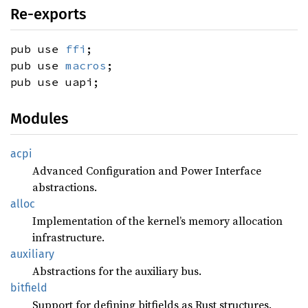
Re-exports
pub use
ffi
;
pub use
macros
;
pub use uapi;
Modules
acpi
Advanced Configuration and Power Interface
abstractions.
alloc
Implementation of the kernel’s memory allocation
infrastructure.
auxiliary
Abstractions for the auxiliary bus.
bitfield
Support for defining bitfields as Rust structures.