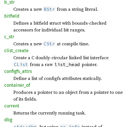
b_str
Creates a new
from a string literal.
BStr
bitfield
Defines a bitfield struct with bounds-checked
accessors for individual bit ranges.
c_str
Creates a new
at compile time.
CStr
clist_
create
Create a C doubly-circular linked list interface
from a raw
pointer.
CList
list_head
configfs_
attrs
Define a list of configfs attributes statically.
container_
of
Produces a pointer to an object from a pointer to one
of its fields.
current
Returns the currently running task.
dbg
, but using
instead of
std::dbg
pr_info