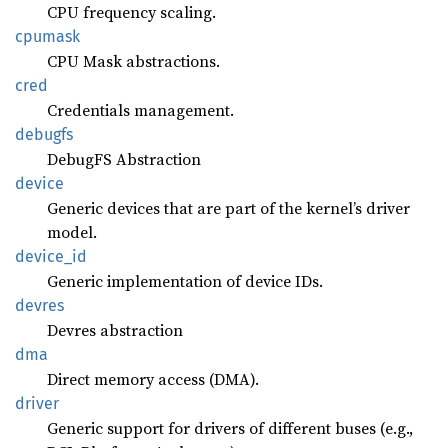
CPU frequency scaling.
cpumask
CPU Mask abstractions.
cred
Credentials management.
debugfs
DebugFS Abstraction
device
Generic devices that are part of the kernel’s driver
model.
device_
id
Generic implementation of device IDs.
devres
Devres abstraction
dma
Direct memory access (DMA).
driver
Generic support for drivers of different buses (e.g.,