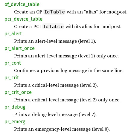
of_
device_
table
Create an OF
with an “alias” for modpost.
IdTable
pci_
device_
table
Create a PCI
with its alias for modpost.
IdTable
pr_
alert
Prints an alert-level message (level 1).
pr_
alert_
once
Prints an alert-level message (level 1) only once.
pr_cont
Continues a previous log message in the same line.
pr_crit
Prints a critical-level message (level 2).
pr_
crit_
once
Prints a critical-level message (level 2) only once.
pr_
debug
Prints a debug-level message (level 7).
pr_
emerg
Prints an emergency-level message (level 0).