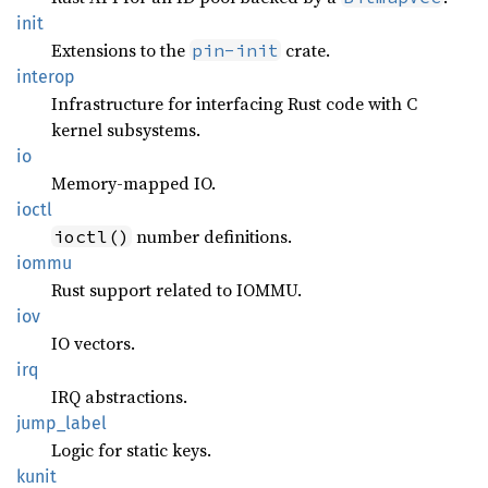
init
Extensions to the
crate.
pin-init
interop
Infrastructure for interfacing Rust code with C
kernel subsystems.
io
Memory-mapped IO.
ioctl
number definitions.
ioctl()
iommu
Rust support related to IOMMU.
iov
IO vectors.
irq
IRQ abstractions.
jump_
label
Logic for static keys.
kunit