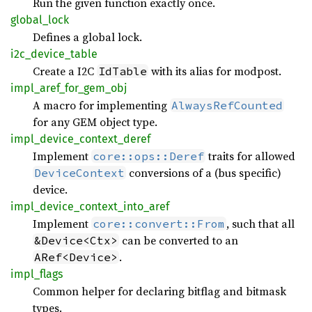
Run the given function exactly once.
global_
lock
Defines a global lock.
i2c_
device_
table
Create a I2C
with its alias for modpost.
IdTable
impl_
aref_
for_
gem_
obj
A macro for implementing
AlwaysRefCounted
for any GEM object type.
impl_
device_
context_
deref
Implement
traits for allowed
core::ops::Deref
conversions of a (bus specific)
DeviceContext
device.
impl_
device_
context_
into_
aref
Implement
, such that all
core::convert::From
can be converted to an
&Device<Ctx>
.
ARef<Device>
impl_
flags
Common helper for declaring bitflag and bitmask
types.