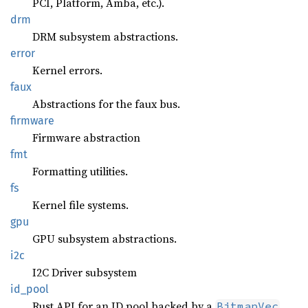
PCI, Platform, Amba, etc.).
drm
DRM subsystem abstractions.
error
Kernel errors.
faux
Abstractions for the faux bus.
firmware
Firmware abstraction
fmt
Formatting utilities.
fs
Kernel file systems.
gpu
GPU subsystem abstractions.
i2c
I2C Driver subsystem
id_pool
Rust API for an ID pool backed by a
.
BitmapVec