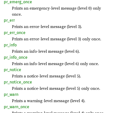
pr_
emerg_
once
Prints an emergency-level message (level 0) only
once.
pr_err
Prints an error-level message (level 3).
pr_
err_
once
Prints an error-level message (level 3) only once.
pr_info
Prints an info-level message (level 6).
pr_
info_
once
Prints an info-level message (level 6) only once.
pr_
notice
Prints a notice-level message (level 5).
pr_
notice_
once
Prints a notice-level message (level 5) only once.
pr_warn
Prints a warning-level message (level 4).
pr_
warn_
once