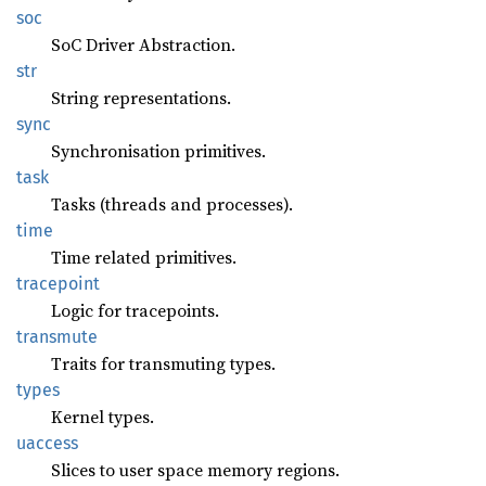
soc
SoC Driver Abstraction.
str
String representations.
sync
Synchronisation primitives.
task
Tasks (threads and processes).
time
Time related primitives.
tracepoint
Logic for tracepoints.
transmute
Traits for transmuting types.
types
Kernel types.
uaccess
Slices to user space memory regions.