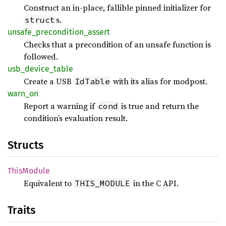
Construct an in-place, fallible pinned initializer for
s.
struct
unsafe_
precondition_
assert
Checks that a precondition of an unsafe function is
followed.
usb_
device_
table
Create a USB
with its alias for modpost.
IdTable
warn_on
Report a warning if
is true and return the
cond
condition’s evaluation result.
Structs
This
Module
Equivalent to
in the C API.
THIS_MODULE
Traits