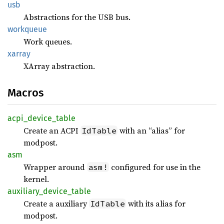
usb
Abstractions for the USB bus.
workqueue
Work queues.
xarray
XArray abstraction.
Macros
acpi_
device_
table
Create an ACPI
with an “alias” for
IdTable
modpost.
asm
Wrapper around
configured for use in the
asm!
kernel.
auxiliary_
device_
table
Create a auxiliary
with its alias for
IdTable
modpost.