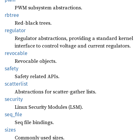
PWM subsystem abstractions.
rbtree
Red-black trees.
regulator
Regulator abstractions, providing a standard kernel
interface to control voltage and current regulators.
revocable
Revocable objects.
safety
Safety related APIs.
scatterlist
Abstractions for scatter-gather lists.
security
Linux Security Modules (LSM).
seq_
file
Seq file bindings.
sizes
Commonly used sizes.