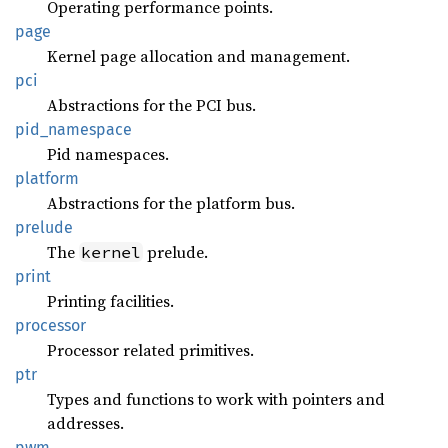
Operating performance points.
page
Kernel page allocation and management.
pci
Abstractions for the PCI bus.
pid_
namespace
Pid namespaces.
platform
Abstractions for the platform bus.
prelude
The
prelude.
kernel
print
Printing facilities.
processor
Processor related primitives.
ptr
Types and functions to work with pointers and
addresses.
pwm