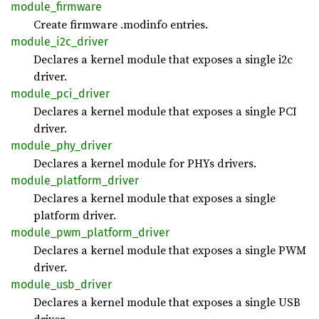
module_
firmware
Create firmware .modinfo entries.
module_
i2c_
driver
Declares a kernel module that exposes a single i2c
driver.
module_
pci_
driver
Declares a kernel module that exposes a single PCI
driver.
module_
phy_
driver
Declares a kernel module for PHYs drivers.
module_
platform_
driver
Declares a kernel module that exposes a single
platform driver.
module_
pwm_
platform_
driver
Declares a kernel module that exposes a single PWM
driver.
module_
usb_
driver
Declares a kernel module that exposes a single USB