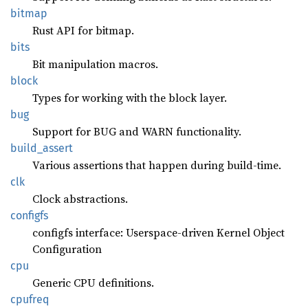
bitmap
Rust API for bitmap.
bits
Bit manipulation macros.
block
Types for working with the block layer.
bug
Support for BUG and WARN functionality.
build_
assert
Various assertions that happen during build-time.
clk
Clock abstractions.
configfs
configfs interface: Userspace-driven Kernel Object
Configuration
cpu
Generic CPU definitions.
cpufreq