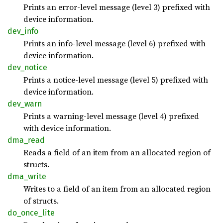
Prints an error-level message (level 3) prefixed with
device information.
dev_
info
Prints an info-level message (level 6) prefixed with
device information.
dev_
notice
Prints a notice-level message (level 5) prefixed with
device information.
dev_
warn
Prints a warning-level message (level 4) prefixed
with device information.
dma_
read
Reads a field of an item from an allocated region of
structs.
dma_
write
Writes to a field of an item from an allocated region
of structs.
do_
once_
lite