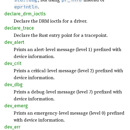
.
eprintln
declare_
drm_
ioctls
Declare the DRM ioctls for a driver.
declare_
trace
Declare the Rust entry point for a tracepoint.
dev_
alert
Prints an alert-level message (level 1) prefixed with
device information.
dev_
crit
Prints a critical-level message (level 2) prefixed with
device information.
dev_dbg
Prints a debug-level message (level 7) prefixed with
device information.
dev_
emerg
Prints an emergency-level message (level 0) prefixed
with device information.
dev_err