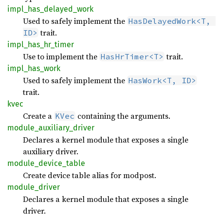
impl_
has_
delayed_
work
Used to safely implement the
HasDelayedWork<T, 
trait.
ID>
impl_
has_
hr_
timer
Use to implement the
trait.
HasHrTimer<T>
impl_
has_
work
Used to safely implement the
HasWork<T, ID>
trait.
kvec
Create a
containing the arguments.
KVec
module_
auxiliary_
driver
Declares a kernel module that exposes a single
auxiliary driver.
module_
device_
table
Create device table alias for modpost.
module_
driver
Declares a kernel module that exposes a single
driver.