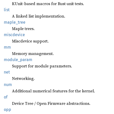
KUnit-based macros for Rust unit tests.
list
A linked list implementation.
maple_
tree
Maple trees.
miscdevice
Miscdevice support.
mm
Memory management.
module_
param
Support for module parameters.
net
Networking.
num
Additional numerical features for the kernel.
of
Device Tree / Open Firmware abstractions.
opp