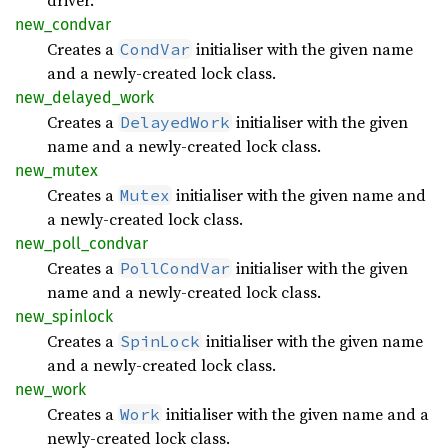
driver.
new_
condvar
Creates a
initialiser with the given name
CondVar
and a newly-created lock class.
new_
delayed_
work
Creates a
initialiser with the given
DelayedWork
name and a newly-created lock class.
new_
mutex
Creates a
initialiser with the given name and
Mutex
a newly-created lock class.
new_
poll_
condvar
Creates a
initialiser with the given
PollCondVar
name and a newly-created lock class.
new_
spinlock
Creates a
initialiser with the given name
SpinLock
and a newly-created lock class.
new_
work
Creates a
initialiser with the given name and a
Work
newly-created lock class.