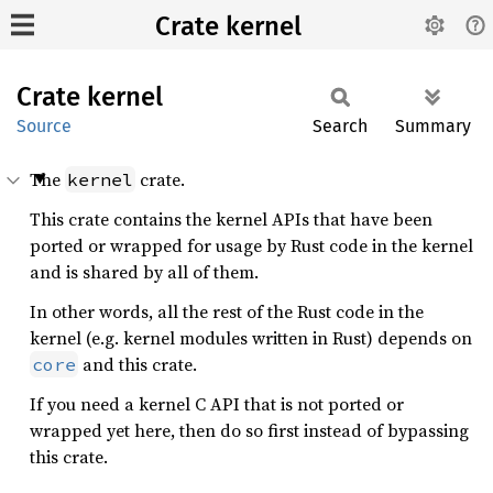
Crate kernel
Crate
kernel
Source
Search
Summary
The
crate.
kernel
This crate contains the kernel APIs that have been
ported or wrapped for usage by Rust code in the kernel
and is shared by all of them.
In other words, all the rest of the Rust code in the
kernel (e.g. kernel modules written in Rust) depends on
and this crate.
core
If you need a kernel C API that is not ported or
wrapped yet here, then do so first instead of bypassing
this crate.