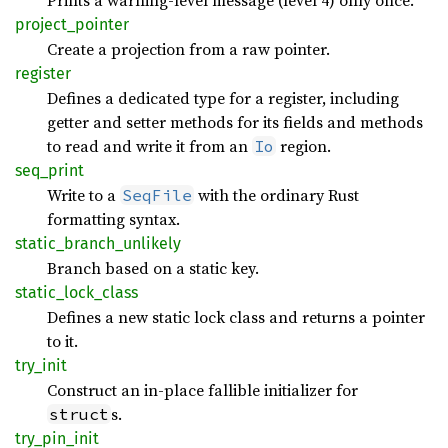
Prints a warning-level message (level 4) only once.
project_
pointer
Create a projection from a raw pointer.
register
Defines a dedicated type for a register, including
getter and setter methods for its fields and methods
to read and write it from an
region.
Io
seq_
print
Write to a
with the ordinary Rust
SeqFile
formatting syntax.
static_
branch_
unlikely
Branch based on a static key.
static_
lock_
class
Defines a new static lock class and returns a pointer
to it.
try_
init
Construct an in-place fallible initializer for
s.
struct
try_
pin_
init