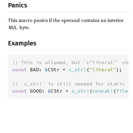
Panics
This macro panics if the operand contains an interior
byte.
NUL
Examples
const 
BAD: 
&
CStr = 
c_str!
(
"literal"
);

const 
GOOD: 
&
CStr = 
c_str!
(
concat!
(
file!