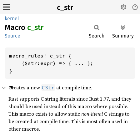
c_str
kernel
Macro
c_str
Source
Search
Summary
macro_rules! c_str {

    ($str:expr) => { ... };

}
Creates a new
at compile time.
CStr
Rust supports C string literals since Rust 1.77, and they
should be used instead of this macro where possible.
This macro exists to allow static
non-literal
C strings to
be created at compile time. This is most often used in
other macros.