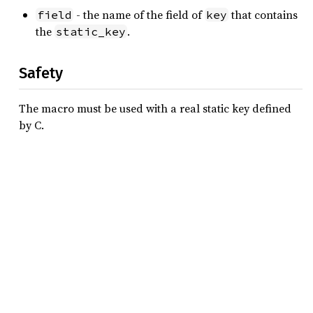
- the name of the field of
that contains
field
key
the
.
static_key
Safety
The macro must be used with a real static key defined
by C.