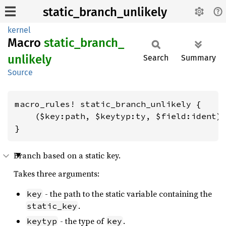
static_branch_unlikely
kernel
Macro
static_
branch_
unlikely
Search
Summary
Source
macro_rules! static_branch_unlikely {

    ($key:path, $keytyp:ty, $field:ident) 
}
Branch based on a static key.
Takes three arguments:
- the path to the static variable containing the
key
.
static_key
- the type of
.
keytyp
key