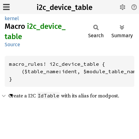
i2c_device_table
kernel
Macro
i2c_
device_
table
Search
Summary
Source
macro_rules! i2c_device_table {

    ($table_name:ident, $module_table_name
}
Create a I2C
with its alias for modpost.
IdTable