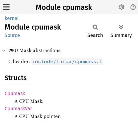
Module cpumask
kernel
Module
cpumask
Source
Search
Summary
CPU Mask abstractions.
C header:
include/linux/cpumask.h
Structs
Cpumask
A CPU Mask.
Cpumask
Var
A CPU Mask pointer.