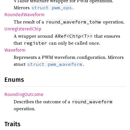
VTable structure wrapper for PWM operations.
Mirrors
.
struct pwm_ops
Rounded
Waveform
The result of a
operation.
round_waveform_tohw
Unregistered
Chip
A wrapper around
that ensures
ARef<Chip<T>>
that
can only be called once.
register
Waveform
Represents a PWM waveform configuration. Mirrors
struct
.
struct pwm_waveform
Enums
Rounding
Outcome
Describes the outcome of a
round_waveform
operation.
Traits