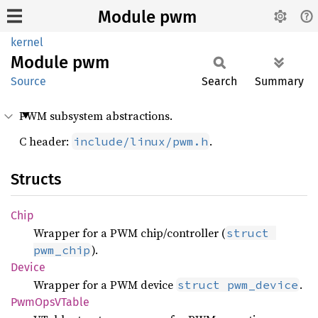
Module pwm
kernel
Module
pwm
Source
Search
Summary
PWM subsystem abstractions.
C header:
.
include/linux/pwm.h
Structs
Chip
Wrapper for a PWM chip/controller (
struct 
).
pwm_chip
Device
Wrapper for a PWM device
.
struct pwm_device
PwmOpsV
Table