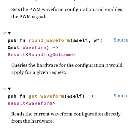
Sets the PWM waveform configuration and enables
the PWM signal.
pub fn 
round_waveform
(&self, wf: 
Source
&mut 
Waveform
) -> 
Result
<
RoundingOutcome
>
Queries the hardware for the configuration it would
apply for a given request.
pub fn 
get_waveform
(&self) -> 
Source
Result
<
Waveform
>
Reads the current waveform configuration directly
from the hardware.