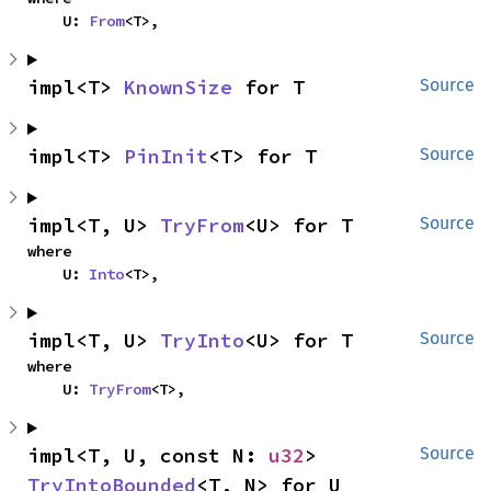
    U: 
From
<T>,
impl<T> 
KnownSize
 for T
Source
impl<T> 
PinInit
<T> for T
Source
impl<T, U> 
TryFrom
<U> for T
Source
where

    U: 
Into
<T>,
impl<T, U> 
TryInto
<U> for T
Source
where

    U: 
TryFrom
<T>,
impl<T, U, const N: 
u32
> 
Source
TryIntoBounded
<T, N> for U