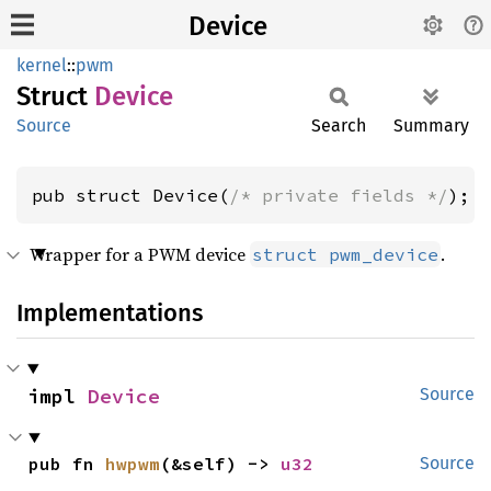
Device
kernel
::
pwm
Struct
Device
Source
Search
Summary
pub struct Device(
/* private fields */
);
Wrapper for a PWM device
.
struct pwm_device
Implementations
impl 
Device
Source
pub fn 
hwpwm
(&self) -> 
u32
Source