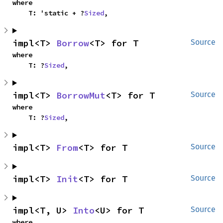
where

    T: 'static + ?
Sized
,
impl<T> 
Borrow
<T> for T
Source
where

    T: ?
Sized
,
impl<T> 
BorrowMut
<T> for T
Source
where

    T: ?
Sized
,
impl<T> 
From
<T> for T
Source
impl<T> 
Init
<T> for T
Source
impl<T, U> 
Into
<U> for T
Source
where
