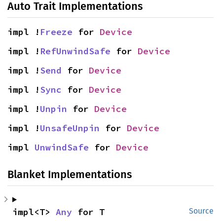
Auto Trait Implementations
impl !
Freeze
 for 
Device
impl !
RefUnwindSafe
 for 
Device
impl !
Send
 for 
Device
impl !
Sync
 for 
Device
impl !
Unpin
 for 
Device
impl !
UnsafeUnpin
 for 
Device
impl 
UnwindSafe
 for 
Device
Blanket Implementations
impl<T> 
Any
 for T
Source