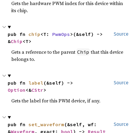
Gets the hardware PWM index for this device within
its chip.
pub fn 
chip
<T: 
PwmOps
>(&self) -> 
Source
&
Chip
<T>
Gets a reference to the parent
that this device
Chip
belongs to.
pub fn 
label
(&self) -> 
Source
Option
<&
CStr
>
Gets the label for this PWM device, if any.
pub fn 
set_waveform
(&self, wf: 
Source
&
Waveform
, exact: 
bool
) -> 
Result