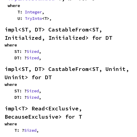
where

    T: 
Integer
,

    U: 
TryInto
<T>,
impl<ST, DT> CastableFrom<ST, 
Initialized, Initialized> for DT
where

    ST: ?
Sized
,

    DT: ?
Sized
,
impl<ST, DT> CastableFrom<ST, Uninit, 
Uninit> for DT
where

    ST: ?
Sized
,

    DT: ?
Sized
,
impl<T> Read<Exclusive, 
BecauseExclusive> for T
where

    T: ?
Sized
,