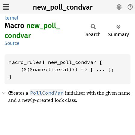
new_poll_condvar
kernel
Macro
new_
poll_
condvar
Search
Summary
Source
macro_rules! new_poll_condvar {

    ($($name:literal)?) => { ... };

}
Creates a
initialiser with the given name
PollCondVar
and a newly-created lock class.