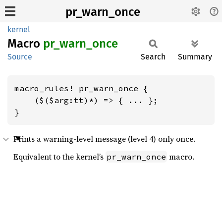
pr_warn_once
kernel
Macro
pr_
warn_
once
Source
Search
Summary
macro_rules! pr_warn_once {

    ($($arg:tt)*) => { ... };

}
Prints a warning-level message (level 4) only once.
Equivalent to the kernel’s
macro.
pr_warn_once