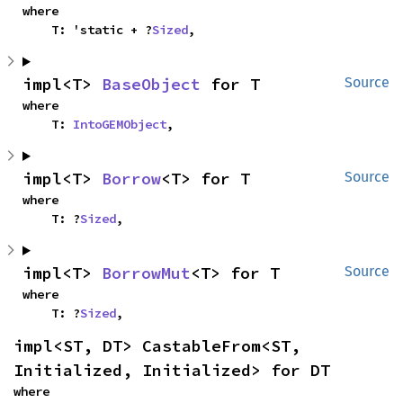
where

    T: 'static + ?
Sized
,
impl<T> 
BaseObject
 for T
Source
where

    T: 
IntoGEMObject
,
impl<T> 
Borrow
<T> for T
Source
where

    T: ?
Sized
,
impl<T> 
BorrowMut
<T> for T
Source
where

    T: ?
Sized
,
impl<ST, DT> CastableFrom<ST, 
Initialized, Initialized> for DT
where
