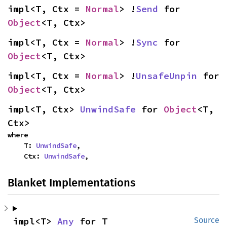
impl<T, Ctx = 
Normal
> !
Send
 for 
Object
<T, Ctx>
impl<T, Ctx = 
Normal
> !
Sync
 for 
Object
<T, Ctx>
impl<T, Ctx = 
Normal
> !
UnsafeUnpin
 for 
Object
<T, Ctx>
impl<T, Ctx> 
UnwindSafe
 for 
Object
<T, 
Ctx>
where

    T: 
UnwindSafe
,

    Ctx: 
UnwindSafe
,
Blanket Implementations
impl<T> 
Any
 for T
Source