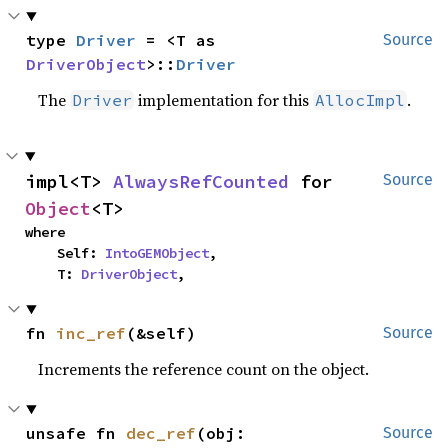
type 
Driver
 = <T as 
Source
DriverObject
>::
Driver
The
implementation for this
.
Driver
AllocImpl
impl<T> 
AlwaysRefCounted
 for 
Source
Object
<T>
where

    Self: 
IntoGEMObject
,

    T: 
DriverObject
,
fn 
inc_ref
(&self)
Source
Increments the reference count on the object.
unsafe fn 
dec_ref
(obj: 
Source