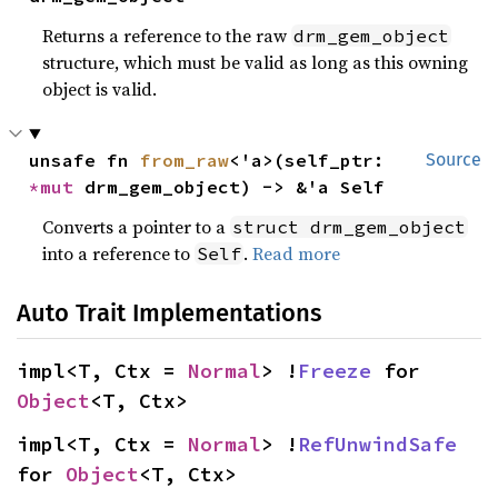
Returns a reference to the raw
drm_gem_object
structure, which must be valid as long as this owning
object is valid.
unsafe fn 
from_raw
<'a>(self_ptr: 
Source
*mut 
drm_gem_object) -> &'a Self
Converts a pointer to a
struct drm_gem_object
into a reference to
.
Read more
Self
Auto Trait Implementations
impl<T, Ctx = 
Normal
> !
Freeze
 for 
Object
<T, Ctx>
impl<T, Ctx = 
Normal
> !
RefUnwindSafe
for 
Object
<T, Ctx>