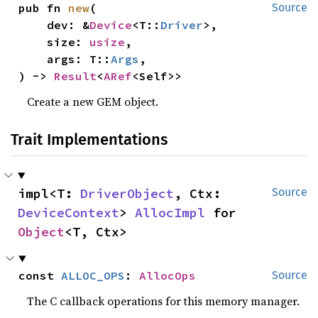
pub fn 
new
(

Source
    dev: &
Device
<T::
Driver
>,

    size: 
usize
,

    args: T::
Args
,

) -> 
Result
<
ARef
<Self>>
Create a new GEM object.
Trait Implementations
impl<T: 
DriverObject
, Ctx: 
Source
DeviceContext
> 
AllocImpl
 for 
Object
<T, Ctx>
const 
ALLOC_OPS
: 
AllocOps
Source
The C callback operations for this memory manager.