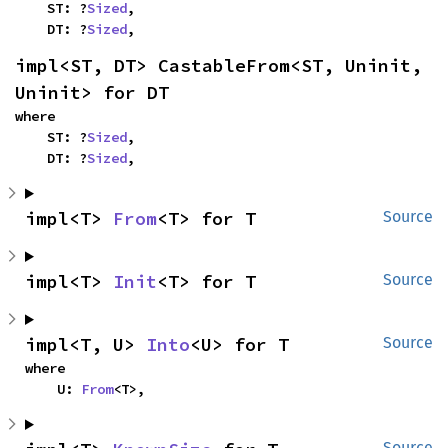
    ST: ?
Sized
,

    DT: ?
Sized
,
impl<ST, DT> CastableFrom<ST, Uninit, 
Uninit> for DT
where

    ST: ?
Sized
,

    DT: ?
Sized
,
impl<T> 
From
<T> for T
Source
impl<T> 
Init
<T> for T
Source
impl<T, U> 
Into
<U> for T
Source
where

    U: 
From
<T>,
Source