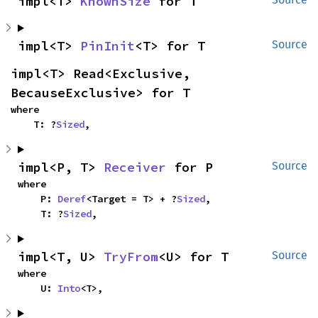
impl<T> 
KnownSize
 for T
impl<T> 
PinInit
<T> for T
Source
impl<T> Read<Exclusive, 
BecauseExclusive> for T
where

    T: ?
Sized
,
impl<P, T> 
Receiver
 for P
Source
where

    P: 
Deref
<Target = T> + ?
Sized
,

    T: ?
Sized
,
impl<T, U> 
TryFrom
<U> for T
Source
where

    U: 
Into
<T>,