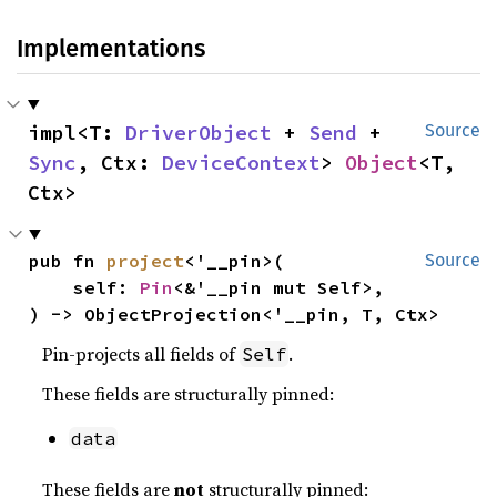
Implementations
impl<T: 
DriverObject
 + 
Send
 + 
Source
Sync
, Ctx: 
DeviceContext
> 
Object
<T, 
Ctx>
pub fn 
project
<'__pin>(

Source
    self: 
Pin
<&'__pin mut Self>,

) -> ObjectProjection<'__pin, T, Ctx>
Pin-projects all fields of
.
Self
These fields are structurally pinned:
data
These fields are
not
structurally pinned: