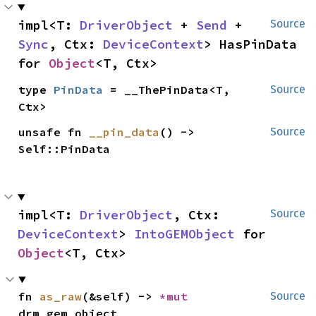
impl<T: 
DriverObject
 + 
Send
 + 
Source
Sync
, Ctx: 
DeviceContext
> HasPinData 
for 
Object
<T, Ctx>
type 
PinData
 = __ThePinData<T, 
Source
Ctx>
unsafe fn 
__pin_data
() -> 
Source
Self::PinData
impl<T: 
DriverObject
, Ctx: 
Source
DeviceContext
> 
IntoGEMObject
 for 
Object
<T, Ctx>
fn 
as_raw
(&self) -> 
*mut 
Source
drm_gem_object