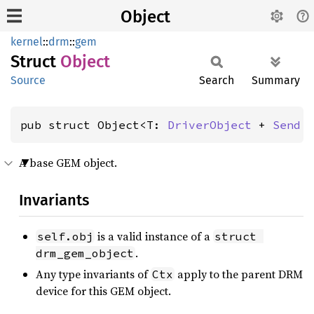
Object
kernel
::
drm
::
gem
Struct
Object
Source
Search
Summary
pub struct Object<T: 
DriverObject
 + 
Send
 
A base GEM object.
Invariants
is a valid instance of a
self.obj
struct 
.
drm_gem_object
Any type invariants of
apply to the parent DRM
Ctx
device for this GEM object.