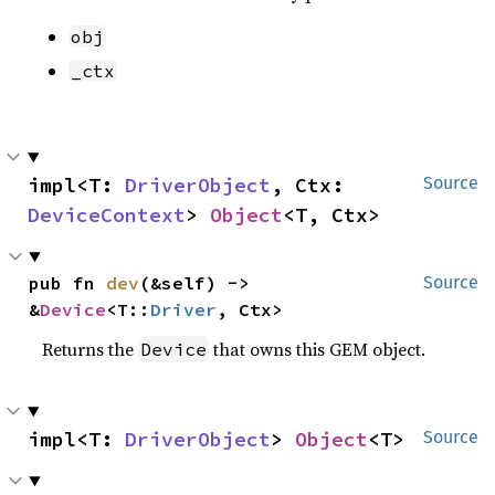
obj
_ctx
impl<T: 
DriverObject
, Ctx: 
Source
DeviceContext
> 
Object
<T, Ctx>
pub fn 
dev
(&self) -> 
Source
&
Device
<T::
Driver
, Ctx>
Returns the
that owns this GEM object.
Device
impl<T: 
DriverObject
> 
Object
<T>
Source