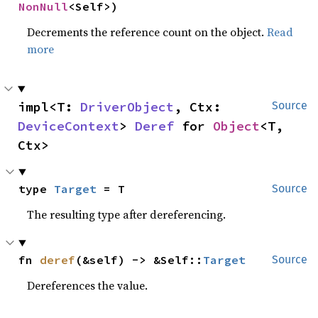
NonNull
<Self>)
Decrements the reference count on the object.
Read
more
impl<T: 
DriverObject
, Ctx: 
Source
DeviceContext
> 
Deref
 for 
Object
<T, 
Ctx>
type 
Target
 = T
Source
The resulting type after dereferencing.
fn 
deref
(&self) -> &Self::
Target
Source
Dereferences the value.