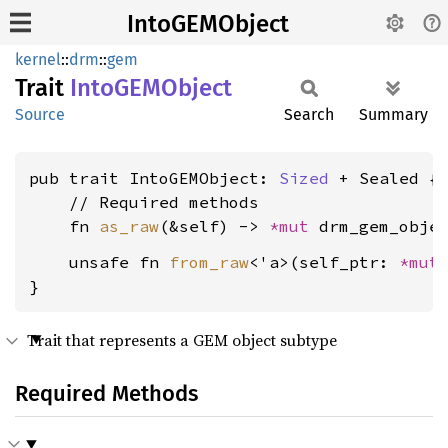
IntoGEMObject
kernel
::
drm
::
gem
Trait
IntoGEM
Object
Source
Search
Summary
pub trait IntoGEMObject: 
Sized
 + Sealed {

    // Required methods

    fn 
as_raw
(&self) -> 
*mut 
    unsafe fn 
from_raw
<'a>(self_ptr: 
*mut
}
Trait that represents a GEM object subtype
Required Methods