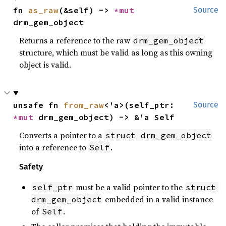
fn 
as_raw
(&self) -> 
*mut 
Source
drm_gem_object
Returns a reference to the raw
drm_gem_object
structure, which must be valid as long as this owning
object is valid.
unsafe fn 
from_raw
<'a>(self_ptr: 
Source
*mut 
drm_gem_object) -> &'a Self
Converts a pointer to a
struct drm_gem_object
into a reference to
.
Self
Safety
must be a valid pointer to the
self_ptr
struct 
embedded in a valid instance
drm_gem_object
of
.
Self