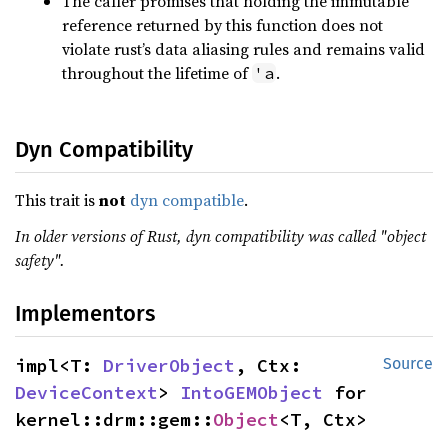
The caller promises that holding the immutable
reference returned by this function does not
violate rust’s data aliasing rules and remains valid
throughout the lifetime of
.
'a
Dyn Compatibility
This trait is
not
dyn compatible
.
In older versions of Rust, dyn compatibility was called "object
safety".
Implementors
impl<T: 
DriverObject
, Ctx: 
Source
DeviceContext
> 
IntoGEMObject
 for 
kernel::drm::gem::
Object
<T, Ctx>