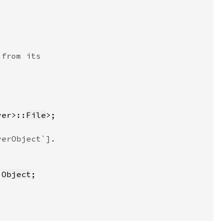
ver>::
File
:
Object