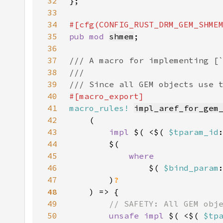
32
33
34
35
pub mod 
shmem
36
37
38
39
40
41
macro_rules!
impl_aref_for_gem
42
43
impl 
$( <$( 
$tparam_id
44
45
46
$( 
$bind_param
47
        )
48
49
50
unsafe impl 
$( <$( 
$tp