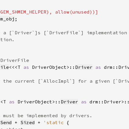
em_obj
File
<<<T 
as 
DriverObject>::
Driver
as 
drm::Dri
<<T 
as 
DriverObject>::
Driver
as 
drm::Driver>:
 
Send
 + 
Sized
 + 
'static 