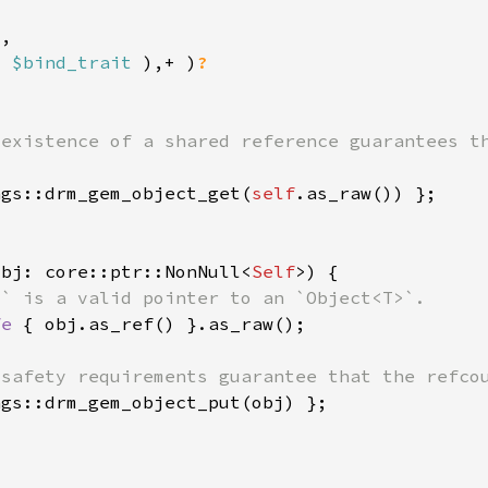
: 
$bind_trait 
),+ )
ngs::drm_gem_object_get(
self
obj: core::ptr::NonNull<
Self
fe 