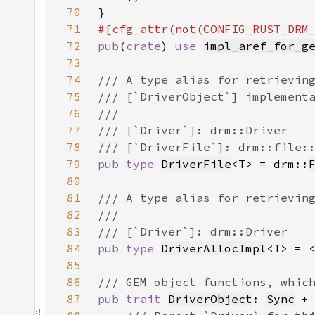
70
71
72
pub
(
crate
) 
use 
impl_aref_for_g
73
74
75
76
77
78
79
pub type 
DriverFile
<T> = drm::
80
81
82
83
84
pub type 
DriverAllocImpl
<T> = 
85
86
87
pub trait 
DriverObject
: 
Sync
 +