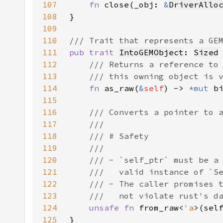
107
fn 
close(_obj: 
&
DriverAllo
108
109
110
111
pub trait 
IntoGEMObject
: 
Sized
112
113
114
fn 
as_raw(
&
self
) -> 
*mut 
115
116
117
118
119
120
121
122
123
124
unsafe fn 
from_raw<
'a
>(sel
125