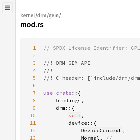
kernel/drm/gem/
mod.rs
1
2
3
4
5
6
7
use crate
8
9
10
self
11
12
DeviceContext
13
Normal
, 