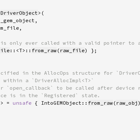
 
DriverObject
File
::<T>::
from_raw
(
raw_file
T> = 
unsafe 
{ IntoGEMObject::
from_raw
(
raw_obj