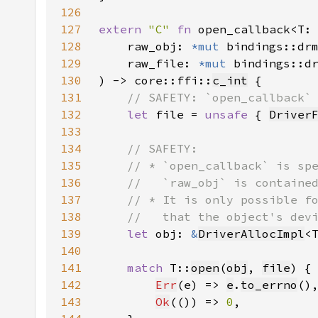
126
127
extern 
"C" 
fn 
open_callback<T:
128
    raw_obj: 
*mut 
129
    raw_file: 
*mut 
130
) -> core::ffi::
c_int
131
132
let 
file = 
unsafe 
{ 
Driver
133
134
135
136
137
138
139
let 
obj: 
&
DriverAllocImpl
<
140
141
match 
T::
open
(
obj
, 
file
142
Err
(e) => 
e
.
to_errno
143
Ok
(()) => 
0