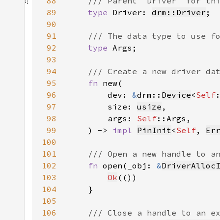
88
89
type 
Driver: 
drm::Driver
90
91
92
type 
93
94
95
fn 
96
        dev: 
&
drm::
Device
<
Self
97
        size: 
usize
98
        args: 
Self
99
    ) -> 
impl 
PinInit
<
Self
, 
Er
100
101
102
fn 
open(_obj: 
&
DriverAlloc
103
Ok
104
105
106