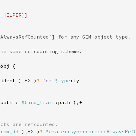
_obj
:ident ),+> )
? 
for 
$type
:path : 
$bind_trait
aram_id 
),+> )
? 
$crate::sync::aref::AlwaysRef