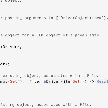
ror
Impl
<
Self
>, _file: 
&
DriverFile
<
Self
>) -> 
Resu