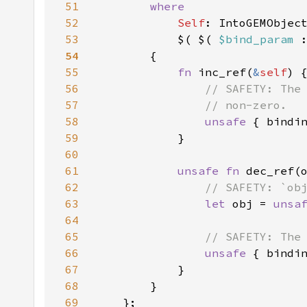
51
52
Self
53
            $( $( 
$bind_param 
54
55
fn 
inc_ref(
&
self
56
57
58
unsafe 
{ bindi
59
60
61
unsafe fn 
dec_ref(
62
63
let 
obj = 
unsa
64
65
66
unsafe 
67
68
69