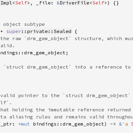
cImpl
<
Self
>, _file: 
&
DriverFile
<
Self
 + 
super
::private::Sealed
f_ptr: 
*mut 
bindings::drm_gem_object) -> 
&
'a 