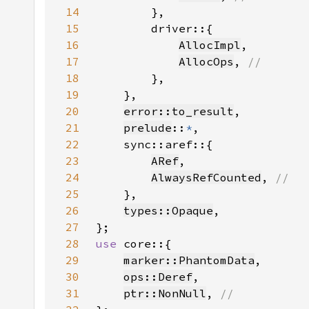
14
15
16
AllocImpl
17
AllocOps
, 
18
19
20
error::to_result
21
prelude
::
*
22
23
ARef
24
AlwaysRefCounted
, 
25
26
types::Opaque
27
28
use 
29
marker::PhantomData
30
ops::Deref
31
ptr::NonNull
, 