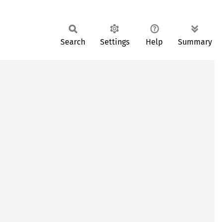
Search
Settings
Help
Summary