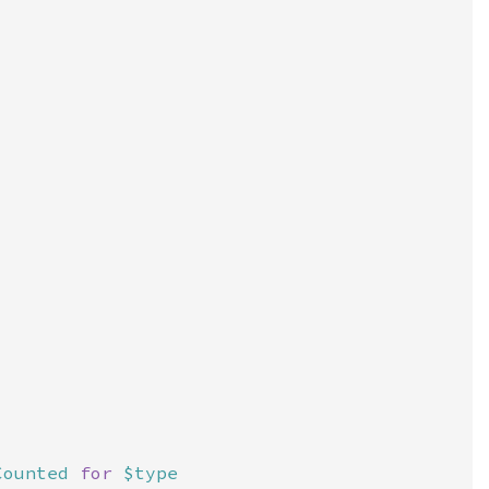
Counted 
for 