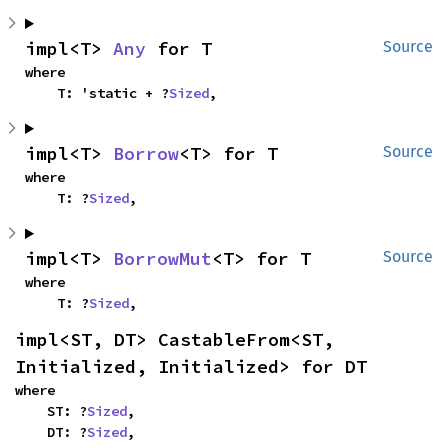
impl<T> 
Any
 for T
Source
where

    T: 'static + ?
Sized
,
impl<T> 
Borrow
<T> for T
Source
where

    T: ?
Sized
,
impl<T> 
BorrowMut
<T> for T
Source
where

    T: ?
Sized
,
impl<ST, DT> CastableFrom<ST, 
Initialized, Initialized> for DT
where

    ST: ?
Sized
,

    DT: ?
Sized
,