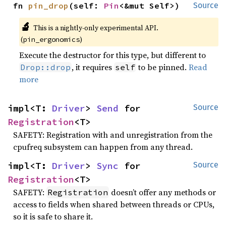
fn 
pin_drop
(self: 
Pin
<&mut Self>)
Source
🔬
This is a nightly-only experimental API.
(
)
pin_ergonomics
Execute the destructor for this type, but different to
, it requires
to be pinned.
Read
Drop::drop
self
more
impl<T: 
Driver
> 
Send
 for 
Source
Registration
<T>
SAFETY: Registration with and unregistration from the
cpufreq subsystem can happen from any thread.
impl<T: 
Driver
> 
Sync
 for 
Source
Registration
<T>
SAFETY:
doesn’t offer any methods or
Registration
access to fields when shared between threads or CPUs,
so it is safe to share it.