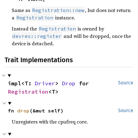
Same as
, but does not return
Registration::new
a
instance.
Registration
Instead the
is owned by
Registration
and will be dropped, once the
devres::register
device is detached.
Trait Implementations
impl<T: 
Driver
> 
Drop
 for 
Source
Registration
<T>
fn 
drop
(&mut self)
Source
Unregisters with the cpufreq core.