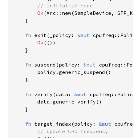
// Initialize here

Ok
(Arc::new(SampleDevice, GFP_KE
    }

fn 
exit(_policy: 
&mut 
cpufreq::Polic
Ok
(())

    }

fn 
suspend(policy: 
&mut 
cpufreq::Pol
        policy.generic_suspend()

    }

fn 
verify(data: 
&mut 
cpufreq::Policy
        data.generic_verify()

    }

fn 
target_index(policy: 
&mut 
cpufreq
// Update CPU frequency
