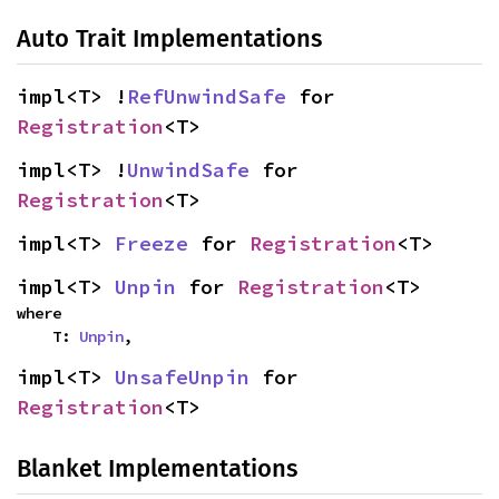
Auto Trait Implementations
impl<T> !
RefUnwindSafe
 for 
Registration
<T>
impl<T> !
UnwindSafe
 for 
Registration
<T>
impl<T> 
Freeze
 for 
Registration
<T>
impl<T> 
Unpin
 for 
Registration
<T>
where

    T: 
Unpin
,
impl<T> 
UnsafeUnpin
 for 
Registration
<T>
Blanket Implementations