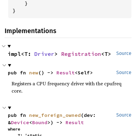
    }

}
Implementations
impl<T: 
Driver
> 
Registration
<T>
Source
pub fn 
new
() -> 
Result
<Self>
Source
Registers a CPU frequency driver with the cpufreq
core.
pub fn 
new_foreign_owned
(dev: 
Source
&
Device
<
Bound
>) -> 
Result
where

    T: 'static,