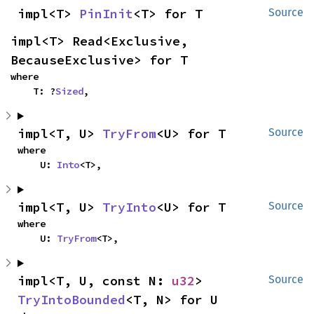
impl<T> 
PinInit
<T> for T
Source
impl<T> Read<Exclusive, 
BecauseExclusive> for T
where

    T: ?
Sized
,
impl<T, U> 
TryFrom
<U> for T
Source
where

    U: 
Into
<T>,
impl<T, U> 
TryInto
<U> for T
Source
where

    U: 
TryFrom
<T>,
impl<T, U, const N: 
u32
> 
Source
TryIntoBounded
<T, N> for U