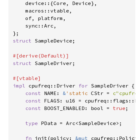
    device::{Core, Device},

    macros::vtable,

    of, platform,

    sync::Arc,

struct 
SampleDevice;

struct 
SampleDriver;

impl 
cpufreq::Driver 
for 
SampleDriver {

const 
NAME: 
&
'static 
CStr = 
c"cpufre
const 
FLAGS: u16 = cpufreq::flags::NE
const 
BOOST_ENABLED: bool = 
true
;

type 
PData = Arc<SampleDevice>;

fn 
init(policy: 
&mut 
cpufreq::Policy