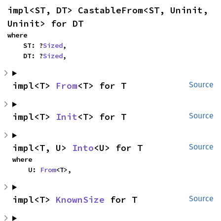
impl<ST, DT> CastableFrom<ST, Uninit, 
Uninit> for DT
where

    ST: ?
Sized
,

    DT: ?
Sized
,
impl<T> 
From
<T> for T
Source
impl<T> 
Init
<T> for T
Source
impl<T, U> 
Into
<U> for T
Source
where

    U: 
From
<T>,
impl<T> 
KnownSize
 for T
Source