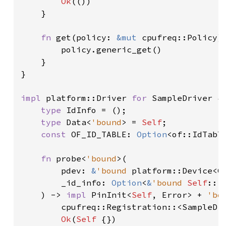
Ok
(())

    }

fn 
get(policy: 
&mut 
cpufreq::Policy)
        policy.generic_get()

    }

}

impl 
platform::Driver 
for 
SampleDriver {

type 
IdInfo = ();

type 
Data<
'bound
> = 
Self
;

const 
OF_ID_TABLE: 
Option
<of::IdTabl
fn 
probe<
'bound
>(

        pdev: 
&
'bound 
platform::Device<C
        _id_info: 
Option
<
&
'bound 
Self
::Id
    ) -> 
impl 
PinInit<
Self
, Error> + 
'bo
        cpufreq::Registration::<SampleDr
Ok
(
Self 
{})
