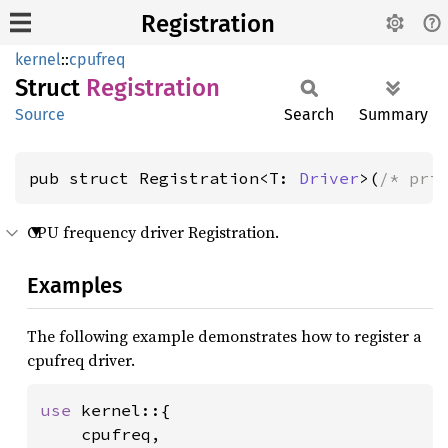
Registration
kernel
::
cpufreq
Struct
Registration
Source
Search
Summary
pub struct Registration<T: 
Driver
>(
/* pri
CPU frequency driver Registration.
Examples
The following example demonstrates how to register a
cpufreq driver.
use 
kernel::{

    cpufreq,
