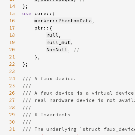
14
15
use 
16
marker::PhantomData
17
18
null
19
null_mut
20
NonNull
, 
21
22
23
24
25
26
27
28
29
30
31