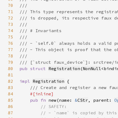
70
71
72
73
74
75
76
77
78
79
80
pub struct 
Registration
(
NonNull
81
82
impl 
Registration
83
84
85
pub fn 
new(name: 
&
CStr
, parent: 
O
86
87