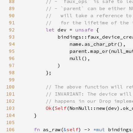
88
89
90
91
92
let 
dev = 
unsafe 
93
94
name
.
as_char_ptr
95
parent
.
map_or
(
null_mu
96
null
97
98
99
100
101
102
103
Ok
(
Self
(NonNull::new(dev).ok_
104
105
106
fn 
as_raw(
&
self
) -> 
*mut 