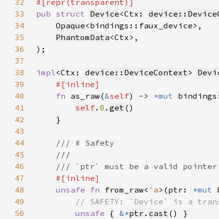
32
33
pub struct 
Device
<Ctx: 
device::Device
34
Opaque
35
PhantomData
36
37
38
impl
<Ctx: 
device::DeviceContext
> 
Devi
39
40
fn 
as_raw(
&
self
) -> 
*mut 
41
self
.
0
.
get
42
43
44
45
46
47
48
unsafe fn 
from_raw<
'a
>(ptr: 
*mut 
49
50
unsafe 
{ 
&*
ptr
.
cast