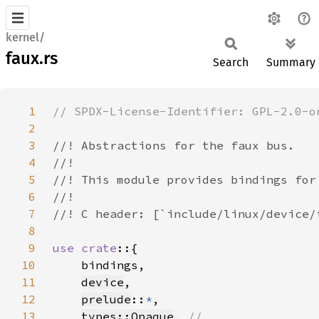
kernel/
faux.rs
Search
Summary
1
2
3
4
5
6
7
8
9
use crate
10
11
device
12
prelude
::
*
13
types::Opaque
, 