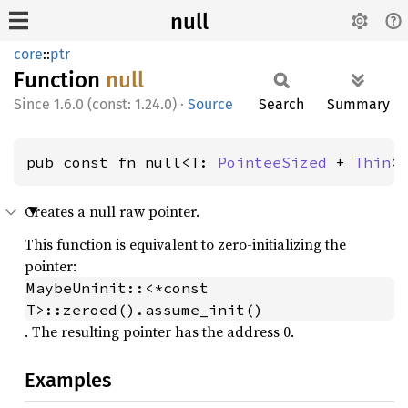
null
core
::
ptr
Function
null
1.6.0 (const: 1.24.0)
·
Source
Search
Summary
pub const fn null<T: 
PointeeSized
 + 
Thin
>
Creates a null raw pointer.
This function is equivalent to zero-initializing the
pointer:
MaybeUninit::<*const 
T>::zeroed().assume_init()
. The resulting pointer has the address 0.
Examples