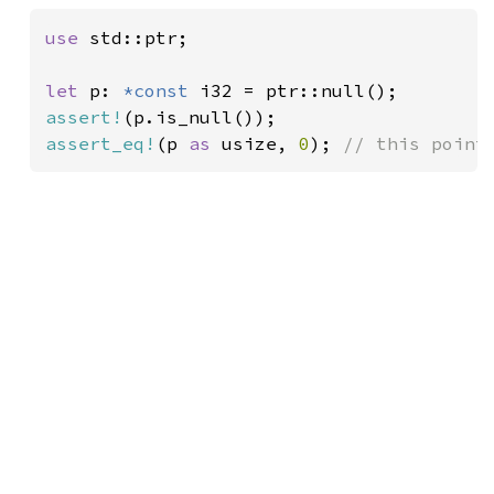
use 
std::ptr;

let 
p: 
*const 
assert!
assert_eq!
(p 
as 
usize, 
0
); 
// this point