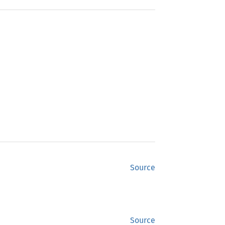
Source
Source