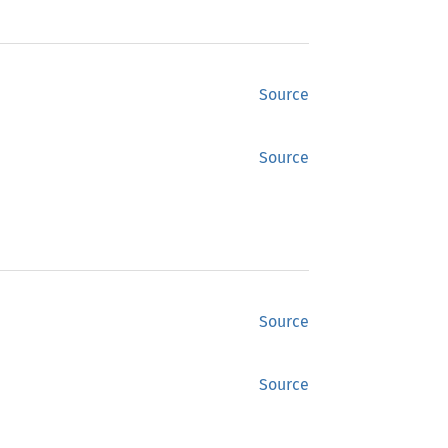
Source
Source
Source
Source