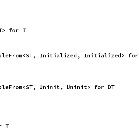
T> for T
bleFrom<ST, Initialized, Initialized> for
bleFrom<ST, Uninit, Uninit> for DT
r T