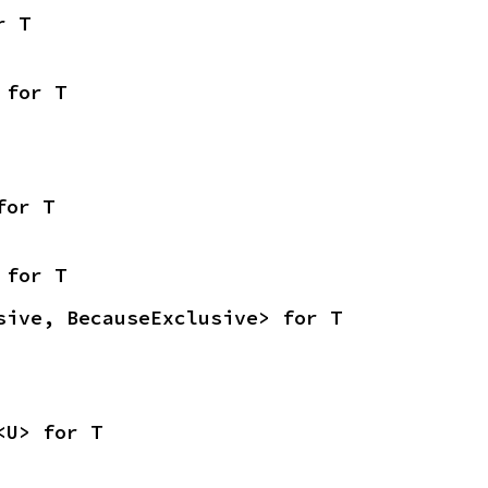
r T
 for T
for T
 for T
sive, BecauseExclusive> for T
<U> for T