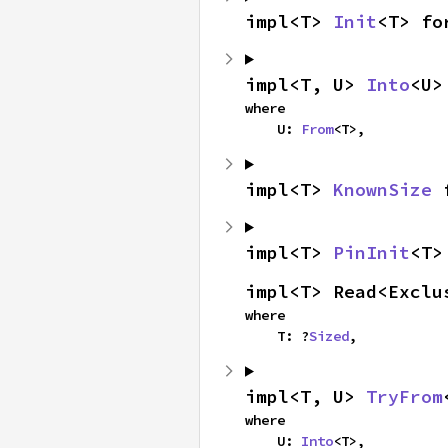
impl<T> 
Init
<T> fo
impl<T, U> 
Into
<U>
where

    U: 
From
<T>,
impl<T> 
KnownSize
 
impl<T> 
PinInit
<T>
impl<T> Read<Exclu
where

    T: ?
Sized
,
impl<T, U> 
TryFrom
where

    U: 
Into
<T>,