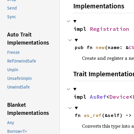
Implementations
Send
Sync
impl 
Registration
Auto Trait
Implementations
pub fn 
new
(name: &
C
Freeze
Create and register a n
RefUnwindSafe
Unpin
Trait Implementatio
UnsafeUnpin
UnwindSafe
impl 
AsRef
<
Device
<
Blanket
Implementations
fn 
as_ref
(&self) ->
Any
Converts this type into 
Borrow<T>