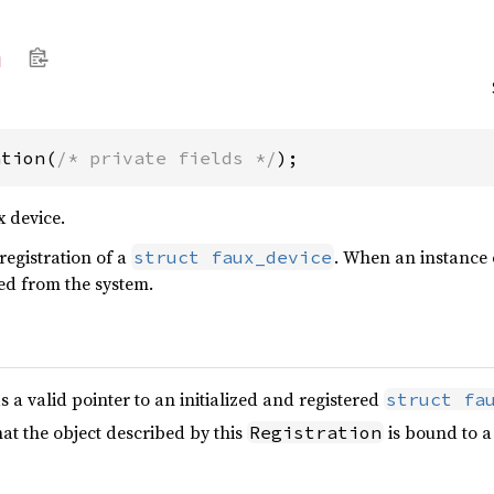
n
ation(
/* private fields */
);
x device.
registration of a
. When an instance o
struct faux_device
red from the system.
 a valid pointer to an initialized and registered
struct fa
hat the object described by this
is bound to a
Registration