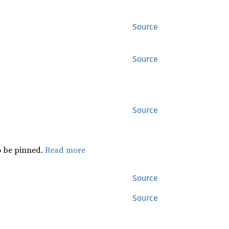
Source
Source
Source
 be pinned.
Read more
Source
Source