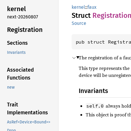
kernel
::
faux
kernel
Struct
Registratio
next-20260807
Source
Registration
pub struct Registr
Sections
Invariants
The registration of a fau
This type represents the 
Associated
device will be unregiste
Functions
new
Invariants
Trait
always holds
self.0
Implementations
This object is proof t
AsRef<Device<Bound>>
Drop