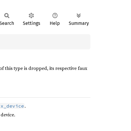
Search
Settings
Help
Summary
f this type is dropped, its respective faux
.
ux_device
 device.