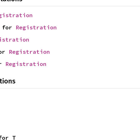
gistration
 for 
Registration
istration
or 
Registration
r 
Registration
tions
for T