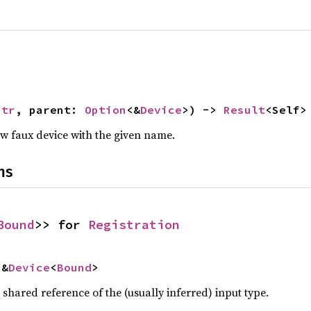
Str
, parent: 
Option
<&
Device
>) -> 
Result
<Self>
ew faux device with the given name.
ns
Bound
>> for 
Registration
 &
Device
<
Bound
>
a shared reference of the (usually inferred) input type.