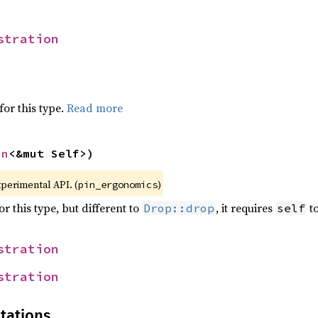
stration
for this type.
Read more
in
<&mut Self>)
xperimental API. (
)
pin_ergonomics
r this type, but different to
, it requires
to
Drop::drop
self
stration
stration
tations