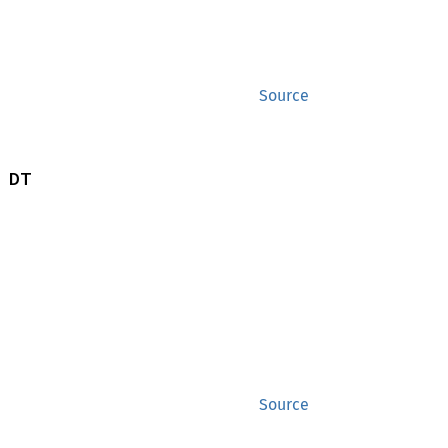
Source
 DT
Source