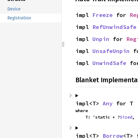
Device
impl 
Freeze
 for 
Re
Registration
impl 
RefUnwindSafe
impl 
Unpin
 for 
Reg
impl 
UnsafeUnpin
 f
impl 
UnwindSafe
 fo
Blanket Implementa
impl<T> 
Any
 for T
where

    T: 'static + ?
Sized
,
impl<T> 
Borrow
<T> 