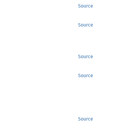
Source
Source
Source
Source
Source