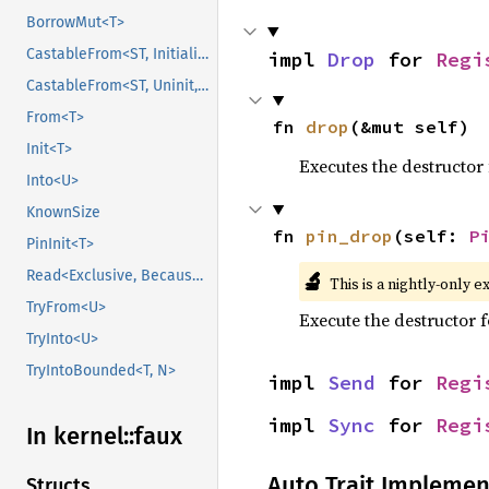
BorrowMut<T>
CastableFrom<ST, Initialized, Initialized>
impl 
Drop
 for 
Regi
CastableFrom<ST, Uninit, Uninit>
From<T>
fn 
drop
(&mut self)
Init<T>
Executes the destructor 
Into<U>
KnownSize
fn 
pin_drop
(self: 
P
PinInit<T>
🔬
Read<Exclusive, BecauseExclusive>
This is a nightly-only e
TryFrom<U>
Execute the destructor fo
TryInto<U>
TryIntoBounded<T, N>
impl 
Send
 for 
Regi
impl 
Sync
 for 
Regi
In kernel::
faux
Auto Trait Implemen
Structs