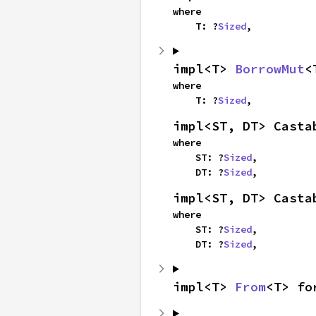
where

    T: ?
Sized
,
impl<T> 
BorrowMut
<
where

    T: ?
Sized
,
impl<ST, DT> Casta
where

    ST: ?
Sized
,

    DT: ?
Sized
,
impl<ST, DT> Casta
where

    ST: ?
Sized
,

    DT: ?
Sized
,
impl<T> 
From
<T> fo