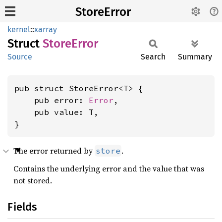
StoreError
kernel
::
xarray
Struct
Store
Error
Source
Search
Summary
pub struct StoreError<T> {

    pub error: 
Error
,

    pub value: T,

}
The error returned by
.
store
Contains the underlying error and the value that was
not stored.
Fields