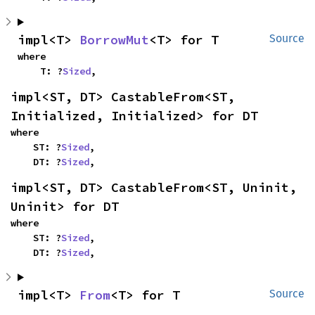
impl<T> 
BorrowMut
<T> for T
Source
where

    T: ?
Sized
,
impl<ST, DT> CastableFrom<ST, 
Initialized, Initialized> for DT
where

    ST: ?
Sized
,

    DT: ?
Sized
,
impl<ST, DT> CastableFrom<ST, Uninit, 
Uninit> for DT
where

    ST: ?
Sized
,

    DT: ?
Sized
,
impl<T> 
From
<T> for T
Source