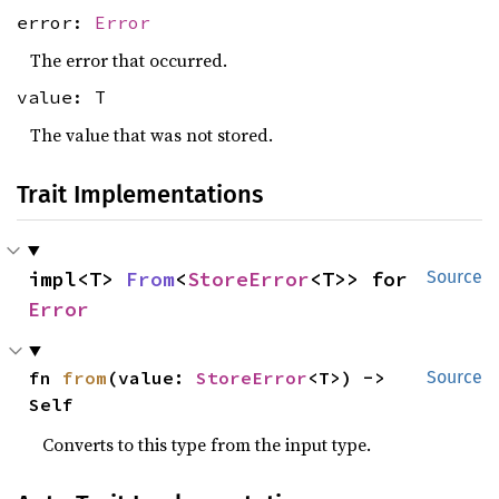
error:
Error
The error that occurred.
value: T
The value that was not stored.
Trait Implementations
impl<T> 
From
<
StoreError
<T>> for 
Source
Error
fn 
from
(value: 
StoreError
<T>) -> 
Source
Self
Converts to this type from the input type.