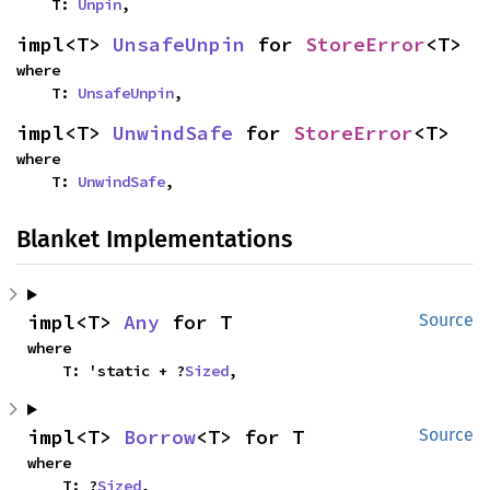
    T: 
Unpin
,
impl<T> 
UnsafeUnpin
 for 
StoreError
<T>
where

    T: 
UnsafeUnpin
,
impl<T> 
UnwindSafe
 for 
StoreError
<T>
where

    T: 
UnwindSafe
,
Blanket Implementations
impl<T> 
Any
 for T
Source
where

    T: 'static + ?
Sized
,
impl<T> 
Borrow
<T> for T
Source
where

    T: ?
Sized
,