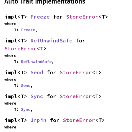
Auto Trait Implementations
impl<T> 
Freeze
 for 
StoreError
<T>
where

    T: 
Freeze
,
impl<T> 
RefUnwindSafe
 for 
StoreError
<T>
where

    T: 
RefUnwindSafe
,
impl<T> 
Send
 for 
StoreError
<T>
where

    T: 
Send
,
impl<T> 
Sync
 for 
StoreError
<T>
where

    T: 
Sync
,
impl<T> 
Unpin
 for 
StoreError
<T>
where
