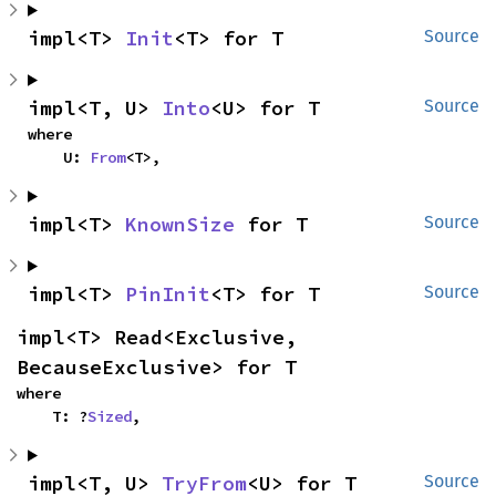
impl<T> 
Init
<T> for T
Source
impl<T, U> 
Into
<U> for T
Source
where

    U: 
From
<T>,
impl<T> 
KnownSize
 for T
Source
impl<T> 
PinInit
<T> for T
Source
impl<T> Read<Exclusive, 
BecauseExclusive> for T
where

    T: ?
Sized
,
impl<T, U> 
TryFrom
<U> for T
Source