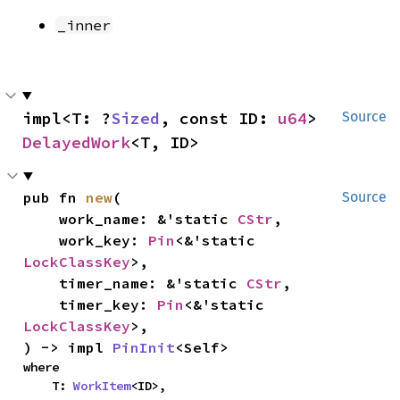
_inner
impl<T: ?
Sized
, const ID: 
u64
> 
Source
DelayedWork
<T, ID>
pub fn 
new
(

Source
    work_name: &'static 
CStr
,

    work_key: 
Pin
<&'static 
LockClassKey
>,

    timer_name: &'static 
CStr
,

    timer_key: 
Pin
<&'static 
LockClassKey
>,

) -> impl 
PinInit
<Self>
where

    T: 
WorkItem
<ID>,