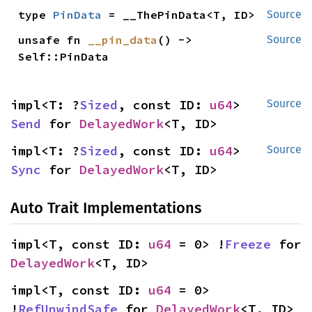
type 
PinData
 = __ThePinData<T, ID>
Source
unsafe fn 
__pin_data
() -> 
Source
Self::PinData
impl<T: ?
Sized
, const ID: 
u64
> 
Source
Send
 for 
DelayedWork
<T, ID>
impl<T: ?
Sized
, const ID: 
u64
> 
Source
Sync
 for 
DelayedWork
<T, ID>
Auto Trait Implementations
impl<T, const ID: 
u64
 = 0> !
Freeze
 for 
DelayedWork
<T, ID>
impl<T, const ID: 
u64
 = 0> 
!
RefUnwindSafe
 for 
DelayedWork
<T, ID>