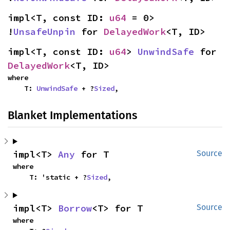
impl<T, const ID: 
u64
 = 0> 
!
UnsafeUnpin
 for 
DelayedWork
<T, ID>
impl<T, const ID: 
u64
> 
UnwindSafe
 for 
DelayedWork
<T, ID>
where

    T: 
UnwindSafe
 + ?
Sized
,
Blanket Implementations
impl<T> 
Any
 for T
Source
where

    T: 'static + ?
Sized
,
impl<T> 
Borrow
<T> for T
Source
where
