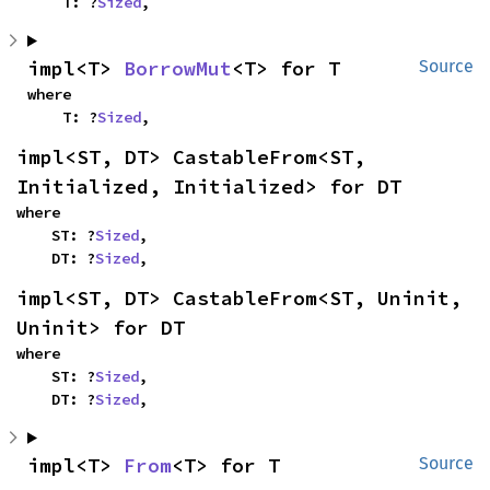
    T: ?
Sized
,
impl<T> 
BorrowMut
<T> for T
Source
where

    T: ?
Sized
,
impl<ST, DT> CastableFrom<ST, 
Initialized, Initialized> for DT
where

    ST: ?
Sized
,

    DT: ?
Sized
,
impl<ST, DT> CastableFrom<ST, Uninit, 
Uninit> for DT
where

    ST: ?
Sized
,

    DT: ?
Sized
,
impl<T> 
From
<T> for T
Source