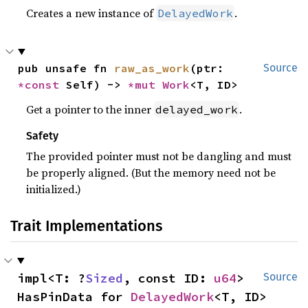
Creates a new instance of
.
DelayedWork
pub unsafe fn 
raw_as_work
(ptr: 
Source
*const 
Self) -> 
*mut 
Work
<T, ID>
Get a pointer to the inner
.
delayed_work
Safety
The provided pointer must not be dangling and must
be properly aligned. (But the memory need not be
initialized.)
Trait Implementations
impl<T: ?
Sized
, const ID: 
u64
> 
Source
HasPinData for 
DelayedWork
<T, ID>