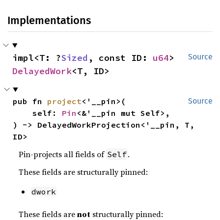
Implementations
impl<T: ?
Sized
, const ID: 
u64
> 
Source
DelayedWork
<T, ID>
pub fn 
project
<'__pin>(

Source
    self: 
Pin
<&'__pin mut Self>,

) -> DelayedWorkProjection<'__pin, T, 
ID>
Pin-projects all fields of
.
Self
These fields are structurally pinned:
dwork
These fields are
not
structurally pinned: