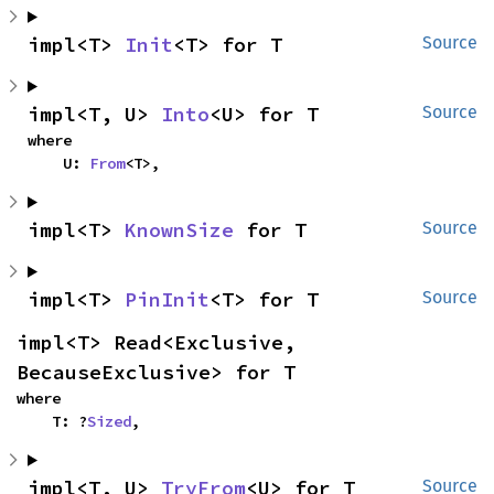
impl<T> 
Init
<T> for T
Source
impl<T, U> 
Into
<U> for T
Source
where

    U: 
From
<T>,
impl<T> 
KnownSize
 for T
Source
impl<T> 
PinInit
<T> for T
Source
impl<T> Read<Exclusive, 
BecauseExclusive> for T
where

    T: ?
Sized
,
impl<T, U> 
TryFrom
<U> for T
Source