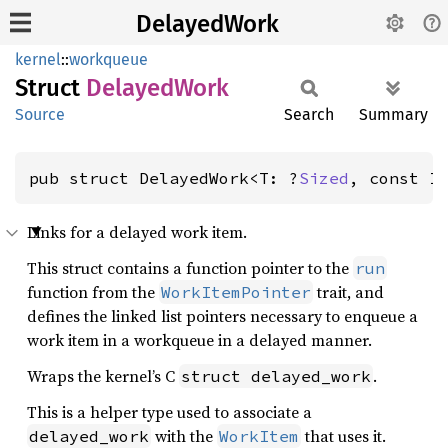
DelayedWork
kernel
::
workqueue
Struct
Delayed
Work
Source
Search
Summary
pub struct DelayedWork<T: ?
Sized
, const I
Links for a delayed work item.
This struct contains a function pointer to the
run
function from the
trait, and
WorkItemPointer
defines the linked list pointers necessary to enqueue a
work item in a workqueue in a delayed manner.
Wraps the kernel’s C
.
struct delayed_work
This is a helper type used to associate a
with the
that uses it.
delayed_work
WorkItem