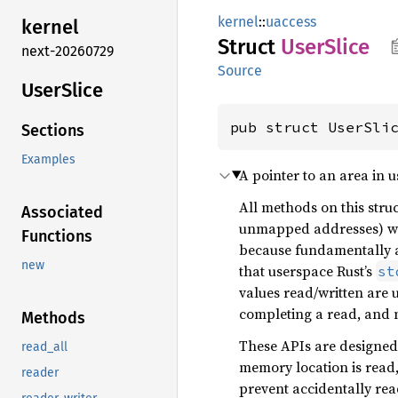
kernel
::
uaccess
kernel
Struct
User
Slice
next-20260729
Source
User
Slice
pub struct UserSli
Sections
Examples
A pointer to an area in 
All methods on this struc
Associated
unmapped addresses) wi
Functions
because fundamentally a
new
that userspace Rust’s
st
values read/written are 
completing a read, and n
Methods
These APIs are designed 
read_all
memory location is read,
reader
prevent accidentally re