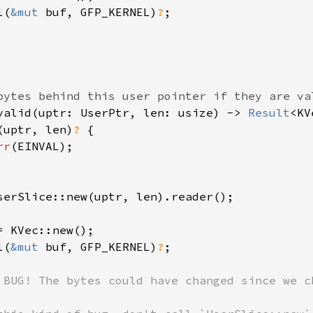
l(
&mut 
buf, GFP_KERNEL)
?
;

valid(uptr: UserPtr, len: usize) -> 
Result
<KV
(uptr, len)
? 
{

rr
(EINVAL);

serSlice::new(uptr, len).reader();

= KVec::new();

l(
&mut 
buf, GFP_KERNEL)
?
;

 BUG! The bytes could have changed since we ch