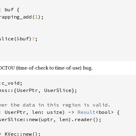
t 
buf {

rapping_add(
1
);

slice(
&
buf)
?
;

OCTOU (time-of-check to time-of-use) bug.
ess::{UserPtr, UserSlice};

: UserPtr, len: usize) -> 
Result
<bool> {

serSlice::new(uptr, len).reader();

= KVec::new();
