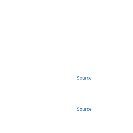
Source
Source