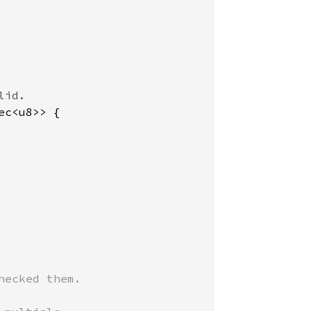
ec<u8>> {

ecked them.
