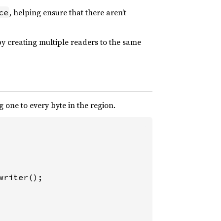
, helping ensure that there aren’t
ce
by creating multiple readers to the same
one to every byte in the region.
riter();
