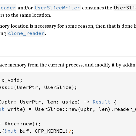
and/or
consumes the
Reader
UserSliceWriter
UserSli
rs to the same location.
ory location is necessary for some reason, then that is done 
sing
.
clone_reader
ace memory from the current process, and modify it by adding 
ess::{UserPtr, UserSlice};

(uptr: UserPtr, len: usize) -> 
Result 
{

ut 
write) = UserSlice::new(uptr, len).reader_w
= KVec::new();

l(
&mut 
buf, GFP_KERNEL)
?
;
