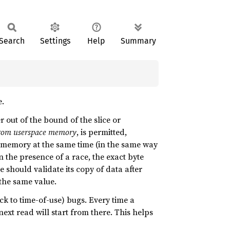
Search
Settings
Help
Summary
e.
r out of the bound of the slice or
/from userspace memory
, is permitted,
memory at the same time (in the same way
n the presence of a race, the exact byte
 should validate its copy of data after
 the same value.
ck to time-of-use) bugs. Every time a
ext read will start from there. This helps