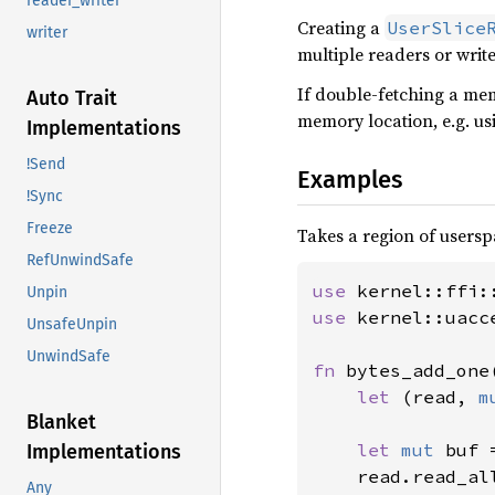
reader_writer
Creating a
UserSlice
writer
multiple readers or write
If double-fetching a mem
Auto Trait
memory location, e.g. u
Implementations
!Send
Examples
!Sync
Freeze
Takes a region of usersp
RefUnwindSafe
use 
Unpin
use 
kernel::uacc
UnsafeUnpin
UnwindSafe
fn 
bytes_add_one
let 
(read, 
m
Blanket
let 
mut 
buf 
Implementations
    read.read_al
Any