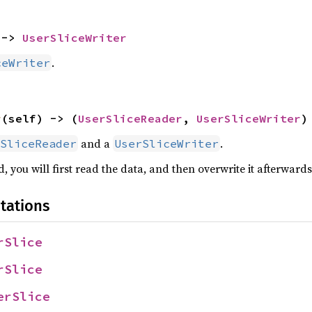
 -> 
UserSliceWriter
.
ceWriter
r
(self) -> (
UserSliceReader
, 
UserSliceWriter
)
and a
.
SliceReader
UserSliceWriter
, you will first read the data, and then overwrite it afterwards
tations
rSlice
rSlice
erSlice