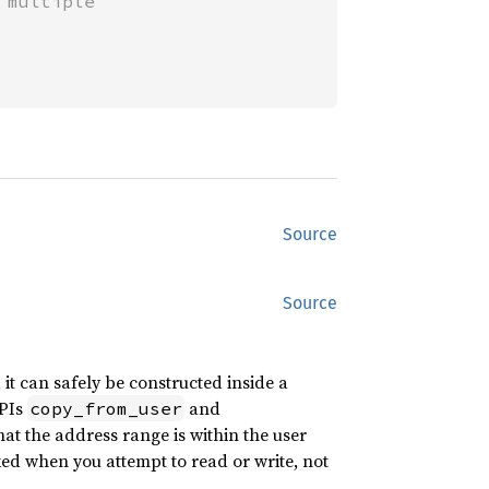
multiple

Source
Source
t can safely be constructed inside a
APIs
and
copy_from_user
t the address range is within the user
ked when you attempt to read or write, not