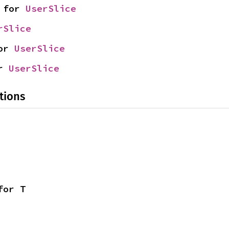
 for 
UserSlice
rSlice
or 
UserSlice
r 
UserSlice
tions
for T