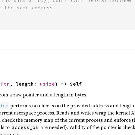
this kind of bug, don't call `UserSlice::new` 
h the same address.

rPtr
, length: 
usize
) -> Self
from a raw pointer and a length in bytes.
performs no checks on the provided address and length, i
ice
urrent userspace process. Reads and writes wrap the kernel 
h check the memory map of the current process and enforce tha
ls to
are needed). Validity of the pointer is chec
access_ok
.
ce::new