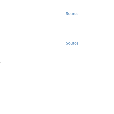
Source
Source
.