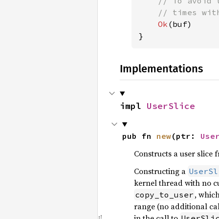
    // To avoid 
    // times wit
Ok
(buf)

}
Implementations
impl 
UserSlice
pub fn 
new
(ptr: 
Use
Constructs a user slice 
Constructing a
UserSl
kernel thread with no c
, whic
copy_to_user
range (no additional cal
in the call to
UserSli