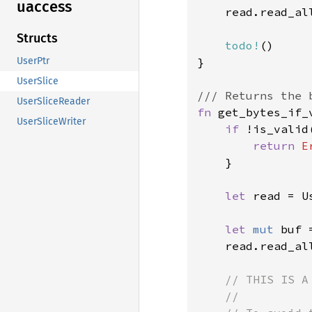
uaccess
    read.read_al
Structs
todo!
()

}

UserPtr
UserSlice
UserSliceReader
fn 
get_bytes_if_
UserSliceWriter
if 
!is_valid
return 
E
    }

let 
read = U
let 
mut 
buf 
    read.read_al
// THIS IS A
    //
