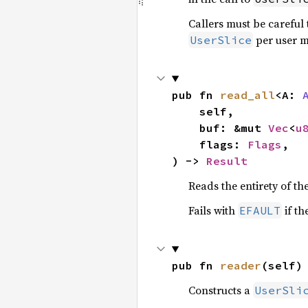
Callers must be careful 
per user m
UserSlice
pub fn 
read_all
<A: 
    self,

    buf: &mut 
Vec
<
u
    flags: 
Flags
,

) -> 
Result
Reads the entirety of th
Fails with
if th
EFAULT
pub fn 
reader
(self)
Constructs a
UserSli