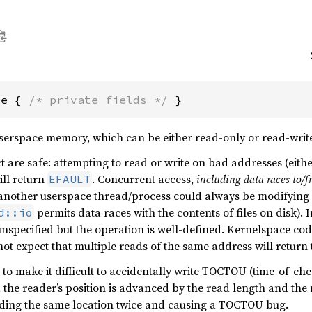
ce { 
/* private fields */
 }
userspace memory, which can be either read-only or read-writ
t are safe: attempting to read or write on bad addresses (eithe
ll return
. Concurrent access,
including data races to
EFAULT
nother userspace thread/process could always be modifying 
permits data races with the contents of files on disk). I
d::io
unspecified but the operation is well-defined. Kernelspace code
ot expect that multiple reads of the same address will return
to make it difficult to accidentally write TOCTOU (time-of-che
 the reader’s position is advanced by the read length and the n
ading the same location twice and causing a TOCTOU bug.