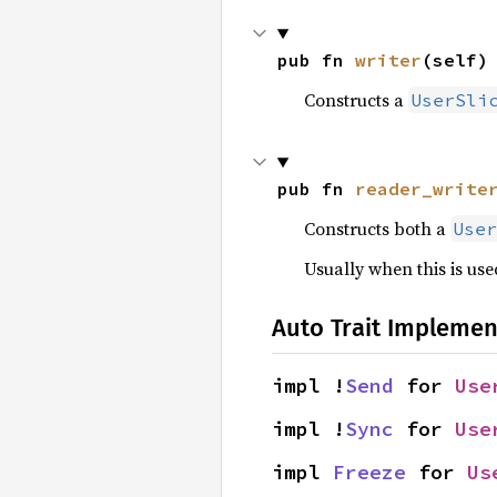
pub fn 
writer
(self)
Constructs a
UserSli
pub fn 
reader_write
Constructs both a
User
Usually when this is used
Auto Trait Implemen
impl !
Send
 for 
Use
impl !
Sync
 for 
Use
impl 
Freeze
 for 
Us