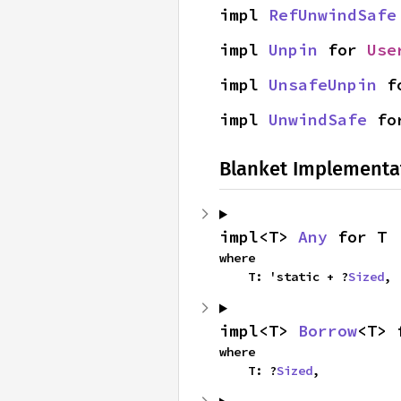
impl 
RefUnwindSafe
impl 
Unpin
 for 
Use
impl 
UnsafeUnpin
 f
impl 
UnwindSafe
 fo
Blanket Implementa
impl<T> 
Any
 for T
where

    T: 'static + ?
Sized
,
impl<T> 
Borrow
<T> 
where

    T: ?
Sized
,