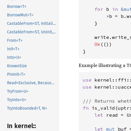
Borrow<T>
for 
b 
in 
&mu
BorrowMut<T>
*
b = b.w
    }

CastableFrom<ST, Initialized, Initialized>
CastableFrom<ST, Uninit, Uninit>
    write.write_
From<T>
Ok
(())

Init<T>
}
Into<U>
Example illustrating a T
KnownSize
PinInit<T>
use 
Read<Exclusive, BecauseExclusive>
use 
kernel::uacc
TryFrom<U>
TryInto<U>
fn 
is_valid(uptr
TryIntoBounded<T, N>
let 
read = U
In kernel::
let 
mut 
buf 