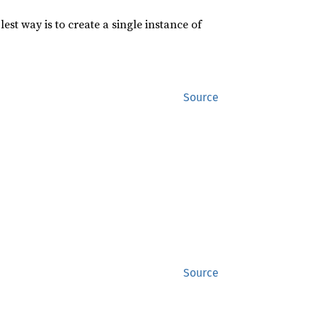
st way is to create a single instance of
Source
Source