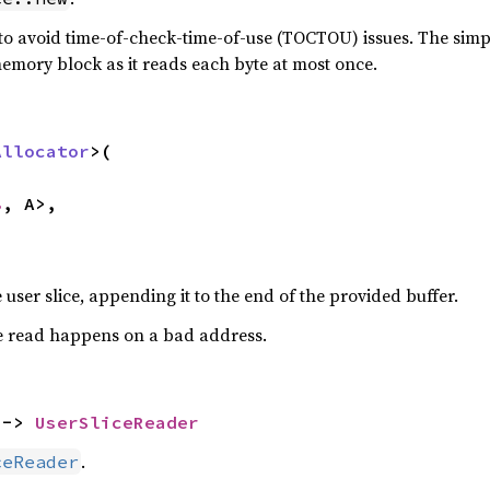
to avoid time-of-check-time-of-use (TOCTOU) issues. The simple
emory block as it reads each byte at most once.
Allocator
>(

8
, A>,

e user slice, appending it to the end of the provided buffer.
e read happens on a bad address.
 -> 
UserSliceReader
.
ceReader