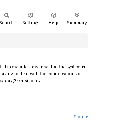
Search
Settings
Help
Summary
also includes any time that the system is
aving to deal with the complications of
fday(2) or similar.
Source