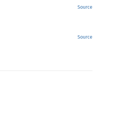
Source
Source