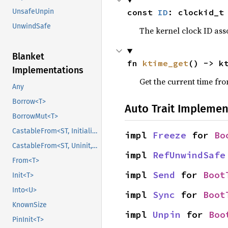
const 
ID
: clockid_t
UnsafeUnpin
UnwindSafe
The kernel clock ID asso
Blanket
fn 
ktime_get
() -> k
Implementations
Get the current time fr
Any
Borrow<T>
Auto Trait Implemen
BorrowMut<T>
CastableFrom<ST, Initialized, Initialized>
impl 
Freeze
 for 
Bo
CastableFrom<ST, Uninit, Uninit>
impl 
RefUnwindSafe
From<T>
impl 
Send
 for 
Boot
Init<T>
Into<U>
impl 
Sync
 for 
Boot
KnownSize
impl 
Unpin
 for 
Boo
PinInit<T>