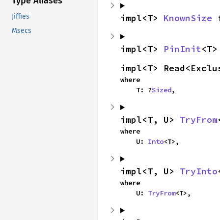
Type Aliases
impl<T> 
KnownSize
 
Jiffies
Msecs
impl<T> 
PinInit
<T>
impl<T> Read<Exclu
where

    T: ?
Sized
,
impl<T, U> 
TryFrom
where

    U: 
Into
<T>,
impl<T, U> 
TryInto
where

    U: 
TryFrom
<T>,