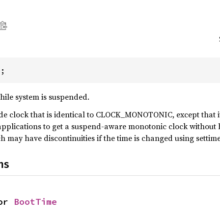
e;
hile system is suspended.
e clock that is identical to CLOCK_MONOTONIC, except that it 
pplications to get a suspend-aware monotonic clock without h
y have discontinuities if the time is changed using settimeo
ns
or 
BootTime