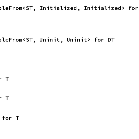
bleFrom<ST, Initialized, Initialized> for
bleFrom<ST, Uninit, Uninit> for DT
r T
r T
 for T