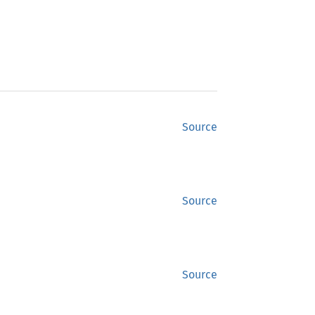
Source
Source
Source