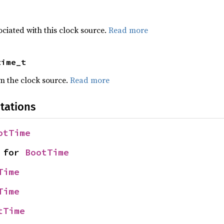
ciated with this clock source.
Read more
time_t
om the clock source.
Read more
tations
otTime
 for 
BootTime
Time
Time
tTime