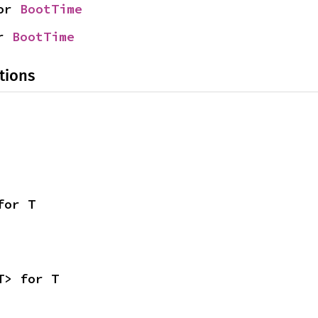
or 
BootTime
r 
BootTime
tions
for T
T> for T