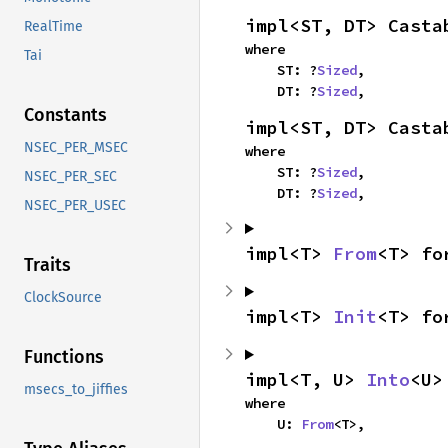
impl<ST, DT> Casta
RealTime
where

Tai
    ST: ?
Sized
,

    DT: ?
Sized
,
Constants
impl<ST, DT> Casta
NSEC_PER_MSEC
where

    ST: ?
Sized
,

NSEC_PER_SEC
    DT: ?
Sized
,
NSEC_PER_USEC
impl<T> 
From
<T> fo
Traits
ClockSource
impl<T> 
Init
<T> fo
Functions
impl<T, U> 
Into
<U>
msecs_to_jiffies
where

    U: 
From
<T>,