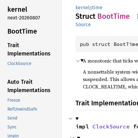
kernel
::
time
kernel
Struct
Boot
Time
next-20260807
Source
Boot
Time
pub struct BootTim
Trait
Implementations
A monotonic that ticks w
ClockSource
A nonsettable system-wid
suspended. This allows a
Auto Trait
CLOCK_REALTIME, which ma
Implementations
Freeze
Trait Implementatio
RefUnwindSafe
Send
impl 
ClockSource
 f
Sync
Unpin