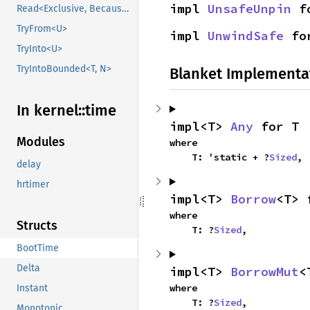
impl 
UnsafeUnpin
 f
Read<Exclusive, BecauseExclusive>
TryFrom<U>
impl 
UnwindSafe
 fo
TryInto<U>
TryIntoBounded<T, N>
Blanket Implementa
In kernel::
time
impl<T> 
Any
 for T
Modules
where

    T: 'static + ?
Sized
,
delay
hrtimer
impl<T> 
Borrow
<T> 
where

Structs
    T: ?
Sized
,
BootTime
Delta
impl<T> 
BorrowMut
<
where

Instant
    T: ?
Sized
,
Monotonic