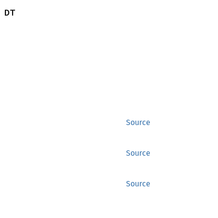
 DT
Source
Source
Source