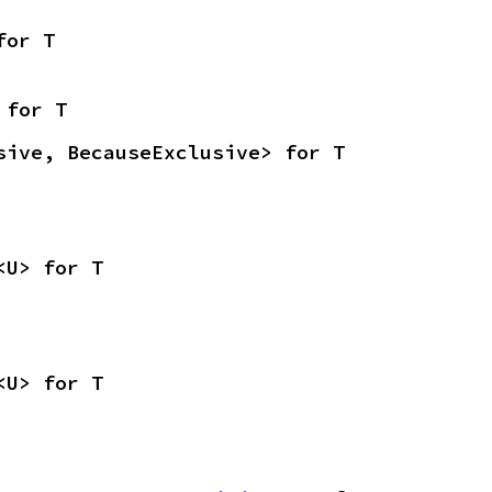
for T
 for T
sive, BecauseExclusive> for T
<U> for T
<U> for T