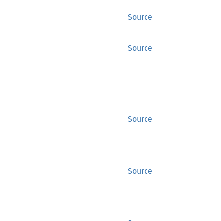
Source
Source
Source
Source