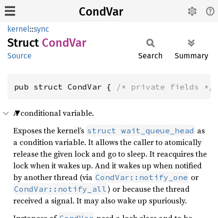
CondVar
kernel
::
sync
Struct
CondVar
Source
Search
Summary
pub struct CondVar { 
/* private fields */
A conditional variable.
Exposes the kernel’s
as
struct wait_queue_head
a condition variable. It allows the caller to atomically
release the given lock and go to sleep. It reacquires the
lock when it wakes up. And it wakes up when notified
by another thread (via
or
CondVar::notify_one
) or because the thread
CondVar::notify_all
received a signal. It may also wake up spuriously.