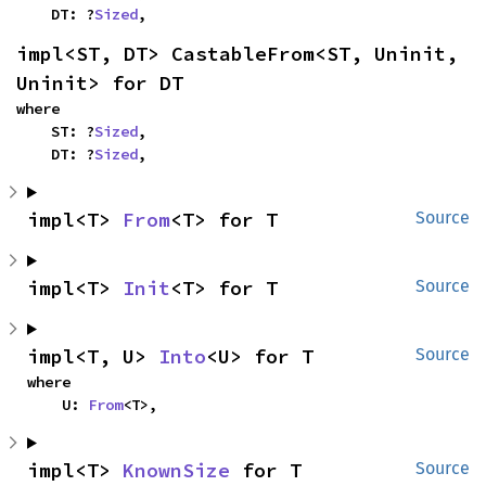
    DT: ?
Sized
,
impl<ST, DT> CastableFrom<ST, Uninit, 
Uninit> for DT
where

    ST: ?
Sized
,

    DT: ?
Sized
,
impl<T> 
From
<T> for T
Source
impl<T> 
Init
<T> for T
Source
impl<T, U> 
Into
<U> for T
Source
where

    U: 
From
<T>,
impl<T> 
KnownSize
 for T
Source