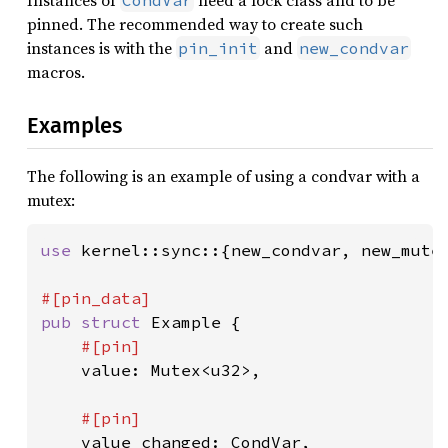
Instances of
need a lock class and to be
CondVar
pinned. The recommended way to create such
instances is with the
and
pin_init
new_condvar
macros.
Examples
The following is an example of using a condvar with a
mutex:
use 
kernel::sync::{new_condvar, new_mutex
pub struct 
Example {

#[pin]

value: Mutex<u32>,

#[pin]

value_changed: CondVar,
