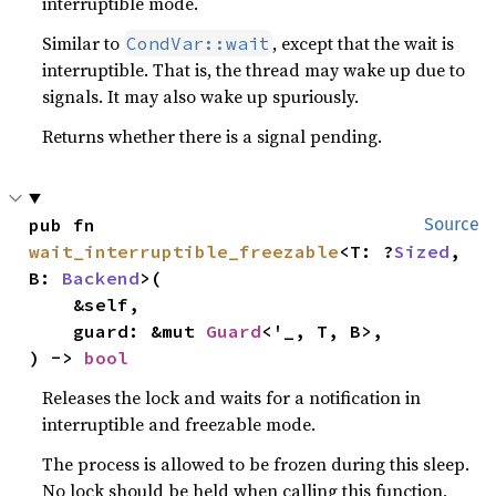
interruptible mode.
Similar to
, except that the wait is
CondVar::wait
interruptible. That is, the thread may wake up due to
signals. It may also wake up spuriously.
Returns whether there is a signal pending.
pub fn 
Source
wait_interruptible_freezable
<T: ?
Sized
, 
B: 
Backend
>(

    &self,

    guard: &mut 
Guard
<'_, T, B>,

) -> 
bool
Releases the lock and waits for a notification in
interruptible and freezable mode.
The process is allowed to be frozen during this sleep.
No lock should be held when calling this function,