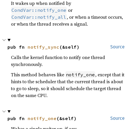
It wakes up when notified by
or
CondVar::notify_one
, or when a timeout occurs,
CondVar::notify_all
or when the thread receives a signal.
pub fn 
notify_sync
(&self)
Source
Calls the kernel function to notify one thread
synchronously.
This method behaves like
, except that it
notify_one
hints to the scheduler that the current thread is about
to go to sleep, so it should schedule the target thread
on the same CPU.
pub fn 
notify_one
(&self)
Source
Wakes a single waiter up, if any.