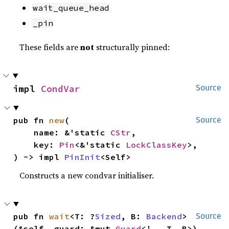
wait_queue_head
_pin
These fields are
not
structurally pinned:
impl 
CondVar
Source
pub fn 
new
(

Source
    name: &'static 
CStr
,

    key: 
Pin
<&'static 
LockClassKey
>,

) -> impl 
PinInit
<Self>
Constructs a new condvar initialiser.
pub fn 
wait
<T: ?
Sized
, B: 
Backend
>
Source
(&self, guard: &mut 
Guard
<'_, T, B>)