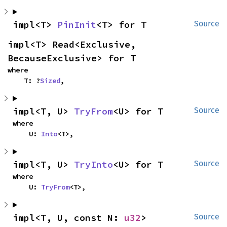
impl<T> 
PinInit
<T> for T
Source
impl<T> Read<Exclusive, 
BecauseExclusive> for T
where

    T: ?
Sized
,
impl<T, U> 
TryFrom
<U> for T
Source
where

    U: 
Into
<T>,
impl<T, U> 
TryInto
<U> for T
Source
where

    U: 
TryFrom
<T>,
impl<T, U, const N: 
u32
> 
Source