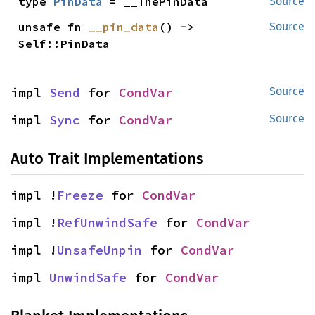
type 
PinData
 = __ThePinData
Source
unsafe fn 
__pin_data
() -> 
Source
Self::PinData
impl 
Send
 for 
CondVar
Source
impl 
Sync
 for 
CondVar
Source
Auto Trait Implementations
impl !
Freeze
 for 
CondVar
impl !
RefUnwindSafe
 for 
CondVar
impl !
UnsafeUnpin
 for 
CondVar
impl 
UnwindSafe
 for 
CondVar