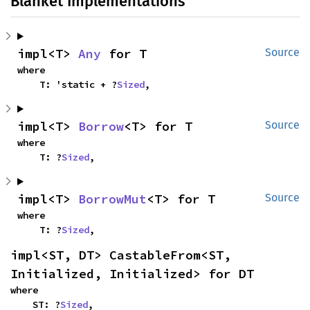
Blanket Implementations
impl<T> 
Any
 for T
Source
where

    T: 'static + ?
Sized
,
impl<T> 
Borrow
<T> for T
Source
where

    T: ?
Sized
,
impl<T> 
BorrowMut
<T> for T
Source
where

    T: ?
Sized
,
impl<ST, DT> CastableFrom<ST, 
Initialized, Initialized> for DT
where

    ST: ?
Sized
,
