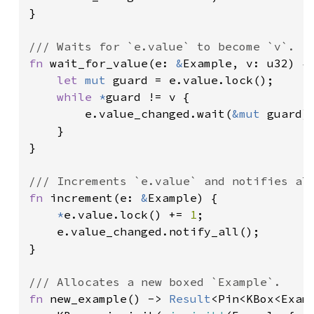
}

fn 
wait_for_value(e: 
&
Example, v: u32) {

let 
mut 
guard = e.value.lock();

while 
*
guard != v {

        e.value_changed.wait(
&mut 
guard);
    }

}

fn 
increment(e: 
&
Example) {

*
e.value.lock() += 
1
;

    e.value_changed.notify_all();

}

fn 
new_example() -> 
Result
<Pin<KBox<Examp