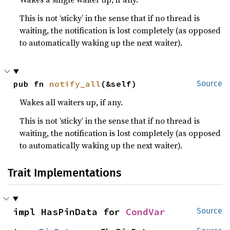
This is not ‘sticky’ in the sense that if no thread is
waiting, the notification is lost completely (as opposed
to automatically waking up the next waiter).
pub fn 
notify_all
(&self)
Source
Wakes all waiters up, if any.
This is not ‘sticky’ in the sense that if no thread is
waiting, the notification is lost completely (as opposed
to automatically waking up the next waiter).
Trait Implementations
impl HasPinData for 
CondVar
Source