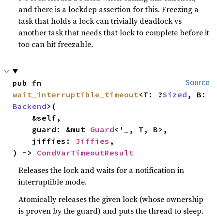
and there is a lockdep assertion for this. Freezing a
task that holds a lock can trivially deadlock vs
another task that needs that lock to complete before it
too can hit freezable.
pub fn 
Source
wait_interruptible_timeout
<T: ?
Sized
, B: 
Backend
>(

    &self,

    guard: &mut 
Guard
<'_, T, B>,

    jiffies: 
Jiffies
,

) -> 
CondVarTimeoutResult
Releases the lock and waits for a notification in
interruptible mode.
Atomically releases the given lock (whose ownership
is proven by the guard) and puts the thread to sleep.