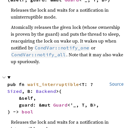
Releases the lock and waits for a notification in
uninterruptible mode.
Atomically releases the given lock (whose ownership
is proven by the guard) and puts the thread to sleep,
reacquiring the lock on wake up. It wakes up when
notified by
or
CondVar::notify_one
. Note that it may also wake
CondVar::notify_all
up spuriously.
pub fn 
wait_interruptible
<T: ?
Source
Sized
, B: 
Backend
>(

    &self,

    guard: &mut 
Guard
<'_, T, B>,

) -> 
bool
Releases the lock and waits for a notification in