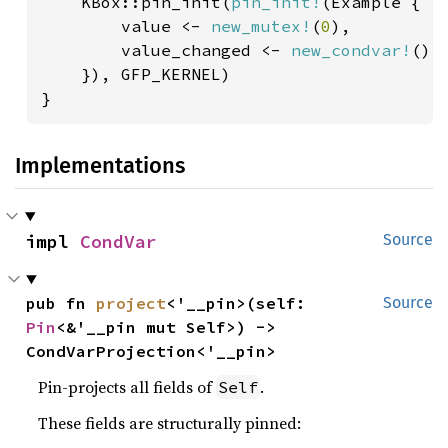
    KBox::pin_init(
pin_init!
(Example {

        value <- 
new_mutex!
(
0
),

        value_changed <- 
new_condvar!
(),

    }), GFP_KERNEL)

}
Implementations
impl 
CondVar
Source
pub fn 
project
<'__pin>(self: 
Source
Pin
<&'__pin mut Self>) -> 
CondVarProjection<'__pin>
Pin-projects all fields of
.
Self
These fields are structurally pinned: