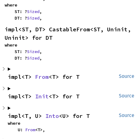
where

    ST: ?
Sized
,

    DT: ?
Sized
,
impl<ST, DT> CastableFrom<ST, Uninit, 
Uninit> for DT
where

    ST: ?
Sized
,

    DT: ?
Sized
,
impl<T> 
From
<T> for T
Source
impl<T> 
Init
<T> for T
Source
impl<T, U> 
Into
<U> for T
Source
where

    U: 
From
<T>,