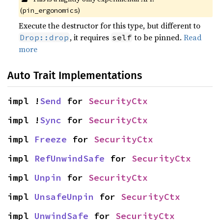
(
)
pin_ergonomics
Execute the destructor for this type, but different to
, it requires
to be pinned.
Read
Drop::drop
self
more
Auto Trait Implementations
impl !
Send
 for 
SecurityCtx
impl !
Sync
 for 
SecurityCtx
impl 
Freeze
 for 
SecurityCtx
impl 
RefUnwindSafe
 for 
SecurityCtx
impl 
Unpin
 for 
SecurityCtx
impl 
UnsafeUnpin
 for 
SecurityCtx
impl 
UnwindSafe
 for 
SecurityCtx