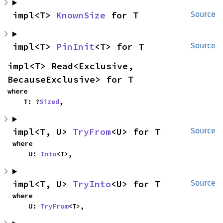
impl<T> 
KnownSize
 for T
Source
impl<T> 
PinInit
<T> for T
Source
impl<T> Read<Exclusive, 
BecauseExclusive> for T
where

    T: ?
Sized
,
impl<T, U> 
TryFrom
<U> for T
Source
where

    U: 
Into
<T>,
impl<T, U> 
TryInto
<U> for T
Source
where

    U: 
TryFrom
<T>,