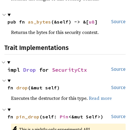
pub fn 
as_bytes
(&self) -> &[
u8
]
Source
Returns the bytes for this security context.
Trait Implementations
impl 
Drop
 for 
SecurityCtx
Source
fn 
drop
(&mut self)
Source
Executes the destructor for this type.
Read more
fn 
pin_drop
(self: 
Pin
<&mut Self>)
Source
🔬
This is a nightly-only experimental API.