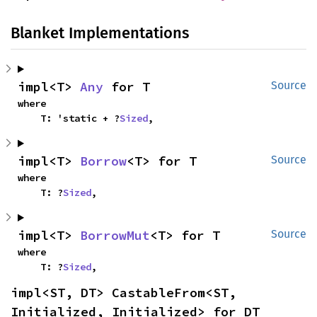
Blanket Implementations
impl<T> 
Any
 for T
Source
where

    T: 'static + ?
Sized
,
impl<T> 
Borrow
<T> for T
Source
where

    T: ?
Sized
,
impl<T> 
BorrowMut
<T> for T
Source
where

    T: ?
Sized
,
impl<ST, DT> CastableFrom<ST, 
Initialized, Initialized> for DT