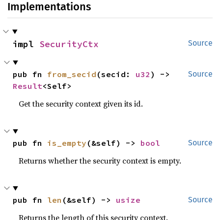
Implementations
impl 
SecurityCtx
Source
pub fn 
from_secid
(secid: 
u32
) -> 
Source
Result
<Self>
Get the security context given its id.
pub fn 
is_empty
(&self) -> 
bool
Source
Returns whether the security context is empty.
pub fn 
len
(&self) -> 
usize
Source
Returns the length of this security context.