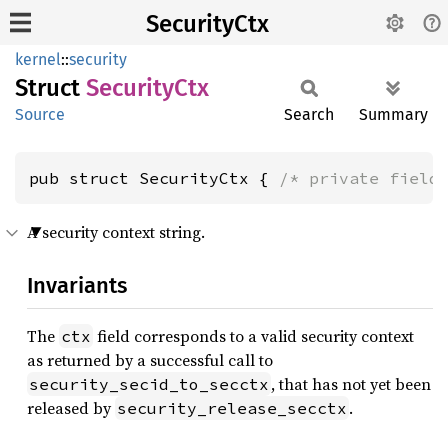
SecurityCtx
kernel
::
security
Struct
Security
Ctx
Source
Search
Summary
pub struct SecurityCtx { 
/* private field
A security context string.
Invariants
The
field corresponds to a valid security context
ctx
as returned by a successful call to
, that has not yet been
security_secid_to_secctx
released by
.
security_release_secctx