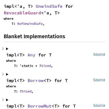
impl<'a, T> 
UnwindSafe
 for 
RevocableGuard
<'a, T>
where

    T: 
RefUnwindSafe
,
Blanket Implementations
impl<T> 
Any
 for T
Source
where

    T: 'static + ?
Sized
,
impl<T> 
Borrow
<T> for T
Source
where

    T: ?
Sized
,
impl<T> 
BorrowMut
<T> for T
Source