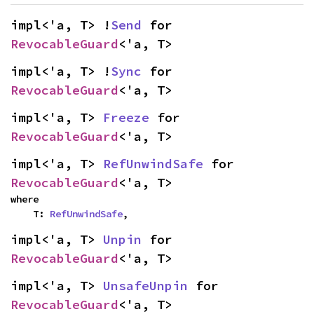
impl<'a, T> !
Send
 for 
RevocableGuard
<'a, T>
impl<'a, T> !
Sync
 for 
RevocableGuard
<'a, T>
impl<'a, T> 
Freeze
 for 
RevocableGuard
<'a, T>
impl<'a, T> 
RefUnwindSafe
 for 
RevocableGuard
<'a, T>
where

    T: 
RefUnwindSafe
,
impl<'a, T> 
Unpin
 for 
RevocableGuard
<'a, T>
impl<'a, T> 
UnsafeUnpin
 for 
RevocableGuard
<'a, T>