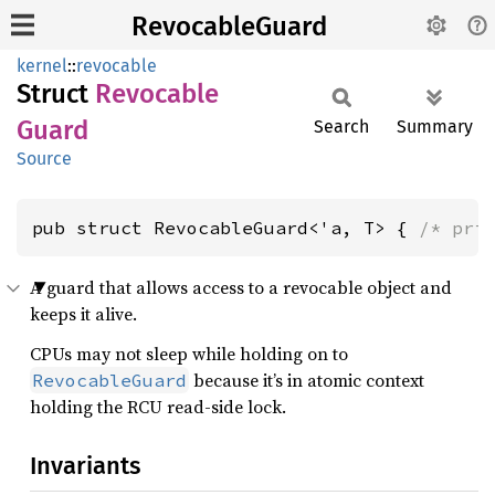
RevocableGuard
kernel
::
revocable
Struct
Revocable
Guard
Search
Summary
Source
pub struct RevocableGuard<'a, T> { 
/* pri
A guard that allows access to a revocable object and
keeps it alive.
CPUs may not sleep while holding on to
because it’s in atomic context
RevocableGuard
holding the RCU read-side lock.
Invariants