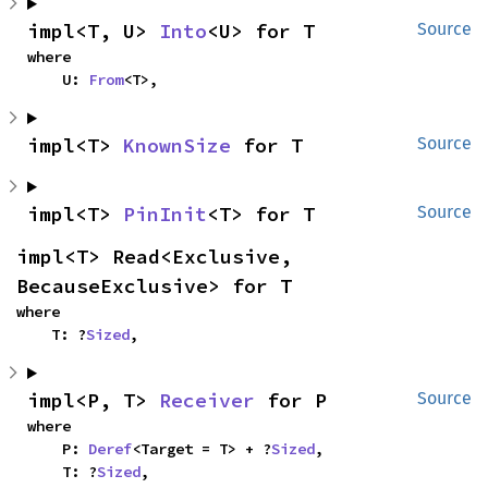
impl<T, U> 
Into
<U> for T
Source
where

    U: 
From
<T>,
impl<T> 
KnownSize
 for T
Source
impl<T> 
PinInit
<T> for T
Source
impl<T> Read<Exclusive, 
BecauseExclusive> for T
where

    T: ?
Sized
,
impl<P, T> 
Receiver
 for P
Source
where

    P: 
Deref
<Target = T> + ?
Sized
,

    T: ?
Sized
,