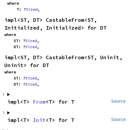
where

    T: ?
Sized
,
impl<ST, DT> CastableFrom<ST, 
Initialized, Initialized> for DT
where

    ST: ?
Sized
,

    DT: ?
Sized
,
impl<ST, DT> CastableFrom<ST, Uninit, 
Uninit> for DT
where

    ST: ?
Sized
,

    DT: ?
Sized
,
impl<T> 
From
<T> for T
Source
impl<T> 
Init
<T> for T
Source