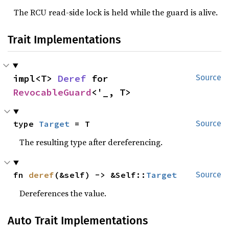
The RCU read-side lock is held while the guard is alive.
Trait Implementations
impl<T> 
Deref
 for 
Source
RevocableGuard
<'_, T>
type 
Target
 = T
Source
The resulting type after dereferencing.
fn 
deref
(&self) -> &Self::
Target
Source
Dereferences the value.
Auto Trait Implementations