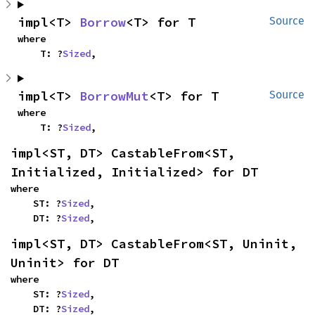
impl<T> 
Borrow
<T> for T
Source
where

    T: ?
Sized
,
impl<T> 
BorrowMut
<T> for T
Source
where

    T: ?
Sized
,
impl<ST, DT> CastableFrom<ST, 
Initialized, Initialized> for DT
where

    ST: ?
Sized
,

    DT: ?
Sized
,
impl<ST, DT> CastableFrom<ST, Uninit, 
Uninit> for DT
where

    ST: ?
Sized
,

    DT: ?
Sized
,