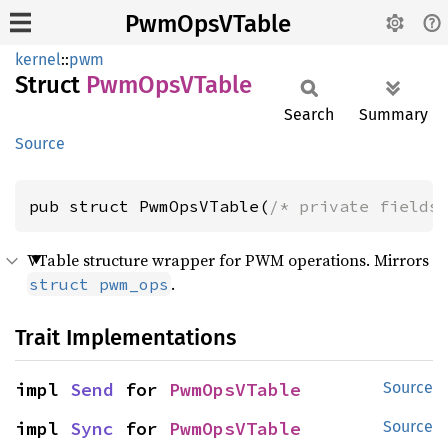
PwmOpsVTable
kernel
::
pwm
Struct
PwmOpsV
Table
Search
Summary
Source
pub struct PwmOpsVTable(
/* private fields
VTable structure wrapper for PWM operations. Mirrors
.
struct pwm_ops
Trait Implementations
impl 
Send
 for 
PwmOpsVTable
Source
impl 
Sync
 for 
PwmOpsVTable
Source