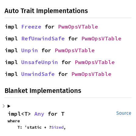
Auto Trait Implementations
impl 
Freeze
 for 
PwmOpsVTable
impl 
RefUnwindSafe
 for 
PwmOpsVTable
impl 
Unpin
 for 
PwmOpsVTable
impl 
UnsafeUnpin
 for 
PwmOpsVTable
impl 
UnwindSafe
 for 
PwmOpsVTable
Blanket Implementations
impl<T> 
Any
 for T
Source
where

    T: 'static + ?
Sized
,