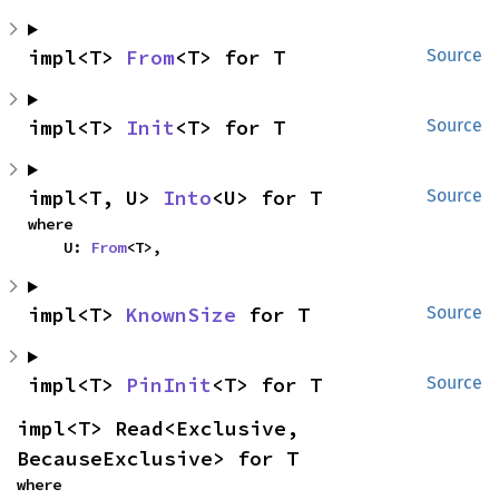
impl<T> 
From
<T> for T
Source
impl<T> 
Init
<T> for T
Source
impl<T, U> 
Into
<U> for T
Source
where

    U: 
From
<T>,
impl<T> 
KnownSize
 for T
Source
impl<T> 
PinInit
<T> for T
Source
impl<T> Read<Exclusive, 
BecauseExclusive> for T
where
