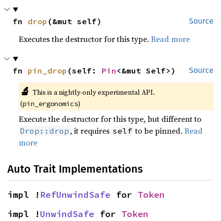
fn 
drop
(&mut self)
Source
Executes the destructor for this type.
Read more
fn 
pin_drop
(self: 
Pin
<&mut Self>)
Source
🔬
This is a nightly-only experimental API.
(
)
pin_ergonomics
Execute the destructor for this type, but different to
, it requires
to be pinned.
Read
Drop::drop
self
more
Auto Trait Implementations
impl !
RefUnwindSafe
 for 
Token
impl !
UnwindSafe
 for 
Token