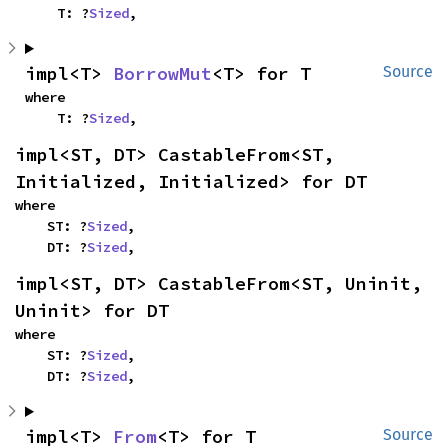
    T: ?
Sized
,
impl<T> 
BorrowMut
<T> for T
Source
where

    T: ?
Sized
,
impl<ST, DT> CastableFrom<ST, 
Initialized, Initialized> for DT
where

    ST: ?
Sized
,

    DT: ?
Sized
,
impl<ST, DT> CastableFrom<ST, Uninit, 
Uninit> for DT
where

    ST: ?
Sized
,

    DT: ?
Sized
,
impl<T> 
From
<T> for T
Source