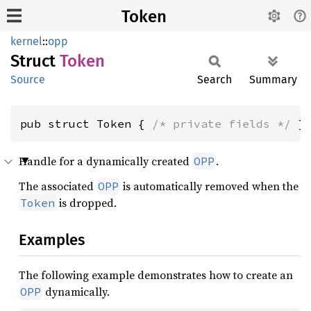
Token
kernel
::
opp
Struct
Token
Source
Search
Summary
pub struct Token { 
/* private fields */
 }
Handle for a dynamically created
.
OPP
The associated
is automatically removed when the
OPP
is dropped.
Token
Examples
The following example demonstrates how to create an
dynamically.
OPP