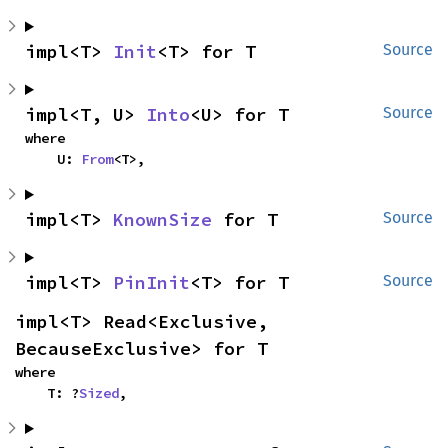
impl<T> 
Init
<T> for T
Source
impl<T, U> 
Into
<U> for T
Source
where

    U: 
From
<T>,
impl<T> 
KnownSize
 for T
Source
impl<T> 
PinInit
<T> for T
Source
impl<T> Read<Exclusive, 
BecauseExclusive> for T
where

    T: ?
Sized
,