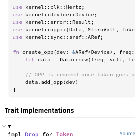
use 
use 
use 
use 
use 
kernel::sync::aref::ARef;

fn 
create_opp(dev: 
&
ARef<Device>, freq: 
let 
data = Data::new(freq, volt, lev
// OPP is removed once token goes out
data.add_opp(dev)

}
Trait Implementations
impl 
Drop
 for 
Token
Source