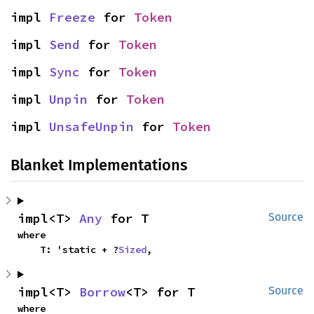
impl 
Freeze
 for 
Token
impl 
Send
 for 
Token
impl 
Sync
 for 
Token
impl 
Unpin
 for 
Token
impl 
UnsafeUnpin
 for 
Token
Blanket Implementations
impl<T> 
Any
 for T
Source
where

    T: 'static + ?
Sized
,
impl<T> 
Borrow
<T> for T
Source
where
