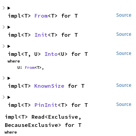
impl<T> 
From
<T> for T
Source
impl<T> 
Init
<T> for T
Source
impl<T, U> 
Into
<U> for T
Source
where

    U: 
From
<T>,
impl<T> 
KnownSize
 for T
Source
impl<T> 
PinInit
<T> for T
Source
impl<T> Read<Exclusive, 
BecauseExclusive> for T
where
