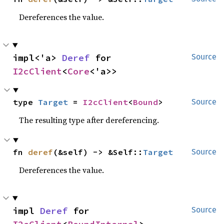
Dereferences the value.
impl<'a> 
Deref
 for 
Source
I2cClient
<
Core
<'a>>
type 
Target
 = 
I2cClient
<
Bound
>
Source
The resulting type after dereferencing.
fn 
deref
(&self) -> &Self::
Target
Source
Dereferences the value.
impl 
Deref
 for 
Source