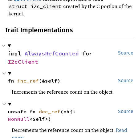
created by the C portion of the
struct i2c_client
kernel.
Trait Implementations
impl 
AlwaysRefCounted
 for 
Source
I2cClient
fn 
inc_ref
(&self)
Source
Increments the reference count on the object.
unsafe fn 
dec_ref
(obj: 
Source
NonNull
<Self>)
Decrements the reference count on the object.
Read
more