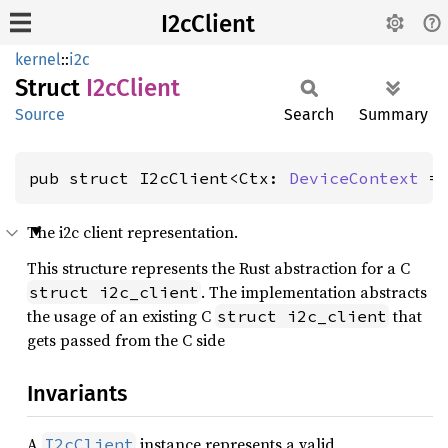
I2cClient
kernel
::
i2c
Struct
I2cClient
Source
Search
Summary
pub struct I2cClient<Ctx: 
DeviceContext
 =
The i2c client representation.
This structure represents the Rust abstraction for a C
. The implementation abstracts
struct i2c_client
the usage of an existing C
that
struct i2c_client
gets passed from the C side
Invariants
A
instance represents a valid
I2cClient