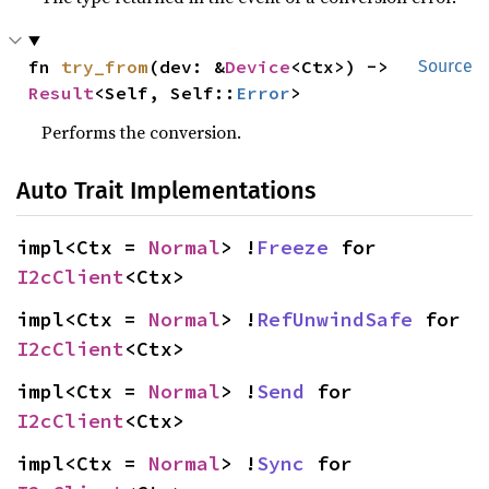
fn 
try_from
(dev: &
Device
<Ctx>) -> 
Source
Result
<Self, Self::
Error
>
Performs the conversion.
Auto Trait Implementations
impl<Ctx = 
Normal
> !
Freeze
 for 
I2cClient
<Ctx>
impl<Ctx = 
Normal
> !
RefUnwindSafe
 for 
I2cClient
<Ctx>
impl<Ctx = 
Normal
> !
Send
 for 
I2cClient
<Ctx>
impl<Ctx = 
Normal
> !
Sync
 for 