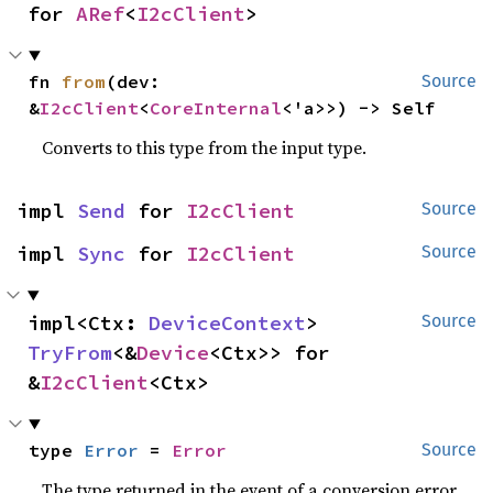
for 
ARef
<
I2cClient
>
fn 
from
(dev: 
Source
&
I2cClient
<
CoreInternal
<'a>>) -> Self
Converts to this type from the input type.
impl 
Send
 for 
I2cClient
Source
impl 
Sync
 for 
I2cClient
Source
impl<Ctx: 
DeviceContext
> 
Source
TryFrom
<&
Device
<Ctx>> for 
&
I2cClient
<Ctx>
type 
Error
 = 
Error
Source
The type returned in the event of a conversion error.