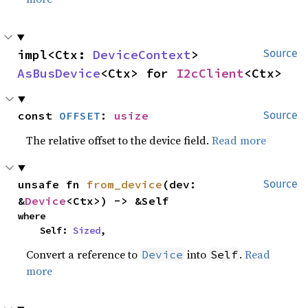
impl<Ctx: 
DeviceContext
> 
Source
AsBusDevice
<Ctx> for 
I2cClient
<Ctx>
const 
OFFSET
: 
usize
Source
The relative offset to the device field.
Read more
unsafe fn 
from_device
(dev: 
Source
&
Device
<Ctx>) -> &Self
where

    Self: 
Sized
,
Convert a reference to
into
.
Read
Device
Self
more