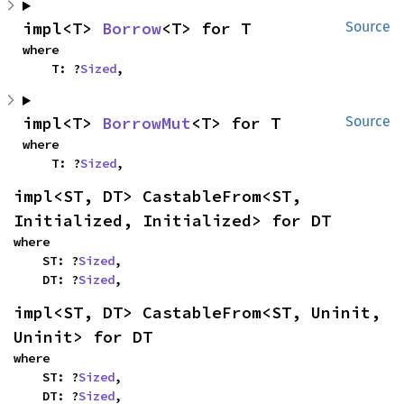
impl<T> 
Borrow
<T> for T
Source
where

    T: ?
Sized
,
impl<T> 
BorrowMut
<T> for T
Source
where

    T: ?
Sized
,
impl<ST, DT> CastableFrom<ST, 
Initialized, Initialized> for DT
where

    ST: ?
Sized
,

    DT: ?
Sized
,
impl<ST, DT> CastableFrom<ST, Uninit, 
Uninit> for DT
where

    ST: ?
Sized
,

    DT: ?
Sized
,