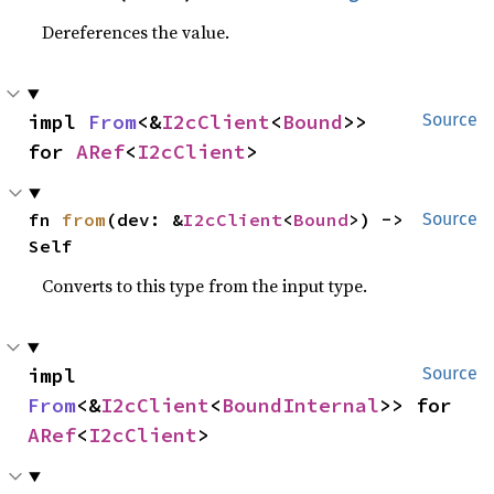
Dereferences the value.
impl 
From
<&
I2cClient
<
Bound
>> 
Source
for 
ARef
<
I2cClient
>
fn 
from
(dev: &
I2cClient
<
Bound
>) -> 
Source
Self
Converts to this type from the input type.
impl 
Source
From
<&
I2cClient
<
BoundInternal
>> for 
ARef
<
I2cClient
>