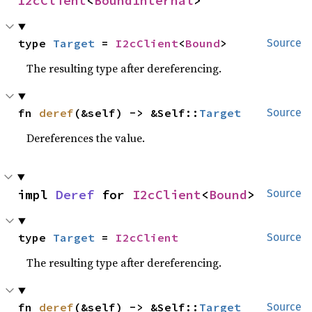
I2cClient
<
BoundInternal
>
type 
Target
 = 
I2cClient
<
Bound
>
Source
The resulting type after dereferencing.
fn 
deref
(&self) -> &Self::
Target
Source
Dereferences the value.
impl 
Deref
 for 
I2cClient
<
Bound
>
Source
type 
Target
 = 
I2cClient
Source
The resulting type after dereferencing.
fn 
deref
(&self) -> &Self::
Target
Source