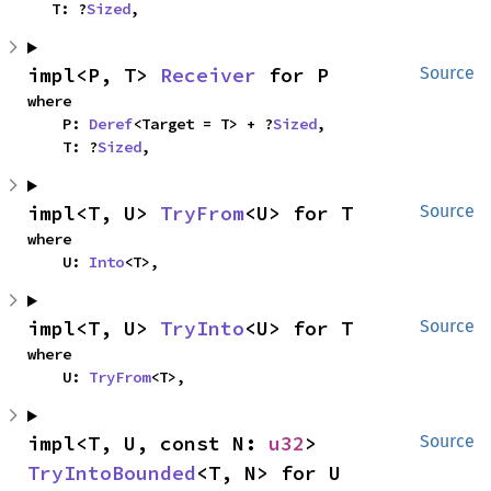
    T: ?
Sized
,
impl<P, T> 
Receiver
 for P
Source
where

    P: 
Deref
<Target = T> + ?
Sized
,

    T: ?
Sized
,
impl<T, U> 
TryFrom
<U> for T
Source
where

    U: 
Into
<T>,
impl<T, U> 
TryInto
<U> for T
Source
where

    U: 
TryFrom
<T>,
impl<T, U, const N: 
u32
> 
Source
TryIntoBounded
<T, N> for U