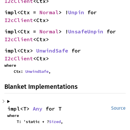
I2cClient
<Ctx>
impl<Ctx = 
Normal
> !
Unpin
 for 
I2cClient
<Ctx>
impl<Ctx = 
Normal
> !
UnsafeUnpin
 for 
I2cClient
<Ctx>
impl<Ctx> 
UnwindSafe
 for 
I2cClient
<Ctx>
where

    Ctx: 
UnwindSafe
,
Blanket Implementations
impl<T> 
Any
 for T
Source
where

    T: 'static + ?
Sized
,