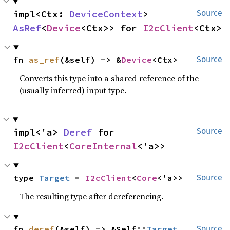
impl<Ctx: 
DeviceContext
> 
Source
AsRef
<
Device
<Ctx>> for 
I2cClient
<Ctx>
fn 
as_ref
(&self) -> &
Device
<Ctx>
Source
Converts this type into a shared reference of the
(usually inferred) input type.
impl<'a> 
Deref
 for 
Source
I2cClient
<
CoreInternal
<'a>>
type 
Target
 = 
I2cClient
<
Core
<'a>>
Source
The resulting type after dereferencing.
fn 
deref
(&self) -> &Self::
Target
Source