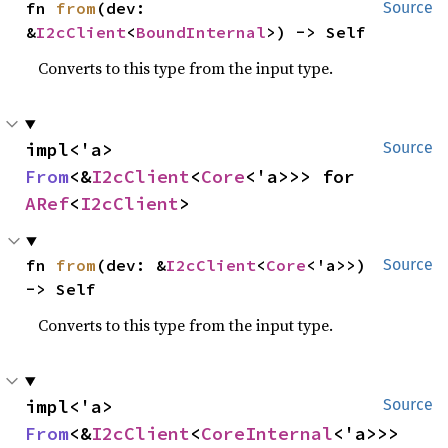
fn 
from
(dev: 
Source
&
I2cClient
<
BoundInternal
>) -> Self
Converts to this type from the input type.
impl<'a> 
Source
From
<&
I2cClient
<
Core
<'a>>> for 
ARef
<
I2cClient
>
fn 
from
(dev: &
I2cClient
<
Core
<'a>>) 
Source
-> Self
Converts to this type from the input type.
impl<'a> 
Source
From
<&
I2cClient
<
CoreInternal
<'a>>> 