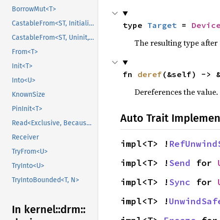
BorrowMut<T>
CastableFrom<ST, Initialized, Initialized>
type 
Target
 = 
Devic
CastableFrom<ST, Uninit, Uninit>
The resulting type after
From<T>
Init<T>
fn 
deref
(&self) -> 
Into<U>
Dereferences the value.
KnownSize
PinInit<T>
Auto Trait Implemen
Read<Exclusive, BecauseExclusive>
Receiver
impl<T> !
RefUnwind
TryFrom<U>
impl<T> !
Send
 for 
TryInto<U>
TryIntoBounded<T, N>
impl<T> !
Sync
 for 
impl<T> !
UnwindSaf
In kernel::
drm::