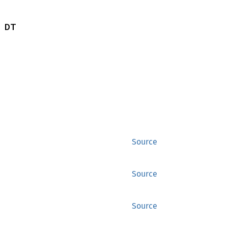
 DT
Source
Source
Source