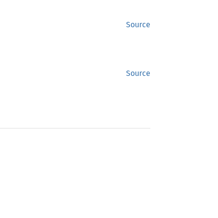
Source
Source