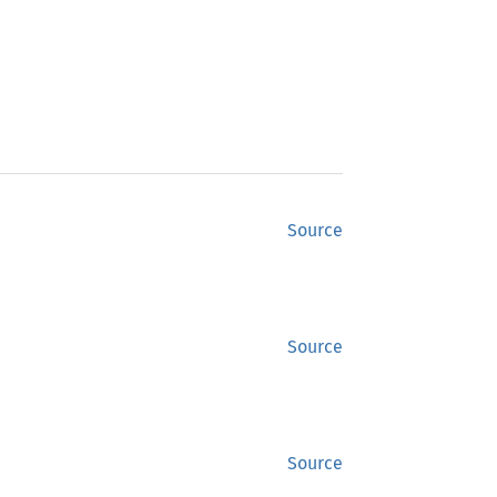
Source
Source
Source