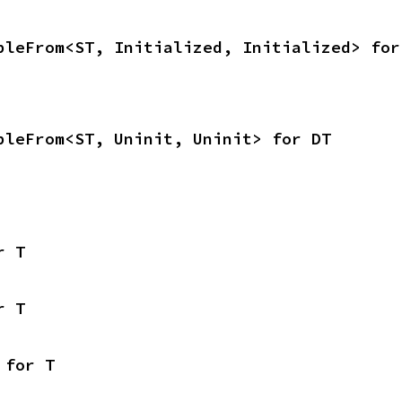
bleFrom<ST, Initialized, Initialized> for
bleFrom<ST, Uninit, Uninit> for DT
r T
r T
 for T