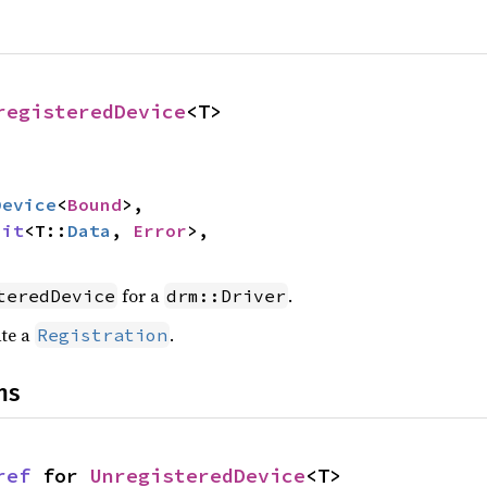
registeredDevice
<T>
Device
<
Bound
>,

nit
<T::
Data
, 
Error
>,

for a
.
teredDevice
drm::Driver
ate a
.
Registration
ns
ref
 for 
UnregisteredDevice
<T>