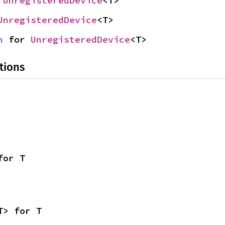
 
UnregisteredDevice
<T>
UnregisteredDevice
<T>
n
 for 
UnregisteredDevice
<T>
tions
for T
T> for T