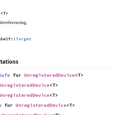
e
<T>
 dereferencing.
&Self::
Target
tations
Safe
 for 
UnregisteredDevice
<T>
UnregisteredDevice
<T>
UnregisteredDevice
<T>
e
 for 
UnregisteredDevice
<T>