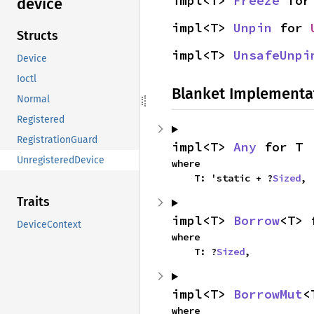
impl<T> 
Freeze
 for
device
impl<T> 
Unpin
 for 
Structs
impl<T> 
UnsafeUnpi
Device
Ioctl
Blanket Implementa
Normal
Registered
RegistrationGuard
impl<T> 
Any
 for T
UnregisteredDevice
where

    T: 'static + ?
Sized
,
Traits
impl<T> 
Borrow
<T> 
DeviceContext
where

    T: ?
Sized
,
impl<T> 
BorrowMut
<
where
