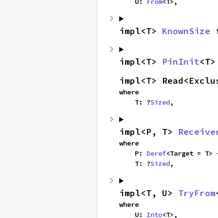
    U: 
From
<T>,
impl<T> 
KnownSize
 
impl<T> 
PinInit
<T>
impl<T> Read<Exclu
where

    T: ?
Sized
,
impl<P, T> 
Receive
where

    P: 
Deref
<Target = T> 
    T: ?
Sized
,
impl<T, U> 
TryFrom
where

    U: 
Into
<T>,