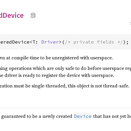
d
Device
teredDevice<T: 
Driver
>(
/* private fields */
);
n at compile-time to be unregistered with userspace.
ing operations which are only safe to do before userspace reg
e driver is ready to register the device with userspace.
zation must be single-threaded, this object is not thread-safe.
s guaranteed to be a newly created
that has not yet b
Device