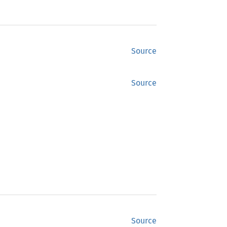
Source
Source
Source