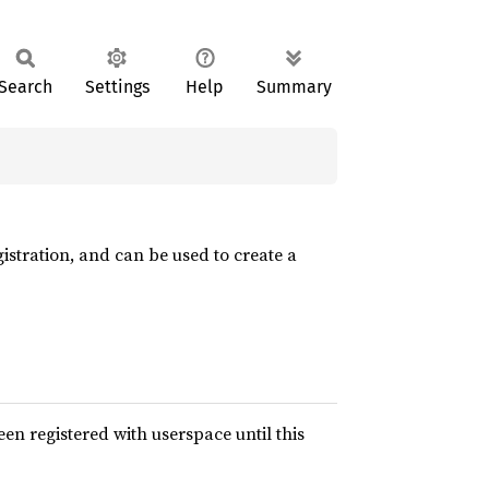
Search
Settings
Help
Summary
istration, and can be used to create a
een registered with userspace until this