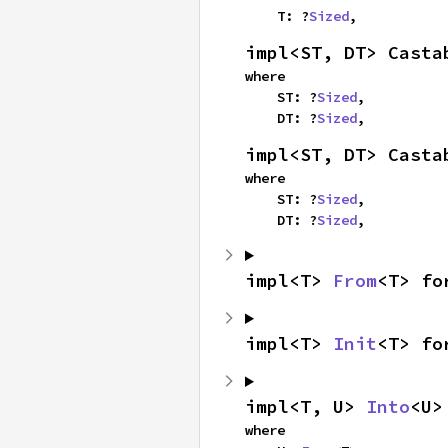
    T: ?
Sized
,
impl<ST, DT> Casta
where

    ST: ?
Sized
,

    DT: ?
Sized
,
impl<ST, DT> Casta
where

    ST: ?
Sized
,

    DT: ?
Sized
,
impl<T> 
From
<T> fo
impl<T> 
Init
<T> fo
impl<T, U> 
Into
<U>
where
