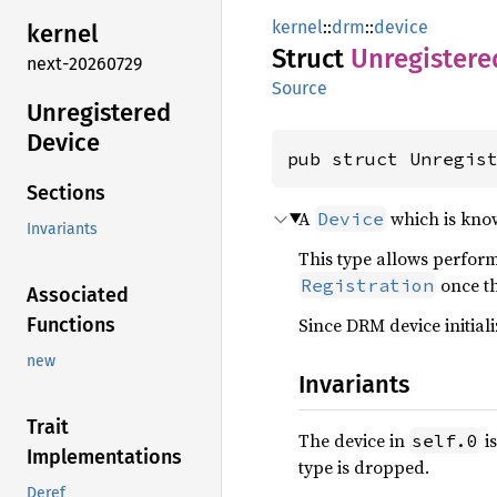
kernel
::
drm
::
device
kernel
Struct
Unregistere
next-20260729
Source
Unregistered
Device
pub struct Unregis
Sections
A
which is know
Device
Invariants
This type allows perform
once th
Registration
Associated
Since DRM device initiali
Functions
new
Invariants
Trait
The device in
i
self.0
Implementations
type is dropped.
Deref