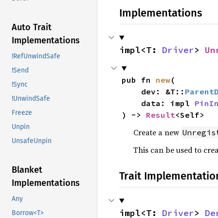
Implementations
Auto Trait
Implementations
impl<T: 
Driver
> 
Un
!RefUnwindSafe
!Send
pub fn 
new
(

!Sync
    dev: &T::
Parent
!UnwindSafe
    data: impl 
PinI
Freeze
) -> 
Result
<Self>
Unpin
Create a new
Unregis
UnsafeUnpin
This can be used to cre
Blanket
Trait Implementatio
Implementations
Any
impl<T: 
Driver
> 
De
Borrow<T>