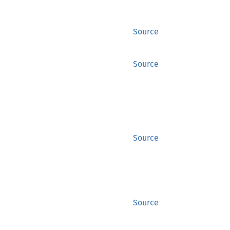
Source
Source
Source
Source