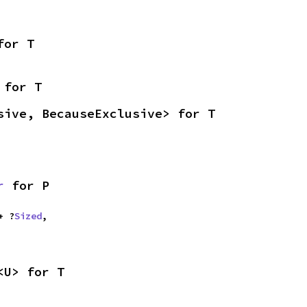
for T
 for T
sive, BecauseExclusive> for T
r
 for P
+ ?
Sized
,

<U> for T