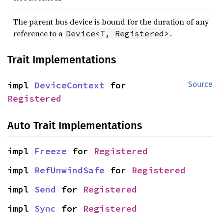
The parent bus device is bound for the duration of any
reference to a
.
Device<T, Registered>
Trait Implementations
impl 
DeviceContext
 for 
Source
Registered
Auto Trait Implementations
impl 
Freeze
 for 
Registered
impl 
RefUnwindSafe
 for 
Registered
impl 
Send
 for 
Registered
impl 
Sync
 for 
Registered