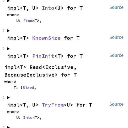
impl<T, U> 
Into
<U> for T
Source
where

    U: 
From
<T>,
impl<T> 
KnownSize
 for T
Source
impl<T> 
PinInit
<T> for T
Source
impl<T> Read<Exclusive, 
BecauseExclusive> for T
where

    T: ?
Sized
,
impl<T, U> 
TryFrom
<U> for T
Source
where

    U: 
Into
<T>,