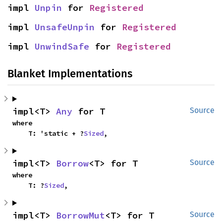
impl 
Unpin
 for 
Registered
impl 
UnsafeUnpin
 for 
Registered
impl 
UnwindSafe
 for 
Registered
Blanket Implementations
impl<T> 
Any
 for T
Source
where

    T: 'static + ?
Sized
,
impl<T> 
Borrow
<T> for T
Source
where

    T: ?
Sized
,
impl<T> 
BorrowMut
<T> for T
Source