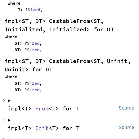
where

    T: ?
Sized
,
impl<ST, DT> CastableFrom<ST, 
Initialized, Initialized> for DT
where

    ST: ?
Sized
,

    DT: ?
Sized
,
impl<ST, DT> CastableFrom<ST, Uninit, 
Uninit> for DT
where

    ST: ?
Sized
,

    DT: ?
Sized
,
impl<T> 
From
<T> for T
Source
impl<T> 
Init
<T> for T
Source