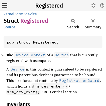
Registered
kernel
::
drm
::
device
Struct
Registered
Source
Search
Summary
pub struct Registered;
The
of a
that is currently
DeviceContext
Device
registered with userspace.
A
in this context is guaranteed to be registered
Device
and its parent bus device is guaranteed to be bound.
This is enforced at runtime by
,
RegistrationGuard
which holds a
/
drm_dev_enter()
SRCU critical section.
drm_dev_exit()
Invariants