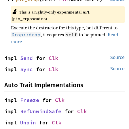
🔬
This is a nightly-only experimental API.
(
)
pin_ergonomics
Execute the destructor for this type, but different to
, it requires
to be pinned.
Read
Drop::drop
self
more
impl 
Send
 for 
Clk
Source
impl 
Sync
 for 
Clk
Source
Auto Trait Implementations
impl 
Freeze
 for 
Clk
impl 
RefUnwindSafe
 for 
Clk
impl 
Unpin
 for 
Clk