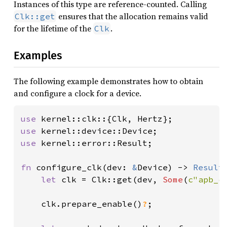
Instances of this type are reference-counted. Calling
ensures that the allocation remains valid
Clk::get
for the lifetime of the
.
Clk
Examples
The following example demonstrates how to obtain
and configure a clock for a device.
use 
use 
use 
kernel::error::Result;

fn 
configure_clk(dev: 
&
Device) -> 
Result
let 
clk = Clk::get(dev, 
Some
(
c"apb_c
    clk.prepare_enable()
?
;
