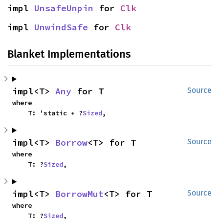
impl 
UnsafeUnpin
 for 
Clk
impl 
UnwindSafe
 for 
Clk
Blanket Implementations
impl<T> 
Any
 for T
Source
where

    T: 'static + ?
Sized
,
impl<T> 
Borrow
<T> for T
Source
where

    T: ?
Sized
,
impl<T> 
BorrowMut
<T> for T
Source
where

    T: ?
Sized
,