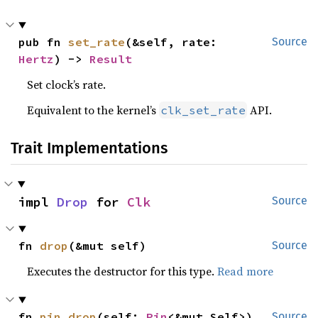
pub fn 
set_rate
(&self, rate: 
Source
Hertz
) -> 
Result
Set clock’s rate.
Equivalent to the kernel’s
API.
clk_set_rate
Trait Implementations
impl 
Drop
 for 
Clk
Source
fn 
drop
(&mut self)
Source
Executes the destructor for this type.
Read more
fn 
pin_drop
(self: 
Pin
<&mut Self>)
Source