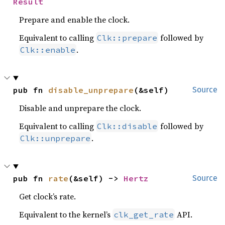
Result
Prepare and enable the clock.
Equivalent to calling
followed by
Clk::prepare
.
Clk::enable
pub fn 
disable_unprepare
(&self)
Source
Disable and unprepare the clock.
Equivalent to calling
followed by
Clk::disable
.
Clk::unprepare
pub fn 
rate
(&self) -> 
Hertz
Source
Get clock’s rate.
Equivalent to the kernel’s
API.
clk_get_rate