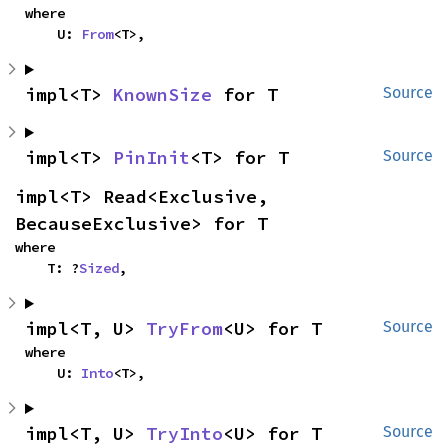
where

    U: 
From
<T>,
impl<T> 
KnownSize
 for T
Source
impl<T> 
PinInit
<T> for T
Source
impl<T> Read<Exclusive, 
BecauseExclusive> for T
where

    T: ?
Sized
,
impl<T, U> 
TryFrom
<U> for T
Source
where

    U: 
Into
<T>,
impl<T, U> 
TryInto
<U> for T
Source