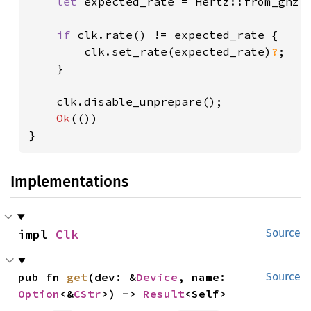
let 
expected_rate = Hertz::from_ghz(
if 
clk.rate() != expected_rate {

        clk.set_rate(expected_rate)
?
;

    }

    clk.disable_unprepare();

Ok
(())

}
Implementations
impl 
Clk
Source
pub fn 
get
(dev: &
Device
, name: 
Source
Option
<&
CStr
>) -> 
Result
<Self>