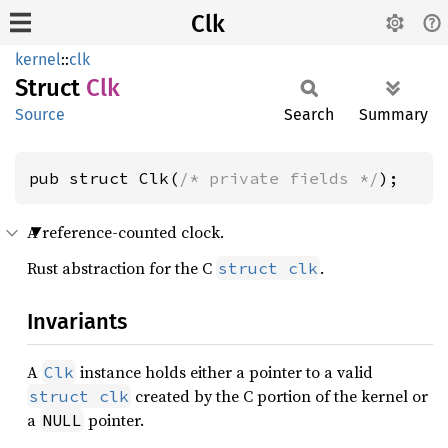
Clk
kernel
::
clk
Struct
Clk
Source
Search
Summary
pub struct Clk(
/* private fields */
);
A reference-counted clock.
Rust abstraction for the C
.
struct clk
Invariants
A
instance holds either a pointer to a valid
Clk
created by the C portion of the kernel or
struct clk
a
pointer.
NULL