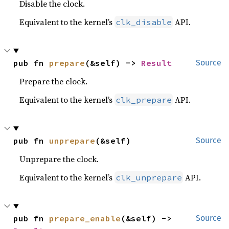
Disable the clock.
Equivalent to the kernel’s
API.
clk_disable
pub fn 
prepare
(&self) -> 
Result
Source
Prepare the clock.
Equivalent to the kernel’s
API.
clk_prepare
pub fn 
unprepare
(&self)
Source
Unprepare the clock.
Equivalent to the kernel’s
API.
clk_unprepare
pub fn 
prepare_enable
(&self) -> 
Source