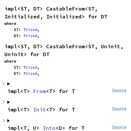
impl<ST, DT> CastableFrom<ST, 
Initialized, Initialized> for DT
where

    ST: ?
Sized
,

    DT: ?
Sized
,
impl<ST, DT> CastableFrom<ST, Uninit, 
Uninit> for DT
where

    ST: ?
Sized
,

    DT: ?
Sized
,
impl<T> 
From
<T> for T
Source
impl<T> 
Init
<T> for T
Source
impl<T, U> 
Into
<U> for T
Source