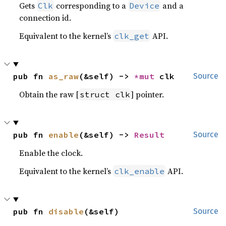
Gets
corresponding to a
and a
Clk
Device
connection id.
Equivalent to the kernel’s
API.
clk_get
pub fn 
as_raw
(&self) -> 
*mut 
clk
Source
Obtain the raw [
] pointer.
struct clk
pub fn 
enable
(&self) -> 
Result
Source
Enable the clock.
Equivalent to the kernel’s
API.
clk_enable
pub fn 
disable
(&self)
Source