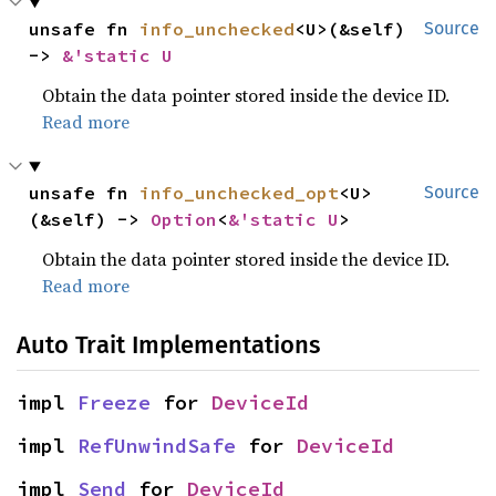
unsafe fn 
info_unchecked
<U>(&self) 
Source
-> 
&'static U
Obtain the data pointer stored inside the device ID.
Read more
unsafe fn 
info_unchecked_opt
<U>
Source
(&self) -> 
Option
<
&'static U
>
Obtain the data pointer stored inside the device ID.
Read more
Auto Trait Implementations
impl 
Freeze
 for 
DeviceId
impl 
RefUnwindSafe
 for 
DeviceId
impl 
Send
 for 
DeviceId