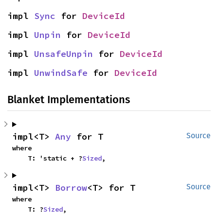
impl 
Sync
 for 
DeviceId
impl 
Unpin
 for 
DeviceId
impl 
UnsafeUnpin
 for 
DeviceId
impl 
UnwindSafe
 for 
DeviceId
Blanket Implementations
impl<T> 
Any
 for T
Source
where

    T: 'static + ?
Sized
,
impl<T> 
Borrow
<T> for T
Source
where

    T: ?
Sized
,