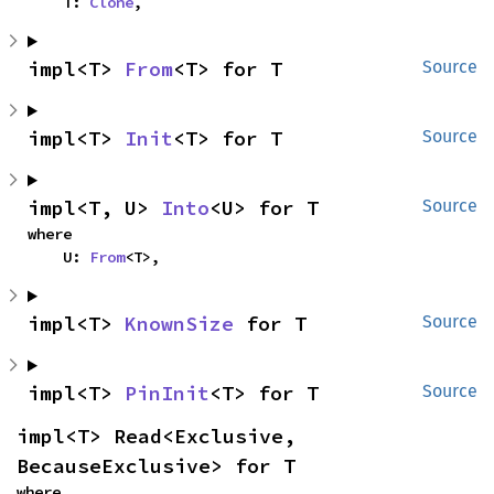
    T: 
Clone
,
impl<T> 
From
<T> for T
Source
impl<T> 
Init
<T> for T
Source
impl<T, U> 
Into
<U> for T
Source
where

    U: 
From
<T>,
impl<T> 
KnownSize
 for T
Source
impl<T> 
PinInit
<T> for T
Source
impl<T> Read<Exclusive, 
BecauseExclusive> for T
where
