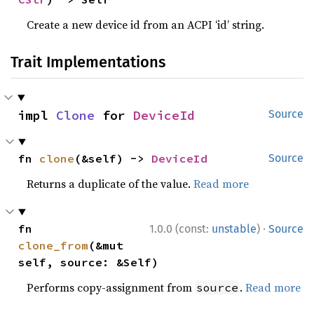
Create a new device id from an ACPI ‘id’ string.
Trait Implementations
impl 
Clone
 for 
DeviceId
Source
fn 
clone
(&self) -> 
DeviceId
Source
Returns a duplicate of the value.
Read more
·
fn 
1.0.0 (const:
unstable
)
Source
clone_from
(&mut 
self, source: &Self)
Performs copy-assignment from
.
Read more
source