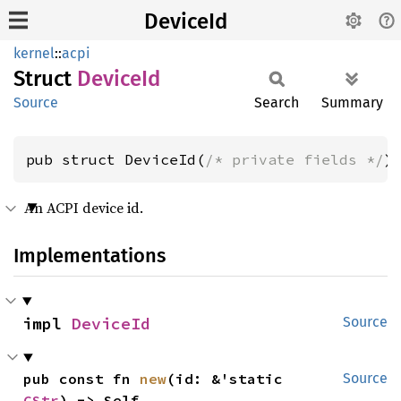
DeviceId
kernel
::
acpi
Struct
Device
Id
Source
Search
Summary
pub struct DeviceId(
/* private fields */
)
An ACPI device id.
Implementations
impl 
DeviceId
Source
pub const fn 
new
(id: &'static 
Source
CStr
) -> Self