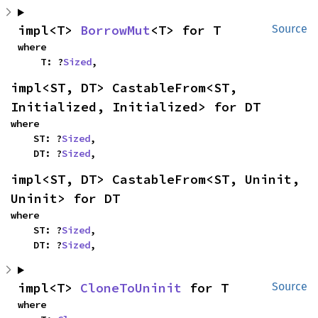
impl<T> 
BorrowMut
<T> for T
Source
where

    T: ?
Sized
,
impl<ST, DT> CastableFrom<ST, 
Initialized, Initialized> for DT
where

    ST: ?
Sized
,

    DT: ?
Sized
,
impl<ST, DT> CastableFrom<ST, Uninit, 
Uninit> for DT
where

    ST: ?
Sized
,

    DT: ?
Sized
,
impl<T> 
CloneToUninit
 for T
Source
where
