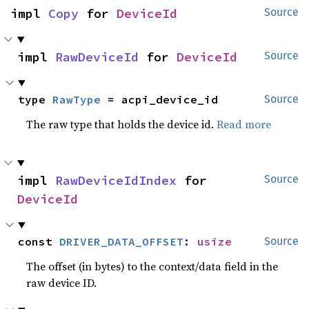
impl 
Copy
 for 
DeviceId
Source
impl 
RawDeviceId
 for 
DeviceId
Source
type 
RawType
 = acpi_device_id
Source
The raw type that holds the device id.
Read more
impl 
RawDeviceIdIndex
 for 
Source
DeviceId
const 
DRIVER_DATA_OFFSET
: 
usize
Source
The offset (in bytes) to the context/data field in the
raw device ID.