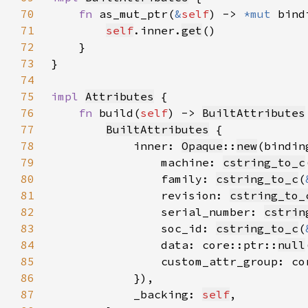
70
fn 
as_mut_ptr(
&
self
) -> 
*mut 
71
self
.inner.
get
72
73
74
75
impl 
Attributes
76
fn 
build(
self
) -> 
BuiltAttributes
77
BuiltAttributes
78
            inner: 
Opaque
::
new
79
                machine: 
cstring_to_c
80
                family: 
cstring_to_c
(
81
                revision: 
cstring_to_
82
                serial_number: 
cstrin
83
                soc_id: 
cstring_to_c
(
84
                data: core::ptr::
null
85
                custom_attr_group: co
86
87
            _backing: 
self