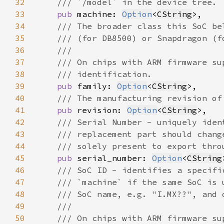
32
33
pub 
machine: 
Option
<
CString
34
35
36
37
38
39
pub 
family: 
Option
<
CString
40
41
pub 
revision: 
Option
<
CString
42
43
44
45
pub 
serial_number: 
Option
<
CString
46
47
48
49
50