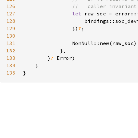
126
127
let 
raw_soc = error::
128
129
                })
?
130
131
                NonNull::new(raw_soc)
132
133
        }
? 
134
135