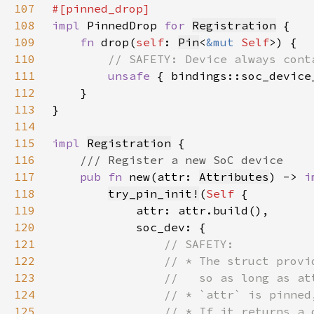
107
108
impl 
PinnedDrop 
for 
Registration
109
fn 
drop(
self
: 
Pin
<
&mut 
Self
110
111
unsafe 
{ bindings::soc_device
112
113
114
115
impl 
Registration
116
117
pub fn 
new(attr: 
Attributes
) -> 
i
118
try_pin_init!
(
Self 
119
120
121
122
123
124
125