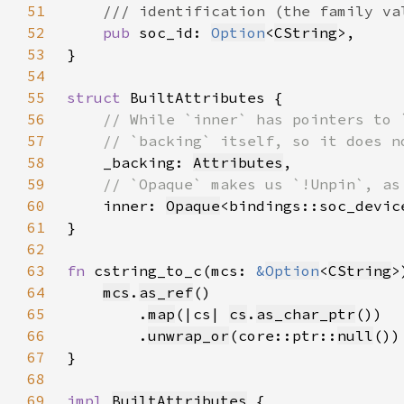
51
52
pub 
soc_id: 
Option
<
CString
53
54
55
struct 
56
57
58
_backing: 
Attributes
59
60
inner: 
Opaque
61
62
63
fn 
cstring_to_c(mcs: 
&
Option
<
CString
>
64
mcs
.
as_ref
65
        .
map
(|cs| 
cs
.
as_char_ptr
66
        .
unwrap_or
(core::ptr::
null
67
68
69
impl 
BuiltAttributes