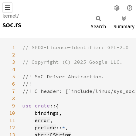
kernel/
soc.rs
Search
Summary
1
2
3
4
5
6
7
8
9
use crate
10
11
error
12
prelude
::
*
13
str::CString