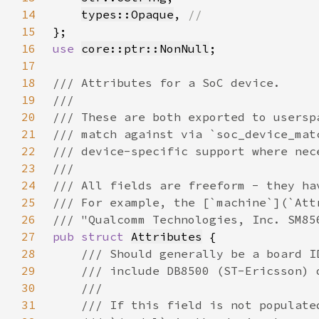
14
types::Opaque
, 
15
16
use 
core::ptr::NonNull
17
18
19
20
21
22
23
24
25
26
27
pub struct 
Attributes
28
29
30
31