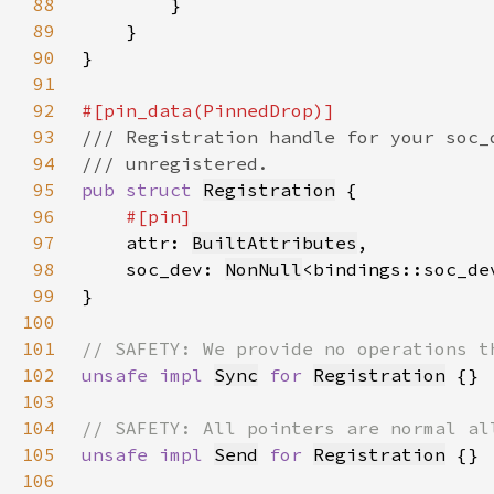
88
89
90
91
92
93
94
95
pub struct 
Registration
96
97
attr: 
BuiltAttributes
98
    soc_dev: 
NonNull
99
100
101
102
unsafe impl 
Sync
for 
Registration
103
104
105
unsafe impl 
Send
for 
Registration
106