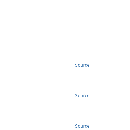
Source
Source
Source