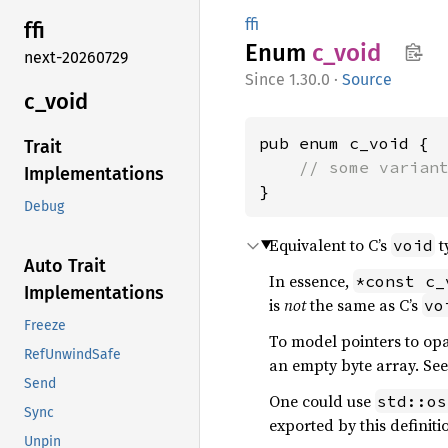
ffi
ffi
Enum
c_void
next-20260729
1.30.0
·
Source
c_void
pub enum c_void {

Trait
// some varian
Implementations
}
Debug
Equivalent to C’s
t
void
Auto Trait
In essence,
*const c_
Implementations
is
not
the same as C’s
vo
Freeze
To model pointers to opa
RefUnwindSafe
an empty byte array. Se
Send
One could use
std::os
Sync
exported by this definit
Unpin