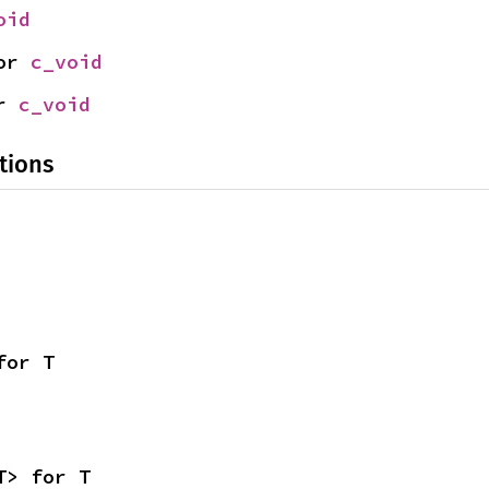
oid
or 
c_void
r 
c_void
tions
for T
T> for T