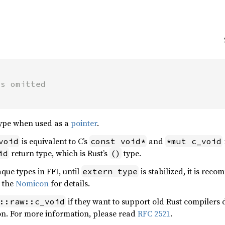
ts omitted
ype when used as a
pointer
.
is equivalent to C’s
and
void
const void*
*mut c_void
return type, which is Rust’s
type.
id
()
que types in FFI, until
is stabilized, it is r
extern type
e the
Nomicon
for details.
if they want to support old Rust compilers do
::raw::c_void
ion. For more information, please read
RFC 2521
.