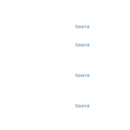
Source
Source
Source
Source