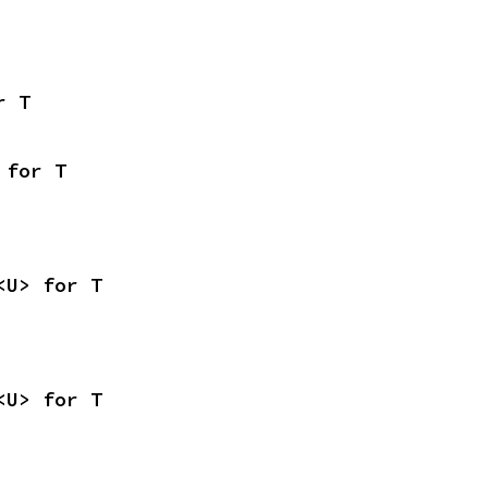
r T
 for T
<U> for T
<U> for T