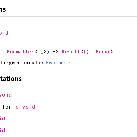
ns
oid
ut 
Formatter
<'_>) -> 
Result
<
()
, 
Error
>
 the given formatter.
Read more
tations
void
 for 
c_void
id
id