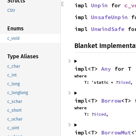
Structs
impl 
Unpin
 for 
c_v
CStr
impl 
UnsafeUnpin
 f
Enums
impl 
UnwindSafe
 fo
c_void
Blanket Implementa
Type Aliases
c_char
impl<T> 
Any
 for T
c_int
where

    T: 'static + ?
Sized
,
c_long
c_longlong
impl<T> 
Borrow
<T> 
c_schar
where

c_short
    T: ?
Sized
,
c_uchar
c_uint
impl<T> 
BorrowMut
<