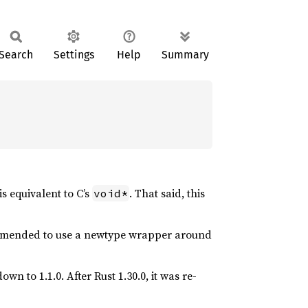
Search
Settings
Help
Summary
is equivalent to C’s
. That said, this
void*
ecommended to use a newtype wrapper around
wn to 1.1.0. After Rust 1.30.0, it was re-