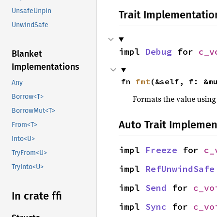
UnsafeUnpin
Trait Implementatio
UnwindSafe
impl 
Debug
 for 
c_v
Blanket
Implementations
fn 
fmt
(&self, f: &m
Any
Borrow<T>
Formats the value using
BorrowMut<T>
Auto Trait Implemen
From<T>
Into<U>
impl 
Freeze
 for 
c_
TryFrom<U>
TryInto<U>
impl 
RefUnwindSafe
impl 
Send
 for 
c_vo
In crate ffi
impl 
Sync
 for 
c_vo