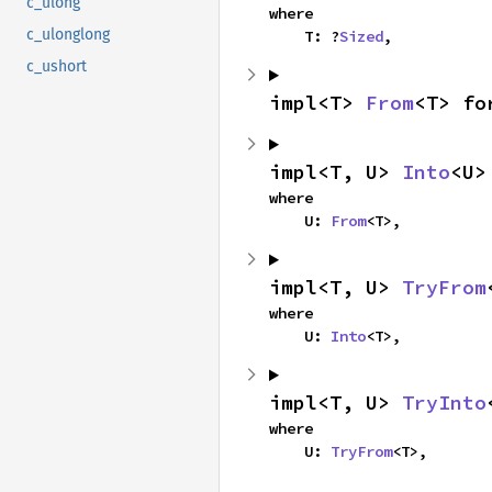
c_ulong
where

c_ulonglong
    T: ?
Sized
,
c_ushort
impl<T> 
From
<T> fo
impl<T, U> 
Into
<U>
where

    U: 
From
<T>,
impl<T, U> 
TryFrom
where

    U: 
Into
<T>,
impl<T, U> 
TryInto
where

    U: 
TryFrom
<T>,