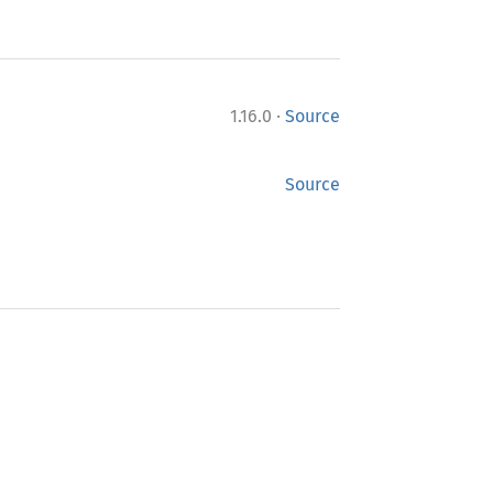
·
1.16.0
Source
Source