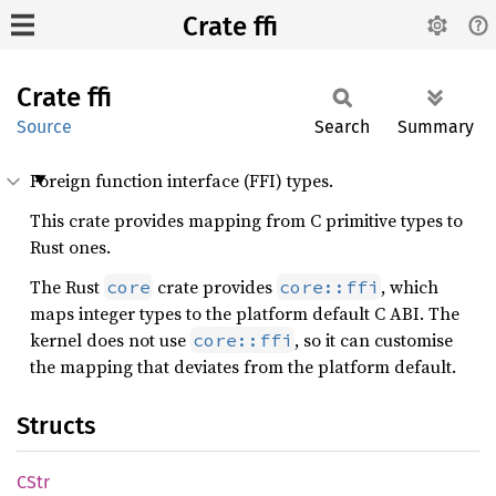
Crate ffi
Crate
ffi
Source
Search
Summary
Foreign function interface (FFI) types.
This crate provides mapping from C primitive types to
Rust ones.
The Rust
crate provides
, which
core
core::ffi
maps integer types to the platform default C ABI. The
kernel does not use
, so it can customise
core::ffi
the mapping that deviates from the platform default.
Structs
CStr