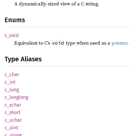
A dynamically-sized view of a C string.
Enums
c_void
Equivalent to C’s
type when used as a
pointer
.
void
Type Aliases
c_char
c_int
c_long
c_
longlong
c_schar
c_short
c_uchar
c_uint
c_ulong