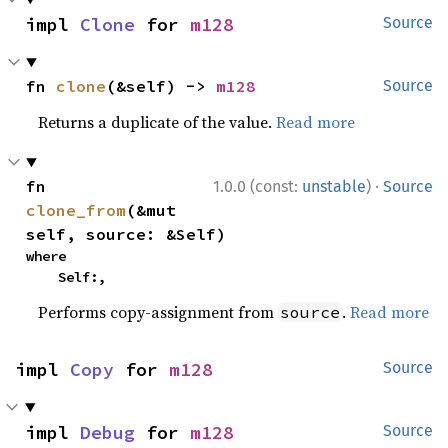
impl 
Clone
 for 
m128
Source
fn 
clone
(&self) -> 
m128
Source
Returns a duplicate of the value.
Read more
·
fn 
1.0.0 (const:
unstable
)
Source
clone_from
(&mut 
self, source: &Self)
where

    Self:,
Performs copy-assignment from
.
Read more
source
impl 
Copy
 for 
m128
Source
impl 
Debug
 for 
m128
Source