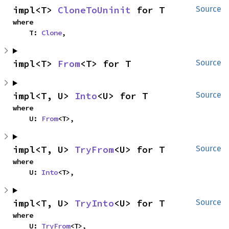
impl<T> 
CloneToUninit
 for T
Source
where

    T: 
Clone
,
impl<T> 
From
<T> for T
Source
impl<T, U> 
Into
<U> for T
Source
where

    U: 
From
<T>,
impl<T, U> 
TryFrom
<U> for T
Source
where

    U: 
Into
<T>,
impl<T, U> 
TryInto
<U> for T
Source
where

    U: 
TryFrom
<T>,