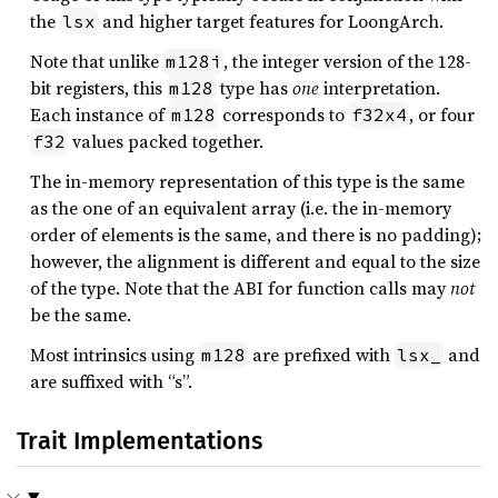
the
and higher target features for LoongArch.
lsx
Note that unlike
, the integer version of the 128-
m128i
bit registers, this
type has
one
interpretation.
m128
Each instance of
corresponds to
, or four
m128
f32x4
values packed together.
f32
The in-memory representation of this type is the same
as the one of an equivalent array (i.e. the in-memory
order of elements is the same, and there is no padding);
however, the alignment is different and equal to the size
of the type. Note that the ABI for function calls may
not
be the same.
Most intrinsics using
are prefixed with
and
m128
lsx_
are suffixed with “s”.
Trait Implementations