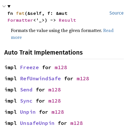
fn 
fmt
(&self, f: &mut 
Source
Formatter
<'_>) -> 
Result
Formats the value using the given formatter.
Read
more
Auto Trait Implementations
impl 
Freeze
 for 
m128
impl 
RefUnwindSafe
 for 
m128
impl 
Send
 for 
m128
impl 
Sync
 for 
m128
impl 
Unpin
 for 
m128
impl 
UnsafeUnpin
 for 
m128