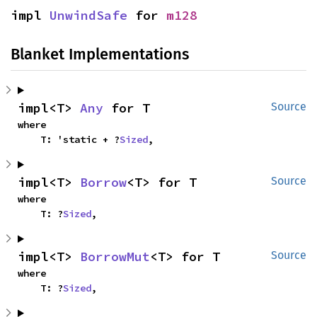
impl 
UnwindSafe
 for 
m128
Blanket Implementations
impl<T> 
Any
 for T
Source
where

    T: 'static + ?
Sized
,
impl<T> 
Borrow
<T> for T
Source
where

    T: ?
Sized
,
impl<T> 
BorrowMut
<T> for T
Source
where

    T: ?
Sized
,