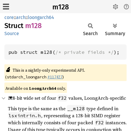
m128
core
::
arch
::
loongarch64
Struct
m128
Source
Search
Summary
pub struct m128(
/* private fields */
);
🔬
This is a nightly-only experimental API.
(
#117427
)
stdarch_loongarch
Available on
LoongArch64
only.
128-bit wide set of four
values, LoongArch-specific
f32
This type is the same as the
type defined in
__m128
, representing a 128-bit SIMD register
lsxintrin.h
which internally consists of four packed
instances.
f32
Usage of this type typically occurs in conjunction with