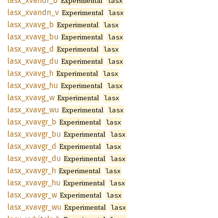
lasx_
xvandi_
b
Experimental
lasx
lasx_
xvandn_
v
Experimental
lasx
lasx_
xvavg_
b
Experimental
lasx
lasx_
xvavg_
bu
Experimental
lasx
lasx_
xvavg_
d
Experimental
lasx
lasx_
xvavg_
du
Experimental
lasx
lasx_
xvavg_
h
Experimental
lasx
lasx_
xvavg_
hu
Experimental
lasx
lasx_
xvavg_
w
Experimental
lasx
lasx_
xvavg_
wu
Experimental
lasx
lasx_
xvavgr_
b
Experimental
lasx
lasx_
xvavgr_
bu
Experimental
lasx
lasx_
xvavgr_
d
Experimental
lasx
lasx_
xvavgr_
du
Experimental
lasx
lasx_
xvavgr_
h
Experimental
lasx
lasx_
xvavgr_
hu
Experimental
lasx
lasx_
xvavgr_
w
Experimental
lasx
lasx_
xvavgr_
wu
Experimental
lasx