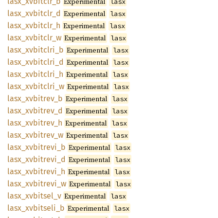
lasx_
xvbitclr_
b
Experimental
lasx
lasx_
xvbitclr_
d
Experimental
lasx
lasx_
xvbitclr_
h
Experimental
lasx
lasx_
xvbitclr_
w
Experimental
lasx
lasx_
xvbitclri_
b
Experimental
lasx
lasx_
xvbitclri_
d
Experimental
lasx
lasx_
xvbitclri_
h
Experimental
lasx
lasx_
xvbitclri_
w
Experimental
lasx
lasx_
xvbitrev_
b
Experimental
lasx
lasx_
xvbitrev_
d
Experimental
lasx
lasx_
xvbitrev_
h
Experimental
lasx
lasx_
xvbitrev_
w
Experimental
lasx
lasx_
xvbitrevi_
b
Experimental
lasx
lasx_
xvbitrevi_
d
Experimental
lasx
lasx_
xvbitrevi_
h
Experimental
lasx
lasx_
xvbitrevi_
w
Experimental
lasx
lasx_
xvbitsel_
v
Experimental
lasx
lasx_
xvbitseli_
b
Experimental
lasx