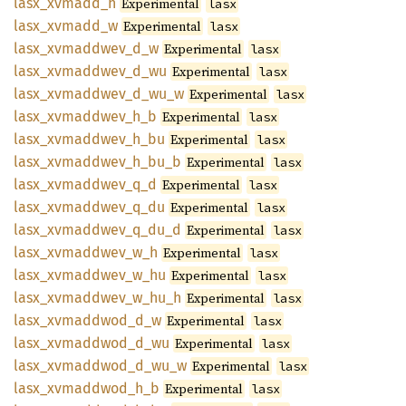
lasx_
xvmadd_
h
Experimental
lasx
lasx_
xvmadd_
w
Experimental
lasx
lasx_
xvmaddwev_
d_
w
Experimental
lasx
lasx_
xvmaddwev_
d_
wu
Experimental
lasx
lasx_
xvmaddwev_
d_
wu_
w
Experimental
lasx
lasx_
xvmaddwev_
h_
b
Experimental
lasx
lasx_
xvmaddwev_
h_
bu
Experimental
lasx
lasx_
xvmaddwev_
h_
bu_
b
Experimental
lasx
lasx_
xvmaddwev_
q_
d
Experimental
lasx
lasx_
xvmaddwev_
q_
du
Experimental
lasx
lasx_
xvmaddwev_
q_
du_
d
Experimental
lasx
lasx_
xvmaddwev_
w_
h
Experimental
lasx
lasx_
xvmaddwev_
w_
hu
Experimental
lasx
lasx_
xvmaddwev_
w_
hu_
h
Experimental
lasx
lasx_
xvmaddwod_
d_
w
Experimental
lasx
lasx_
xvmaddwod_
d_
wu
Experimental
lasx
lasx_
xvmaddwod_
d_
wu_
w
Experimental
lasx
lasx_
xvmaddwod_
h_
b
Experimental
lasx