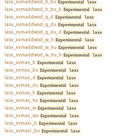
lasx_
xvmaddwod_
h_
bu
Experimental
lasx
lasx_
xvmaddwod_
h_
bu_
b
Experimental
lasx
lasx_
xvmaddwod_
q_
d
Experimental
lasx
lasx_
xvmaddwod_
q_
du
Experimental
lasx
lasx_
xvmaddwod_
q_
du_
d
Experimental
lasx
lasx_
xvmaddwod_
w_
h
Experimental
lasx
lasx_
xvmaddwod_
w_
hu
Experimental
lasx
lasx_
xvmaddwod_
w_
hu_
h
Experimental
lasx
lasx_
xvmax_
b
Experimental
lasx
lasx_
xvmax_
bu
Experimental
lasx
lasx_
xvmax_
d
Experimental
lasx
lasx_
xvmax_
du
Experimental
lasx
lasx_
xvmax_
h
Experimental
lasx
lasx_
xvmax_
hu
Experimental
lasx
lasx_
xvmax_
w
Experimental
lasx
lasx_
xvmax_
wu
Experimental
lasx
lasx_
xvmaxi_
b
Experimental
lasx
lasx_
xvmaxi_
bu
Experimental
lasx