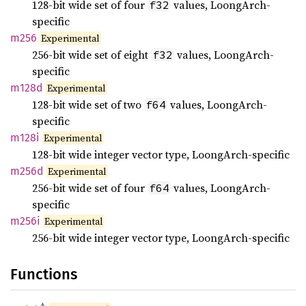
128-bit wide set of four
values, LoongArch-
f32
specific
m256
Experimental
256-bit wide set of eight
values, LoongArch-
f32
specific
m128d
Experimental
128-bit wide set of two
values, LoongArch-
f64
specific
m128i
Experimental
128-bit wide integer vector type, LoongArch-specific
m256d
Experimental
256-bit wide set of four
values, LoongArch-
f64
specific
m256i
Experimental
256-bit wide integer vector type, LoongArch-specific
Functions