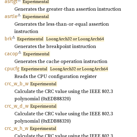
⚠
asrtgt
Experimental
Generates the greater-than assertion instruction
⚠
asrtle
Experimental
Generates the less-than-or-equal assertion
instruction
⚠
brk
Experimental
LoongArch32 or LoongArch64
Generates the breakpoint instruction
⚠
cacop
Experimental
Generates the cache operation instruction
cpucfg
Experimental
LoongArch32 or LoongArch64
Reads the CPU configuration register
crc_
w_
b_
w
Experimental
Calculate the CRC value using the IEEE 802.3
polynomial (0xEDB88320)
crc_
w_
d_
w
Experimental
Calculate the CRC value using the IEEE 802.3
polynomial (0xEDB88320)
crc_
w_
h_
w
Experimental
Calculate the CRC value using the IEEE 802.3