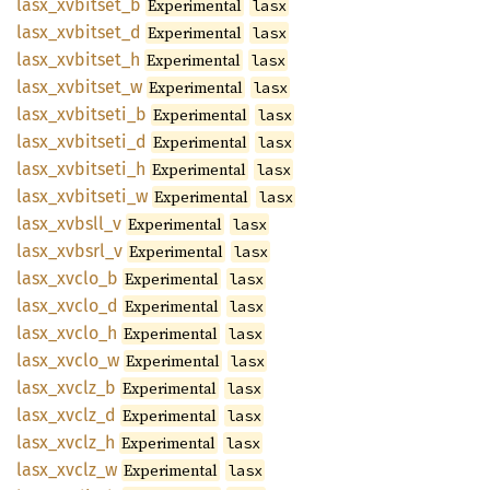
lasx_
xvbitset_
b
Experimental
lasx
lasx_
xvbitset_
d
Experimental
lasx
lasx_
xvbitset_
h
Experimental
lasx
lasx_
xvbitset_
w
Experimental
lasx
lasx_
xvbitseti_
b
Experimental
lasx
lasx_
xvbitseti_
d
Experimental
lasx
lasx_
xvbitseti_
h
Experimental
lasx
lasx_
xvbitseti_
w
Experimental
lasx
lasx_
xvbsll_
v
Experimental
lasx
lasx_
xvbsrl_
v
Experimental
lasx
lasx_
xvclo_
b
Experimental
lasx
lasx_
xvclo_
d
Experimental
lasx
lasx_
xvclo_
h
Experimental
lasx
lasx_
xvclo_
w
Experimental
lasx
lasx_
xvclz_
b
Experimental
lasx
lasx_
xvclz_
d
Experimental
lasx
lasx_
xvclz_
h
Experimental
lasx
lasx_
xvclz_
w
Experimental
lasx