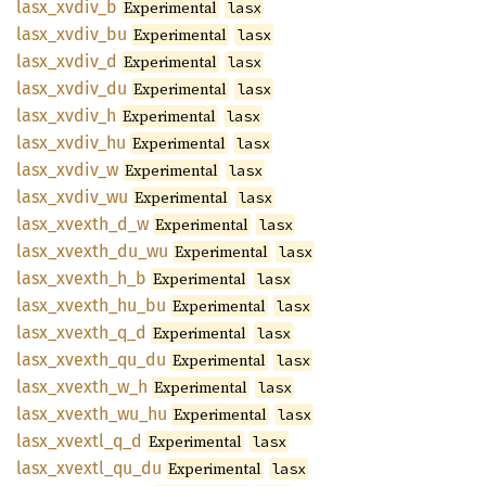
lasx_
xvdiv_
b
Experimental
lasx
lasx_
xvdiv_
bu
Experimental
lasx
lasx_
xvdiv_
d
Experimental
lasx
lasx_
xvdiv_
du
Experimental
lasx
lasx_
xvdiv_
h
Experimental
lasx
lasx_
xvdiv_
hu
Experimental
lasx
lasx_
xvdiv_
w
Experimental
lasx
lasx_
xvdiv_
wu
Experimental
lasx
lasx_
xvexth_
d_
w
Experimental
lasx
lasx_
xvexth_
du_
wu
Experimental
lasx
lasx_
xvexth_
h_
b
Experimental
lasx
lasx_
xvexth_
hu_
bu
Experimental
lasx
lasx_
xvexth_
q_
d
Experimental
lasx
lasx_
xvexth_
qu_
du
Experimental
lasx
lasx_
xvexth_
w_
h
Experimental
lasx
lasx_
xvexth_
wu_
hu
Experimental
lasx
lasx_
xvextl_
q_
d
Experimental
lasx
lasx_
xvextl_
qu_
du
Experimental
lasx