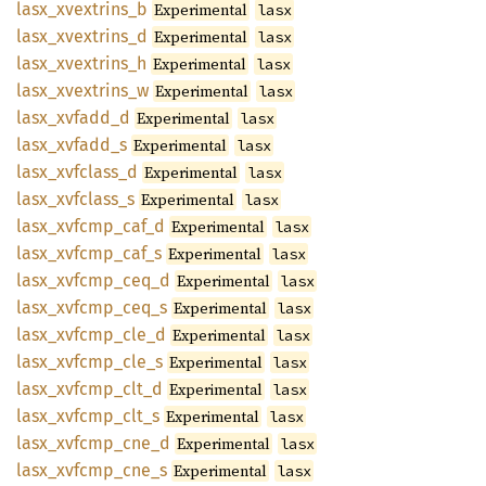
lasx_
xvextrins_
b
Experimental
lasx
lasx_
xvextrins_
d
Experimental
lasx
lasx_
xvextrins_
h
Experimental
lasx
lasx_
xvextrins_
w
Experimental
lasx
lasx_
xvfadd_
d
Experimental
lasx
lasx_
xvfadd_
s
Experimental
lasx
lasx_
xvfclass_
d
Experimental
lasx
lasx_
xvfclass_
s
Experimental
lasx
lasx_
xvfcmp_
caf_
d
Experimental
lasx
lasx_
xvfcmp_
caf_
s
Experimental
lasx
lasx_
xvfcmp_
ceq_
d
Experimental
lasx
lasx_
xvfcmp_
ceq_
s
Experimental
lasx
lasx_
xvfcmp_
cle_
d
Experimental
lasx
lasx_
xvfcmp_
cle_
s
Experimental
lasx
lasx_
xvfcmp_
clt_
d
Experimental
lasx
lasx_
xvfcmp_
clt_
s
Experimental
lasx
lasx_
xvfcmp_
cne_
d
Experimental
lasx
lasx_
xvfcmp_
cne_
s
Experimental
lasx