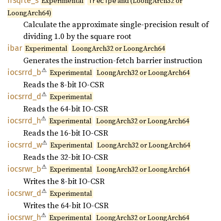
frsqrte_
s
Experimental
and (LoongArch32 or
frecipe
LoongArch64)
Calculate the approximate single-precision result of
dividing 1.0 by the square root
ibar
Experimental
LoongArch32 or LoongArch64
Generates the instruction-fetch barrier instruction
⚠
iocsrrd_
b
Experimental
LoongArch32 or LoongArch64
Reads the 8-bit IO-CSR
⚠
iocsrrd_
d
Experimental
Reads the 64-bit IO-CSR
⚠
iocsrrd_
h
Experimental
LoongArch32 or LoongArch64
Reads the 16-bit IO-CSR
⚠
iocsrrd_
w
Experimental
LoongArch32 or LoongArch64
Reads the 32-bit IO-CSR
⚠
iocsrwr_
b
Experimental
LoongArch32 or LoongArch64
Writes the 8-bit IO-CSR
⚠
iocsrwr_
d
Experimental
Writes the 64-bit IO-CSR
⚠
iocsrwr_
h
Experimental
LoongArch32 or LoongArch64