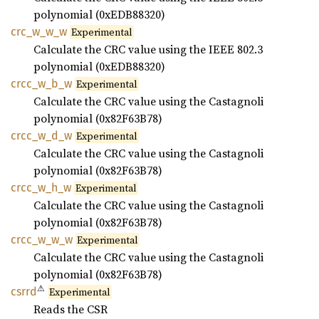
polynomial (0xEDB88320)
crc_
w_
w_
w
Experimental
Calculate the CRC value using the IEEE 802.3
polynomial (0xEDB88320)
crcc_
w_
b_
w
Experimental
Calculate the CRC value using the Castagnoli
polynomial (0x82F63B78)
crcc_
w_
d_
w
Experimental
Calculate the CRC value using the Castagnoli
polynomial (0x82F63B78)
crcc_
w_
h_
w
Experimental
Calculate the CRC value using the Castagnoli
polynomial (0x82F63B78)
crcc_
w_
w_
w
Experimental
Calculate the CRC value using the Castagnoli
polynomial (0x82F63B78)
⚠
csrrd
Experimental
Reads the CSR