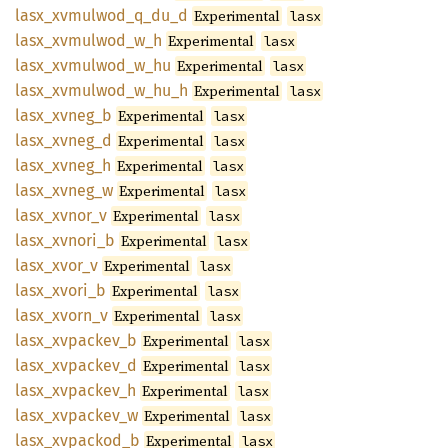
lasx_
xvmulwod_
q_
du_
d
Experimental
lasx
lasx_
xvmulwod_
w_
h
Experimental
lasx
lasx_
xvmulwod_
w_
hu
Experimental
lasx
lasx_
xvmulwod_
w_
hu_
h
Experimental
lasx
lasx_
xvneg_
b
Experimental
lasx
lasx_
xvneg_
d
Experimental
lasx
lasx_
xvneg_
h
Experimental
lasx
lasx_
xvneg_
w
Experimental
lasx
lasx_
xvnor_
v
Experimental
lasx
lasx_
xvnori_
b
Experimental
lasx
lasx_
xvor_
v
Experimental
lasx
lasx_
xvori_
b
Experimental
lasx
lasx_
xvorn_
v
Experimental
lasx
lasx_
xvpackev_
b
Experimental
lasx
lasx_
xvpackev_
d
Experimental
lasx
lasx_
xvpackev_
h
Experimental
lasx
lasx_
xvpackev_
w
Experimental
lasx
lasx_
xvpackod_
b
Experimental
lasx