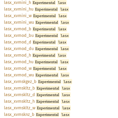
lasx_
xvmini_
h
Experimental
lasx
lasx_
xvmini_
hu
Experimental
lasx
lasx_
xvmini_
w
Experimental
lasx
lasx_
xvmini_
wu
Experimental
lasx
lasx_
xvmod_
b
Experimental
lasx
lasx_
xvmod_
bu
Experimental
lasx
lasx_
xvmod_
d
Experimental
lasx
lasx_
xvmod_
du
Experimental
lasx
lasx_
xvmod_
h
Experimental
lasx
lasx_
xvmod_
hu
Experimental
lasx
lasx_
xvmod_
w
Experimental
lasx
lasx_
xvmod_
wu
Experimental
lasx
lasx_
xvmskgez_
b
Experimental
lasx
lasx_
xvmskltz_
b
Experimental
lasx
lasx_
xvmskltz_
d
Experimental
lasx
lasx_
xvmskltz_
h
Experimental
lasx
lasx_
xvmskltz_
w
Experimental
lasx
lasx_
xvmsknz_
b
Experimental
lasx