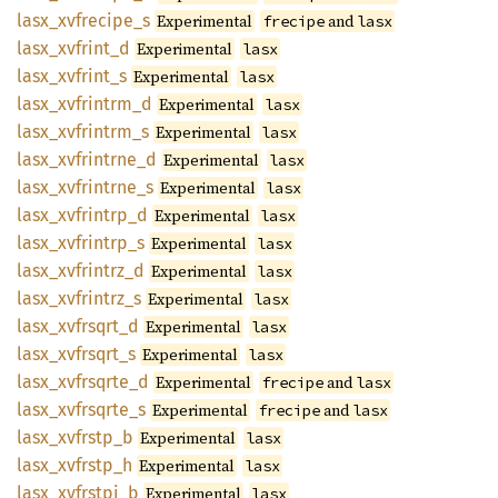
lasx_
xvfrecipe_
s
Experimental
and
frecipe
lasx
lasx_
xvfrint_
d
Experimental
lasx
lasx_
xvfrint_
s
Experimental
lasx
lasx_
xvfrintrm_
d
Experimental
lasx
lasx_
xvfrintrm_
s
Experimental
lasx
lasx_
xvfrintrne_
d
Experimental
lasx
lasx_
xvfrintrne_
s
Experimental
lasx
lasx_
xvfrintrp_
d
Experimental
lasx
lasx_
xvfrintrp_
s
Experimental
lasx
lasx_
xvfrintrz_
d
Experimental
lasx
lasx_
xvfrintrz_
s
Experimental
lasx
lasx_
xvfrsqrt_
d
Experimental
lasx
lasx_
xvfrsqrt_
s
Experimental
lasx
lasx_
xvfrsqrte_
d
Experimental
and
frecipe
lasx
lasx_
xvfrsqrte_
s
Experimental
and
frecipe
lasx
lasx_
xvfrstp_
b
Experimental
lasx
lasx_
xvfrstp_
h
Experimental
lasx
lasx_
xvfrstpi_
b
Experimental
lasx