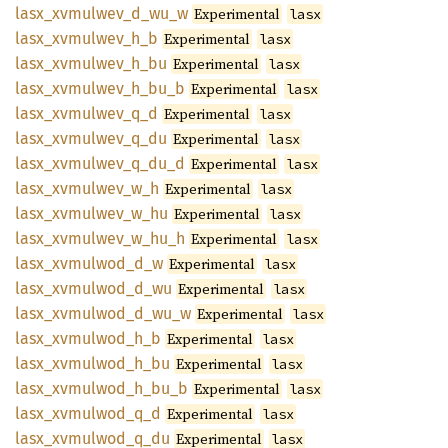
lasx_
xvmulwev_
d_
wu_
w
Experimental
lasx
lasx_
xvmulwev_
h_
b
Experimental
lasx
lasx_
xvmulwev_
h_
bu
Experimental
lasx
lasx_
xvmulwev_
h_
bu_
b
Experimental
lasx
lasx_
xvmulwev_
q_
d
Experimental
lasx
lasx_
xvmulwev_
q_
du
Experimental
lasx
lasx_
xvmulwev_
q_
du_
d
Experimental
lasx
lasx_
xvmulwev_
w_
h
Experimental
lasx
lasx_
xvmulwev_
w_
hu
Experimental
lasx
lasx_
xvmulwev_
w_
hu_
h
Experimental
lasx
lasx_
xvmulwod_
d_
w
Experimental
lasx
lasx_
xvmulwod_
d_
wu
Experimental
lasx
lasx_
xvmulwod_
d_
wu_
w
Experimental
lasx
lasx_
xvmulwod_
h_
b
Experimental
lasx
lasx_
xvmulwod_
h_
bu
Experimental
lasx
lasx_
xvmulwod_
h_
bu_
b
Experimental
lasx
lasx_
xvmulwod_
q_
d
Experimental
lasx
lasx_
xvmulwod_
q_
du
Experimental
lasx