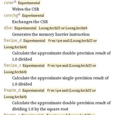
⚠
csrwr
Experimental
Writes the CSR
⚠
csrxchg
Experimental
Exchanges the CSR
dbar
Experimental
LoongArch32 or LoongArch64
Generates the memory barrier instruction
frecipe_
d
Experimental
and (LoongArch32 or
frecipe
LoongArch64)
Calculate the approximate double-precision result of
1.0 divided
frecipe_
s
Experimental
and (LoongArch32 or
frecipe
LoongArch64)
Calculate the approximate single-precision result of
1.0 divided
frsqrte_
d
Experimental
and (LoongArch32 or
frecipe
LoongArch64)
Calculate the approximate double-precision result of
dividing 1.0 by the square root