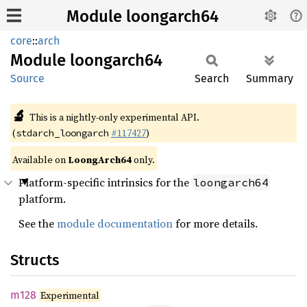
Module loongarch64
core
::
arch
Module
loongarch64
Source
Search
Summary
🔬
This is a nightly-only experimental API.
(
#117427
)
stdarch_loongarch
Available on
LoongArch64
only.
Platform-specific intrinsics for the
loongarch64
platform.
See the
module documentation
for more details.
Structs
m128
Experimental