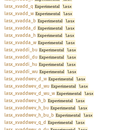
lasx_
xvadd_
q
Experimental
lasx
lasx_
xvadd_
w
Experimental
lasx
lasx_
xvadda_
b
Experimental
lasx
lasx_
xvadda_
d
Experimental
lasx
lasx_
xvadda_
h
Experimental
lasx
lasx_
xvadda_
w
Experimental
lasx
lasx_
xvaddi_
bu
Experimental
lasx
lasx_
xvaddi_
du
Experimental
lasx
lasx_
xvaddi_
hu
Experimental
lasx
lasx_
xvaddi_
wu
Experimental
lasx
lasx_
xvaddwev_
d_
w
Experimental
lasx
lasx_
xvaddwev_
d_
wu
Experimental
lasx
lasx_
xvaddwev_
d_
wu_
w
Experimental
lasx
lasx_
xvaddwev_
h_
b
Experimental
lasx
lasx_
xvaddwev_
h_
bu
Experimental
lasx
lasx_
xvaddwev_
h_
bu_
b
Experimental
lasx
lasx_
xvaddwev_
q_
d
Experimental
lasx
lasx_
xvaddwev_
q_
du
Experimental
lasx