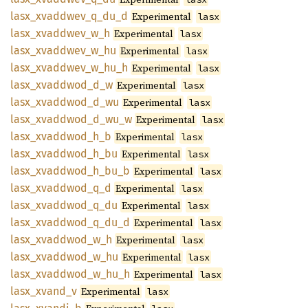
lasx_
xvaddwev_
q_
du_
d
Experimental
lasx
lasx_
xvaddwev_
w_
h
Experimental
lasx
lasx_
xvaddwev_
w_
hu
Experimental
lasx
lasx_
xvaddwev_
w_
hu_
h
Experimental
lasx
lasx_
xvaddwod_
d_
w
Experimental
lasx
lasx_
xvaddwod_
d_
wu
Experimental
lasx
lasx_
xvaddwod_
d_
wu_
w
Experimental
lasx
lasx_
xvaddwod_
h_
b
Experimental
lasx
lasx_
xvaddwod_
h_
bu
Experimental
lasx
lasx_
xvaddwod_
h_
bu_
b
Experimental
lasx
lasx_
xvaddwod_
q_
d
Experimental
lasx
lasx_
xvaddwod_
q_
du
Experimental
lasx
lasx_
xvaddwod_
q_
du_
d
Experimental
lasx
lasx_
xvaddwod_
w_
h
Experimental
lasx
lasx_
xvaddwod_
w_
hu
Experimental
lasx
lasx_
xvaddwod_
w_
hu_
h
Experimental
lasx
lasx_
xvand_
v
Experimental
lasx