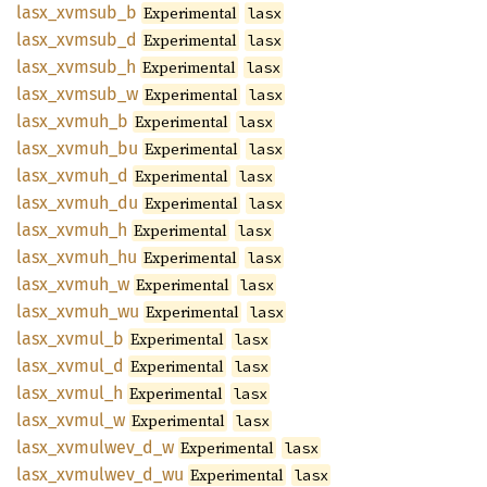
lasx_
xvmsub_
b
Experimental
lasx
lasx_
xvmsub_
d
Experimental
lasx
lasx_
xvmsub_
h
Experimental
lasx
lasx_
xvmsub_
w
Experimental
lasx
lasx_
xvmuh_
b
Experimental
lasx
lasx_
xvmuh_
bu
Experimental
lasx
lasx_
xvmuh_
d
Experimental
lasx
lasx_
xvmuh_
du
Experimental
lasx
lasx_
xvmuh_
h
Experimental
lasx
lasx_
xvmuh_
hu
Experimental
lasx
lasx_
xvmuh_
w
Experimental
lasx
lasx_
xvmuh_
wu
Experimental
lasx
lasx_
xvmul_
b
Experimental
lasx
lasx_
xvmul_
d
Experimental
lasx
lasx_
xvmul_
h
Experimental
lasx
lasx_
xvmul_
w
Experimental
lasx
lasx_
xvmulwev_
d_
w
Experimental
lasx
lasx_
xvmulwev_
d_
wu
Experimental
lasx