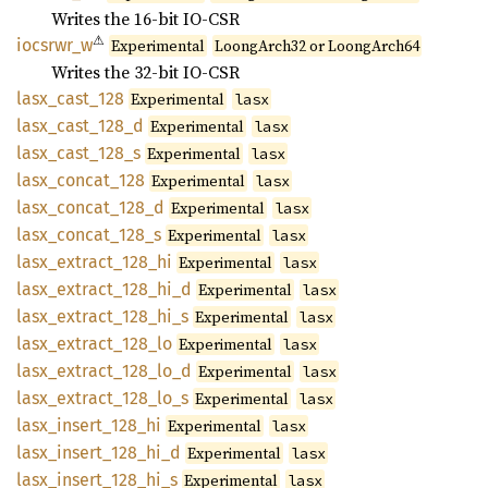
Writes the 16-bit IO-CSR
⚠
iocsrwr_
w
Experimental
LoongArch32 or LoongArch64
Writes the 32-bit IO-CSR
lasx_
cast_
128
Experimental
lasx
lasx_
cast_
128_
d
Experimental
lasx
lasx_
cast_
128_
s
Experimental
lasx
lasx_
concat_
128
Experimental
lasx
lasx_
concat_
128_
d
Experimental
lasx
lasx_
concat_
128_
s
Experimental
lasx
lasx_
extract_
128_
hi
Experimental
lasx
lasx_
extract_
128_
hi_
d
Experimental
lasx
lasx_
extract_
128_
hi_
s
Experimental
lasx
lasx_
extract_
128_
lo
Experimental
lasx
lasx_
extract_
128_
lo_
d
Experimental
lasx
lasx_
extract_
128_
lo_
s
Experimental
lasx
lasx_
insert_
128_
hi
Experimental
lasx
lasx_
insert_
128_
hi_
d
Experimental
lasx
lasx_
insert_
128_
hi_
s
Experimental
lasx