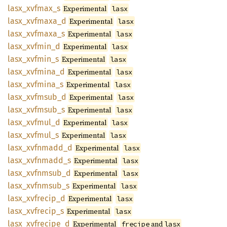
lasx_
xvfmax_
s
Experimental
lasx
lasx_
xvfmaxa_
d
Experimental
lasx
lasx_
xvfmaxa_
s
Experimental
lasx
lasx_
xvfmin_
d
Experimental
lasx
lasx_
xvfmin_
s
Experimental
lasx
lasx_
xvfmina_
d
Experimental
lasx
lasx_
xvfmina_
s
Experimental
lasx
lasx_
xvfmsub_
d
Experimental
lasx
lasx_
xvfmsub_
s
Experimental
lasx
lasx_
xvfmul_
d
Experimental
lasx
lasx_
xvfmul_
s
Experimental
lasx
lasx_
xvfnmadd_
d
Experimental
lasx
lasx_
xvfnmadd_
s
Experimental
lasx
lasx_
xvfnmsub_
d
Experimental
lasx
lasx_
xvfnmsub_
s
Experimental
lasx
lasx_
xvfrecip_
d
Experimental
lasx
lasx_
xvfrecip_
s
Experimental
lasx
lasx_
xvfrecipe_
d
Experimental
and
frecipe
lasx