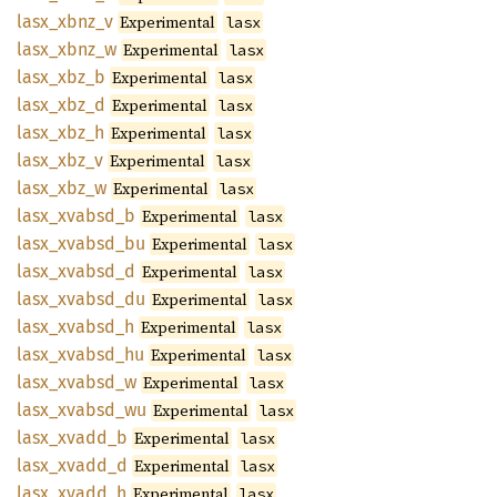
lasx_
xbnz_
v
Experimental
lasx
lasx_
xbnz_
w
Experimental
lasx
lasx_
xbz_
b
Experimental
lasx
lasx_
xbz_
d
Experimental
lasx
lasx_
xbz_
h
Experimental
lasx
lasx_
xbz_
v
Experimental
lasx
lasx_
xbz_
w
Experimental
lasx
lasx_
xvabsd_
b
Experimental
lasx
lasx_
xvabsd_
bu
Experimental
lasx
lasx_
xvabsd_
d
Experimental
lasx
lasx_
xvabsd_
du
Experimental
lasx
lasx_
xvabsd_
h
Experimental
lasx
lasx_
xvabsd_
hu
Experimental
lasx
lasx_
xvabsd_
w
Experimental
lasx
lasx_
xvabsd_
wu
Experimental
lasx
lasx_
xvadd_
b
Experimental
lasx
lasx_
xvadd_
d
Experimental
lasx
lasx_
xvadd_
h
Experimental
lasx