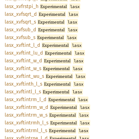
lasx_
xvfrstpi_
h
Experimental
lasx
lasx_
xvfsqrt_
d
Experimental
lasx
lasx_
xvfsqrt_
s
Experimental
lasx
lasx_
xvfsub_
d
Experimental
lasx
lasx_
xvfsub_
s
Experimental
lasx
lasx_
xvftint_
l_
d
Experimental
lasx
lasx_
xvftint_
lu_
d
Experimental
lasx
lasx_
xvftint_
w_
d
Experimental
lasx
lasx_
xvftint_
w_
s
Experimental
lasx
lasx_
xvftint_
wu_
s
Experimental
lasx
lasx_
xvftinth_
l_
s
Experimental
lasx
lasx_
xvftintl_
l_
s
Experimental
lasx
lasx_
xvftintrm_
l_
d
Experimental
lasx
lasx_
xvftintrm_
w_
d
Experimental
lasx
lasx_
xvftintrm_
w_
s
Experimental
lasx
lasx_
xvftintrmh_
l_
s
Experimental
lasx
lasx_
xvftintrml_
l_
s
Experimental
lasx
lasx_
xvftintrne_
l_
d
Experimental
lasx