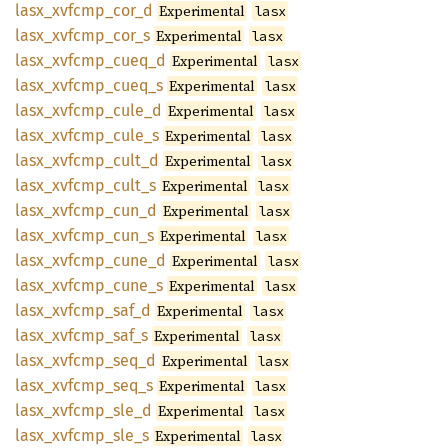
lasx_
xvfcmp_
cor_
d
Experimental
lasx
lasx_
xvfcmp_
cor_
s
Experimental
lasx
lasx_
xvfcmp_
cueq_
d
Experimental
lasx
lasx_
xvfcmp_
cueq_
s
Experimental
lasx
lasx_
xvfcmp_
cule_
d
Experimental
lasx
lasx_
xvfcmp_
cule_
s
Experimental
lasx
lasx_
xvfcmp_
cult_
d
Experimental
lasx
lasx_
xvfcmp_
cult_
s
Experimental
lasx
lasx_
xvfcmp_
cun_
d
Experimental
lasx
lasx_
xvfcmp_
cun_
s
Experimental
lasx
lasx_
xvfcmp_
cune_
d
Experimental
lasx
lasx_
xvfcmp_
cune_
s
Experimental
lasx
lasx_
xvfcmp_
saf_
d
Experimental
lasx
lasx_
xvfcmp_
saf_
s
Experimental
lasx
lasx_
xvfcmp_
seq_
d
Experimental
lasx
lasx_
xvfcmp_
seq_
s
Experimental
lasx
lasx_
xvfcmp_
sle_
d
Experimental
lasx
lasx_
xvfcmp_
sle_
s
Experimental
lasx