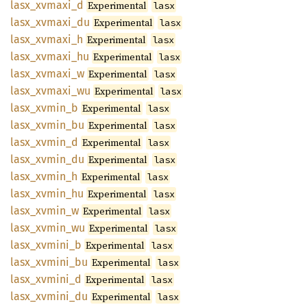
lasx_
xvmaxi_
d
Experimental
lasx
lasx_
xvmaxi_
du
Experimental
lasx
lasx_
xvmaxi_
h
Experimental
lasx
lasx_
xvmaxi_
hu
Experimental
lasx
lasx_
xvmaxi_
w
Experimental
lasx
lasx_
xvmaxi_
wu
Experimental
lasx
lasx_
xvmin_
b
Experimental
lasx
lasx_
xvmin_
bu
Experimental
lasx
lasx_
xvmin_
d
Experimental
lasx
lasx_
xvmin_
du
Experimental
lasx
lasx_
xvmin_
h
Experimental
lasx
lasx_
xvmin_
hu
Experimental
lasx
lasx_
xvmin_
w
Experimental
lasx
lasx_
xvmin_
wu
Experimental
lasx
lasx_
xvmini_
b
Experimental
lasx
lasx_
xvmini_
bu
Experimental
lasx
lasx_
xvmini_
d
Experimental
lasx
lasx_
xvmini_
du
Experimental
lasx