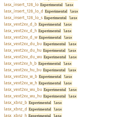
lasx_
insert_
128_
lo
Experimental
lasx
lasx_
insert_
128_
lo_
d
Experimental
lasx
lasx_
insert_
128_
lo_
s
Experimental
lasx
lasx_
vext2xv_
d_
b
Experimental
lasx
lasx_
vext2xv_
d_
h
Experimental
lasx
lasx_
vext2xv_
d_
w
Experimental
lasx
lasx_
vext2xv_
du_
bu
Experimental
lasx
lasx_
vext2xv_
du_
hu
Experimental
lasx
lasx_
vext2xv_
du_
wu
Experimental
lasx
lasx_
vext2xv_
h_
b
Experimental
lasx
lasx_
vext2xv_
hu_
bu
Experimental
lasx
lasx_
vext2xv_
w_
b
Experimental
lasx
lasx_
vext2xv_
w_
h
Experimental
lasx
lasx_
vext2xv_
wu_
bu
Experimental
lasx
lasx_
vext2xv_
wu_
hu
Experimental
lasx
lasx_
xbnz_
b
Experimental
lasx
lasx_
xbnz_
d
Experimental
lasx
lasx_
xbnz_
h
Experimental
lasx