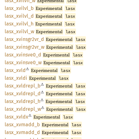
lasx_
xvilvh_
w
Experimental
lasx
lasx_
xvilvl_
b
Experimental
lasx
lasx_
xvilvl_
d
Experimental
lasx
lasx_
xvilvl_
h
Experimental
lasx
lasx_
xvilvl_
w
Experimental
lasx
lasx_
xvinsgr2vr_
d
Experimental
lasx
lasx_
xvinsgr2vr_
w
Experimental
lasx
lasx_
xvinsve0_
d
Experimental
lasx
lasx_
xvinsve0_
w
Experimental
lasx
⚠
lasx_
xvld
Experimental
lasx
lasx_
xvldi
Experimental
lasx
⚠
lasx_
xvldrepl_
b
Experimental
lasx
⚠
lasx_
xvldrepl_
d
Experimental
lasx
⚠
lasx_
xvldrepl_
h
Experimental
lasx
⚠
lasx_
xvldrepl_
w
Experimental
lasx
⚠
lasx_
xvldx
Experimental
lasx
lasx_
xvmadd_
b
Experimental
lasx
lasx_
xvmadd_
d
Experimental
lasx