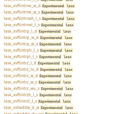
lasx_
xvftintrne_
w_
d
Experimental
lasx
lasx_
xvftintrne_
w_
s
Experimental
lasx
lasx_
xvftintrneh_
l_
s
Experimental
lasx
lasx_
xvftintrnel_
l_
s
Experimental
lasx
lasx_
xvftintrp_
l_
d
Experimental
lasx
lasx_
xvftintrp_
w_
d
Experimental
lasx
lasx_
xvftintrp_
w_
s
Experimental
lasx
lasx_
xvftintrph_
l_
s
Experimental
lasx
lasx_
xvftintrpl_
l_
s
Experimental
lasx
lasx_
xvftintrz_
l_
d
Experimental
lasx
lasx_
xvftintrz_
lu_
d
Experimental
lasx
lasx_
xvftintrz_
w_
d
Experimental
lasx
lasx_
xvftintrz_
w_
s
Experimental
lasx
lasx_
xvftintrz_
wu_
s
Experimental
lasx
lasx_
xvftintrzh_
l_
s
Experimental
lasx
lasx_
xvftintrzl_
l_
s
Experimental
lasx
lasx_
xvhaddw_
d_
w
Experimental
lasx
lasx_
xvhaddw_
du_
wu