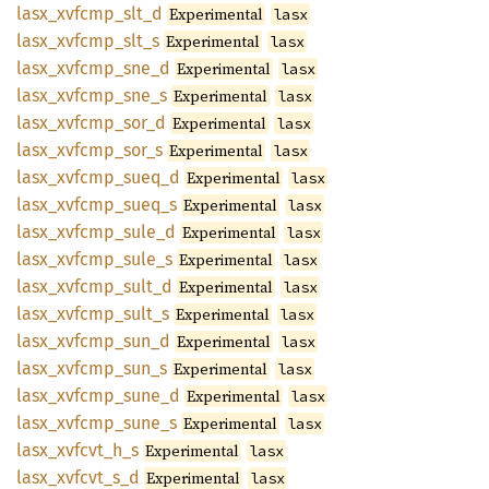
lasx_
xvfcmp_
slt_
d
Experimental
lasx
lasx_
xvfcmp_
slt_
s
Experimental
lasx
lasx_
xvfcmp_
sne_
d
Experimental
lasx
lasx_
xvfcmp_
sne_
s
Experimental
lasx
lasx_
xvfcmp_
sor_
d
Experimental
lasx
lasx_
xvfcmp_
sor_
s
Experimental
lasx
lasx_
xvfcmp_
sueq_
d
Experimental
lasx
lasx_
xvfcmp_
sueq_
s
Experimental
lasx
lasx_
xvfcmp_
sule_
d
Experimental
lasx
lasx_
xvfcmp_
sule_
s
Experimental
lasx
lasx_
xvfcmp_
sult_
d
Experimental
lasx
lasx_
xvfcmp_
sult_
s
Experimental
lasx
lasx_
xvfcmp_
sun_
d
Experimental
lasx
lasx_
xvfcmp_
sun_
s
Experimental
lasx
lasx_
xvfcmp_
sune_
d
Experimental
lasx
lasx_
xvfcmp_
sune_
s
Experimental
lasx
lasx_
xvfcvt_
h_
s
Experimental
lasx
lasx_
xvfcvt_
s_
d
Experimental
lasx