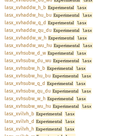
Experimental
lasx
lasx_
xvhaddw_
h_
b
Experimental
lasx
lasx_
xvhaddw_
hu_
bu
Experimental
lasx
lasx_
xvhaddw_
q_
d
Experimental
lasx
lasx_
xvhaddw_
qu_
du
Experimental
lasx
lasx_
xvhaddw_
w_
h
Experimental
lasx
lasx_
xvhaddw_
wu_
hu
Experimental
lasx
lasx_
xvhsubw_
d_
w
Experimental
lasx
lasx_
xvhsubw_
du_
wu
Experimental
lasx
lasx_
xvhsubw_
h_
b
Experimental
lasx
lasx_
xvhsubw_
hu_
bu
Experimental
lasx
lasx_
xvhsubw_
q_
d
Experimental
lasx
lasx_
xvhsubw_
qu_
du
Experimental
lasx
lasx_
xvhsubw_
w_
h
Experimental
lasx
lasx_
xvhsubw_
wu_
hu
Experimental
lasx
lasx_
xvilvh_
b
Experimental
lasx
lasx_
xvilvh_
d
Experimental
lasx
lasx_
xvilvh_
h
Experimental
lasx