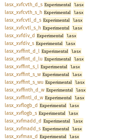
lasx_
xvfcvth_
d_
s
Experimental
lasx
lasx_
xvfcvth_
s_
h
Experimental
lasx
lasx_
xvfcvtl_
d_
s
Experimental
lasx
lasx_
xvfcvtl_
s_
h
Experimental
lasx
lasx_
xvfdiv_
d
Experimental
lasx
lasx_
xvfdiv_
s
Experimental
lasx
lasx_
xvffint_
d_
l
Experimental
lasx
lasx_
xvffint_
d_
lu
Experimental
lasx
lasx_
xvffint_
s_
l
Experimental
lasx
lasx_
xvffint_
s_
w
Experimental
lasx
lasx_
xvffint_
s_
wu
Experimental
lasx
lasx_
xvffinth_
d_
w
Experimental
lasx
lasx_
xvffintl_
d_
w
Experimental
lasx
lasx_
xvflogb_
d
Experimental
lasx
lasx_
xvflogb_
s
Experimental
lasx
lasx_
xvfmadd_
d
Experimental
lasx
lasx_
xvfmadd_
s
Experimental
lasx
lasx_
xvfmax_
d
Experimental
lasx