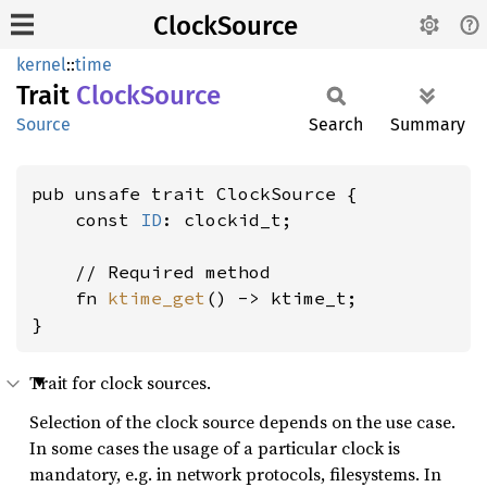
ClockSource
kernel
::
time
Trait
Clock
Source
Source
Search
Summary
pub unsafe trait ClockSource {

    const 
ID
: clockid_t;

    // Required method

    fn 
ktime_get
() -> ktime_t;

}
Trait for clock sources.
Selection of the clock source depends on the use case.
In some cases the usage of a particular clock is
mandatory, e.g. in network protocols, filesystems. In