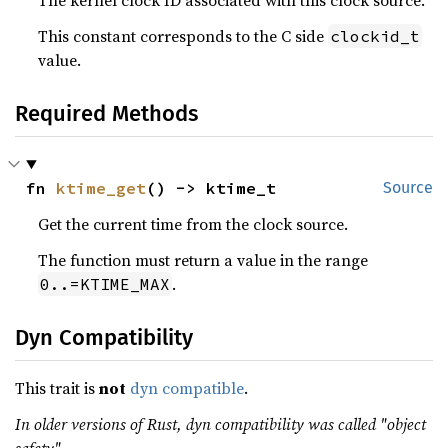
The kernel clock ID associated with this clock source.
This constant corresponds to the C side
clockid_t
value.
Required Methods
fn 
ktime_get
() -> ktime_t
Source
Get the current time from the clock source.
The function must return a value in the range
.
0..=KTIME_MAX
Dyn Compatibility
This trait is
not
dyn compatible
.
In older versions of Rust, dyn compatibility was called "object