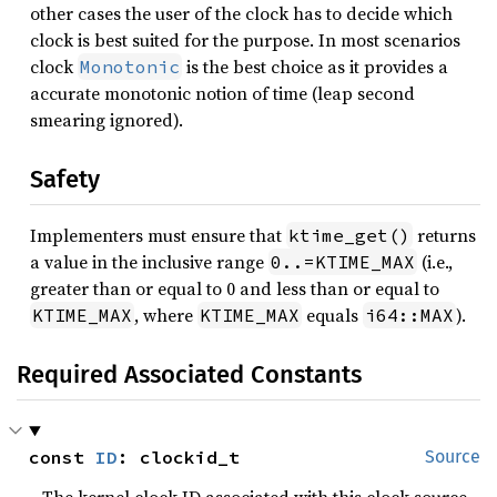
other cases the user of the clock has to decide which
clock is best suited for the purpose. In most scenarios
clock
is the best choice as it provides a
Monotonic
accurate monotonic notion of time (leap second
smearing ignored).
Safety
Implementers must ensure that
returns
ktime_get()
a value in the inclusive range
(i.e.,
0..=KTIME_MAX
greater than or equal to 0 and less than or equal to
, where
equals
).
KTIME_MAX
KTIME_MAX
i64::MAX
Required Associated Constants
const 
ID
: clockid_t
Source