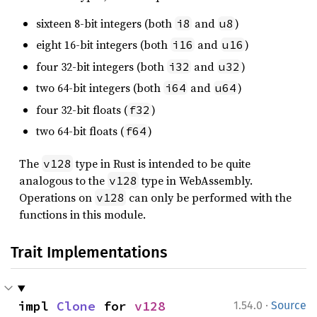
sixteen 8-bit integers (both
and
)
i8
u8
eight 16-bit integers (both
and
)
i16
u16
four 32-bit integers (both
and
)
i32
u32
two 64-bit integers (both
and
)
i64
u64
four 32-bit floats (
)
f32
two 64-bit floats (
)
f64
The
type in Rust is intended to be quite
v128
analogous to the
type in WebAssembly.
v128
Operations on
can only be performed with the
v128
functions in this module.
Trait Implementations
·
impl 
Clone
 for 
v128
1.54.0
Source