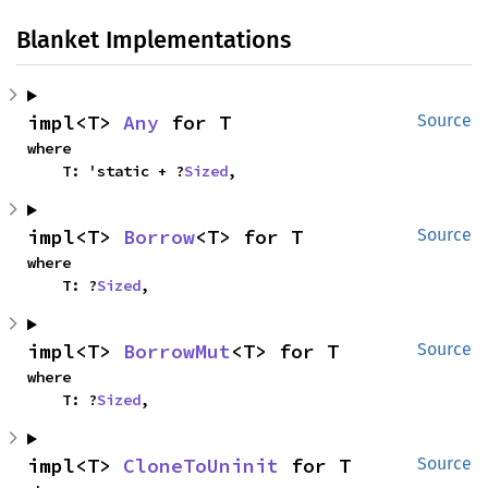
Blanket Implementations
impl<T> 
Any
 for T
Source
where

    T: 'static + ?
Sized
,
impl<T> 
Borrow
<T> for T
Source
where

    T: ?
Sized
,
impl<T> 
BorrowMut
<T> for T
Source
where

    T: ?
Sized
,
impl<T> 
CloneToUninit
 for T
Source