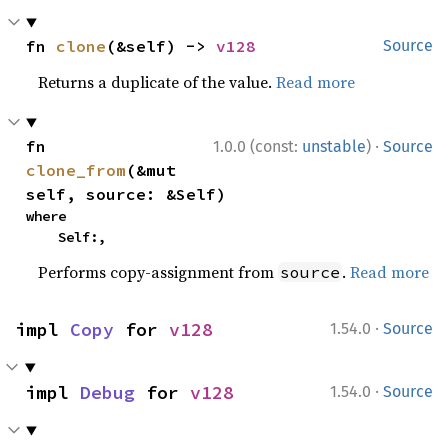
fn 
clone
(&self) -> 
v128
Source
Returns a duplicate of the value.
Read more
·
fn 
1.0.0 (const:
unstable
)
Source
clone_from
(&mut 
self, source: &Self)
where

    Self:,
Performs copy-assignment from
.
Read more
source
·
impl 
Copy
 for 
v128
1.54.0
Source
·
impl 
Debug
 for 
v128
1.54.0
Source