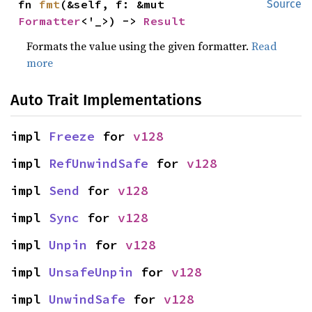
fn 
fmt
(&self, f: &mut 
Source
Formatter
<'_>) -> 
Result
Formats the value using the given formatter.
Read
more
Auto Trait Implementations
impl 
Freeze
 for 
v128
impl 
RefUnwindSafe
 for 
v128
impl 
Send
 for 
v128
impl 
Sync
 for 
v128
impl 
Unpin
 for 
v128
impl 
UnsafeUnpin
 for 
v128
impl 
UnwindSafe
 for 
v128