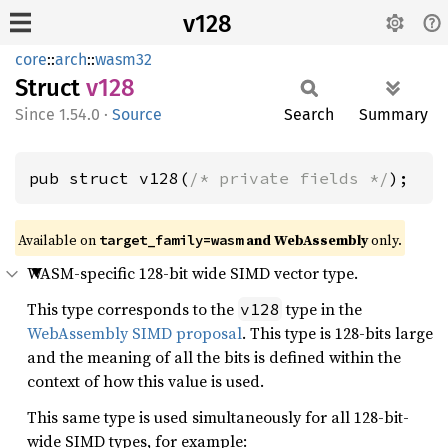
v128
core
::
arch
::
wasm32
Struct
v128
1.54.0
·
Source
Search
Summary
pub struct v128(
/* private fields */
);
Available on
and WebAssembly
only.
target_family=wasm
WASM-specific 128-bit wide SIMD vector type.
This type corresponds to the
type in the
v128
WebAssembly SIMD proposal
. This type is 128-bits large
and the meaning of all the bits is defined within the
context of how this value is used.
This same type is used simultaneously for all 128-bit-
wide SIMD types, for example: