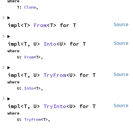
where

    T: 
Clone
,
impl<T> 
From
<T> for T
Source
impl<T, U> 
Into
<U> for T
Source
where

    U: 
From
<T>,
impl<T, U> 
TryFrom
<U> for T
Source
where

    U: 
Into
<T>,
impl<T, U> 
TryInto
<U> for T
Source
where

    U: 
TryFrom
<T>,