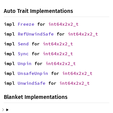
Auto Trait Implementations
impl 
Freeze
 for 
int64x2x2_t
impl 
RefUnwindSafe
 for 
int64x2x2_t
impl 
Send
 for 
int64x2x2_t
impl 
Sync
 for 
int64x2x2_t
impl 
Unpin
 for 
int64x2x2_t
impl 
UnsafeUnpin
 for 
int64x2x2_t
impl 
UnwindSafe
 for 
int64x2x2_t
Blanket Implementations