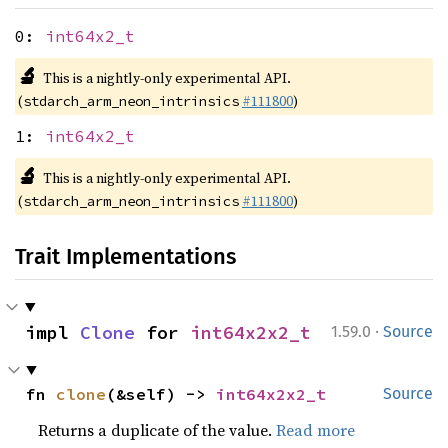
0:
int64x2_t
🔬
This is a nightly-only experimental API.
(
#111800
)
stdarch_arm_neon_intrinsics
1:
int64x2_t
🔬
This is a nightly-only experimental API.
(
#111800
)
stdarch_arm_neon_intrinsics
Trait Implementations
·
impl 
Clone
 for 
int64x2x2_t
1.59.0
Source
fn 
clone
(&self) -> 
int64x2x2_t
Source
Returns a duplicate of the value.
Read more