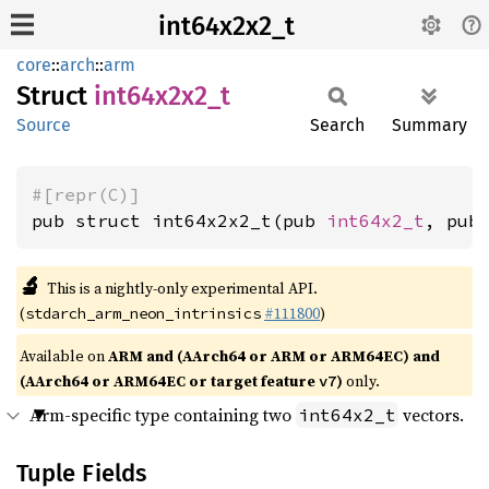
int64x2x2_t
core
::
arch
::
arm
Struct
int64x2x2_
t
Source
Search
Summary
#[repr(C)]
pub struct int64x2x2_t(pub 
int64x2_t
, pub
🔬
This is a nightly-only experimental API.
(
#111800
)
stdarch_arm_neon_intrinsics
Available on
ARM and (AArch64 or ARM or ARM64EC) and
(AArch64 or ARM64EC or target feature
)
only.
v7
Arm-specific type containing two
vectors.
int64x2_t
Tuple Fields