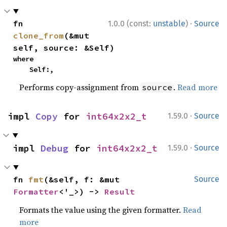
·
fn 
1.0.0 (const:
unstable
)
Source
clone_from
(&mut 
self, source: &Self)
where

    Self:,
Performs copy-assignment from
.
Read more
source
·
impl 
Copy
 for 
int64x2x2_t
1.59.0
Source
·
impl 
Debug
 for 
int64x2x2_t
1.59.0
Source
fn 
fmt
(&self, f: &mut 
Source
Formatter
<'_>) -> 
Result
Formats the value using the given formatter.
Read
more