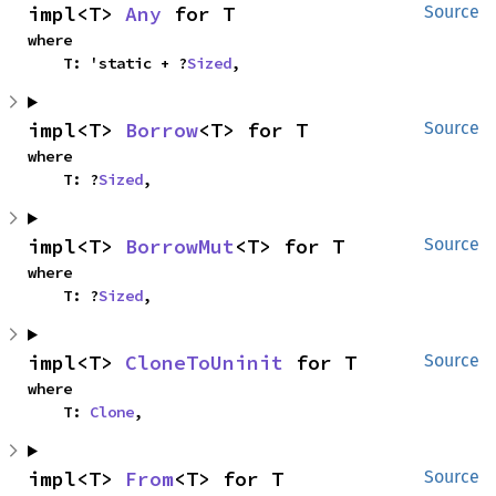
impl<T> 
Any
 for T
Source
where

    T: 'static + ?
Sized
,
impl<T> 
Borrow
<T> for T
Source
where

    T: ?
Sized
,
impl<T> 
BorrowMut
<T> for T
Source
where

    T: ?
Sized
,
impl<T> 
CloneToUninit
 for T
Source
where

    T: 
Clone
,
impl<T> 
From
<T> for T
Source