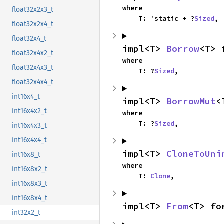
where

float32x2x3_t
    T: 'static + ?
Sized
,
float32x2x4_t
float32x4_t
impl<T> 
Borrow
<T> 
float32x4x2_t
where

float32x4x3_t
    T: ?
Sized
,
float32x4x4_t
int16x4_t
impl<T> 
BorrowMut
<
int16x4x2_t
where

    T: ?
Sized
,
int16x4x3_t
int16x4x4_t
impl<T> 
CloneToUni
int16x8_t
where

int16x8x2_t
    T: 
Clone
,
int16x8x3_t
int16x8x4_t
impl<T> 
From
<T> fo
int32x2_t