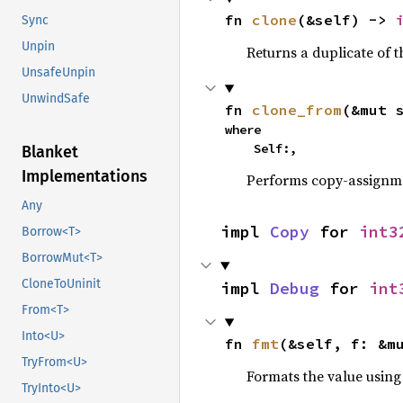
fn 
clone
(&self) -> 
Sync
Unpin
Returns a duplicate of t
UnsafeUnpin
UnwindSafe
fn 
clone_from
(&mut 
where

    Self:,
Blanket
Implementations
Performs copy-assignm
Any
impl 
Copy
 for 
int3
Borrow<T>
BorrowMut<T>
CloneToUninit
impl 
Debug
 for 
int
From<T>
Into<U>
fn 
fmt
(&self, f: &m
TryFrom<U>
Formats the value using
TryInto<U>