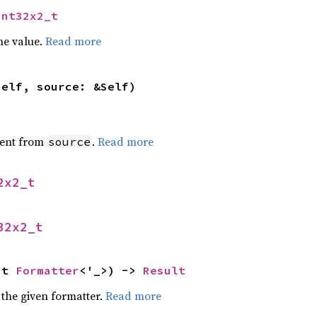
int32x2_t
he value.
Read more
self, source: &Self)
ent from
.
Read more
source
2x2_t
32x2_t
ut 
Formatter
<'_>) -> 
Result
 the given formatter.
Read more