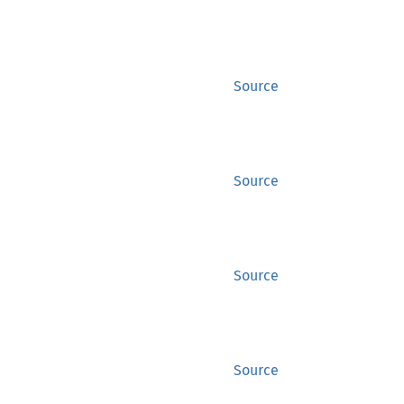
Source
Source
Source
Source