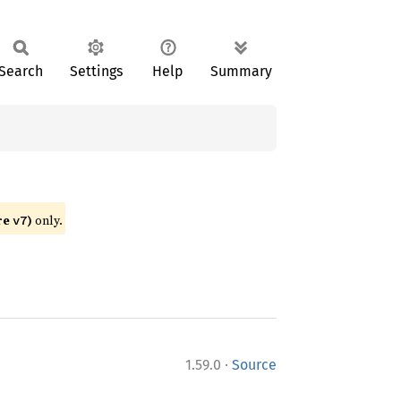
Search
Settings
Help
Summary
re
)
only.
v7
·
1.59.0
Source