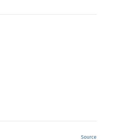
Source