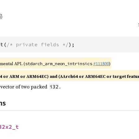
_t(
/* private fields */
);
imental API. (
#111800
)
stdarch_arm_neon_intrinsics
4 or ARM or ARM64EC) and (AArch64 or ARM64EC or target featu
e vector of two packed
.
i32
ns
32x2_t