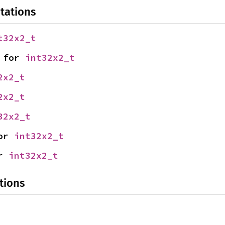
tations
t32x2_t
 for 
int32x2_t
2x2_t
2x2_t
32x2_t
or 
int32x2_t
r 
int32x2_t
tions