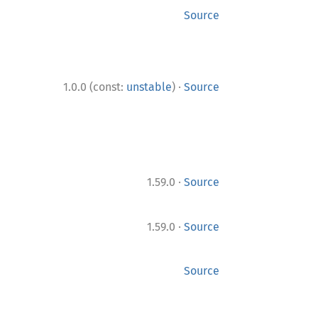
Source
·
1.0.0 (const:
unstable
)
Source
·
1.59.0
Source
·
1.59.0
Source
Source