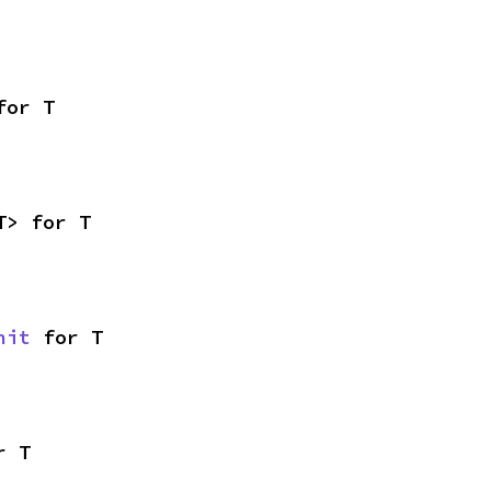
for T
T> for T
nit
 for T
r T