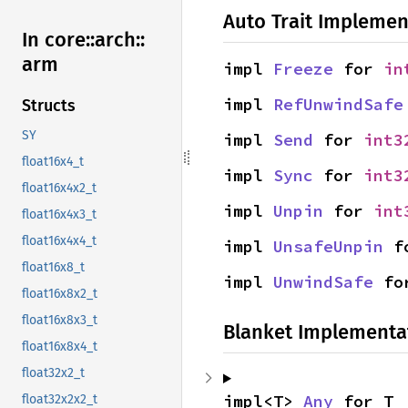
Auto Trait Implemen
In core::
arch::
arm
impl 
Freeze
 for 
in
impl 
RefUnwindSafe
Structs
SY
impl 
Send
 for 
int3
float16x4_t
impl 
Sync
 for 
int3
float16x4x2_t
impl 
Unpin
 for 
int
float16x4x3_t
float16x4x4_t
impl 
UnsafeUnpin
 f
float16x8_t
impl 
UnwindSafe
 fo
float16x8x2_t
float16x8x3_t
Blanket Implementa
float16x8x4_t
float32x2_t
impl<T> 
Any
 for T
float32x2x2_t