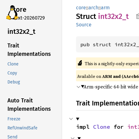
core
::
arch
::
arm
core
Struct
int32x2_
t
next-20260729
Source
int32x2_
t
pub struct int32x2
Trait
Implementations
🔬
This is a nightly-only exper
Clone
Copy
Available on
ARM and (AArch6
Debug
Arm-specific 64-bit wid
Auto Trait
Trait Implementatio
Implementations
Freeze
impl 
Clone
 for 
int
RefUnwindSafe
Send